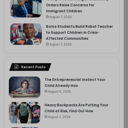
Orders Raise Concerns for
Immigrant Children
August 7, 2026
Borno Students Build Robot Teacher
to Support Children in Crisis-
Affected Communities
August 7, 2026
Recent Posts
The Entrepreneurial Instinct Your
Child Already Has
August 8, 2026
Heavy Backpacks Are Putting Your
Child at Risk, Find Out How
August 7, 2026