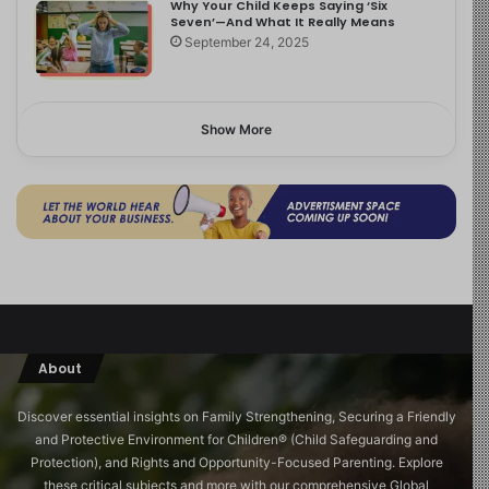
Why Your Child Keeps Saying ‘Six
Seven’—And What It Really Means
September 24, 2025
Show More
About
Discover essential insights on Family Strengthening, Securing a Friendly
and Protective Environment for Children®️ (Child Safeguarding and
Protection), and Rights and Opportunity-Focused Parenting. Explore
these critical subjects and more with our comprehensive Global