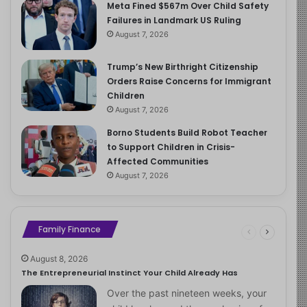
Meta Fined $567m Over Child Safety
Failures in Landmark US Ruling
August 7, 2026
Trump’s New Birthright Citizenship
Orders Raise Concerns for Immigrant
Children
August 7, 2026
Borno Students Build Robot Teacher
to Support Children in Crisis-
Affected Communities
August 7, 2026
Family Finance
August 8, 2026
The Entrepreneurial Instinct Your Child Already Has
Over the past nineteen weeks, your