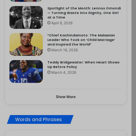
Spotlight of the Month: Lennox Omondi
— Turning Waste into Dignity, One Girl
at a Time
April 8, 2026
“Chief Kachindamoto: The Malawian
Leader Who Took on ‘Child Marriage’
and Inspired the World”
March 16, 2026
Teddy Bridgewater: When Heart Shows
Up Before Policy
March 4, 2026
Show More
Words and Phrases