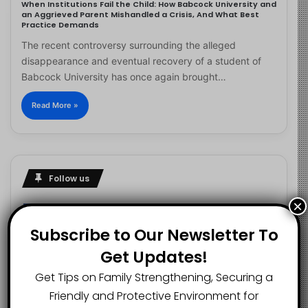
When Institutions Fail the Child: How Babcock University and
an Aggrieved Parent Mishandled a Crisis, And What Best
Practice Demands
The recent controversy surrounding the alleged
disappearance and eventual recovery of a student of
Babcock University has once again brought…
Read More »
Follow us
×
Subscribe to Our Newsletter To
2.1K
73K
29.5K
Get Updates!
FANS
SUBSCRIBERS
FOLLOWERS
Get Tips on Family Strengthening, Securing a
Friendly and Protective Environment for