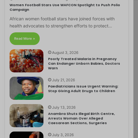
Women Football Stars Use WAFCON Spotlight to Push Polio
Campaign
African women football stars have joined forces with
health advocates to strengthen efforts to protect…
Read More »
August 3, 2026
Poorly Treated Malaria in Pregnancy
Can Endanger Unborn Babies, Doctors
Warn
July 21, 2026
Paediatricians Issue Urgent Warning:
Stop Giving Adult Drugs to Children
July 13, 2026
Anambra Shuts Illegal Birth Centre,
Arrests Woman Over Alleged
Caesarean Sections, Surgeries
July 3, 2026