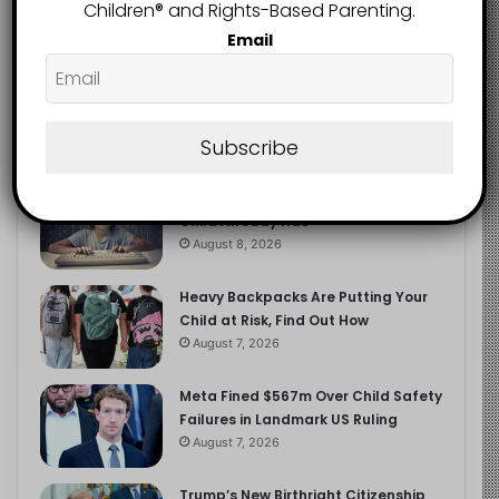
2.9K
Children®️ and Rights-Based Parenting.
FOLLOWERS
Email
Recent
Popular
Comments
Subscribe
The Entrepreneurial Instinct Your
Child Already Has
August 8, 2026
Heavy Backpacks Are Putting Your
Child at Risk, Find Out How
August 7, 2026
Meta Fined $567m Over Child Safety
Failures in Landmark US Ruling
August 7, 2026
Trump’s New Birthright Citizenship