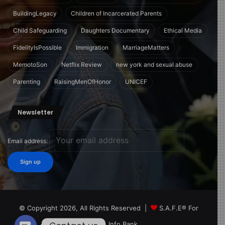
BuildingLegacy
Children of Incarcerated Parents
Child Safeguarding
Daughters Documentary
Ethical Media
FidelityIsPossible
Immigration
MarriageMatters
MemotoSon
Netflix Review
new york and sexual abuse
Parenting
RaisingMenOfHonor
UNICEF
Newsletter
Email address:
© Copyright 2026, All Rights Reserved |
S.A.F.E® For
Children Info Bank