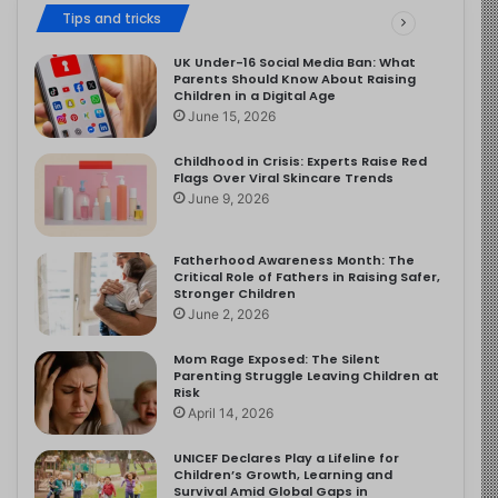
Tips and tricks
UK Under-16 Social Media Ban: What
Parents Should Know About Raising
Children in a Digital Age
June 15, 2026
Childhood in Crisis: Experts Raise Red
Flags Over Viral Skincare Trends
June 9, 2026
Fatherhood Awareness Month: The
Critical Role of Fathers in Raising Safer,
Stronger Children
June 2, 2026
Mom Rage Exposed: The Silent
Parenting Struggle Leaving Children at
Risk
April 14, 2026
UNICEF Declares Play a Lifeline for
Children’s Growth, Learning and
Survival Amid Global Gaps in