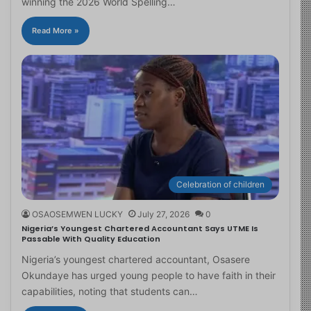
winning the 2026 World Spelling…
Read More »
Celebration of children
OSAOSEMWEN LUCKY
July 27, 2026
0
Nigeria’s Youngest Chartered Accountant Says UTME Is
Passable With Quality Education
Nigeria’s youngest chartered accountant, Osasere
Okundaye has urged young people to have faith in their
capabilities, noting that students can…