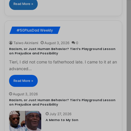
Read More »
#50PlusDad Weekly
Taiwo Akinlami
August 3, 2026
0
Racism, or Just Human Behavior? Tieri’s Playground Lesson
on Prejudice and Possibility
Tieri, I did not come to fatherhood late. I came to it at an
advanced…
Read More »
August 3, 2026
Racism, or Just Human Behavior? Tieri’s Playground Lesson
on Prejudice and Possibility
July 27, 2026
A Memo to My Son