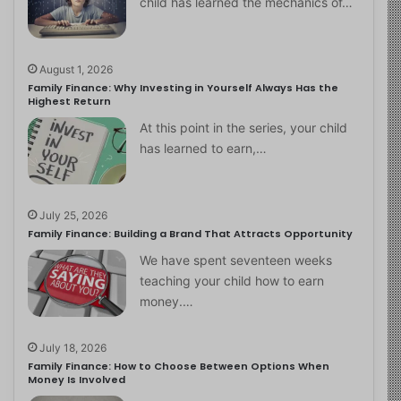
child has learned the mechanics of…
August 1, 2026
Family Finance: Why Investing in Yourself Always Has the
Highest Return
At this point in the series, your child
has learned to earn,…
July 25, 2026
Family Finance: Building a Brand That Attracts Opportunity
We have spent seventeen weeks
teaching your child how to earn
money.…
July 18, 2026
Family Finance: How to Choose Between Options When
Money Is Involved