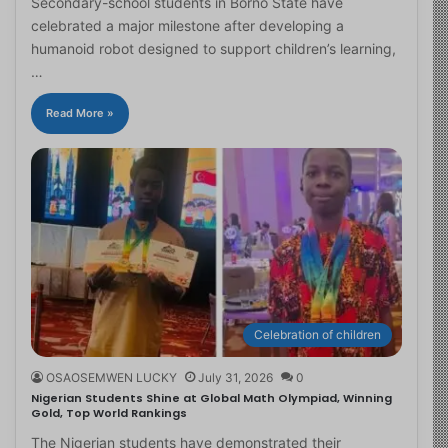
Secondary-school students in Borno State have
celebrated a major milestone after developing a
humanoid robot designed to support children’s learning,
…
Read More »
Celebration of children
OSAOSEMWEN LUCKY
July 31, 2026
0
Nigerian Students Shine at Global Math Olympiad, Winning
Gold, Top World Rankings
The Nigerian students have demonstrated their