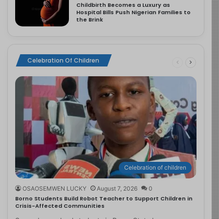
Childbirth Becomes a Luxury as
Hospital Bills Push Nigerian Families to
the Brink
Celebration Of Children
Celebration of children
OSAOSEMWEN LUCKY
August 7, 2026
0
Borno Students Build Robot Teacher to Support Children in
Crisis-Affected Communities