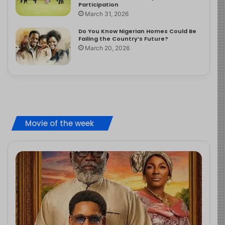
Participation
March 31, 2026
Do You Know Nigerian Homes Could Be
Failing the Country’s Future?
March 20, 2026
Movie of the week