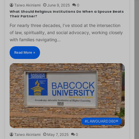
Taiwo Akinlami
June 9, 2025
0
What Should Religious Institutions Do When a Spouse Beats
Their Partner?
For nearly three decades, I’ve stood at the intersection
of law, spirituality, and social advocacy, working closely
with families navigating…
Read More »
#LAWGUARD360®
Taiwo Akinlami
May 7, 2025
0