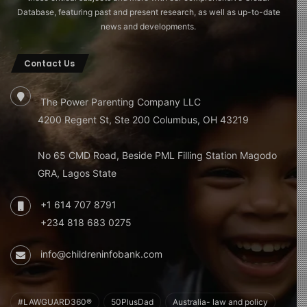
Database, featuring past and present research, as well as up-to-date
news and developments.
Contact Us
The Power Parenting Company LLC
4200 Regent St, Ste 200 Columbus, OH 43219
No 65 CMD Road, Beside PML Filling Station Magodo
GRA, Lagos State
+1 614 707 8791
+234 818 683 0275
info@childreninfobank.com
#LAWGUARD360®
50PlusDad
Australia- law and policy