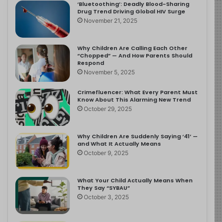
‘Bluetoothing’: Deadly Blood-Sharing
Drug Trend Driving Global HIV Surge
November 21, 2025
Why Children Are Calling Each Other
“Chopped” — And How Parents Should
Respond
November 5, 2025
Crimefluencer: What Every Parent Must
Know About This Alarming New Trend
October 29, 2025
Why Children Are Suddenly Saying ‘41’ —
and What It Actually Means
October 9, 2025
What Your Child Actually Means When
They Say “SYBAU”
October 3, 2025