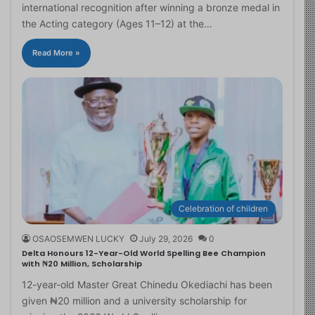
international recognition after winning a bronze medal in
the Acting category (Ages 11–12) at the…
Read More »
Celebration of children
OSAOSEMWEN LUCKY
July 29, 2026
0
Delta Honours 12-Year-Old World Spelling Bee Champion
with ₦20 Million, Scholarship
12-year-old Master Great Chinedu Okediachi has been
given ₦20 million and a university scholarship for