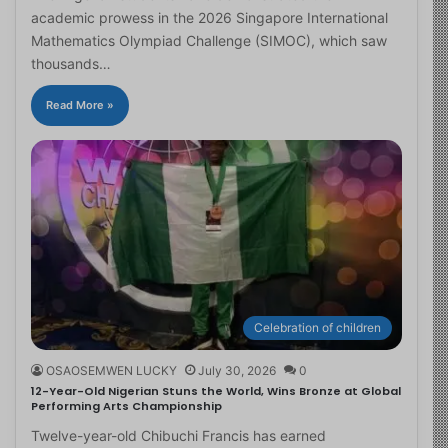
academic prowess in the 2026 Singapore International
Mathematics Olympiad Challenge (SIMOC), which saw
thousands…
Read More »
Celebration of children
OSAOSEMWEN LUCKY
July 30, 2026
0
12-Year-Old Nigerian Stuns the World, Wins Bronze at Global
Performing Arts Championship
Twelve-year-old Chibuchi Francis has earned