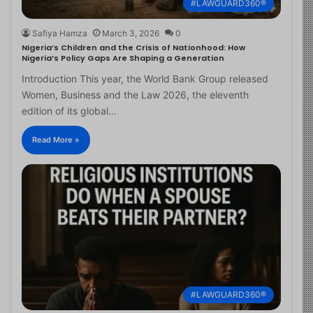
#LAWGUARD360®
Safiya Hamza
March 3, 2026
0
Nigeria’s Children and the Crisis of Nationhood: How
Nigeria’s Policy Gaps Are Shaping a Generation
Introduction This year, the World Bank Group released
Women, Business and the Law 2026, the eleventh
edition of its global…
Read More »
#LAWGUARD360®