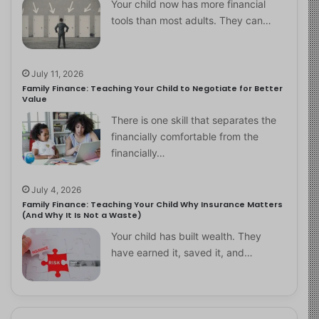
Your child now has more financial
tools than most adults. They can…
July 11, 2026
Family Finance: Teaching Your Child to Negotiate for Better
Value
There is one skill that separates the
financially comfortable from the
financially…
July 4, 2026
Family Finance: Teaching Your Child Why Insurance Matters
(And Why It Is Not a Waste)
Your child has built wealth. They
have earned it, saved it, and…