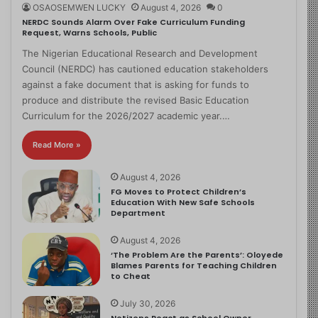
OSAOSEMWEN LUCKY
August 4, 2026
0
NERDC Sounds Alarm Over Fake Curriculum Funding
Request, Warns Schools, Public
The Nigerian Educational Research and Development
Council (NERDC) has cautioned education stakeholders
against a fake document that is asking for funds to
produce and distribute the revised Basic Education
Curriculum for the 2026/2027 academic year.…
Read More »
August 4, 2026
FG Moves to Protect Children’s
Education With New Safe Schools
Department
August 4, 2026
‘The Problem Are the Parents’: Oloyede
Blames Parents for Teaching Children
to Cheat
July 30, 2026
Netizens React as School Owner