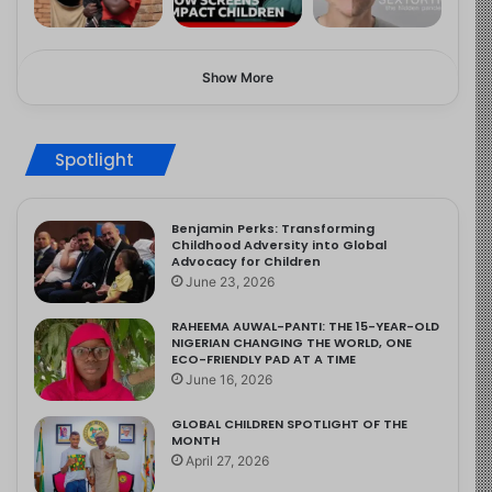
Show More
Spotlight
Benjamin Perks: Transforming
Childhood Adversity into Global
Advocacy for Children
June 23, 2026
RAHEEMA AUWAL-PANTI: THE 15-YEAR-OLD
NIGERIAN CHANGING THE WORLD, ONE
ECO-FRIENDLY PAD AT A TIME
June 16, 2026
GLOBAL CHILDREN SPOTLIGHT OF THE
MONTH
April 27, 2026