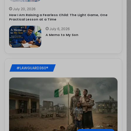
July 20, 2026
How I Am Raising a Fearless Child: The Light Game, One
Practical Lesson at a Time
July 6, 2026
A Memo to My Son
#LAWGUARD360®