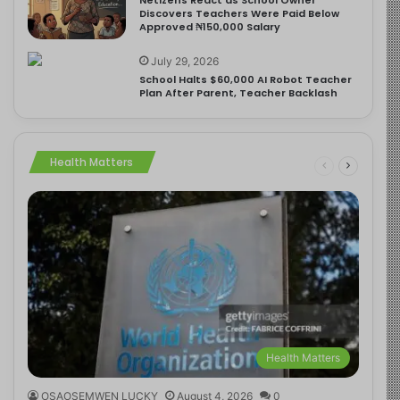
Discovers Teachers Were Paid Below
Approved ₦150,000 Salary
July 29, 2026
School Halts $60,000 AI Robot Teacher
Plan After Parent, Teacher Backlash
Health Matters
Health Matters
OSAOSEMWEN LUCKY
August 4, 2026
0