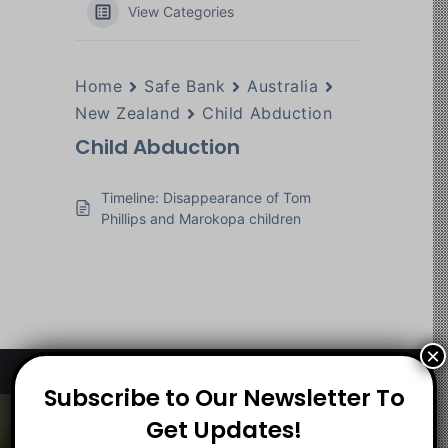
View Categories
Home
Safe Bank
Australia
New Zealand
Child Abduction
Child Abduction
Timeline: Disappearance of Tom
Phillips and Marokopa children
×
Subscribe to Our Newsletter To
About
Get Updates!