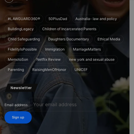
#LAWGUARD360®
50PlusDad
Australia- law and policy
BuildingLegacy
Children of Incarcerated Parents
Child Safeguarding
Daughters Documentary
Ethical Media
FidelityIsPossible
Immigration
MarriageMatters
MemotoSon
Netflix Review
new york and sexual abuse
Parenting
RaisingMenOfHonor
UNICEF
Newsletter
Email address: