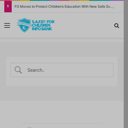
FG Moves to Protect Children’s Education With New Safe Schools Department
Menu
Sea