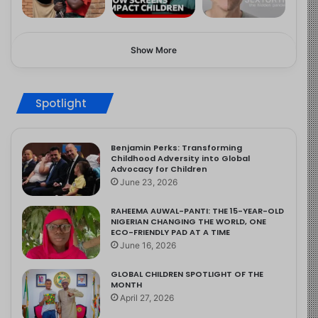
Show More
Spotlight
Benjamin Perks: Transforming
Childhood Adversity into Global
Advocacy for Children
June 23, 2026
RAHEEMA AUWAL-PANTI: THE 15-YEAR-OLD
NIGERIAN CHANGING THE WORLD, ONE
ECO-FRIENDLY PAD AT A TIME
June 16, 2026
GLOBAL CHILDREN SPOTLIGHT OF THE
MONTH
April 27, 2026