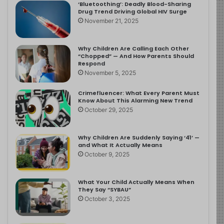
‘Bluetoothing’: Deadly Blood-Sharing
Drug Trend Driving Global HIV Surge
November 21, 2025
Why Children Are Calling Each Other
“Chopped” — And How Parents Should
Respond
November 5, 2025
Crimefluencer: What Every Parent Must
Know About This Alarming New Trend
October 29, 2025
Why Children Are Suddenly Saying ‘41’ —
and What It Actually Means
October 9, 2025
What Your Child Actually Means When
They Say “SYBAU”
October 3, 2025