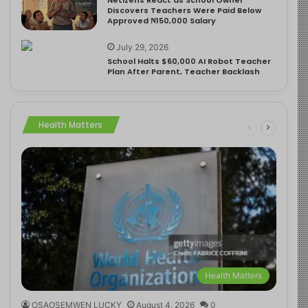
Discovers Teachers Were Paid Below
Approved ₦150,000 Salary
July 29, 2026
School Halts $60,000 AI Robot Teacher
Plan After Parent, Teacher Backlash
Health Matters
Health Matters
OSAOSEMWEN LUCKY
August 4, 2026
0