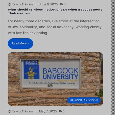
Taiwo Akinlami
June 9, 2025
0
What Should Religious Institutions Do When a Spouse Beats
Their Partner?
For nearly three decades, I’ve stood at the intersection
of law, spirituality, and social advocacy, working closely
with families navigating…
Read More »
#LAWGUARD360®
Taiwo Akinlami
May 7, 2025
0