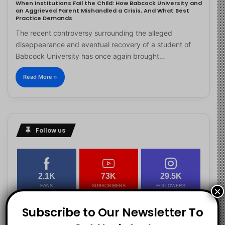
When Institutions Fail the Child: How Babcock University and
an Aggrieved Parent Mishandled a Crisis, And What Best
Practice Demands
The recent controversy surrounding the alleged
disappearance and eventual recovery of a student of
Babcock University has once again brought…
Read More »
Follow us
2.1K
73K
29.5K
FANS
SUBSCRIBERS
FOLLOWERS
×
Subscribe to Our Newsletter To