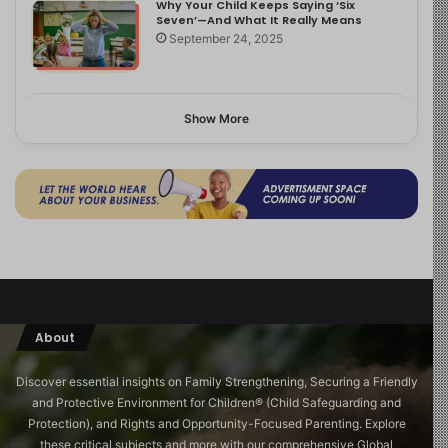
Why Your Child Keeps Saying ‘Six
Seven’—And What It Really Means
September 24, 2025
Show More
About
Discover essential insights on Family Strengthening, Securing a Friendly
and Protective Environment for Children®️ (Child Safeguarding and
Protection), and Rights and Opportunity-Focused Parenting. Explore
these critical subjects and more with our comprehensive Global