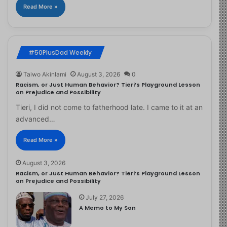
Read More »
#50PlusDad Weekly
Taiwo Akinlami
August 3, 2026
0
Racism, or Just Human Behavior? Tieri’s Playground Lesson
on Prejudice and Possibility
Tieri, I did not come to fatherhood late. I came to it at an
advanced…
Read More »
August 3, 2026
Racism, or Just Human Behavior? Tieri’s Playground Lesson
on Prejudice and Possibility
July 27, 2026
A Memo to My Son