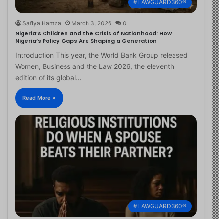
#LAWGUARD360®
Safiya Hamza
March 3, 2026
0
Nigeria’s Children and the Crisis of Nationhood: How
Nigeria’s Policy Gaps Are Shaping a Generation
Introduction This year, the World Bank Group released
Women, Business and the Law 2026, the eleventh
edition of its global…
Read More »
#LAWGUARD360®