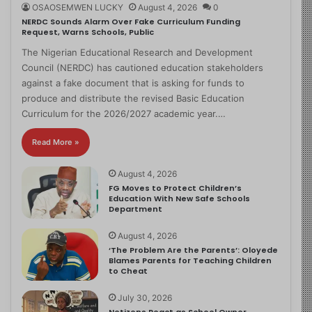
OSAOSEMWEN LUCKY
August 4, 2026
0
NERDC Sounds Alarm Over Fake Curriculum Funding
Request, Warns Schools, Public
The Nigerian Educational Research and Development
Council (NERDC) has cautioned education stakeholders
against a fake document that is asking for funds to
produce and distribute the revised Basic Education
Curriculum for the 2026/2027 academic year.…
Read More »
August 4, 2026
FG Moves to Protect Children’s
Education With New Safe Schools
Department
August 4, 2026
‘The Problem Are the Parents’: Oloyede
Blames Parents for Teaching Children
to Cheat
July 30, 2026
Netizens React as School Owner