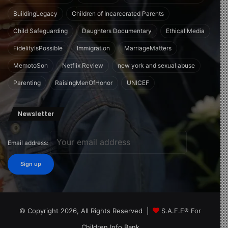
BuildingLegacy
Children of Incarcerated Parents
Child Safeguarding
Daughters Documentary
Ethical Media
FidelityIsPossible
Immigration
MarriageMatters
MemotoSon
Netflix Review
new york and sexual abuse
Parenting
RaisingMenOfHonor
UNICEF
Newsletter
Email address:
© Copyright 2026, All Rights Reserved |
S.A.F.E® For
Children Info Bank