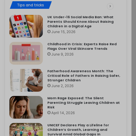
Tips and tricks
UK Under-16 Social Media Ban: What
Parents Should Know About Raising
Children in a Digital Age
June 15, 2026
Childhood in Crisis: Experts Raise Red
Flags Over Viral Skincare Trends
June 9, 2026
Fatherhood Awareness Month: The
Critical Role of Fathers in Raising Safer,
Stronger Children
June 2, 2026
Mom Rage Exposed: The Silent
Parenting Struggle Leaving Children at
Risk
April 14, 2026
UNICEF Declares Play a Lifeline for
Children’s Growth, Learning and
Survival Amid Global Gaps in