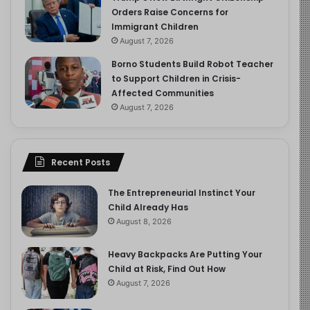
Orders Raise Concerns for
Immigrant Children
August 7, 2026
Borno Students Build Robot Teacher
to Support Children in Crisis-
Affected Communities
August 7, 2026
Recent Posts
The Entrepreneurial Instinct Your
Child Already Has
August 8, 2026
Heavy Backpacks Are Putting Your
Child at Risk, Find Out How
August 7, 2026