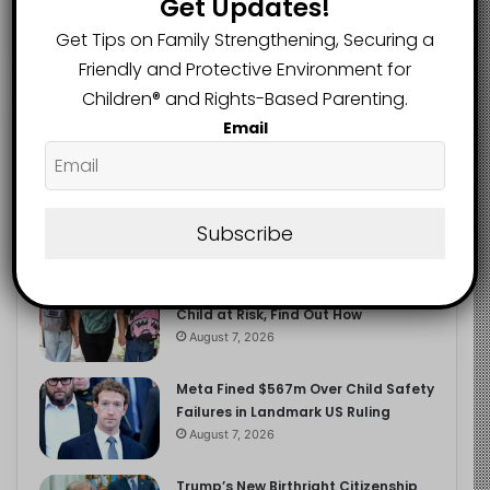
Get Updates!
2.9K
FOLLOWERS
Get Tips on Family Strengthening, Securing a
Friendly and Protective Environment for
Children®️ and Rights-Based Parenting.
Recent
Popular
Comments
Email
The Entrepreneurial Instinct Your
Child Already Has
Subscribe
August 8, 2026
Heavy Backpacks Are Putting Your
Child at Risk, Find Out How
August 7, 2026
Meta Fined $567m Over Child Safety
Failures in Landmark US Ruling
August 7, 2026
Trump’s New Birthright Citizenship