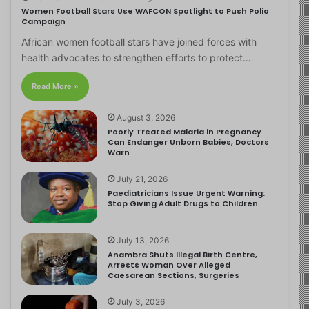
Women Football Stars Use WAFCON Spotlight to Push Polio
Campaign
African women football stars have joined forces with
health advocates to strengthen efforts to protect…
Read More »
August 3, 2026
Poorly Treated Malaria in Pregnancy
Can Endanger Unborn Babies, Doctors
Warn
July 21, 2026
Paediatricians Issue Urgent Warning:
Stop Giving Adult Drugs to Children
July 13, 2026
Anambra Shuts Illegal Birth Centre,
Arrests Woman Over Alleged
Caesarean Sections, Surgeries
July 3, 2026