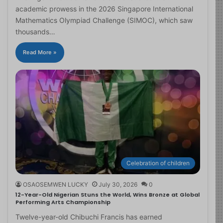
academic prowess in the 2026 Singapore International
Mathematics Olympiad Challenge (SIMOC), which saw
thousands…
Read More »
Celebration of children
OSAOSEMWEN LUCKY
July 30, 2026
0
12-Year-Old Nigerian Stuns the World, Wins Bronze at Global
Performing Arts Championship
Twelve-year-old Chibuchi Francis has earned