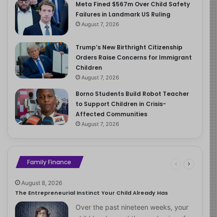
Meta Fined $567m Over Child Safety
Failures in Landmark US Ruling
August 7, 2026
Trump’s New Birthright Citizenship
Orders Raise Concerns for Immigrant
Children
August 7, 2026
Borno Students Build Robot Teacher
to Support Children in Crisis-
Affected Communities
August 7, 2026
Family Finance
August 8, 2026
The Entrepreneurial Instinct Your Child Already Has
Over the past nineteen weeks, your