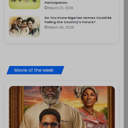
Participation
March 31, 2026
Do You Know Nigerian Homes Could Be
Failing the Country’s Future?
March 20, 2026
Movie of the week