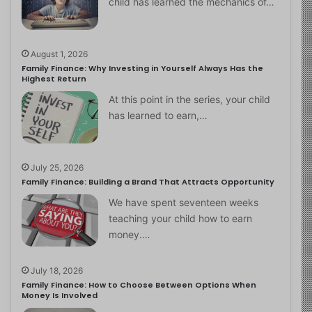
child has learned the mechanics of…
August 1, 2026
Family Finance: Why Investing in Yourself Always Has the
Highest Return
At this point in the series, your child
has learned to earn,…
July 25, 2026
Family Finance: Building a Brand That Attracts Opportunity
We have spent seventeen weeks
teaching your child how to earn
money.…
July 18, 2026
Family Finance: How to Choose Between Options When
Money Is Involved