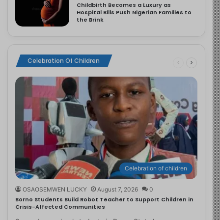
Childbirth Becomes a Luxury as
Hospital Bills Push Nigerian Families to
the Brink
Celebration Of Children
Celebration of children
OSAOSEMWEN LUCKY
August 7, 2026
0
Borno Students Build Robot Teacher to Support Children in
Crisis-Affected Communities