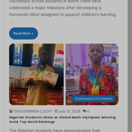
Secondary-school students in Borno State have
celebrated a major milestone after developing a
humanoid robot designed to support children’s learning,
…
Read More »
Celebration of children
OSAOSEMWEN LUCKY
July 31, 2026
0
Nigerian Students Shine at Global Math Olympiad, Winning
Gold, Top World Rankings
The Nigerian students have demonstrated their