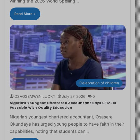
winning the 2026 World Spelling…
Read More »
Celebration of children
OSAOSEMWEN LUCKY
July 27, 2026
0
Nigeria’s Youngest Chartered Accountant Says UTME Is
Passable With Quality Education
Nigeria’s youngest chartered accountant, Osasere
Okundaye has urged young people to have faith in their
capabilities, noting that students can…