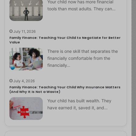
Your child now has more financial
tools than most adults. They can…
July 11, 2026
Family Finance: Teaching Your Child to Negotiate for Better
Value
There is one skill that separates the
financially comfortable from the
financially…
July 4, 2026
Family Finance: Teaching Your Child Why Insurance Matters
(And Why It Is Not a Waste)
Your child has built wealth. They
have earned it, saved it, and…