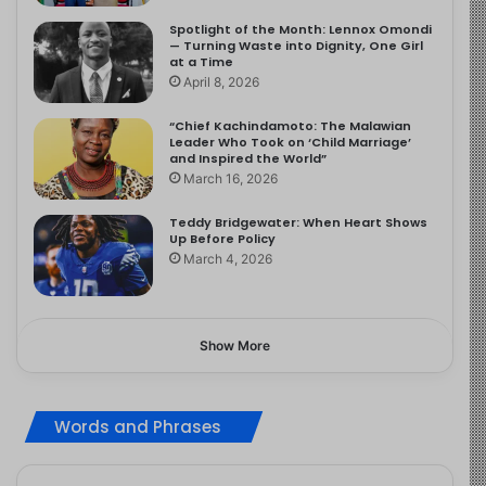
Spotlight of the Month: Lennox Omondi
— Turning Waste into Dignity, One Girl
at a Time
April 8, 2026
“Chief Kachindamoto: The Malawian
Leader Who Took on ‘Child Marriage’
and Inspired the World”
March 16, 2026
Teddy Bridgewater: When Heart Shows
Up Before Policy
March 4, 2026
Show More
Words and Phrases