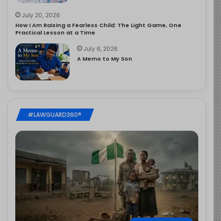
July 20, 2026
How I Am Raising a Fearless Child: The Light Game, One
Practical Lesson at a Time
July 6, 2026
A Memo to My Son
#LAWGUARD360®