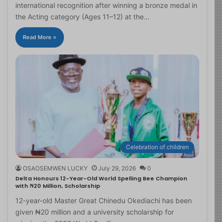
international recognition after winning a bronze medal in
the Acting category (Ages 11–12) at the…
Read More »
Celebration of children
OSAOSEMWEN LUCKY
July 29, 2026
0
Delta Honours 12-Year-Old World Spelling Bee Champion
with ₦20 Million, Scholarship
12-year-old Master Great Chinedu Okediachi has been
given ₦20 million and a university scholarship for