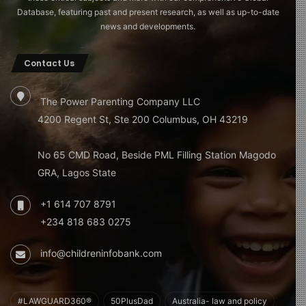
Database, featuring past and present research, as well as up-to-date
news and developments.
Contact Us
The Power Parenting Company LLC
4200 Regent St, Ste 200 Columbus, OH 43219
No 65 CMD Road, Beside PML Filling Station Magodo
GRA, Lagos State
+1 614 707 8791
+234 818 683 0275
info@childreninfobank.com
#LAWGUARD360®
50PlusDad
Australia- law and policy