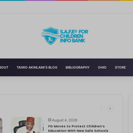
n’s Education With New Safe Schools Department
BOUT
TAIWO AKINLAMI’S BLOG
BIBLIOGRAPHY
OHIO
STORE
eading to significant mental, physical, and emotional exhaustion. In…
rotect Children And Strengthen Global Health Systems
ng
August 4, 2026
FG Moves to Protect Children’s
Education With New Safe Schools