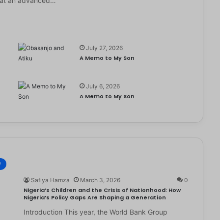
it at an advanced…
July 27, 2026
A Memo to My Son
July 6, 2026
e
A Memo to My Son
®
Safiya Hamza
March 3, 2026
0
Nigeria’s Children and the Crisis of Nationhood: How
Nigeria’s Policy Gaps Are Shaping a Generation
Introduction This year, the World Bank Group