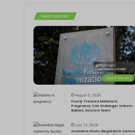
Health Matters
Health Matters
August 3, 2026
Poorly Treated Malaria in
Pregnancy Can Endanger Unborn
Babies, Doctors Warn
July 13, 2026
Anambra Shuts Illegal Birth Centre