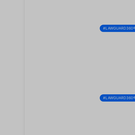
#LAWGUARD360
#LAWGUARD360