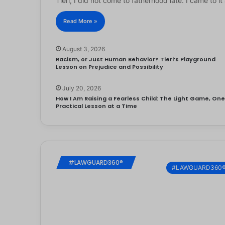
Tieri, I did not come to fatherhood late. I came to 
Read More »
August 3, 2026
Racism, or Just Human Behavior? Tieri’s Playground
Lesson on Prejudice and Possibility
July 20, 2026
How I Am Raising a Fearless Child: The Light Game, On
Practical Lesson at a Time
#LAWGUARD360®
#LAWGUARD360