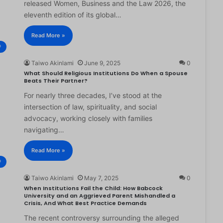
released Women, Business and the Law 2026, the
eleventh edition of its global…
Read More »
®
Taiwo Akinlami
June 9, 2025
0
What Should Religious Institutions Do When a Spouse
Beats Their Partner?
For nearly three decades, I’ve stood at the
intersection of law, spirituality, and social
advocacy, working closely with families
navigating…
Read More »
®
Taiwo Akinlami
May 7, 2025
0
When Institutions Fail the Child: How Babcock
University and an Aggrieved Parent Mishandled a
Crisis, And What Best Practice Demands
The recent controversy surrounding the alleged