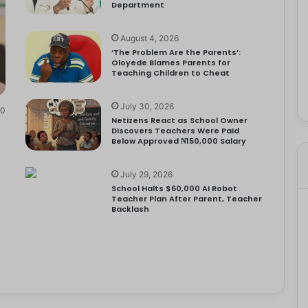
Department
August 4, 2026
‘The Problem Are the Parents’:
Oloyede Blames Parents for
Teaching Children to Cheat
July 30, 2026
0
Netizens React as School Owner
Discovers Teachers Were Paid
Below Approved ₦150,000 Salary
July 29, 2026
School Halts $60,000 AI Robot
Teacher Plan After Parent, Teacher
Backlash