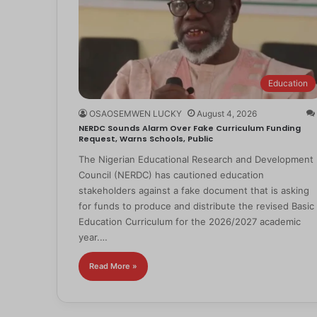
Education
OSAOSEMWEN LUCKY
August 4, 2026
NERDC Sounds Alarm Over Fake Curriculum Funding
Request, Warns Schools, Public
The Nigerian Educational Research and Development
Council (NERDC) has cautioned education
stakeholders against a fake document that is asking
for funds to produce and distribute the revised Basic
Education Curriculum for the 2026/2027 academic
year.…
Read More »