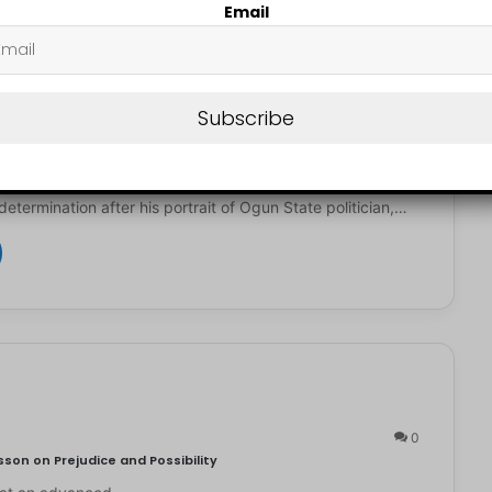
Email
N LUCKY
July 27, 2026
0
Subscribe
st Receives Full Scholarship, ₦2.5m After Viral Solomon Adeola
d Nigerian artist, Kendis, is getting attention for his
determination after his portrait of Ogun State politician,…
0
son on Prejudice and Possibility