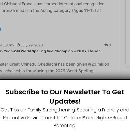
d Chibuchi Francis has earned international recognition
a bronze medal in the Acting category (Ages 11–12) at
N LUCKY
July 29, 2026
0
2-Year-Old World Spelling Bee Champion with ₦20 Million,
ster Great Chinedu Okediachi has been given ₦20 million
ty scholarship for winning the 2026 World Spelling…
Subscribe to Our Newsletter To Get
N LUCKY
July 27, 2026
0
Updates!
gest Chartered Accountant Says UTME Is Passable With Quality
Get Tips on Family Strengthening, Securing a Friendly and
Protective Environment for Children®️ and Rights-Based
ngest chartered accountant, Osasere Okundaye has urged
 have faith in their capabilities, noting that students
Parenting.