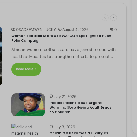
OSAOSEMWEN LUCKY
August 4, 2026
0
Women Football Stars Use WAFCON Spotlight to Push
Polio Campaign
African women football stars have joined forces with
health advocates to strengthen efforts to protect…
Read More »
July 21, 2026
Paediatricians Issue Urgent
Warning: Stop Giving Adult Drugs
to Children
July 3, 2026
,
Childbirth Becomes a Luxury as