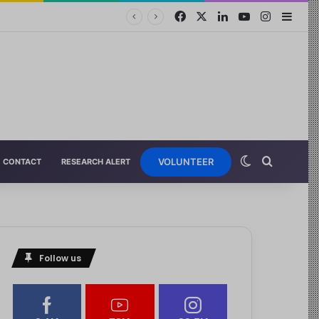
VOLUNTEER
CONTACT
RESEARCH ALERT
Follow us