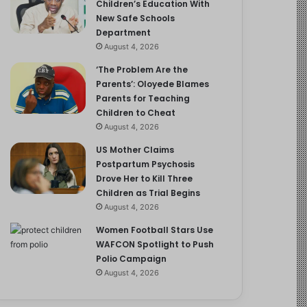
Children’s Education With
New Safe Schools
Department
August 4, 2026
‘The Problem Are the
Parents’: Oloyede Blames
Parents for Teaching
Children to Cheat
August 4, 2026
US Mother Claims
Postpartum Psychosis
Drove Her to Kill Three
Children as Trial Begins
August 4, 2026
Women Football Stars Use
WAFCON Spotlight to Push
Polio Campaign
August 4, 2026