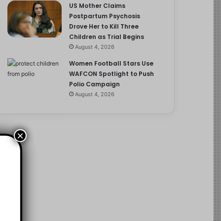
US Mother Claims
Postpartum Psychosis
Drove Her to Kill Three
Children as Trial Begins
August 4, 2026
Women Football Stars Use
WAFCON Spotlight to Push
Polio Campaign
August 4, 2026
×