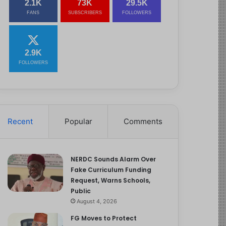
2.1K
73K
29.5K
FANS
SUBSCRIBERS
FOLLOWERS
2.9K
FOLLOWERS
Recent
Popular
Comments
NERDC Sounds Alarm Over
Fake Curriculum Funding
Request, Warns Schools,
Public
August 4, 2026
FG Moves to Protect