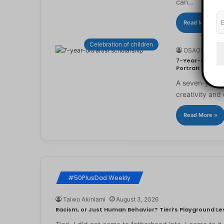
can…
Read More »
Celebration of children
OSAOSEMWE
7-Year-Old Arti
Portrait
A seven-year-ol
creativity and 
Read More »
#50PlusDad Weekly
Taiwo Akinlami
August 3, 2026
Racism, or Just Human Behavior? Tieri’s Playground Les