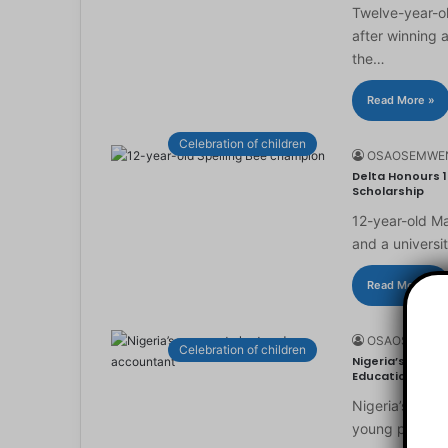
Twelve-year-ol
after winning 
the…
Read More »
Celebration of children
OSAOSEMWE
Delta Honours 1
Scholarship
12-year-old Ma
and a universi
Read More »
OSAOSEMWE
Celebration of children
Nigeria’s Youn
Education
Nigeria’s you
young people to