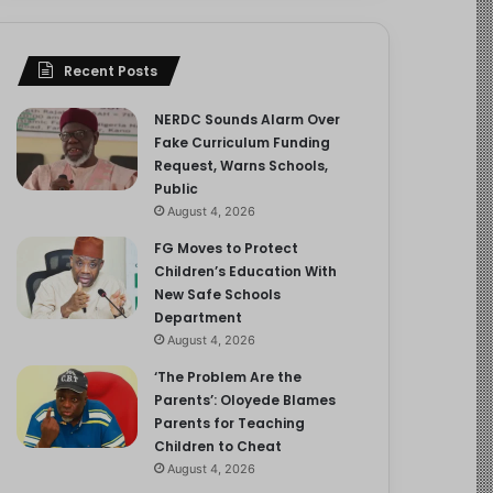
Recent Posts
NERDC Sounds Alarm Over
Fake Curriculum Funding
Request, Warns Schools,
Public
August 4, 2026
FG Moves to Protect
Children’s Education With
New Safe Schools
Department
August 4, 2026
‘The Problem Are the
Parents’: Oloyede Blames
Parents for Teaching
Children to Cheat
August 4, 2026