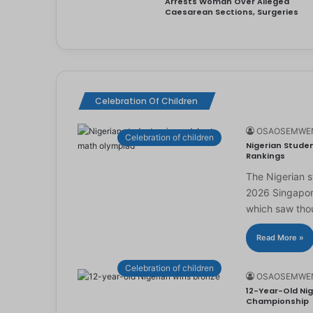
Arrests Woman Over Alleged
Caesarean Sections, Surgeries
Celebration Of Children
OSAOSEMWE
Celebration of children
Nigerian Studen
Rankings
The Nigerian 
2026 Singapor
which saw th
Read More »
Celebration of children
OSAOSEMWE
12-Year-Old Nig
Championship