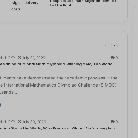
Hospital Bills Push Nigerian Families
to the Brink
N LUCKY
July 31, 2026
0
ts Shine at Global Math Olympiad, Winning Gold, Top World
students have demonstrated their academic prowess in the
e International Mathematics Olympiad Challenge (SIMOC),
ousands…
N LUCKY
July 30, 2026
0
erian Stuns the World, Wins Bronze at Global Performing Arts