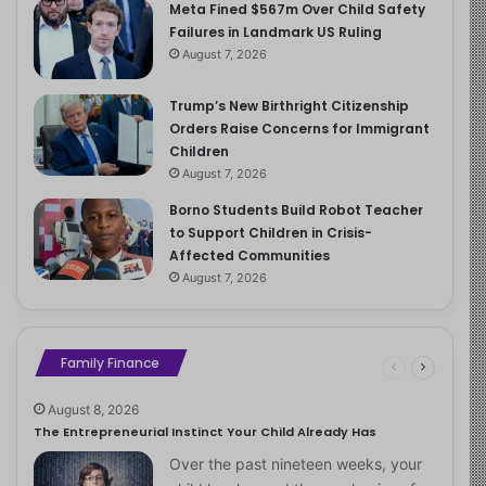
Meta Fined $567m Over Child Safety
Failures in Landmark US Ruling
August 7, 2026
Trump’s New Birthright Citizenship
Orders Raise Concerns for Immigrant
Children
August 7, 2026
Borno Students Build Robot Teacher
to Support Children in Crisis-
Affected Communities
August 7, 2026
Family Finance
August 8, 2026
The Entrepreneurial Instinct Your Child Already Has
Over the past nineteen weeks, your