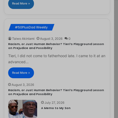
Read More »
#50PlusDad Weekly
Taiwo Akinlami
August 3, 2026
0
Racism, or Just Human Behavior? Tieri’s Playground Lesson
on Prejudice and Possibility
Tieri, I did not come to fatherhood late. I came to it at an
advanced…
Read More »
August 3, 2026
Racism, or Just Human Behavior? Tieri’s Playground Lesson
on Prejudice and Possibility
July 27, 2026
A Memo to My Son