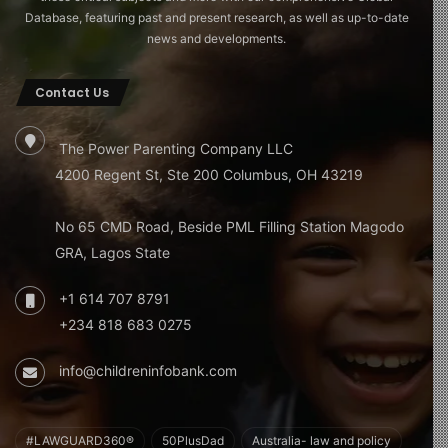
Database, featuring past and present research, as well as up-to-date
news and developments.
Contact Us
The Power Parenting Company LLC
4200 Regent St, Ste 200 Columbus, OH 43219
No 65 CMD Road, Beside PML Filling Station Magodo
GRA, Lagos State
+1 614 707 8791
+234 818 683 0275
info@childreninfobank.com
#LAWGUARD360®
50PlusDad
Australia- law and policy