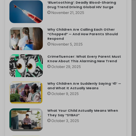
‘Bluetoothing’: Deadly Blood-Sharing
Drug Trend Driving Global HIV Surge
November 21, 2025
Why Children Are Calling Each Other
“Chopped” — And How Parents Should
Respond
November 5, 2025
Crimefluencer: What Every Parent Must
Know About This Alarming New Trend
October 29, 2025
Why Children Are Suddenly Saying ‘41’ —
and What It Actually Means
October 9, 2025
What Your Child Actually Means When
They Say “SYBAU”
October 3, 2025