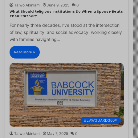
Taiwo Akinlami
June 9, 2025
0
What Should Religious Institutions Do When a Spouse Beats
Their Partner?
For nearly three decades, I’ve stood at the intersection
of law, spirituality, and social advocacy, working closely
with families navigating…
Read More »
#LAWGUARD360®
Taiwo Akinlami
May 7, 2025
0