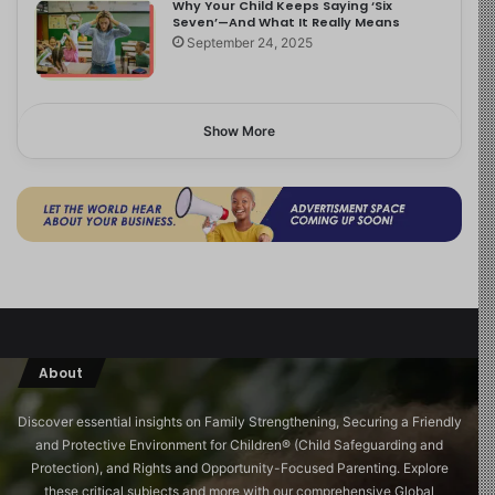
Why Your Child Keeps Saying ‘Six
Seven’—And What It Really Means
September 24, 2025
Show More
About
Discover essential insights on Family Strengthening, Securing a Friendly
and Protective Environment for Children®️ (Child Safeguarding and
Protection), and Rights and Opportunity-Focused Parenting. Explore
these critical subjects and more with our comprehensive Global