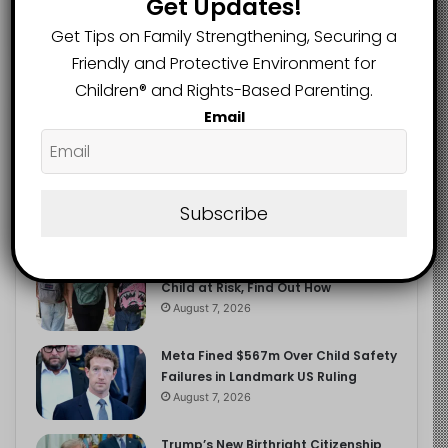
Get Updates!
2.9K
FOLLOWERS
Get Tips on Family Strengthening, Securing a
Friendly and Protective Environment for
Children®️ and Rights-Based Parenting.
Recent
Popular
Comments
Email
The Entrepreneurial Instinct Your
Child Already Has
Subscribe
August 8, 2026
Heavy Backpacks Are Putting Your
Child at Risk, Find Out How
August 7, 2026
Meta Fined $567m Over Child Safety
Failures in Landmark US Ruling
August 7, 2026
Trump’s New Birthright Citizenship