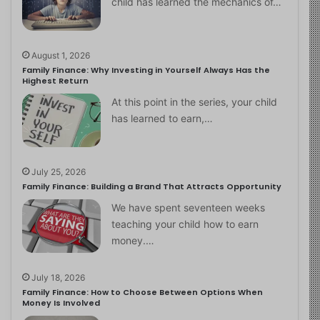
child has learned the mechanics of…
August 1, 2026
Family Finance: Why Investing in Yourself Always Has the
Highest Return
At this point in the series, your child
has learned to earn,…
July 25, 2026
Family Finance: Building a Brand That Attracts Opportunity
We have spent seventeen weeks
teaching your child how to earn
money.…
July 18, 2026
Family Finance: How to Choose Between Options When
Money Is Involved