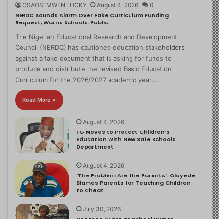
OSAOSEMWEN LUCKY
August 4, 2026
0
NERDC Sounds Alarm Over Fake Curriculum Funding
Request, Warns Schools, Public
The Nigerian Educational Research and Development
Council (NERDC) has cautioned education stakeholders
against a fake document that is asking for funds to
produce and distribute the revised Basic Education
Curriculum for the 2026/2027 academic year.…
Read More »
August 4, 2026
FG Moves to Protect Children’s
Education With New Safe Schools
Department
August 4, 2026
‘The Problem Are the Parents’: Oloyede
Blames Parents for Teaching Children
to Cheat
July 30, 2026
Netizens React as School Owner