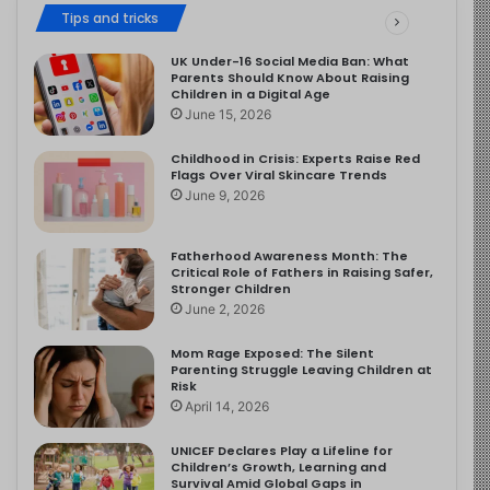
Tips and tricks
UK Under-16 Social Media Ban: What
Parents Should Know About Raising
Children in a Digital Age
June 15, 2026
Childhood in Crisis: Experts Raise Red
Flags Over Viral Skincare Trends
June 9, 2026
Fatherhood Awareness Month: The
Critical Role of Fathers in Raising Safer,
Stronger Children
June 2, 2026
Mom Rage Exposed: The Silent
Parenting Struggle Leaving Children at
Risk
April 14, 2026
UNICEF Declares Play a Lifeline for
Children’s Growth, Learning and
Survival Amid Global Gaps in