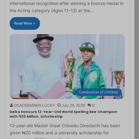
international recognition after winning a bronze medal in
the Acting category (Ages 11–12) at the…
Read More »
Celebration of children
OSAOSEMWEN LUCKY
July 29, 2026
0
Delta Honours 12-Year-Old World Spelling Bee Champion
with ₦20 Million, Scholarship
12-year-old Master Great Chinedu Okediachi has been
given ₦20 million and a university scholarship for