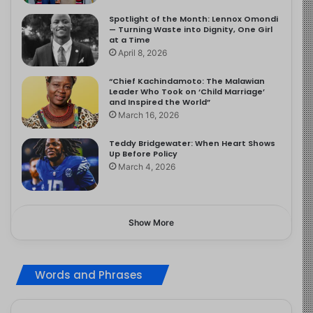
Spotlight of the Month: Lennox Omondi
— Turning Waste into Dignity, One Girl
at a Time
April 8, 2026
“Chief Kachindamoto: The Malawian
Leader Who Took on ‘Child Marriage’
and Inspired the World”
March 16, 2026
Teddy Bridgewater: When Heart Shows
Up Before Policy
March 4, 2026
Show More
Words and Phrases