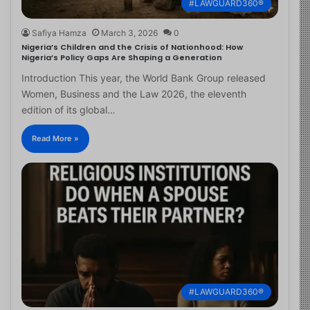
#LAWGUARD360®
Safiya Hamza
March 3, 2026
0
Nigeria’s Children and the Crisis of Nationhood: How
Nigeria’s Policy Gaps Are Shaping a Generation
Introduction This year, the World Bank Group released
Women, Business and the Law 2026, the eleventh
edition of its global…
Read More »
#LAWGUARD360®