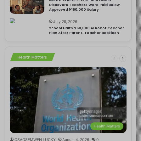
Discovers Teachers Were Paid Below
Approved ₦150,000 Salary
July 29, 2026
School Halts $60,000 AI Robot Teacher
Plan After Parent, Teacher Backlash
Health Matters
Health Matters
OSAOSEMWEN LUCKY
August 4, 2026
0