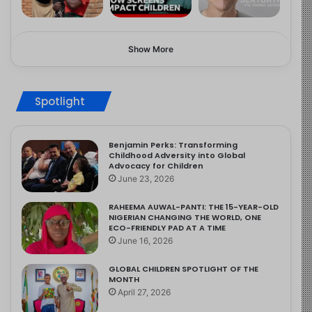
Show More
Spotlight
Benjamin Perks: Transforming
Childhood Adversity into Global
Advocacy for Children
June 23, 2026
RAHEEMA AUWAL-PANTI: THE 15-YEAR-OLD
NIGERIAN CHANGING THE WORLD, ONE
ECO-FRIENDLY PAD AT A TIME
June 16, 2026
GLOBAL CHILDREN SPOTLIGHT OF THE
MONTH
April 27, 2026