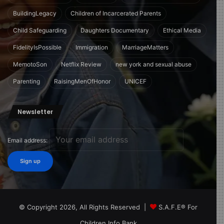
BuildingLegacy
Children of Incarcerated Parents
Child Safeguarding
Daughters Documentary
Ethical Media
FidelityIsPossible
Immigration
MarriageMatters
MemotoSon
Netflix Review
new york and sexual abuse
Parenting
RaisingMenOfHonor
UNICEF
Newsletter
Email address:
© Copyright 2026, All Rights Reserved |
S.A.F.E® For
Children Info Bank