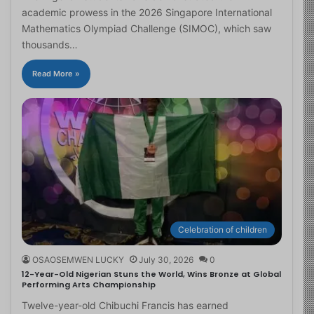
academic prowess in the 2026 Singapore International
Mathematics Olympiad Challenge (SIMOC), which saw
thousands…
Read More »
Celebration of children
OSAOSEMWEN LUCKY
July 30, 2026
0
12-Year-Old Nigerian Stuns the World, Wins Bronze at Global
Performing Arts Championship
Twelve-year-old Chibuchi Francis has earned