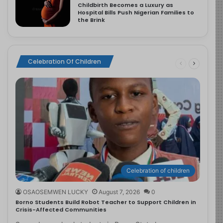
Childbirth Becomes a Luxury as
Hospital Bills Push Nigerian Families to
the Brink
Celebration Of Children
Celebration of children
OSAOSEMWEN LUCKY
August 7, 2026
0
Borno Students Build Robot Teacher to Support Children in
Crisis-Affected Communities