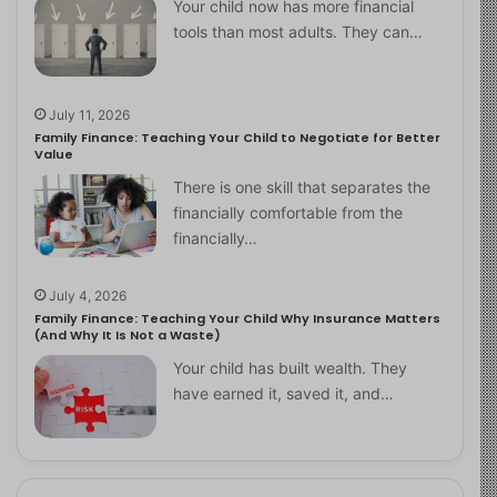
Your child now has more financial
tools than most adults. They can…
July 11, 2026
Family Finance: Teaching Your Child to Negotiate for Better
Value
There is one skill that separates the
financially comfortable from the
financially…
July 4, 2026
Family Finance: Teaching Your Child Why Insurance Matters
(And Why It Is Not a Waste)
Your child has built wealth. They
have earned it, saved it, and…