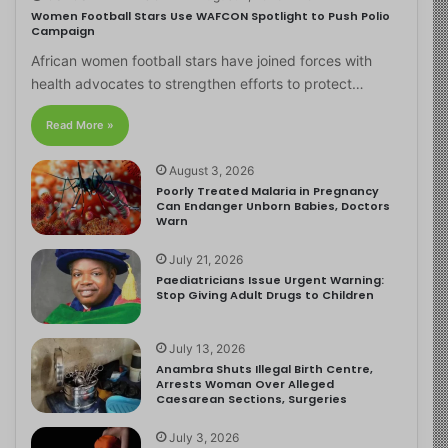
Women Football Stars Use WAFCON Spotlight to Push Polio
Campaign
African women football stars have joined forces with
health advocates to strengthen efforts to protect…
Read More »
August 3, 2026
Poorly Treated Malaria in Pregnancy
Can Endanger Unborn Babies, Doctors
Warn
July 21, 2026
Paediatricians Issue Urgent Warning:
Stop Giving Adult Drugs to Children
July 13, 2026
Anambra Shuts Illegal Birth Centre,
Arrests Woman Over Alleged
Caesarean Sections, Surgeries
July 3, 2026