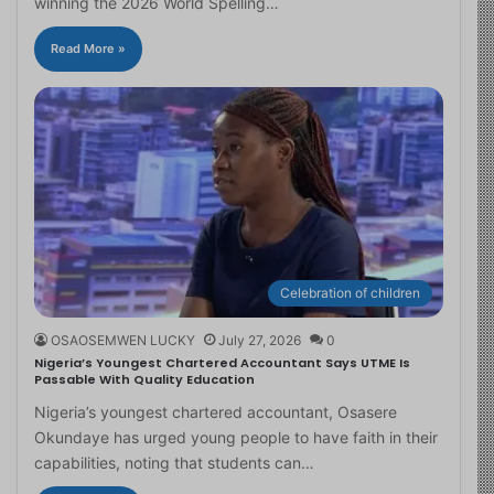
winning the 2026 World Spelling…
Read More »
Celebration of children
OSAOSEMWEN LUCKY
July 27, 2026
0
Nigeria’s Youngest Chartered Accountant Says UTME Is
Passable With Quality Education
Nigeria’s youngest chartered accountant, Osasere
Okundaye has urged young people to have faith in their
capabilities, noting that students can…