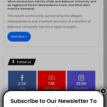
When Institutions Fail the Child: How Babcock University and
an Aggrieved Parent Mishandled a Crisis, And What Best
Practice Demands
The recent controversy surrounding the alleged
disappearance and eventual recovery of a student of
Babcock University has once again brought…
Read More »
Follow us
2.1K
73K
29.5K
FANS
SUBSCRIBERS
FOLLOWERS
×
Subscribe to Our Newsletter To