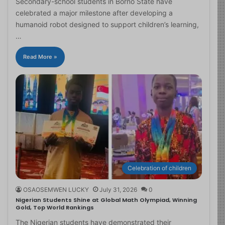
Secondary-school students in Borno State have
celebrated a major milestone after developing a
humanoid robot designed to support children’s learning,
…
Read More »
Celebration of children
OSAOSEMWEN LUCKY
July 31, 2026
0
Nigerian Students Shine at Global Math Olympiad, Winning
Gold, Top World Rankings
The Nigerian students have demonstrated their