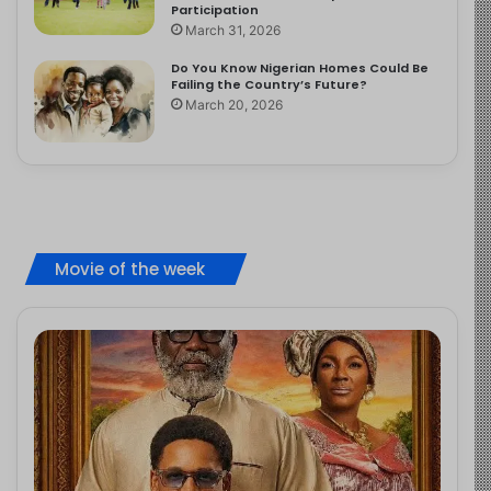
Participation
March 31, 2026
Do You Know Nigerian Homes Could Be
Failing the Country’s Future?
March 20, 2026
Movie of the week