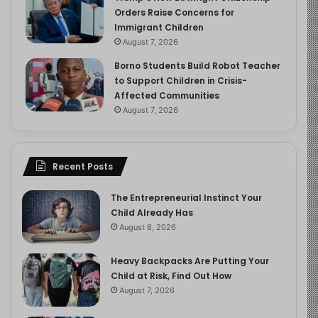
Orders Raise Concerns for
Immigrant Children
August 7, 2026
Borno Students Build Robot Teacher
to Support Children in Crisis-
Affected Communities
August 7, 2026
Recent Posts
The Entrepreneurial Instinct Your
Child Already Has
August 8, 2026
Heavy Backpacks Are Putting Your
Child at Risk, Find Out How
August 7, 2026