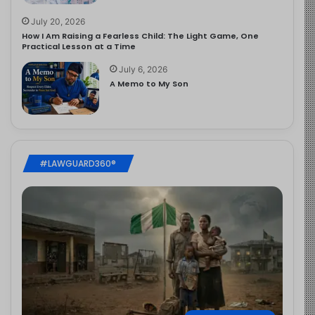
July 20, 2026
How I Am Raising a Fearless Child: The Light Game, One
Practical Lesson at a Time
July 6, 2026
A Memo to My Son
#LAWGUARD360®