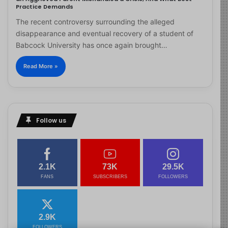
Practice Demands
The recent controversy surrounding the alleged
disappearance and eventual recovery of a student of
Babcock University has once again brought…
Read More »
Follow us
2.1K
73K
29.5K
FANS
SUBSCRIBERS
FOLLOWERS
2.9K
FOLLOWERS