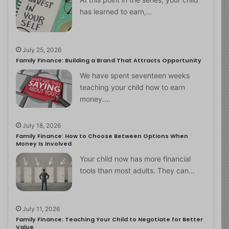
has learned to earn,…
July 25, 2026
Family Finance: Building a Brand That Attracts Opportunity
We have spent seventeen weeks
teaching your child how to earn
money.…
July 18, 2026
Family Finance: How to Choose Between Options When
Money Is Involved
Your child now has more financial
tools than most adults. They can…
July 11, 2026
Family Finance: Teaching Your Child to Negotiate for Better
Value