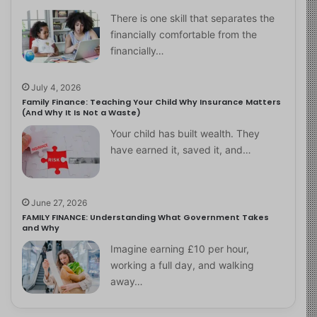
There is one skill that separates the
financially comfortable from the
financially…
July 4, 2026
Family Finance: Teaching Your Child Why Insurance Matters
(And Why It Is Not a Waste)
Your child has built wealth. They
have earned it, saved it, and…
June 27, 2026
FAMILY FINANCE: Understanding What Government Takes
and Why
Imagine earning £10 per hour,
working a full day, and walking
away…