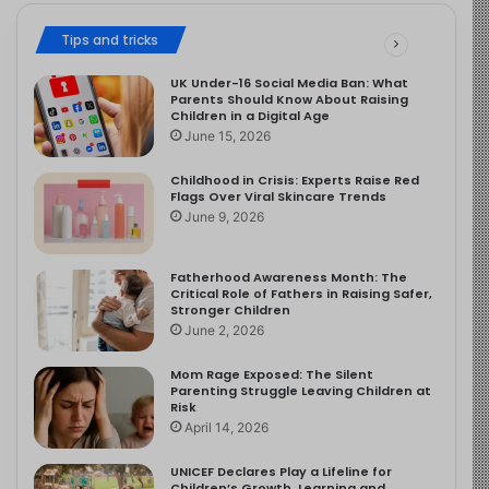
Tips and tricks
UK Under-16 Social Media Ban: What
Parents Should Know About Raising
Children in a Digital Age
June 15, 2026
Childhood in Crisis: Experts Raise Red
Flags Over Viral Skincare Trends
June 9, 2026
Fatherhood Awareness Month: The
Critical Role of Fathers in Raising Safer,
Stronger Children
June 2, 2026
Mom Rage Exposed: The Silent
Parenting Struggle Leaving Children at
Risk
April 14, 2026
UNICEF Declares Play a Lifeline for
Children’s Growth, Learning and