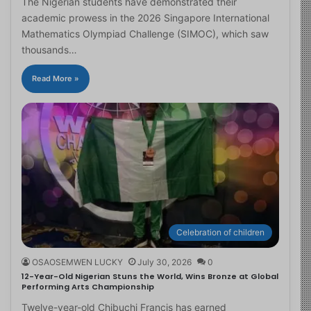
The Nigerian students have demonstrated their
academic prowess in the 2026 Singapore International
Mathematics Olympiad Challenge (SIMOC), which saw
thousands…
Read More »
Celebration of children
OSAOSEMWEN LUCKY
July 30, 2026
0
12-Year-Old Nigerian Stuns the World, Wins Bronze at Global
Performing Arts Championship
Twelve-year-old Chibuchi Francis has earned