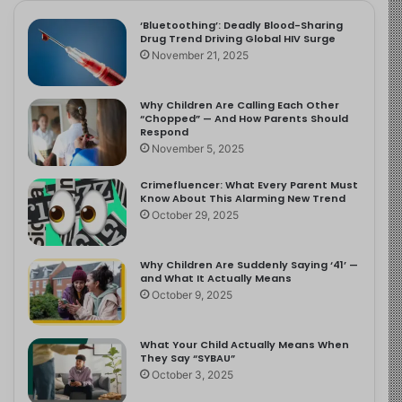
‘Bluetoothing’: Deadly Blood-Sharing
Drug Trend Driving Global HIV Surge
November 21, 2025
Why Children Are Calling Each Other
“Chopped” — And How Parents Should
Respond
November 5, 2025
Crimefluencer: What Every Parent Must
Know About This Alarming New Trend
October 29, 2025
Why Children Are Suddenly Saying ‘41’ —
and What It Actually Means
October 9, 2025
What Your Child Actually Means When
They Say “SYBAU”
October 3, 2025