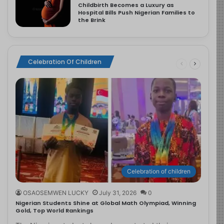
Childbirth Becomes a Luxury as
Hospital Bills Push Nigerian Families to
the Brink
Celebration Of Children
Celebration of children
OSAOSEMWEN LUCKY
July 31, 2026
0
Nigerian Students Shine at Global Math Olympiad, Winning
Gold, Top World Rankings