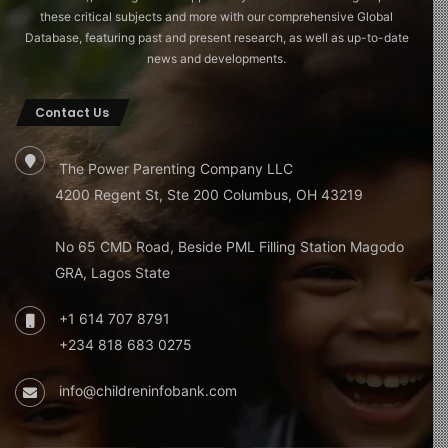
these critical subjects and more with our comprehensive Global
Database, featuring past and present research, as well as up-to-date
news and developments.
Contact Us
The Power Parenting Company LLC
4200 Regent St, Ste 200 Columbus, OH 43219
No 65 CMD Road, Beside PML Filling Station Magodo
GRA, Lagos State
+1 614 707 8791
+234 818 683 0275
info@childreninfobank.com