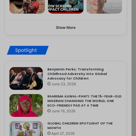
Show More
Spotlight
Benjamin Perks: Transforming
Childhood Adversity into Global
Advocacy for Children
June 23, 2026
RAHEEMA AUWAL-PANTI: THE 15-YEAR-OLD
NIGERIAN CHANGING THE WORLD, ONE
ECO-FRIENDLY PAD AT A TIME
June 16, 2026
GLOBAL CHILDREN SPOTLIGHT OF THE
MONTH
April 27, 2026