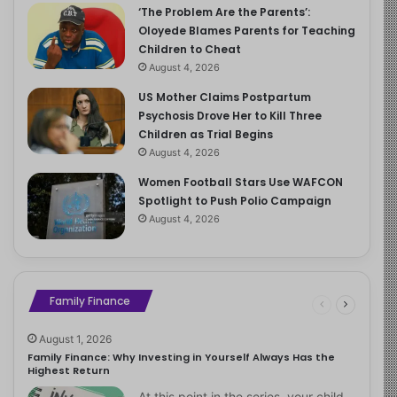
‘The Problem Are the Parents’:
Oloyede Blames Parents for Teaching
Children to Cheat
August 4, 2026
US Mother Claims Postpartum
Psychosis Drove Her to Kill Three
Children as Trial Begins
August 4, 2026
Women Football Stars Use WAFCON
Spotlight to Push Polio Campaign
August 4, 2026
Family Finance
August 1, 2026
Family Finance: Why Investing in Yourself Always Has the
Highest Return
At this point in the series, your child