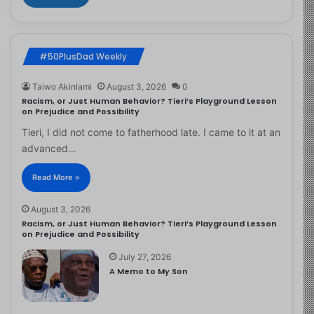
#50PlusDad Weekly
Taiwo Akinlami
August 3, 2026
0
Racism, or Just Human Behavior? Tieri’s Playground Lesson
on Prejudice and Possibility
Tieri, I did not come to fatherhood late. I came to it at an
advanced…
Read More »
August 3, 2026
Racism, or Just Human Behavior? Tieri’s Playground Lesson
on Prejudice and Possibility
July 27, 2026
A Memo to My Son