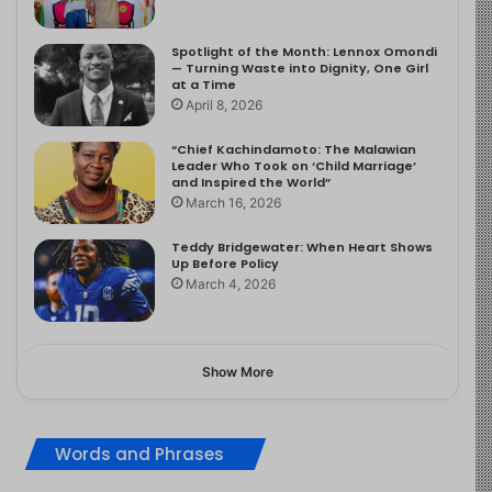
Spotlight of the Month: Lennox Omondi
— Turning Waste into Dignity, One Girl
at a Time
April 8, 2026
“Chief Kachindamoto: The Malawian
Leader Who Took on ‘Child Marriage’
and Inspired the World”
March 16, 2026
Teddy Bridgewater: When Heart Shows
Up Before Policy
March 4, 2026
Show More
Words and Phrases