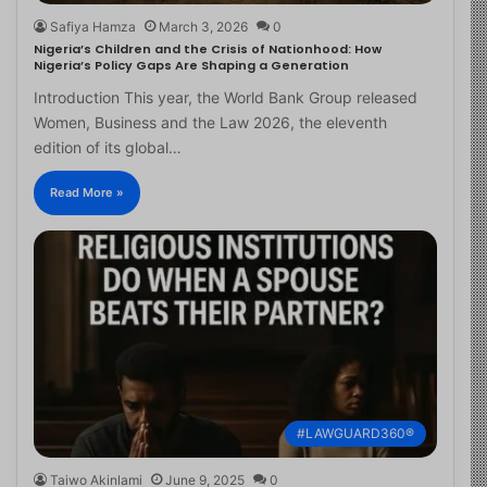
Safiya Hamza
March 3, 2026
0
Nigeria’s Children and the Crisis of Nationhood: How
Nigeria’s Policy Gaps Are Shaping a Generation
Introduction This year, the World Bank Group released
Women, Business and the Law 2026, the eleventh
edition of its global…
Read More »
#LAWGUARD360®
Taiwo Akinlami
June 9, 2025
0