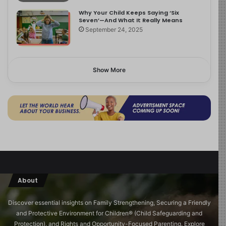
Why Your Child Keeps Saying ‘Six
Seven’—And What It Really Means
September 24, 2025
Show More
About
Discover essential insights on Family Strengthening, Securing a Friendly
and Protective Environment for Children®️ (Child Safeguarding and
Protection), and Rights and Opportunity-Focused Parenting. Explore