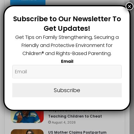
×
Subscribe to Our Newsletter To
Get Updates!
Recent
Popular
Comments
Get Tips on Family Strengthening, Securing a
Friendly and Protective Environment for
NERDC Sounds Alarm Over Fake
Children®️ and Rights-Based Parenting.
Curriculum Funding Request, Warns
Schools, Public
Email
August 4, 2026
FG Moves to Protect Children’s
Education With New Safe Schools
Department
Subscribe
August 4, 2026
‘The Problem Are the Parents’:
Oloyede Blames Parents for
Teaching Children to Cheat
August 4, 2026
US Mother Claims Postpartum