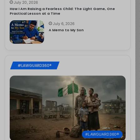
July 20, 2026
How I Am Raising a Fearless Child: The Light Game, One
Practical Lesson at a Time
July 6, 2026
A Memo to My Son
#LAWGUARD360®
#LAWGUARD360®