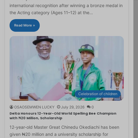
international recognition after winning a bronze medal in
the Acting category (Ages 11–12) at the…
Read More »
Celebration of children
OSAOSEMWEN LUCKY
July 29, 2026
0
Delta Honours 12-Year-Old World Spelling Bee Champion
with ₦20 Million, Scholarship
12-year-old Master Great Chinedu Okediachi has been
given ₦20 million and a university scholarship for