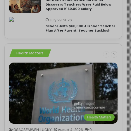
Discovers Teachers Were Paid Below
Approved ₦150,000 Salary
July 29, 2026
School Halts $60,000 AI Robot Teacher
Plan After Parent, Teacher Backlash
Health Matters
Health Matters
OSAOSEMWEN LUCKY
August 4, 2026
0