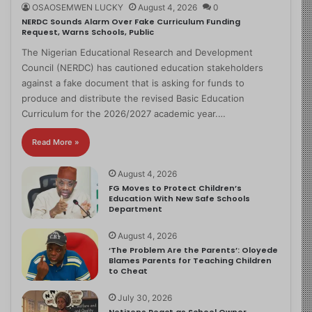
OSAOSEMWEN LUCKY
August 4, 2026
0
NERDC Sounds Alarm Over Fake Curriculum Funding
Request, Warns Schools, Public
The Nigerian Educational Research and Development
Council (NERDC) has cautioned education stakeholders
against a fake document that is asking for funds to
produce and distribute the revised Basic Education
Curriculum for the 2026/2027 academic year.…
Read More »
August 4, 2026
FG Moves to Protect Children’s
Education With New Safe Schools
Department
August 4, 2026
‘The Problem Are the Parents’: Oloyede
Blames Parents for Teaching Children
to Cheat
July 30, 2026
Netizens React as School Owner