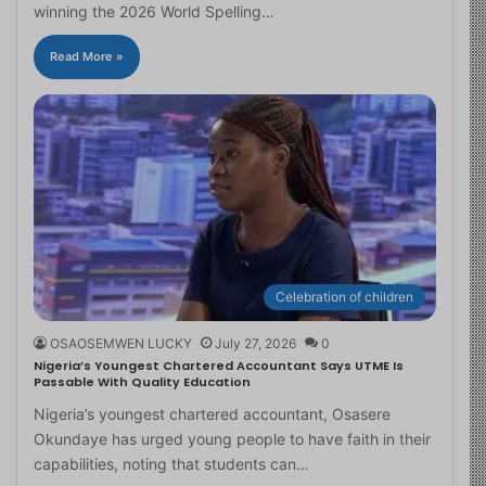
winning the 2026 World Spelling…
Read More »
Celebration of children
OSAOSEMWEN LUCKY
July 27, 2026
0
Nigeria’s Youngest Chartered Accountant Says UTME Is
Passable With Quality Education
Nigeria’s youngest chartered accountant, Osasere
Okundaye has urged young people to have faith in their
capabilities, noting that students can…