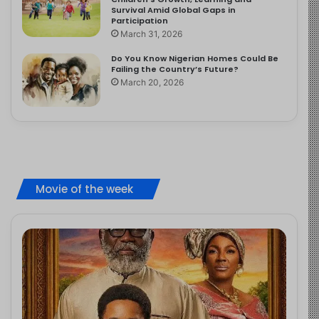
Survival Amid Global Gaps in
Participation
March 31, 2026
Do You Know Nigerian Homes Could Be
Failing the Country’s Future?
March 20, 2026
Movie of the week