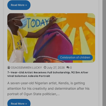
Read More »
Celebration of children
OSAOSEMWEN LUCKY
July 27, 2026
0
7-Year-Old Artist Receives Full Scholarship, ₦2.5m After
Viral Solomon Adeola Portrait
A seven-year-old Nigerian artist, Kendis, is getting
attention for his creativity and determination after his
portrait of Ogun State politician,…
Read More »