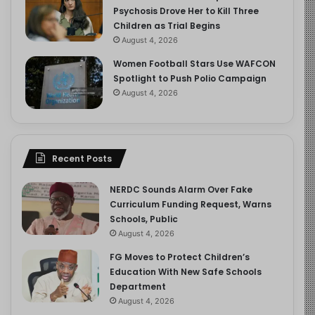
Psychosis Drove Her to Kill Three
Children as Trial Begins
August 4, 2026
Women Football Stars Use WAFCON
Spotlight to Push Polio Campaign
August 4, 2026
Recent Posts
NERDC Sounds Alarm Over Fake
Curriculum Funding Request, Warns
Schools, Public
August 4, 2026
FG Moves to Protect Children’s
Education With New Safe Schools
Department
August 4, 2026