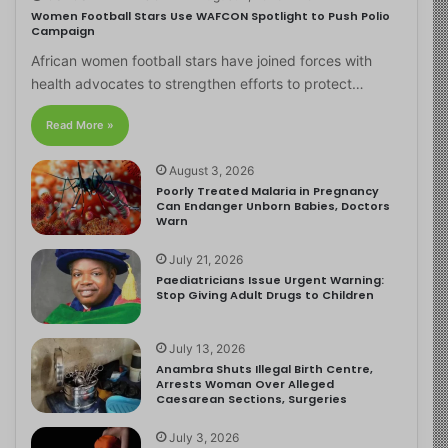
Women Football Stars Use WAFCON Spotlight to Push Polio
Campaign
African women football stars have joined forces with
health advocates to strengthen efforts to protect…
Read More »
August 3, 2026
Poorly Treated Malaria in Pregnancy
Can Endanger Unborn Babies, Doctors
Warn
July 21, 2026
Paediatricians Issue Urgent Warning:
Stop Giving Adult Drugs to Children
July 13, 2026
Anambra Shuts Illegal Birth Centre,
Arrests Woman Over Alleged
Caesarean Sections, Surgeries
July 3, 2026