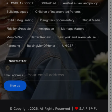
#LAWGUARD360®
50PlusDad
Australia- law and policy
BuildingLegacy
Children of Incarcerated Parents
Child Safeguarding
Daughters Documentary
Ethical Media
FidelityIsPossible
Immigration
MarriageMatters
MemotoSon
Netflix Review
new york and sexual abuse
Parenting
RaisingMenOfHonor
UNICEF
Newsletter
Email address:
© Copyright 2026, All Rights Reserved |
S.A.F.E® For