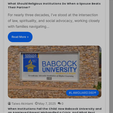
What Should Religious Institutions Do When a Spouse Beats
Their Partner?
For nearly three decades, I’ve stood at the intersection
of law, spirituality, and social advocacy, working closely
with families navigating…
Read More »
#LAWGUARD360®
Taiwo Akinlami
May 7, 2025
0
When Institutions Fail the Child: How Babcock University and
an Aggrieved Parent Mishandled a Crisis, And What Best