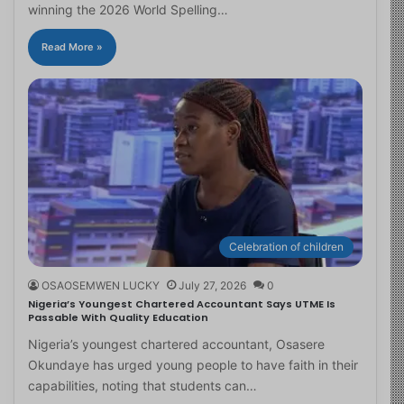
winning the 2026 World Spelling…
Read More »
Celebration of children
OSAOSEMWEN LUCKY
July 27, 2026
0
Nigeria’s Youngest Chartered Accountant Says UTME Is
Passable With Quality Education
Nigeria’s youngest chartered accountant, Osasere
Okundaye has urged young people to have faith in their
capabilities, noting that students can…