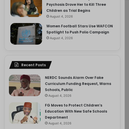
Psychosis Drove Her to Kill Three
Children as Trial Begins
August 4, 2026
Women Football Stars Use WAFCON
Spotlight to Push Polio Campaign
August 4, 2026
Recent Posts
NERDC Sounds Alarm Over Fake
Curriculum Funding Request, Warns
Schools, Public
August 4, 2026
FG Moves to Protect Children’s
Education With New Safe Schools
Department
August 4, 2026