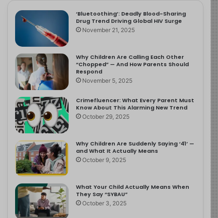
‘Bluetoothing’: Deadly Blood-Sharing
Drug Trend Driving Global HIV Surge
November 21, 2025
Why Children Are Calling Each Other
“Chopped” — And How Parents Should
Respond
November 5, 2025
Crimefluencer: What Every Parent Must
Know About This Alarming New Trend
October 29, 2025
Why Children Are Suddenly Saying ‘41’ —
and What It Actually Means
October 9, 2025
What Your Child Actually Means When
They Say “SYBAU”
October 3, 2025