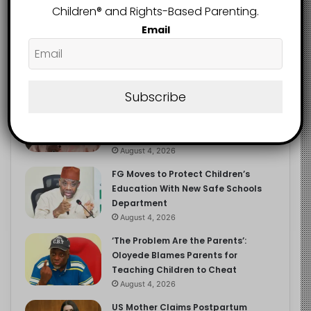
Children®️ and Rights-Based Parenting.
Email
Recent
Popular
Comments
Subscribe
NERDC Sounds Alarm Over Fake
Curriculum Funding Request, Warns
Schools, Public
August 4, 2026
FG Moves to Protect Children’s
Education With New Safe Schools
Department
August 4, 2026
‘The Problem Are the Parents’:
Oloyede Blames Parents for
Teaching Children to Cheat
August 4, 2026
US Mother Claims Postpartum