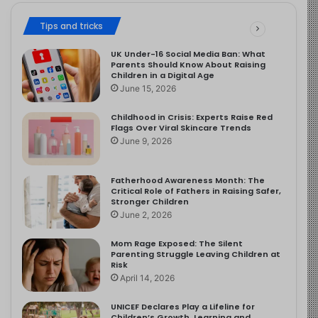
Tips and tricks
UK Under-16 Social Media Ban: What
Parents Should Know About Raising
Children in a Digital Age
June 15, 2026
Childhood in Crisis: Experts Raise Red
Flags Over Viral Skincare Trends
June 9, 2026
Fatherhood Awareness Month: The
Critical Role of Fathers in Raising Safer,
Stronger Children
June 2, 2026
Mom Rage Exposed: The Silent
Parenting Struggle Leaving Children at
Risk
April 14, 2026
UNICEF Declares Play a Lifeline for
Children’s Growth, Learning and