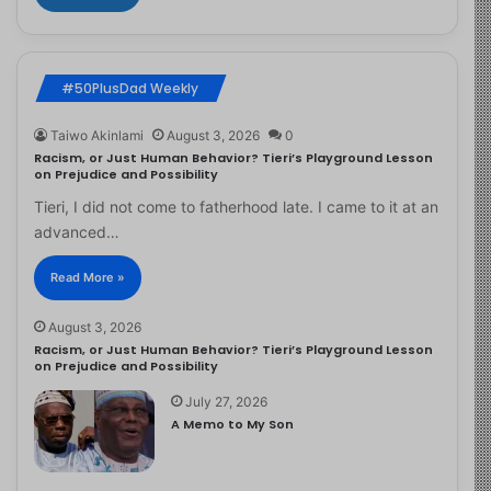
#50PlusDad Weekly
Taiwo Akinlami
August 3, 2026
0
Racism, or Just Human Behavior? Tieri’s Playground Lesson
on Prejudice and Possibility
Tieri, I did not come to fatherhood late. I came to it at an
advanced…
Read More »
August 3, 2026
Racism, or Just Human Behavior? Tieri’s Playground Lesson
on Prejudice and Possibility
July 27, 2026
A Memo to My Son