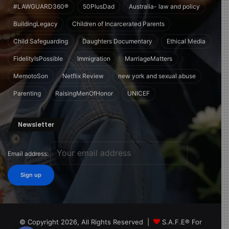
#LAWGUARD360®
50PlusDad
Australia- law and policy
BuildingLegacy
Children of Incarcerated Parents
Child Safeguarding
Daughters Documentary
Ethical Media
FidelityIsPossible
Immigration
MarriageMatters
MemotoSon
Netflix Review
new york and sexual abuse
Parenting
RaisingMenOfHonor
UNICEF
Newsletter
Email address:
© Copyright 2026, All Rights Reserved |
S.A.F.E® For