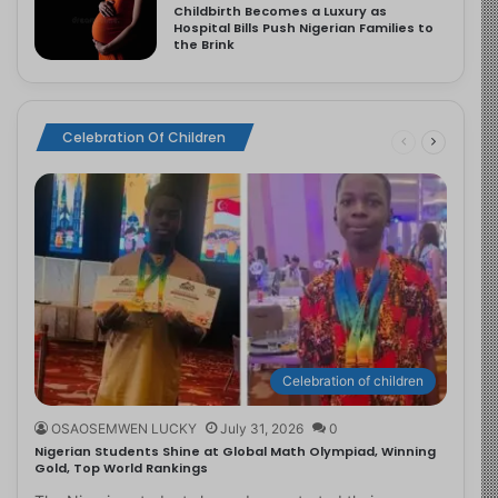
Childbirth Becomes a Luxury as
Hospital Bills Push Nigerian Families to
the Brink
Celebration Of Children
Celebration of children
OSAOSEMWEN LUCKY
July 31, 2026
0
Nigerian Students Shine at Global Math Olympiad, Winning
Gold, Top World Rankings