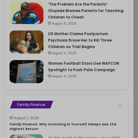
‘The Problem Are the Parents’:
Oloyede Blames Parents for Teaching
Children to Cheat
August 4, 2026
US Mother Claims Postpartum
Psychosis Drove Her to Kill Three
Children as Trial Begins
August 4, 2026
Women Football Stars Use WAFCON
Spotlight to Push Polio Campaign
August 4, 2026
Family Finance
August 1, 2026
Family Finance: Why Investing in Yourself Always Has the
Highest Return
At this point in the series, your child