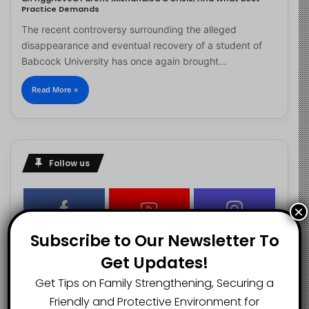
Practice Demands
The recent controversy surrounding the alleged
disappearance and eventual recovery of a student of
Babcock University has once again brought…
Read More »
Follow us
×
2.1K
73K
29.5K
Subscribe to Our Newsletter To
FANS
SUBSCRIBERS
FOLLOWERS
Get Updates!
Get Tips on Family Strengthening, Securing a
2.9K
Friendly and Protective Environment for
FOLLOWERS