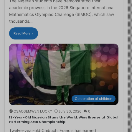
The Nigerian students have demonstrated their
academic prowess in the 2026 Singapore International
Mathematics Olympiad Challenge (SIMOC), which saw
thousands…
Read More »
Celebration of children
OSAOSEMWEN LUCKY
July 30, 2026
0
12-Year-Old Nigerian Stuns the World, Wins Bronze at Global
Performing Arts Championship
Twelve-year-old Chibuchi Francis has earned