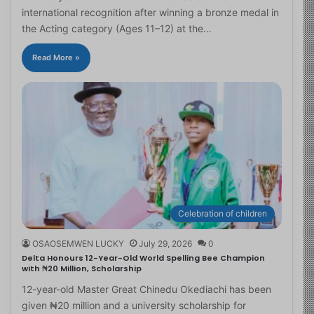
international recognition after winning a bronze medal in
the Acting category (Ages 11–12) at the…
Read More »
Celebration of children
OSAOSEMWEN LUCKY
July 29, 2026
0
Delta Honours 12-Year-Old World Spelling Bee Champion
with ₦20 Million, Scholarship
12-year-old Master Great Chinedu Okediachi has been
given ₦20 million and a university scholarship for