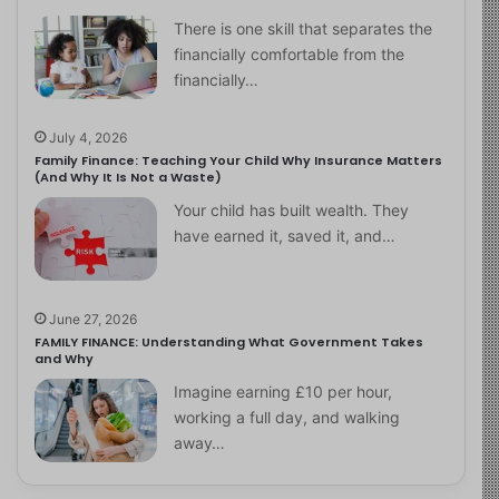
There is one skill that separates the
financially comfortable from the
financially…
July 4, 2026
Family Finance: Teaching Your Child Why Insurance Matters
(And Why It Is Not a Waste)
Your child has built wealth. They
have earned it, saved it, and…
June 27, 2026
FAMILY FINANCE: Understanding What Government Takes
and Why
Imagine earning £10 per hour,
working a full day, and walking
away…