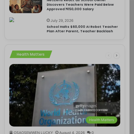
Discovers Teachers Were Paid Below
Approved ₦150,000 Salary
July 29, 2026
School Halts $60,000 AI Robot Teacher
Plan After Parent, Teacher Backlash
Health Matters
Health Matters
OSAOSEMWEN LUCKY
August 4, 2026
0