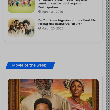
Survival Amid Global Gaps in
Participation
March 31, 2026
Do You Know Nigerian Homes Could Be
Failing the Country’s Future?
March 20, 2026
Movie of the week