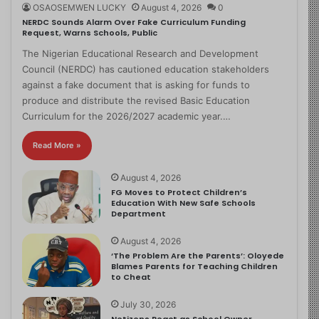
OSAOSEMWEN LUCKY
August 4, 2026
0
NERDC Sounds Alarm Over Fake Curriculum Funding
Request, Warns Schools, Public
The Nigerian Educational Research and Development
Council (NERDC) has cautioned education stakeholders
against a fake document that is asking for funds to
produce and distribute the revised Basic Education
Curriculum for the 2026/2027 academic year.…
Read More »
August 4, 2026
FG Moves to Protect Children’s
Education With New Safe Schools
Department
August 4, 2026
‘The Problem Are the Parents’: Oloyede
Blames Parents for Teaching Children
to Cheat
July 30, 2026
Netizens React as School Owner