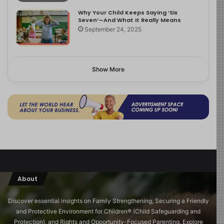
Why Your Child Keeps Saying ‘Six
Seven’—And What It Really Means
September 24, 2025
Show More
About
Discover essential insights on Family Strengthening, Securing a Friendly
and Protective Environment for Children®️ (Child Safeguarding and
Protection), and Rights and Opportunity-Focused Parenting. Explore