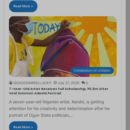
Read More »
Celebration of children
OSAOSEMWEN LUCKY
July 27, 2026
0
7-Year-Old Artist Receives Full Scholarship, ₦2.5m After
Viral Solomon Adeola Portrait
A seven-year-old Nigerian artist, Kendis, is getting
attention for his creativity and determination after his
portrait of Ogun State politician,…
Read More »