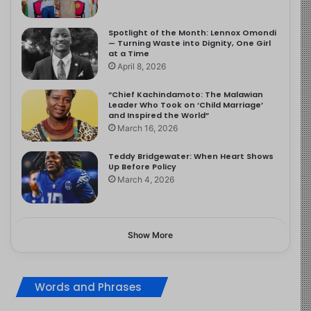
Spotlight of the Month: Lennox Omondi
— Turning Waste into Dignity, One Girl
at a Time
April 8, 2026
“Chief Kachindamoto: The Malawian
Leader Who Took on ‘Child Marriage’
and Inspired the World”
March 16, 2026
Teddy Bridgewater: When Heart Shows
Up Before Policy
March 4, 2026
Show More
Words and Phrases