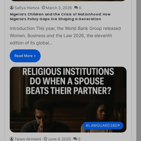
Safiya Hamza
March 3, 2026
0
Nigeria’s Children and the Crisis of Nationhood: How
Nigeria’s Policy Gaps Are Shaping a Generation
Introduction This year, the World Bank Group released
Women, Business and the Law 2026, the eleventh
edition of its global…
Read More »
#LAWGUARD360®
Taiwo Akinlami
June 9, 2025
0