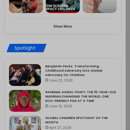
Show More
Spotlight
Benjamin Perks: Transforming
Childhood Adversity into Global
Advocacy for Children
June 23, 2026
RAHEEMA AUWAL-PANTI: THE 15-YEAR-OLD
NIGERIAN CHANGING THE WORLD, ONE
ECO-FRIENDLY PAD AT A TIME
June 16, 2026
GLOBAL CHILDREN SPOTLIGHT OF THE
MONTH
April 27, 2026