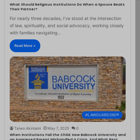
What Should Religious Institutions Do When a Spouse Beats
Their Partner?
For nearly three decades, I’ve stood at the intersection
of law, spirituality, and social advocacy, working closely
with families navigating…
Read More »
#LAWGUARD360®
Taiwo Akinlami
May 7, 2025
0
When Institutions Fail the Child: How Babcock University and
an Aggrieved Parent Mishandled a Crisis, And What Best