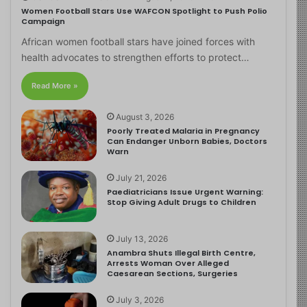
Women Football Stars Use WAFCON Spotlight to Push Polio
Campaign
African women football stars have joined forces with
health advocates to strengthen efforts to protect…
Read More »
August 3, 2026
Poorly Treated Malaria in Pregnancy
Can Endanger Unborn Babies, Doctors
Warn
July 21, 2026
Paediatricians Issue Urgent Warning:
Stop Giving Adult Drugs to Children
July 13, 2026
Anambra Shuts Illegal Birth Centre,
Arrests Woman Over Alleged
Caesarean Sections, Surgeries
July 3, 2026