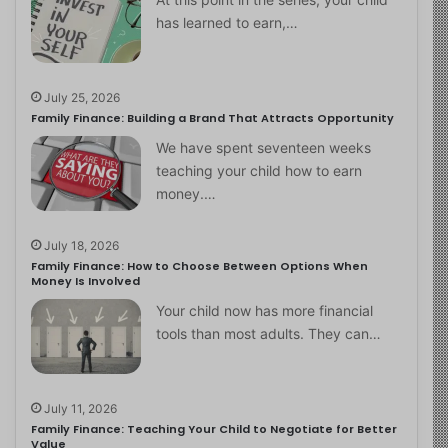
has learned to earn,…
July 25, 2026
Family Finance: Building a Brand That Attracts Opportunity
We have spent seventeen weeks
teaching your child how to earn
money.…
July 18, 2026
Family Finance: How to Choose Between Options When
Money Is Involved
Your child now has more financial
tools than most adults. They can…
July 11, 2026
Family Finance: Teaching Your Child to Negotiate for Better
Value