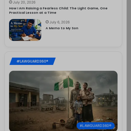
July 20, 2026
How I Am Raising a Fearless Child: The Light Game, One
Practical Lesson at a Time
July 6, 2026
A Memo to My Son
#LAWGUARD360®
#LAWGUARD360®