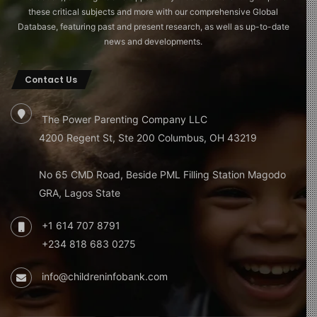
these critical subjects and more with our comprehensive Global
Database, featuring past and present research, as well as up-to-date
news and developments.
Contact Us
The Power Parenting Company LLC
4200 Regent St, Ste 200 Columbus, OH 43219
No 65 CMD Road, Beside PML Filling Station Magodo
GRA, Lagos State
+1 614 707 8791
+234 818 683 0275
info@childreninfobank.com