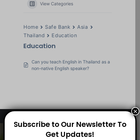
View Categories
Home
Safe Bank
Asia
Thailand
Education
Education
Can you teach English in Thailand as a
non-native English speaker?
×
Subscribe to Our Newsletter To
About
Get Updates!