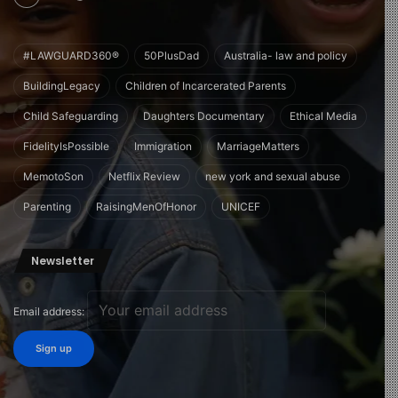
#LAWGUARD360®
50PlusDad
Australia- law and policy
BuildingLegacy
Children of Incarcerated Parents
Child Safeguarding
Daughters Documentary
Ethical Media
FidelityIsPossible
Immigration
MarriageMatters
MemotoSon
Netflix Review
new york and sexual abuse
Parenting
RaisingMenOfHonor
UNICEF
Newsletter
Email address: