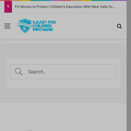
FG Moves to Protect Children’s Education With New Safe Schools Department
Menu
Sea