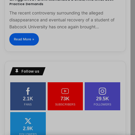
Practice Demands
The recent controversy surrounding the alleged
disappearance and eventual recovery of a student of
Babcock University has once again brought…
Read More »
Follow us
2.1K
73K
29.5K
FANS
SUBSCRIBERS
FOLLOWERS
2.9K
FOLLOWERS