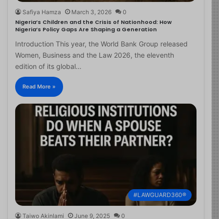
Safiya Hamza
March 3, 2026
0
Nigeria’s Children and the Crisis of Nationhood: How
Nigeria’s Policy Gaps Are Shaping a Generation
Introduction This year, the World Bank Group released
Women, Business and the Law 2026, the eleventh
edition of its global…
Read More »
#LAWGUARD360®
Taiwo Akinlami
June 9, 2025
0