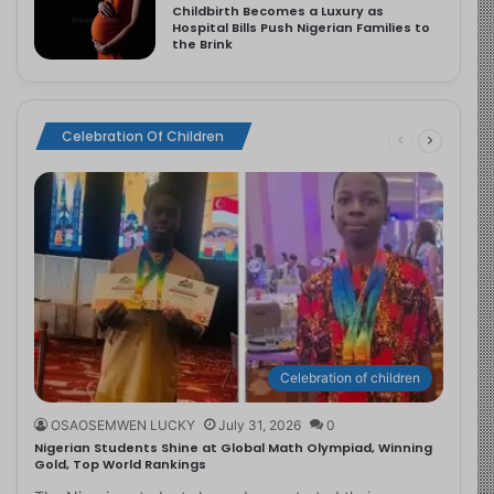
Childbirth Becomes a Luxury as
Hospital Bills Push Nigerian Families to
the Brink
Celebration Of Children
Celebration of children
OSAOSEMWEN LUCKY
July 31, 2026
0
Nigerian Students Shine at Global Math Olympiad, Winning
Gold, Top World Rankings