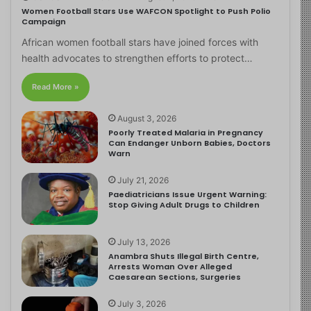
Women Football Stars Use WAFCON Spotlight to Push Polio
Campaign
African women football stars have joined forces with
health advocates to strengthen efforts to protect…
Read More »
August 3, 2026
Poorly Treated Malaria in Pregnancy
Can Endanger Unborn Babies, Doctors
Warn
July 21, 2026
Paediatricians Issue Urgent Warning:
Stop Giving Adult Drugs to Children
July 13, 2026
Anambra Shuts Illegal Birth Centre,
Arrests Woman Over Alleged
Caesarean Sections, Surgeries
July 3, 2026