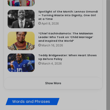
Spotlight of the Month: Lennox Omondi
— Turning Waste into Dignity, One Girl
at a Time
April 8, 2026
“Chief Kachindamoto: The Malawian
Leader Who Took on ‘Child Marriage’
and Inspired the World”
March 16, 2026
Teddy Bridgewater: When Heart Shows
Up Before Policy
March 4, 2026
Show More
Words and Phrases