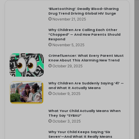
‘Bluetoothing’: Deadly Blood-Sharing
Drug Trend Driving Global HIV Surge
November 21, 2025
Why Children Are Calling Each Other
“Chopped” — And How Parents Should
Respond
November 5, 2025
Crimefluencer: What Every Parent Must
Know About This Alarming New Trend
October 29, 2025
Why Children Are Suddenly Saying ‘41’ —
and What It Actually Means
October 9, 2025
What Your Child Actually Means When
They Say “SYBAU”
October 3, 2025
Why Your Child Keeps Saying ‘Six
Seven’—And What It Really Means