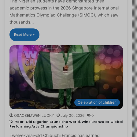
The Nigerian students have demonstrated their
academic prowess in the 2026 Singapore International
Mathematics Olympiad Challenge (SIMOC), which saw
thousands…
Read More »
Celebration of children
OSAOSEMWEN LUCKY
July 30, 2026
0
12-Year-Old Nigerian Stuns the World, Wins Bronze at Global
Performing Arts Championship
Twelve-year-old Chibuchi Francis has earned