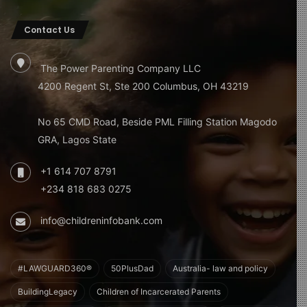
Contact Us
The Power Parenting Company LLC
4200 Regent St, Ste 200 Columbus, OH 43219
No 65 CMD Road, Beside PML Filling Station Magodo
GRA, Lagos State
+1 614 707 8791
+234 818 683 0275
info@childreninfobank.com
#LAWGUARD360®
50PlusDad
Australia- law and policy
BuildingLegacy
Children of Incarcerated Parents