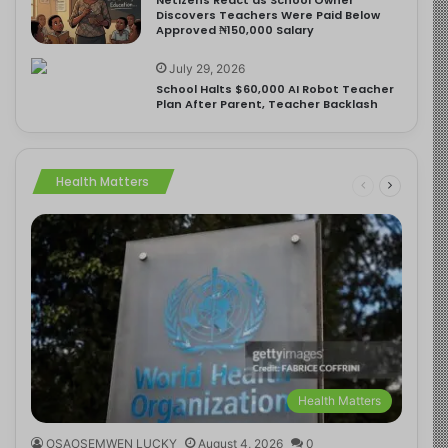
Discovers Teachers Were Paid Below
Approved ₦150,000 Salary
July 29, 2026
School Halts $60,000 AI Robot Teacher
Plan After Parent, Teacher Backlash
Health Matters
Health Matters
OSAOSEMWEN LUCKY
August 4, 2026
0