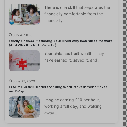
There is one skill that separates the
financially comfortable from the
financially…
July 4, 2026
Family Finance: Teaching Your Child Why Insurance Matters
(And Why It Is Not a Waste)
Your child has built wealth. They
have earned it, saved it, and…
June 27, 2026
FAMILY FINANCE: Understanding What Government Takes
and Why
Imagine earning £10 per hour,
working a full day, and walking
away…