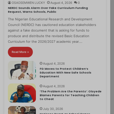
OSAOSEMWEN LUCKY
August 4, 2026
0
NERDC Sounds Alarm Over Fake Curriculum Funding
Request, Warns Schools, Public
The Nigerian Educational Research and Development
Council (NERDC) has cautioned education stakeholders
against a fake document that is asking for funds to
produce and distribute the revised Basic Education
Curriculum for the 2026/2027 academic year.…
Read More »
August 4, 2026
FG Moves to Protect Children’s
Education With New Safe Schools
Department
August 4, 2026
‘The Problem Are the Parents’: Oloyede
Blames Parents for Teaching Children
to Cheat
July 30, 2026
Netizens React as School Owner