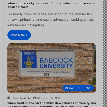
What Should Religious Institutions Do When a Spouse Beats
Their Partner?
For nearly three decades, I’ve stood at the intersection
of law, spirituality, and social advocacy, working closely
with families navigating…
Read More »
#LAWGUARD360®
Taiwo Akinlami
May 7, 2025
0
When Institutions Fail the Child: How Babcock University and
an Aggrieved Parent Mishandled a Crisis, And What Best