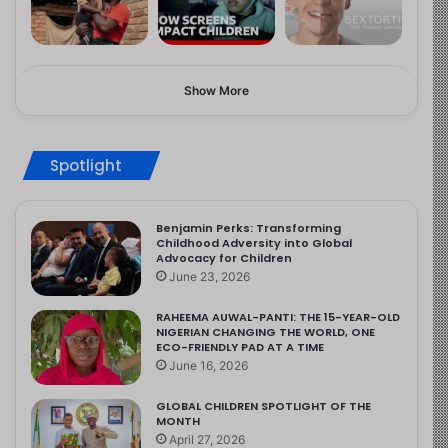
Show More
Spotlight
Benjamin Perks: Transforming
Childhood Adversity into Global
Advocacy for Children
June 23, 2026
RAHEEMA AUWAL-PANTI: THE 15-YEAR-OLD
NIGERIAN CHANGING THE WORLD, ONE
ECO-FRIENDLY PAD AT A TIME
June 16, 2026
GLOBAL CHILDREN SPOTLIGHT OF THE
MONTH
April 27, 2026