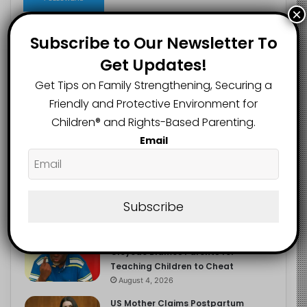
×
Subscribe to Our Newsletter To
Get Updates!
Recent
Popular
Comments
Get Tips on Family Strengthening, Securing a
Friendly and Protective Environment for
NERDC Sounds Alarm Over Fake
Children®️ and Rights-Based Parenting.
Curriculum Funding Request, Warns
Schools, Public
Email
August 4, 2026
FG Moves to Protect Children’s
Education With New Safe Schools
Department
Subscribe
August 4, 2026
‘The Problem Are the Parents’:
Oloyede Blames Parents for
Teaching Children to Cheat
August 4, 2026
US Mother Claims Postpartum