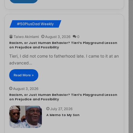
#50PlusDad Weekly
Taiwo Akinlami
August 3, 2026
0
Racism, or Just Human Behavior? Tieri’s Playground Lesson
on Prejudice and Possibility
Tieri, I did not come to fatherhood late. I came to it at an
advanced…
Read More »
August 3, 2026
Racism, or Just Human Behavior? Tieri’s Playground Lesson
on Prejudice and Possibility
July 27, 2026
A Memo to My Son