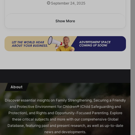
September 24, 2025
Show More
About
Discover essential insights on Family Strengthening, Securing a Friendly
and Protective Environment for Children®️ (Child Safeguarding and
Protection), and Rights and Opportunity-Focused Parenting. Explore
these critical subjects and more with our comprehensive Global
Database, featuring past and present research, as well as up-to-date
news and developments.