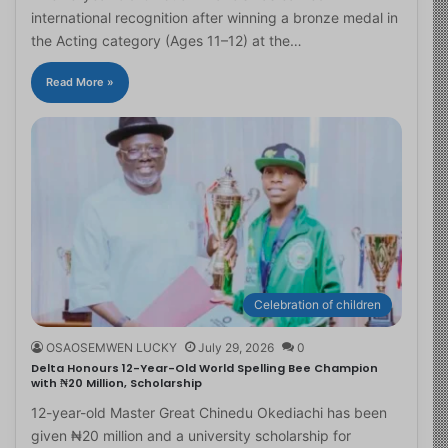
international recognition after winning a bronze medal in
the Acting category (Ages 11–12) at the…
Read More »
Celebration of children
OSAOSEMWEN LUCKY
July 29, 2026
0
Delta Honours 12-Year-Old World Spelling Bee Champion
with ₦20 Million, Scholarship
12-year-old Master Great Chinedu Okediachi has been
given ₦20 million and a university scholarship for