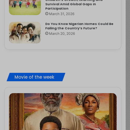
Survival Amid Global Gaps in
Participation
March 31, 2026
Do You Know Nigerian Homes Could Be
Failing the Country’s Future?
March 20, 2026
Movie of the week