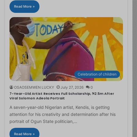
Read More »
Celebration of children
OSAOSEMWEN LUCKY
July 27, 2026
0
7-Year-Old Artist Receives Full Scholarship, ₦2.5m After
Viral Solomon Adeola Portrait
A seven-year-old Nigerian artist, Kendis, is getting
attention for his creativity and determination after his
portrait of Ogun State politician,…
Read More »