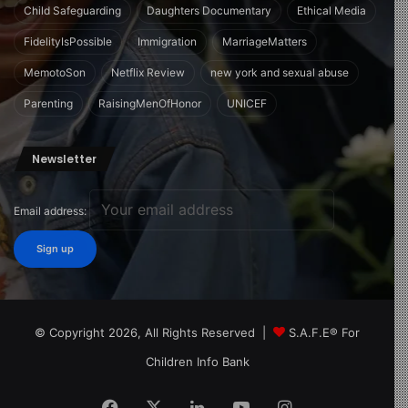
Child Safeguarding
Daughters Documentary
Ethical Media
FidelityIsPossible
Immigration
MarriageMatters
MemotoSon
Netflix Review
new york and sexual abuse
Parenting
RaisingMenOfHonor
UNICEF
Newsletter
Email address:
© Copyright 2026, All Rights Reserved |
S.A.F.E® For
Children Info Bank