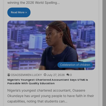
winning the 2026 World Spelling…
Read More »
Celebration of children
OSAOSEMWEN LUCKY
July 27, 2026
0
Nigeria’s Youngest Chartered Accountant Says UTME Is
Passable With Quality Education
Nigeria’s youngest chartered accountant, Osasere
Okundaye has urged young people to have faith in their
capabilities, noting that students can…