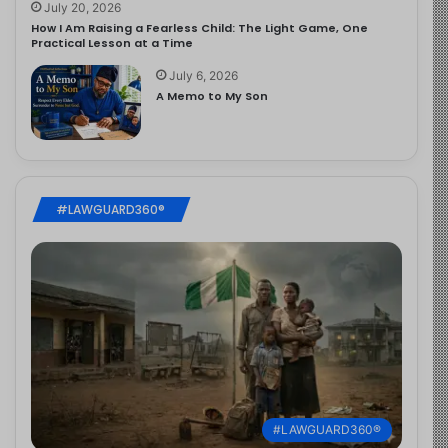
July 20, 2026
How I Am Raising a Fearless Child: The Light Game, One
Practical Lesson at a Time
July 6, 2026
A Memo to My Son
#LAWGUARD360®
#LAWGUARD360®