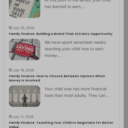
has learned to earn,…
July 25, 2026
Family Finance: Building a Brand That Attracts Opportunity
We have spent seventeen weeks
teaching your child how to earn
money.…
July 18, 2026
Family Finance: How to Choose Between Options When
Money Is Involved
Your child now has more financial
tools than most adults. They can…
July 11, 2026
Family Finance: Teaching Your Child to Negotiate for Better
Value