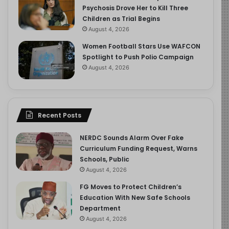
Psychosis Drove Her to Kill Three
Children as Trial Begins
August 4, 2026
Women Football Stars Use WAFCON
Spotlight to Push Polio Campaign
August 4, 2026
Recent Posts
NERDC Sounds Alarm Over Fake
Curriculum Funding Request, Warns
Schools, Public
August 4, 2026
FG Moves to Protect Children’s
Education With New Safe Schools
Department
August 4, 2026