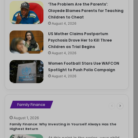
‘The Problem Are the Parents’:
Oloyede Blames Parents for Teaching
Children to Cheat
August 4, 2026
US Mother Claims Postpartum
Psychosis Drove Her to Kill Three
Children as Trial Begins
August 4, 2026
Women Football Stars Use WAFCON
Spotlight to Push Polio Campaign
August 4, 2026
Family Finance
August 1, 2026
Family Finance: Why Investing in Yourself Always Has the
Highest Return
At this point in the series, your child