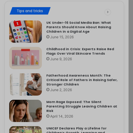
Tips and tricks
UK Under-16 Social Media Ban: What
Parents Should Know About Raising
Children in a Digital Age
June 15, 2026
Childhood in Crisis: Experts Raise Red
Flags Over Viral Skincare Trends
June 9, 2026
Fatherhood Awareness Month: The
Critical Role of Fathers in Raising Safer,
Stronger Children
June 2, 2026
Mom Rage Exposed: The Silent
Parenting Struggle Leaving Children at
Risk
April 14, 2026
UNICEF Declares Play a Lifeline for
Children’s Growth, Learning and