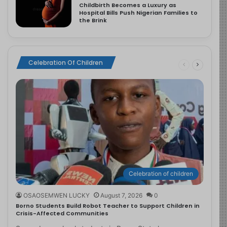
Childbirth Becomes a Luxury as
Hospital Bills Push Nigerian Families to
the Brink
Celebration Of Children
Celebration of children
OSAOSEMWEN LUCKY
August 7, 2026
0
Borno Students Build Robot Teacher to Support Children in
Crisis-Affected Communities