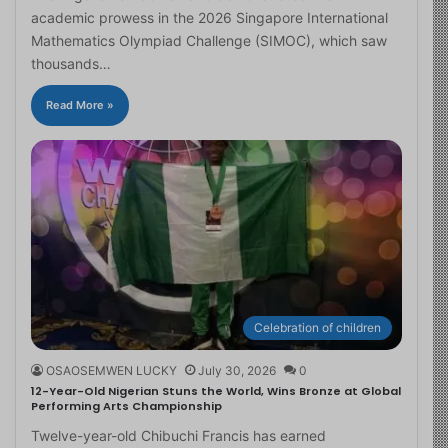
academic prowess in the 2026 Singapore International
Mathematics Olympiad Challenge (SIMOC), which saw
thousands…
Read More »
Celebration of children
OSAOSEMWEN LUCKY
July 30, 2026
0
12-Year-Old Nigerian Stuns the World, Wins Bronze at Global
Performing Arts Championship
Twelve-year-old Chibuchi Francis has earned