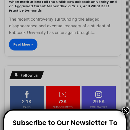
When Institutions Fail the Child: How Babcock University and
an Aggrieved Parent Mishandled a Crisis, And What Best
Practice Demands
The recent controversy surrounding the alleged
disappearance and eventual recovery of a student of
Babcock University has once again brought…
Read More »
Follow us
2.1K
73K
29.5K
FANS
SUBSCRIBERS
FOLLOWERS
×
Subscribe to Our Newsletter To