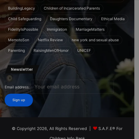
BuildingLegacy
Children of Incarcerated Parents
Child Safeguarding
Daughters Documentary
Ethical Media
FidelityIsPossible
Immigration
MarriageMatters
MemotoSon
Netflix Review
new york and sexual abuse
Parenting
RaisingMenOfHonor
UNICEF
Newsletter
Email address:
© Copyright 2026, All Rights Reserved |
S.A.F.E® For
Children Info Bank