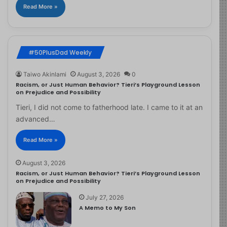
Read More »
#50PlusDad Weekly
Taiwo Akinlami
August 3, 2026
0
Racism, or Just Human Behavior? Tieri’s Playground Lesson
on Prejudice and Possibility
Tieri, I did not come to fatherhood late. I came to it at an
advanced…
Read More »
August 3, 2026
Racism, or Just Human Behavior? Tieri’s Playground Lesson
on Prejudice and Possibility
July 27, 2026
A Memo to My Son