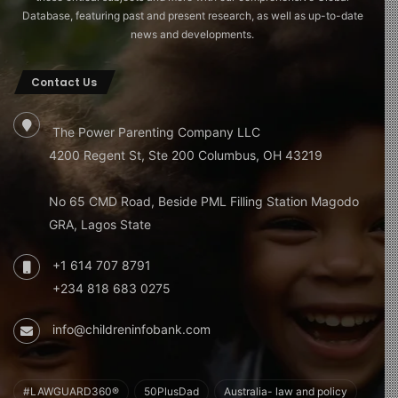
Database, featuring past and present research, as well as up-to-date
news and developments.
Contact Us
The Power Parenting Company LLC
4200 Regent St, Ste 200 Columbus, OH 43219
No 65 CMD Road, Beside PML Filling Station Magodo
GRA, Lagos State
+1 614 707 8791
+234 818 683 0275
info@childreninfobank.com
#LAWGUARD360®
50PlusDad
Australia- law and policy