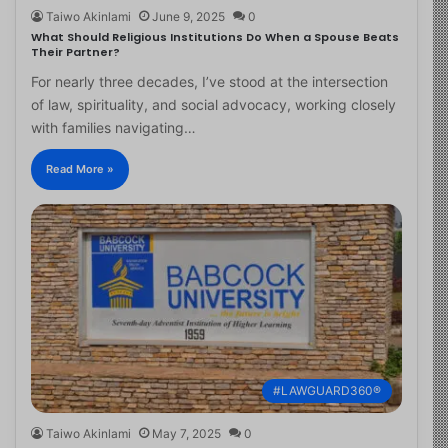
Taiwo Akinlami
June 9, 2025
0
What Should Religious Institutions Do When a Spouse Beats
Their Partner?
For nearly three decades, I’ve stood at the intersection
of law, spirituality, and social advocacy, working closely
with families navigating…
Read More »
#LAWGUARD360®
Taiwo Akinlami
May 7, 2025
0