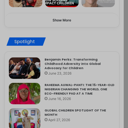
Show More
Spotlight
Benjamin Perks: Transforming
Childhood Adversity into Global
Advocacy for Children
June 23, 2026
RAHEEMA AUWAL-PANTI: THE 15-YEAR-OLD
NIGERIAN CHANGING THE WORLD, ONE
ECO-FRIENDLY PAD AT A TIME
June 16, 2026
GLOBAL CHILDREN SPOTLIGHT OF THE
MONTH
April 27, 2026