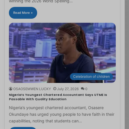
winning the 2026 World Spelling…
Read More »
Celebration of children
OSAOSEMWEN LUCKY
July 27, 2026
0
Nigeria’s Youngest Chartered Accountant Says UTME Is
Passable With Quality Education
Nigeria’s youngest chartered accountant, Osasere
Okundaye has urged young people to have faith in their
capabilities, noting that students can…