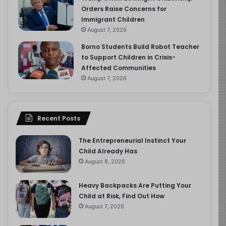
Orders Raise Concerns for
Immigrant Children
August 7, 2026
Borno Students Build Robot Teacher
to Support Children in Crisis-
Affected Communities
August 7, 2026
Recent Posts
The Entrepreneurial Instinct Your
Child Already Has
August 8, 2026
Heavy Backpacks Are Putting Your
Child at Risk, Find Out How
August 7, 2026