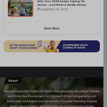
Why Your Child Keeps Saying ‘Six
Seven’—And What It Really Means
September 24, 2025
Show More
About
Discover essential insights on Family Strengthening, Securing a Friendly
and Protective Environment for Children®️ (Child Safeguarding and
Protection), and Rights and Opportunity-Focused Parenting. Explore
these critical subjects and more with our comprehensive Global