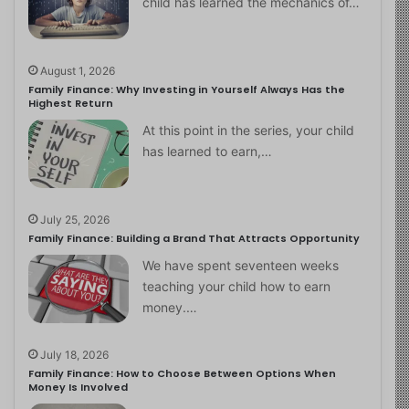
child has learned the mechanics of…
August 1, 2026
Family Finance: Why Investing in Yourself Always Has the
Highest Return
At this point in the series, your child
has learned to earn,…
July 25, 2026
Family Finance: Building a Brand That Attracts Opportunity
We have spent seventeen weeks
teaching your child how to earn
money.…
July 18, 2026
Family Finance: How to Choose Between Options When
Money Is Involved