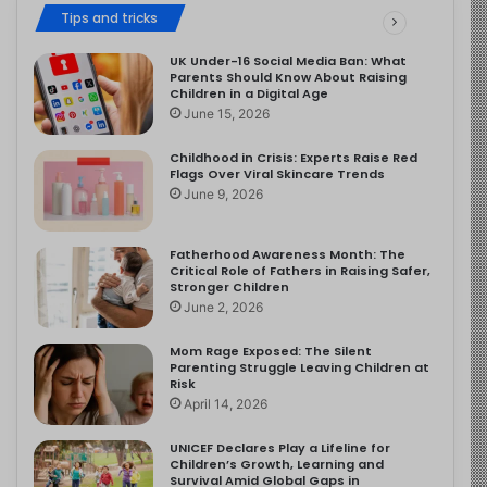
Tips and tricks
UK Under-16 Social Media Ban: What
Parents Should Know About Raising
Children in a Digital Age
June 15, 2026
Childhood in Crisis: Experts Raise Red
Flags Over Viral Skincare Trends
June 9, 2026
Fatherhood Awareness Month: The
Critical Role of Fathers in Raising Safer,
Stronger Children
June 2, 2026
Mom Rage Exposed: The Silent
Parenting Struggle Leaving Children at
Risk
April 14, 2026
UNICEF Declares Play a Lifeline for
Children’s Growth, Learning and
Survival Amid Global Gaps in