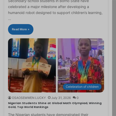
Secondary-school students in Borno State have
celebrated a major milestone after developing a
humanoid robot designed to support children’s learning,
…
Read More »
Celebration of children
OSAOSEMWEN LUCKY
July 31, 2026
0
Nigerian Students Shine at Global Math Olympiad, Winning
Gold, Top World Rankings
The Nigerian students have demonstrated their