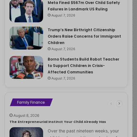
Meta Fined $567m Over Child Safety
Failures in Landmark US Ruling
August 7, 2026
Trump’s New Birthright Citizenship
Orders Raise Concerns for Immigrant
Children
August 7, 2026
Borno Students Build Robot Teacher
to Support Children in Crisis-
Affected Communities
August 7, 2026
Family Finance
August 8, 2026
The Entrepreneurial Instinct Your Child Already Has
Over the past nineteen weeks, your