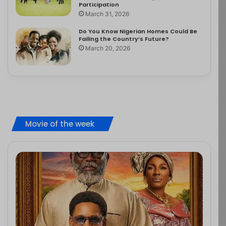
Participation
March 31, 2026
Do You Know Nigerian Homes Could Be
Failing the Country’s Future?
March 20, 2026
Movie of the week