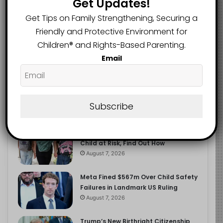
Get Updates!
2.9K
FOLLOWERS
Get Tips on Family Strengthening, Securing a
Friendly and Protective Environment for
Children®️ and Rights-Based Parenting.
Recent
Popular
Comments
Email
The Entrepreneurial Instinct Your
Child Already Has
Subscribe
August 8, 2026
Heavy Backpacks Are Putting Your
Child at Risk, Find Out How
August 7, 2026
Meta Fined $567m Over Child Safety
Failures in Landmark US Ruling
August 7, 2026
Trump’s New Birthright Citizenship