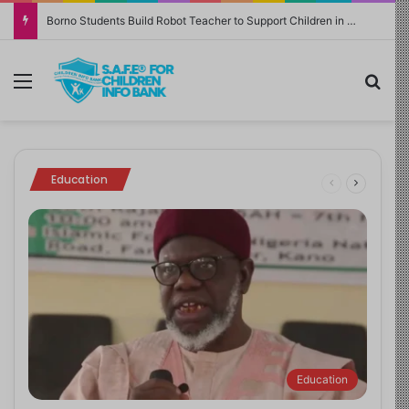
NERDC Sounds Alarm Over Fake Curriculum Funding Request, Warns Schools, Public
February 27, 2026
May 23, 2026
July 9, 2024
November 18, 2025
October 4, 2024
Game On or Guard Up? UNICEF Warns
Family Finance: Why Tracking Money
Sickle Cell Disease: Expert Emphasises
School Bans Netflix Hit KPop Demon
How to Get Kids to Stop Touching Their
Parents: Video Games Can Build Brains or
Changes Everything
Use of HPLC for Genotype Test
Hunters Songs
Faces
Break Boundaries Without Safeguards
Family finance
Health Matters
Education
Strong Room
Strong Room
Education
Education