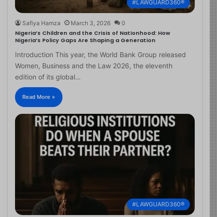
#LAWGUARD360®
Safiya Hamza
March 3, 2026
0
Nigeria’s Children and the Crisis of Nationhood: How
Nigeria’s Policy Gaps Are Shaping a Generation
Introduction This year, the World Bank Group released
Women, Business and the Law 2026, the eleventh
edition of its global…
Read More »
#LAWGUARD360®