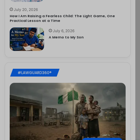
July 20, 2026
How I Am Raising a Fearless Child: The Light Game, One
Practical Lesson at a Time
July 6, 2026
A Memo to My Son
#LAWGUARD360®