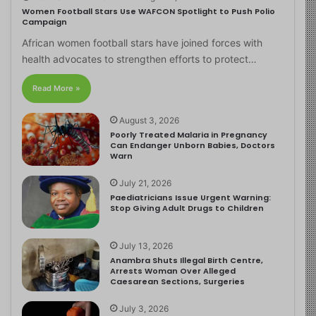
Women Football Stars Use WAFCON Spotlight to Push Polio
Campaign
African women football stars have joined forces with
health advocates to strengthen efforts to protect…
Read More »
August 3, 2026
Poorly Treated Malaria in Pregnancy
Can Endanger Unborn Babies, Doctors
Warn
July 21, 2026
Paediatricians Issue Urgent Warning:
Stop Giving Adult Drugs to Children
July 13, 2026
Anambra Shuts Illegal Birth Centre,
Arrests Woman Over Alleged
Caesarean Sections, Surgeries
July 3, 2026