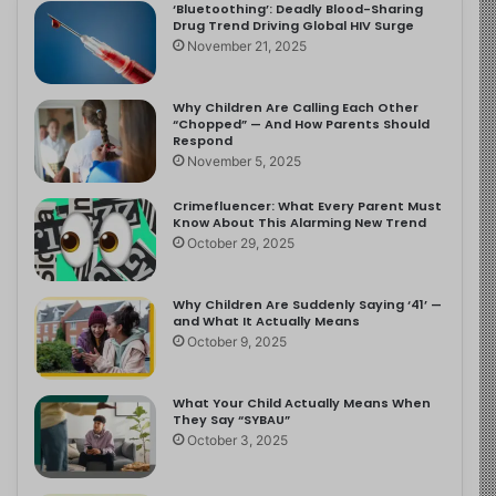
‘Bluetoothing’: Deadly Blood-Sharing
Drug Trend Driving Global HIV Surge
November 21, 2025
Why Children Are Calling Each Other
“Chopped” — And How Parents Should
Respond
November 5, 2025
Crimefluencer: What Every Parent Must
Know About This Alarming New Trend
October 29, 2025
Why Children Are Suddenly Saying ‘41’ —
and What It Actually Means
October 9, 2025
What Your Child Actually Means When
They Say “SYBAU”
October 3, 2025