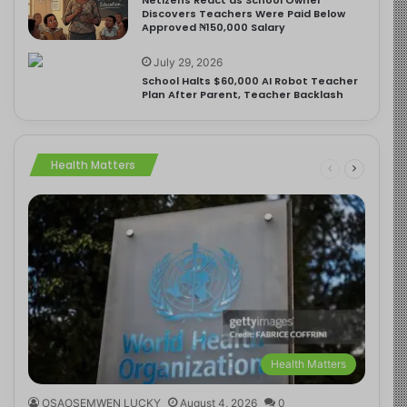
Discovers Teachers Were Paid Below
Approved ₦150,000 Salary
July 29, 2026
School Halts $60,000 AI Robot Teacher
Plan After Parent, Teacher Backlash
Health Matters
Health Matters
OSAOSEMWEN LUCKY
August 4, 2026
0