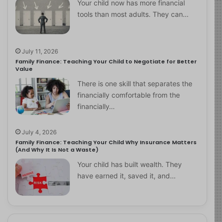
Your child now has more financial
tools than most adults. They can…
July 11, 2026
Family Finance: Teaching Your Child to Negotiate for Better
Value
There is one skill that separates the
financially comfortable from the
financially…
July 4, 2026
Family Finance: Teaching Your Child Why Insurance Matters
(And Why It Is Not a Waste)
Your child has built wealth. They
have earned it, saved it, and…