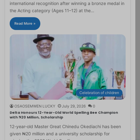
international recognition after winning a bronze medal in
the Acting category (Ages 11–12) at the…
Read More »
Celebration of children
OSAOSEMWEN LUCKY
July 29, 2026
0
Delta Honours 12-Year-Old World Spelling Bee Champion
with ₦20 Million, Scholarship
12-year-old Master Great Chinedu Okediachi has been
given ₦20 million and a university scholarship for