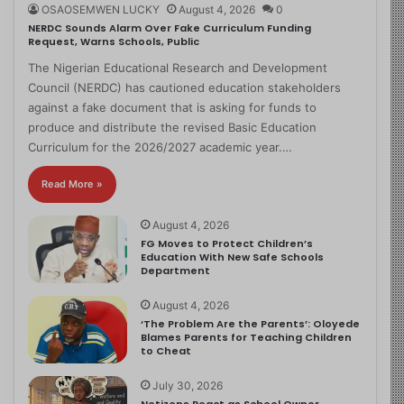
OSAOSEMWEN LUCKY
August 4, 2026
0
NERDC Sounds Alarm Over Fake Curriculum Funding
Request, Warns Schools, Public
The Nigerian Educational Research and Development
Council (NERDC) has cautioned education stakeholders
against a fake document that is asking for funds to
produce and distribute the revised Basic Education
Curriculum for the 2026/2027 academic year.…
Read More »
August 4, 2026
FG Moves to Protect Children’s
Education With New Safe Schools
Department
August 4, 2026
‘The Problem Are the Parents’: Oloyede
Blames Parents for Teaching Children
to Cheat
July 30, 2026
Netizens React as School Owner