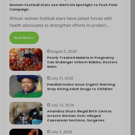
Women Football Stars Use WAFCON Spotlight to Push Polio
Campaign
African women football stars have joined forces with
health advocates to strengthen efforts to protect…
Read More »
August 3, 2026
Poorly Treated Malaria in Pregnancy
Can Endanger Unborn Babies, Doctors
Warn
July 21, 2026
Paediatricians Issue Urgent Warning:
Stop Giving Adult Drugs to Children
July 13, 2026
Anambra Shuts Illegal Birth Centre,
Arrests Woman Over Alleged
Caesarean Sections, Surgeries
July 3, 2026