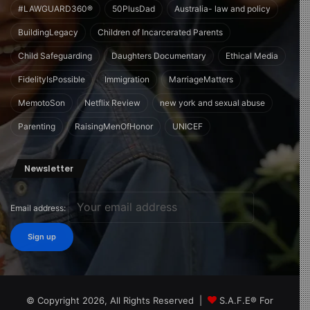
#LAWGUARD360®
50PlusDad
Australia- law and policy
BuildingLegacy
Children of Incarcerated Parents
Child Safeguarding
Daughters Documentary
Ethical Media
FidelityIsPossible
Immigration
MarriageMatters
MemotoSon
Netflix Review
new york and sexual abuse
Parenting
RaisingMenOfHonor
UNICEF
Newsletter
Email address:
© Copyright 2026, All Rights Reserved |
S.A.F.E® For