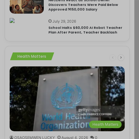
Discovers Teachers Were Paid Below
Approved ₦150,000 Salary
July 29, 2026
School Halts $60,000 AI Robot Teacher
Plan After Parent, Teacher Backlash
Health Matters
Health Matters
OSAOSEMWEN LUCKY
August 4, 2026
0