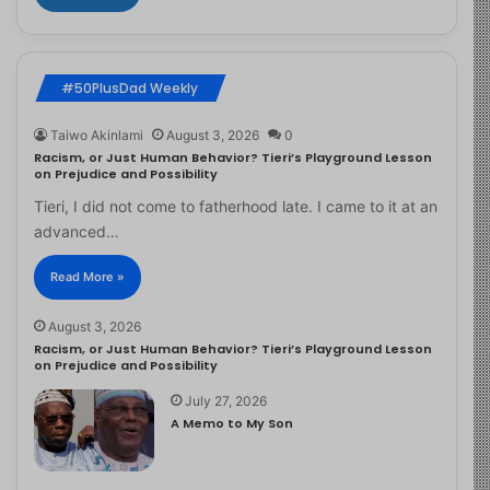
#50PlusDad Weekly
Taiwo Akinlami
August 3, 2026
0
Racism, or Just Human Behavior? Tieri’s Playground Lesson
on Prejudice and Possibility
Tieri, I did not come to fatherhood late. I came to it at an
advanced…
Read More »
August 3, 2026
Racism, or Just Human Behavior? Tieri’s Playground Lesson
on Prejudice and Possibility
July 27, 2026
A Memo to My Son