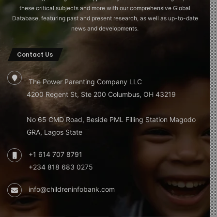
these critical subjects and more with our comprehensive Global
Database, featuring past and present research, as well as up-to-date
news and developments.
Contact Us
The Power Parenting Company LLC
4200 Regent St, Ste 200 Columbus, OH 43219
No 65 CMD Road, Beside PML Filling Station Magodo
GRA, Lagos State
+1 614 707 8791
+234 818 683 0275
info@childreninfobank.com