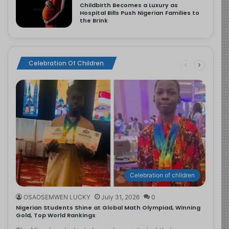
Childbirth Becomes a Luxury as
Hospital Bills Push Nigerian Families to
the Brink
Celebration Of Children
Celebration of children
OSAOSEMWEN LUCKY
July 31, 2026
0
Nigerian Students Shine at Global Math Olympiad, Winning
Gold, Top World Rankings