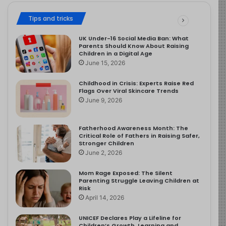
Tips and tricks
UK Under-16 Social Media Ban: What
Parents Should Know About Raising
Children in a Digital Age
June 15, 2026
Childhood in Crisis: Experts Raise Red
Flags Over Viral Skincare Trends
June 9, 2026
Fatherhood Awareness Month: The
Critical Role of Fathers in Raising Safer,
Stronger Children
June 2, 2026
Mom Rage Exposed: The Silent
Parenting Struggle Leaving Children at
Risk
April 14, 2026
UNICEF Declares Play a Lifeline for
Children’s Growth, Learning and