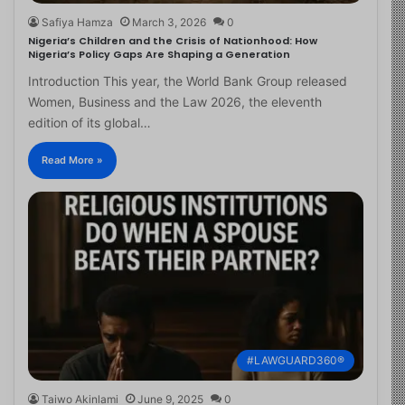
Safiya Hamza
March 3, 2026
0
Nigeria’s Children and the Crisis of Nationhood: How
Nigeria’s Policy Gaps Are Shaping a Generation
Introduction This year, the World Bank Group released
Women, Business and the Law 2026, the eleventh
edition of its global…
Read More »
#LAWGUARD360®
Taiwo Akinlami
June 9, 2025
0