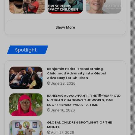
Show More
Spotlight
Benjamin Perks: Transforming
Childhood Adversity into Global
Advocacy for Children
June 23, 2026
RAHEEMA AUWAL-PANTI: THE 15-YEAR-OLD
NIGERIAN CHANGING THE WORLD, ONE
ECO-FRIENDLY PAD AT A TIME
June 16, 2026
GLOBAL CHILDREN SPOTLIGHT OF THE
MONTH
April 27, 2026