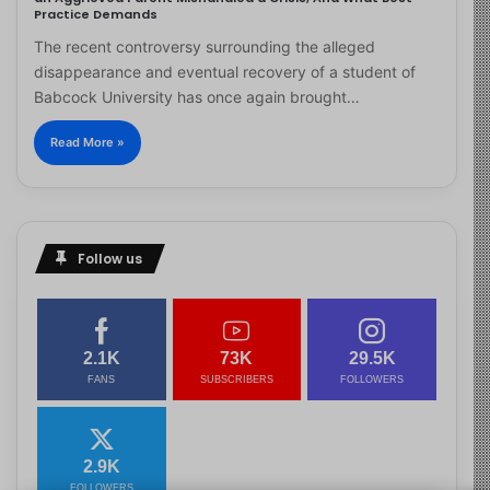
Practice Demands
The recent controversy surrounding the alleged
disappearance and eventual recovery of a student of
Babcock University has once again brought…
Read More »
Follow us
2.1K
73K
29.5K
FANS
SUBSCRIBERS
FOLLOWERS
2.9K
FOLLOWERS