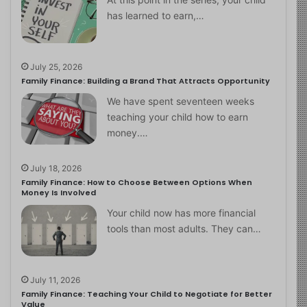
has learned to earn,…
July 25, 2026
Family Finance: Building a Brand That Attracts Opportunity
We have spent seventeen weeks
teaching your child how to earn
money.…
July 18, 2026
Family Finance: How to Choose Between Options When
Money Is Involved
Your child now has more financial
tools than most adults. They can…
July 11, 2026
Family Finance: Teaching Your Child to Negotiate for Better
Value