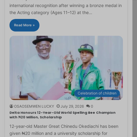
international recognition after winning a bronze medal in
the Acting category (Ages 11–12) at the…
Read More »
Celebration of children
OSAOSEMWEN LUCKY
July 29, 2026
0
Delta Honours 12-Year-Old World Spelling Bee Champion
with ₦20 Million, Scholarship
12-year-old Master Great Chinedu Okediachi has been
given ₦20 million and a university scholarship for