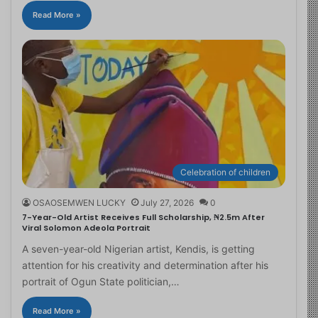
Read More »
Celebration of children
OSAOSEMWEN LUCKY
July 27, 2026
0
7-Year-Old Artist Receives Full Scholarship, ₦2.5m After
Viral Solomon Adeola Portrait
A seven-year-old Nigerian artist, Kendis, is getting
attention for his creativity and determination after his
portrait of Ogun State politician,…
Read More »