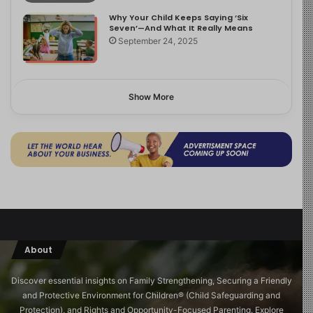
Why Your Child Keeps Saying ‘Six
Seven’—And What It Really Means
September 24, 2025
Show More
About
Discover essential insights on Family Strengthening, Securing a Friendly
and Protective Environment for Children®️ (Child Safeguarding and
Protection), and Rights and Opportunity-Focused Parenting. Explore