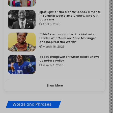
Spotlight of the Month: Lennox Omondi
— Turning Waste into Dignity, One Girl
at a Time
April 8, 2026
“Chief Kachindamoto: The Malawian
Leader Who Took on ‘Child Marriage’
and Inspired the World”
March 16, 2026
Teddy Bridgewater: When Heart Shows
Up Before Policy
March 4, 2026
Show More
Words and Phrases