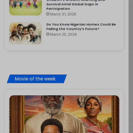
Survival Amid Global Gaps in
Participation
March 31, 2026
Do You Know Nigerian Homes Could Be
Failing the Country’s Future?
March 20, 2026
Movie of the week