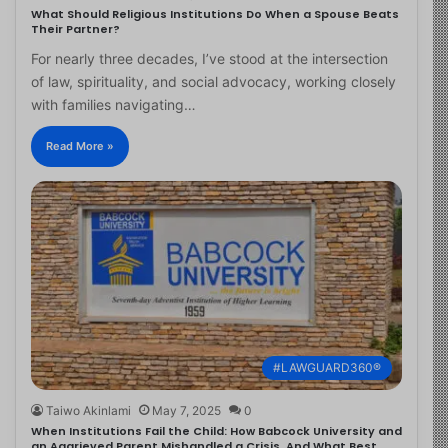
What Should Religious Institutions Do When a Spouse Beats
Their Partner?
For nearly three decades, I’ve stood at the intersection
of law, spirituality, and social advocacy, working closely
with families navigating…
Read More »
#LAWGUARD360®
Taiwo Akinlami
May 7, 2025
0
When Institutions Fail the Child: How Babcock University and
an Aggrieved Parent Mishandled a Crisis, And What Best