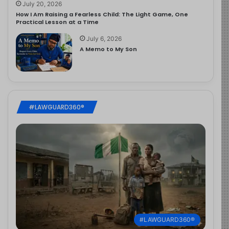
July 20, 2026
How I Am Raising a Fearless Child: The Light Game, One
Practical Lesson at a Time
July 6, 2026
A Memo to My Son
#LAWGUARD360®
#LAWGUARD360®