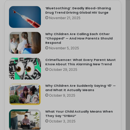
‘Bluetoothing’: Deadly Blood-Sharing
Drug Trend Driving Global HIV Surge
November 21, 2025
Why Children Are Calling Each Other
“Chopped” — And How Parents Should
Respond
November 5, 2025
Crimefluencer: What Every Parent Must
Know About This Alarming New Trend
October 29, 2025
Why Children Are Suddenly Saying ‘41’ —
and What It Actually Means
October 9, 2025
What Your Child Actually Means When
They Say “SYBAU”
October 3, 2025