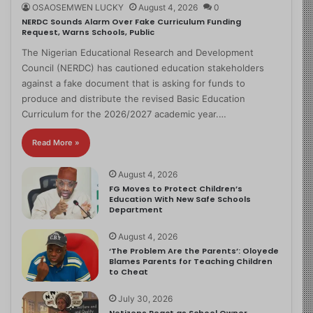
OSAOSEMWEN LUCKY
August 4, 2026
0
NERDC Sounds Alarm Over Fake Curriculum Funding
Request, Warns Schools, Public
The Nigerian Educational Research and Development
Council (NERDC) has cautioned education stakeholders
against a fake document that is asking for funds to
produce and distribute the revised Basic Education
Curriculum for the 2026/2027 academic year.…
Read More »
August 4, 2026
FG Moves to Protect Children’s
Education With New Safe Schools
Department
August 4, 2026
‘The Problem Are the Parents’: Oloyede
Blames Parents for Teaching Children
to Cheat
July 30, 2026
Netizens React as School Owner