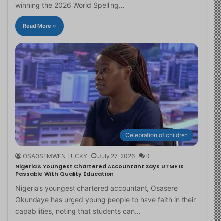
winning the 2026 World Spelling…
Read More »
Celebration of children
OSAOSEMWEN LUCKY
July 27, 2026
0
Nigeria’s Youngest Chartered Accountant Says UTME Is
Passable With Quality Education
Nigeria’s youngest chartered accountant, Osasere
Okundaye has urged young people to have faith in their
capabilities, noting that students can…