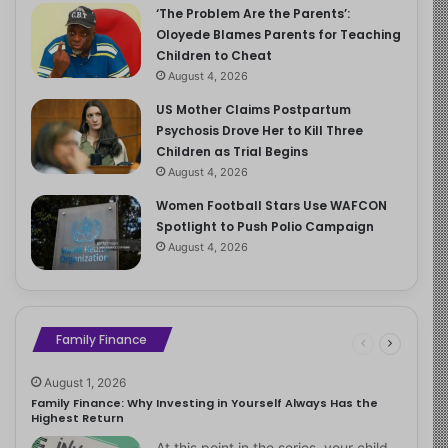
‘The Problem Are the Parents’:
Oloyede Blames Parents for Teaching
Children to Cheat
August 4, 2026
US Mother Claims Postpartum
Psychosis Drove Her to Kill Three
Children as Trial Begins
August 4, 2026
Women Football Stars Use WAFCON
Spotlight to Push Polio Campaign
August 4, 2026
Family Finance
August 1, 2026
Family Finance: Why Investing in Yourself Always Has the
Highest Return
At this point in the series, your child