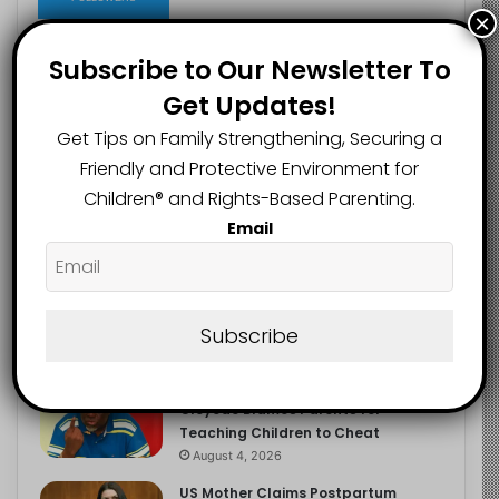
×
Subscribe to Our Newsletter To
Get Updates!
Recent
Popular
Comments
Get Tips on Family Strengthening, Securing a
Friendly and Protective Environment for
NERDC Sounds Alarm Over Fake
Children®️ and Rights-Based Parenting.
Curriculum Funding Request, Warns
Schools, Public
Email
August 4, 2026
FG Moves to Protect Children’s
Education With New Safe Schools
Department
Subscribe
August 4, 2026
‘The Problem Are the Parents’:
Oloyede Blames Parents for
Teaching Children to Cheat
August 4, 2026
US Mother Claims Postpartum