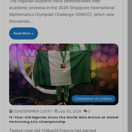
The Nigerian students have demonstrated their
academic prowess in the 2026 Singapore International
Mathematics Olympiad Challenge (SIMOC), which saw
thousands…
Read More »
Celebration of children
OSAOSEMWEN LUCKY
July 30, 2026
0
12-Year-Old Nigerian Stuns the World, Wins Bronze at Global
Performing Arts Championship
Twelve-year-old Chibuchi Francis has earned