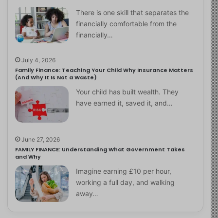
There is one skill that separates the
financially comfortable from the
financially…
July 4, 2026
Family Finance: Teaching Your Child Why Insurance Matters
(And Why It Is Not a Waste)
Your child has built wealth. They
have earned it, saved it, and…
June 27, 2026
FAMILY FINANCE: Understanding What Government Takes
and Why
Imagine earning £10 per hour,
working a full day, and walking
away…