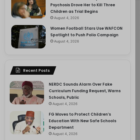
Psychosis Drove Her to Kill Three
Children as Trial Begins
August 4, 2026
Women Football Stars Use WAFCON
Spotlight to Push Polio Campaign
August 4, 2026
Recent Posts
NERDC Sounds Alarm Over Fake
Curriculum Funding Request, Warns
Schools, Public
August 4, 2026
FG Moves to Protect Children’s
Education With New Safe Schools
Department
August 4, 2026