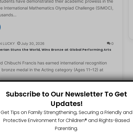
students have demonstrated their academic prowess in the
e International Mathematics Olympiad Challenge (SIMOC),
ousands…
N LUCKY
July 30, 2026
0
erian Stuns the World, Wins Bronze at Global Performing Arts
d Chibuchi Francis has earned international recognition
a bronze medal in the Acting category (Ages 11–12) at
Subscribe to Our Newsletter To Get
Updates!
N LUCKY
July 29, 2026
0
2-Year-Old World Spelling Bee Champion with ₦20 Million,
Get Tips on Family Strengthening, Securing a Friendly and
Protective Environment for Children®️ and Rights-Based
ster Great Chinedu Okediachi has been given ₦20 million
Parenting.
ty scholarship for winning the 2026 World Spelling…