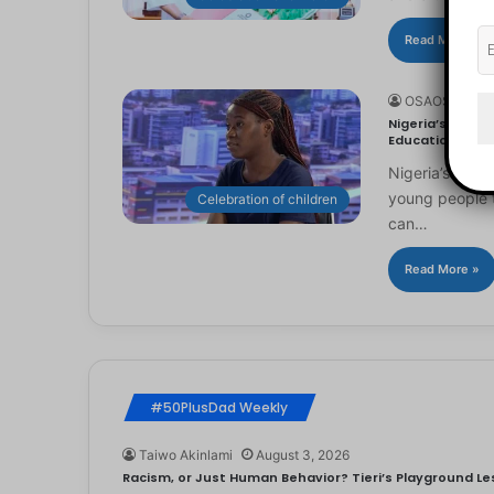
Read More »
OSAOSEMWE
Nigeria’s Youn
Education
Nigeria’s you
young people to
Celebration of children
can…
Read More »
#50PlusDad Weekly
Taiwo Akinlami
August 3, 2026
Racism, or Just Human Behavior? Tieri’s Playground Les