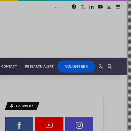
VOLUNTEER
CONTACT
RESEARCH ALERT
Follow us