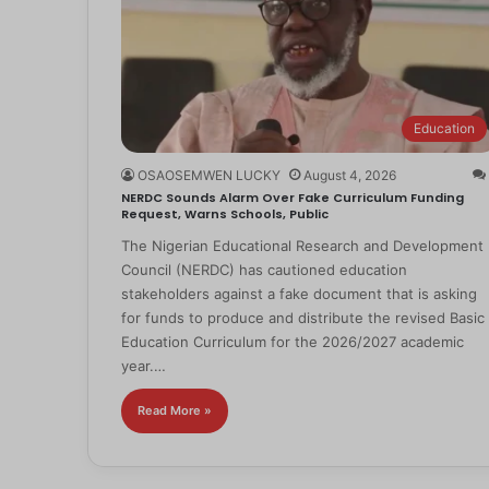
Education
OSAOSEMWEN LUCKY
August 4, 2026
NERDC Sounds Alarm Over Fake Curriculum Funding
Request, Warns Schools, Public
The Nigerian Educational Research and Development
Council (NERDC) has cautioned education
stakeholders against a fake document that is asking
for funds to produce and distribute the revised Basic
Education Curriculum for the 2026/2027 academic
year.…
Read More »