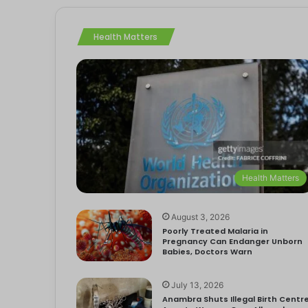
Health Matters
Health Matters
August 3, 2026
Poorly Treated Malaria in
Pregnancy Can Endanger Unborn
Babies, Doctors Warn
July 13, 2026
Anambra Shuts Illegal Birth Centre