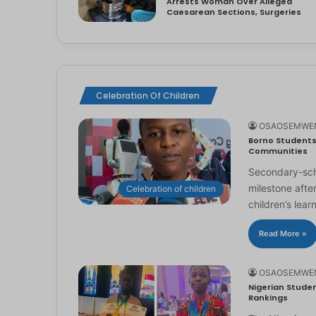
Arrests Woman Over Alleged
Caesarean Sections, Surgeries
Celebration Of Children
OSAOSEMWE
Borno Students 
Communities
Secondary-scho
milestone afte
Celebration of children
children’s lear
Read More »
OSAOSEMWE
Nigerian Studen
Rankings