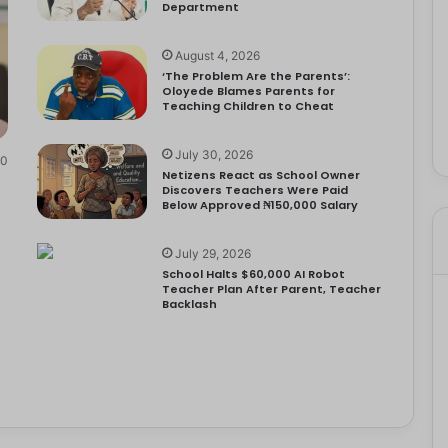
Department
August 4, 2026
‘The Problem Are the Parents’:
Oloyede Blames Parents for
Teaching Children to Cheat
July 30, 2026
0
Netizens React as School Owner
Discovers Teachers Were Paid
Below Approved ₦150,000 Salary
July 29, 2026
School Halts $60,000 AI Robot
Teacher Plan After Parent, Teacher
Backlash