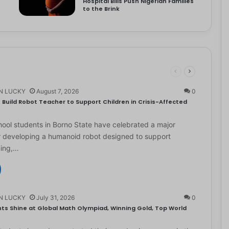
Hospital Bills Push Nigerian Families
to the Brink
N LUCKY
August 7, 2026
0
Build Robot Teacher to Support Children in Crisis-Affected
ol students in Borno State have celebrated a major
r developing a humanoid robot designed to support
ning,…
N LUCKY
July 31, 2026
0
ts Shine at Global Math Olympiad, Winning Gold, Top World