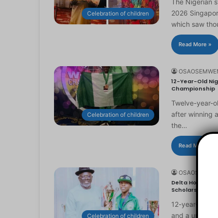
The Nigerian 
2026 Singapor
Celebration of children
which saw th
Read More »
OSAOSEMWE
12-Year-Old Nig
Championship
Twelve-year-ol
after winning 
Celebration of children
the…
Read More »
OSAOSEMWE
Delta Honours 1
Scholarship
12-year-old Ma
and a universi
Celebration of children