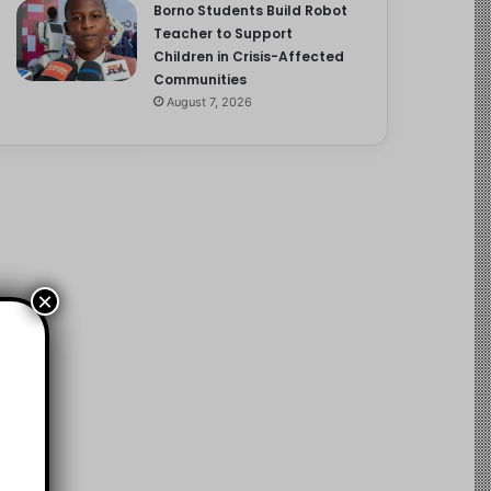
Borno Students Build Robot
Teacher to Support
Children in Crisis-Affected
Communities
August 7, 2026
×