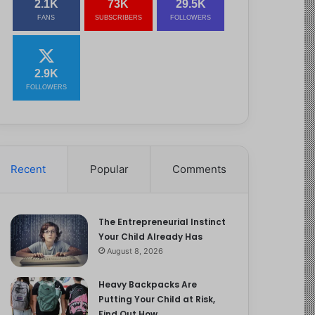
2.1K
73K
29.5K
FANS
SUBSCRIBERS
FOLLOWERS
2.9K
FOLLOWERS
Recent
Popular
Comments
The Entrepreneurial Instinct
Your Child Already Has
August 8, 2026
Heavy Backpacks Are
Putting Your Child at Risk,
Find Out How