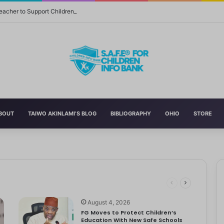
eacher to Support Children in Crisis-Affected Communities
BOUT
TAIWO AKINLAMI’S BLOG
BIBLIOGRAPHY
OHIO
STORE
 and Momager Tiffany Smith
ith her first YouTube video, making homemade slime. With help from…
r Delta to Boost Right to Development, Deadline April 19
tbooks, Pencils, Others Soar
 STEM World by Storm
August 4, 2026
FG Moves to Protect Children’s
Education With New Safe Schools