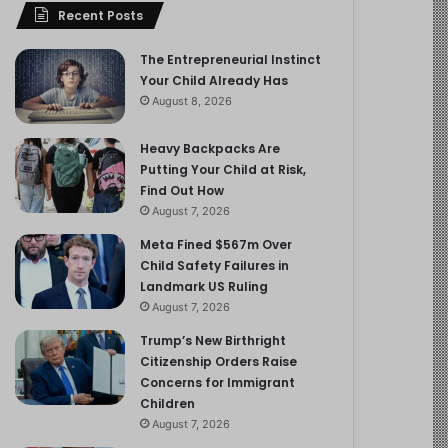
Recent Posts
The Entrepreneurial Instinct
Your Child Already Has
August 8, 2026
Heavy Backpacks Are
Putting Your Child at Risk,
Find Out How
August 7, 2026
Meta Fined $567m Over
Child Safety Failures in
Landmark US Ruling
August 7, 2026
Trump’s New Birthright
Citizenship Orders Raise
Concerns for Immigrant
Children
August 7, 2026