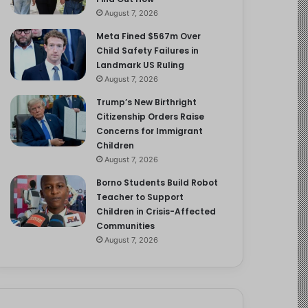
August 7, 2026
Meta Fined $567m Over
Child Safety Failures in
Landmark US Ruling
August 7, 2026
Trump’s New Birthright
Citizenship Orders Raise
Concerns for Immigrant
Children
August 7, 2026
Borno Students Build Robot
Teacher to Support
Children in Crisis-Affected
Communities
August 7, 2026