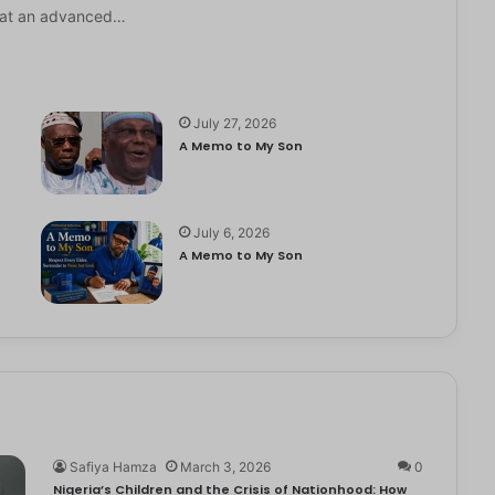
it at an advanced…
July 27, 2026
A Memo to My Son
July 6, 2026
e
A Memo to My Son
Safiya Hamza
March 3, 2026
0
Nigeria’s Children and the Crisis of Nationhood: How