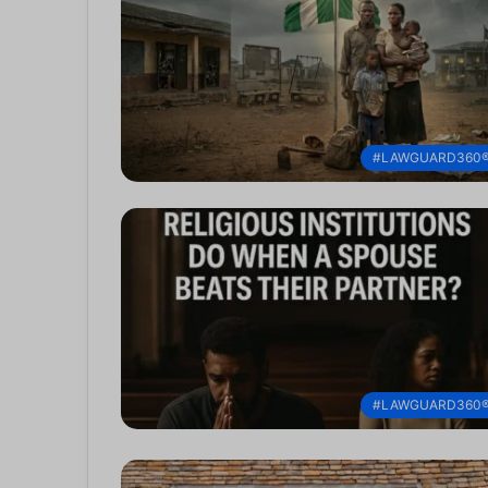
#LAWGUARD360
#LAWGUARD360