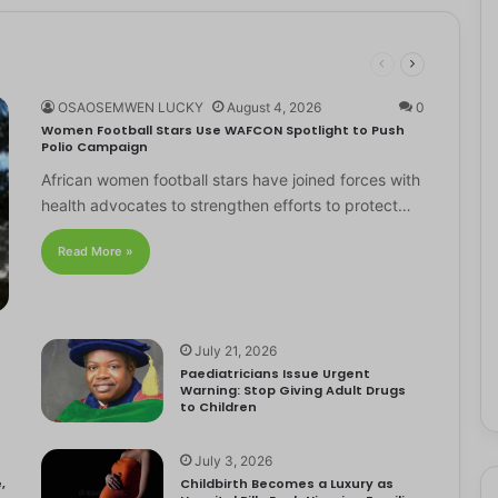
OSAOSEMWEN LUCKY
August 4, 2026
0
Women Football Stars Use WAFCON Spotlight to Push
Polio Campaign
African women football stars have joined forces with
health advocates to strengthen efforts to protect…
Read More »
July 21, 2026
Paediatricians Issue Urgent
Warning: Stop Giving Adult Drugs
to Children
July 3, 2026
,
Childbirth Becomes a Luxury as