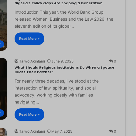
Nigeria’s Policy Gaps Are Shaping a Generation
Introduction This year, the World Bank Group
released Women, Business and the Law 2026, the
eleventh edition of its global…
Read More »
®
Taiwo Akinlami
June 9, 2025
0
What Should Religious Institutions Do When a Spouse
Beats Their Partner?
For nearly three decades, I’ve stood at the
intersection of law, spirituality, and social
advocacy, working closely with families
navigating…
®
Read More »
Taiwo Akinlami
May 7, 2025
0