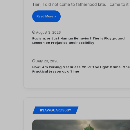
Tieri, I did not come to fatherhood late. I came to 
Read More »
August 3, 2026
Racism, or Just Human Behavior? Tieri’s Playground
Lesson on Prejudice and Possibility
July 20, 2026
How I Am Raising a Fearless Child: The Light Game, On
Practical Lesson at a Time
#LAWGUARD360®