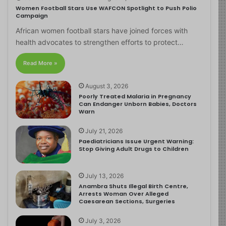
Women Football Stars Use WAFCON Spotlight to Push Polio
Campaign
African women football stars have joined forces with
health advocates to strengthen efforts to protect…
Read More »
August 3, 2026
Poorly Treated Malaria in Pregnancy
Can Endanger Unborn Babies, Doctors
Warn
July 21, 2026
Paediatricians Issue Urgent Warning:
Stop Giving Adult Drugs to Children
July 13, 2026
Anambra Shuts Illegal Birth Centre,
Arrests Woman Over Alleged
Caesarean Sections, Surgeries
July 3, 2026