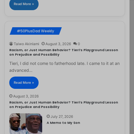
Read More »
#50PlusDad Weekly
Taiwo Akinlami
August 3, 2026
0
Racism, or Just Human Behavior? Tieri’s Playground Lesson
on Prejudice and Possibility
Tieri, I did not come to fatherhood late. I came to it at an
advanced…
Read More »
August 3, 2026
Racism, or Just Human Behavior? Tieri’s Playground Lesson
on Prejudice and Possibility
July 27, 2026
A Memo to My Son