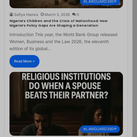
#LAWGUARD360®
Safiya Hamza
March 3, 2026
0
Nigeria’s Children and the Crisis of Nationhood: How
Nigeria’s Policy Gaps Are Shaping a Generation
Introduction This year, the World Bank Group released
Women, Business and the Law 2026, the eleventh
edition of its global…
Read More »
#LAWGUARD360®