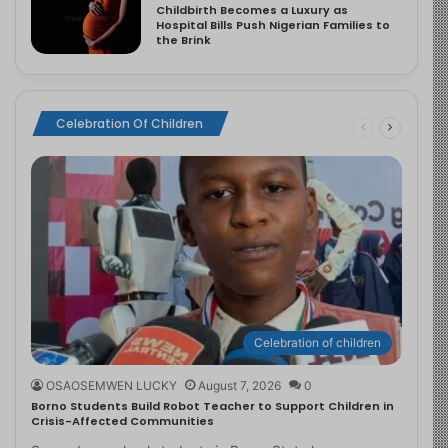
Childbirth Becomes a Luxury as
Hospital Bills Push Nigerian Families to
the Brink
Celebration Of Children
Celebration of children
OSAOSEMWEN LUCKY
August 7, 2026
0
Borno Students Build Robot Teacher to Support Children in
Crisis-Affected Communities