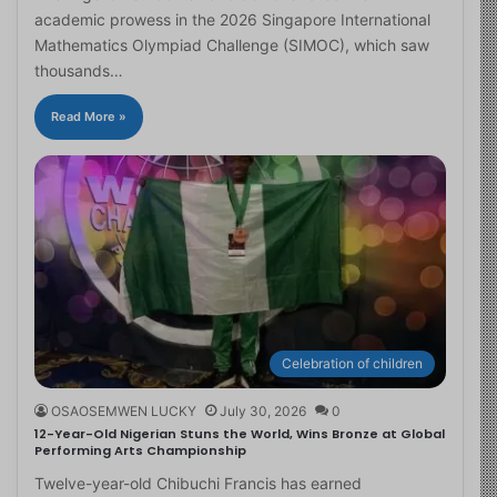
academic prowess in the 2026 Singapore International
Mathematics Olympiad Challenge (SIMOC), which saw
thousands…
Read More »
Celebration of children
OSAOSEMWEN LUCKY
July 30, 2026
0
12-Year-Old Nigerian Stuns the World, Wins Bronze at Global
Performing Arts Championship
Twelve-year-old Chibuchi Francis has earned