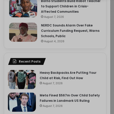
Borno Students Build Robot Teacher
to Support Children in Crisis-
Affected Communities
August 7, 2026
NERDC Sounds Alarm Over Fake
Curriculum Funding Request, Warns
Schools, Public
August 4, 2026
Recent Posts
Heavy Backpacks Are Putting Your
Child at Risk, Find Out How
August 7, 2026
Meta Fined $567m Over Child Safety
Failures in Landmark US Ruling
August 7, 2026