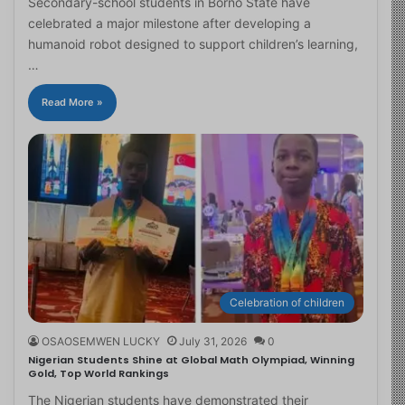
Secondary-school students in Borno State have
celebrated a major milestone after developing a
humanoid robot designed to support children’s learning,
…
Read More »
Celebration of children
OSAOSEMWEN LUCKY
July 31, 2026
0
Nigerian Students Shine at Global Math Olympiad, Winning
Gold, Top World Rankings
The Nigerian students have demonstrated their