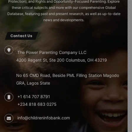
Protection), and Rights and Opportunity-Focused Parenting. Explore
these critical subjects and more with our comprehensive Global
Database, featuring past and present research, as well as up-to-date
news and developments.
Contact Us
The Power Parenting Company LLC
4200 Regent St, Ste 200 Columbus, OH 43219
No 65 CMD Road, Beside PML Filling Station Magodo
GRA, Lagos State
+1 614 707 8791
+234 818 683 0275
info@childreninfobank.com