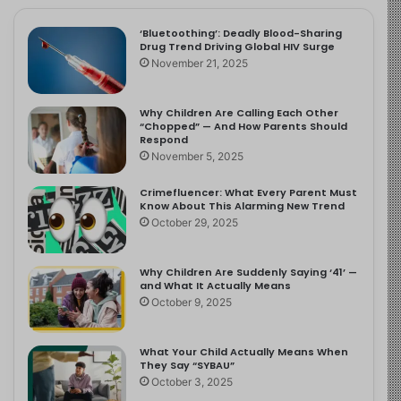
‘Bluetoothing’: Deadly Blood-Sharing
Drug Trend Driving Global HIV Surge
November 21, 2025
Why Children Are Calling Each Other
“Chopped” — And How Parents Should
Respond
November 5, 2025
Crimefluencer: What Every Parent Must
Know About This Alarming New Trend
October 29, 2025
Why Children Are Suddenly Saying ‘41’ —
and What It Actually Means
October 9, 2025
What Your Child Actually Means When
They Say “SYBAU”
October 3, 2025