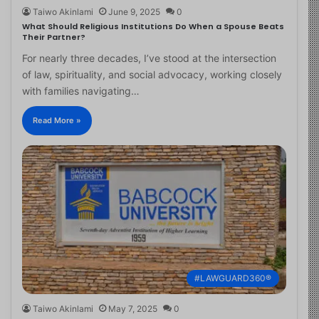
Taiwo Akinlami
June 9, 2025
0
What Should Religious Institutions Do When a Spouse Beats
Their Partner?
For nearly three decades, I’ve stood at the intersection
of law, spirituality, and social advocacy, working closely
with families navigating…
Read More »
#LAWGUARD360®
Taiwo Akinlami
May 7, 2025
0