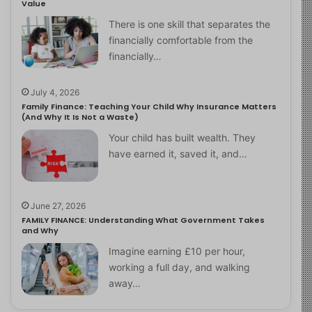
Value
There is one skill that separates the
financially comfortable from the
financially…
July 4, 2026
Family Finance: Teaching Your Child Why Insurance Matters
(And Why It Is Not a Waste)
Your child has built wealth. They
have earned it, saved it, and…
June 27, 2026
FAMILY FINANCE: Understanding What Government Takes
and Why
Imagine earning £10 per hour,
working a full day, and walking
away…