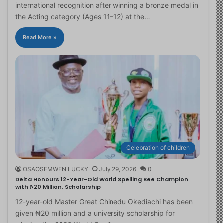
international recognition after winning a bronze medal in
the Acting category (Ages 11–12) at the…
Read More »
Celebration of children
OSAOSEMWEN LUCKY
July 29, 2026
0
Delta Honours 12-Year-Old World Spelling Bee Champion
with ₦20 Million, Scholarship
12-year-old Master Great Chinedu Okediachi has been
given ₦20 million and a university scholarship for