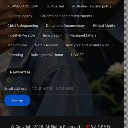
#LAWGUARD360®
50PlusDad
Australia- law and policy
BuildingLegacy
Children of Incarcerated Parents
Child Safeguarding
Daughters Documentary
Ethical Media
FidelityIsPossible
Immigration
MarriageMatters
MemotoSon
Netflix Review
new york and sexual abuse
Parenting
RaisingMenOfHonor
UNICEF
Newsletter
Email address:
© Copyright 2026, All Rights Reserved |
S.A.F.E® For