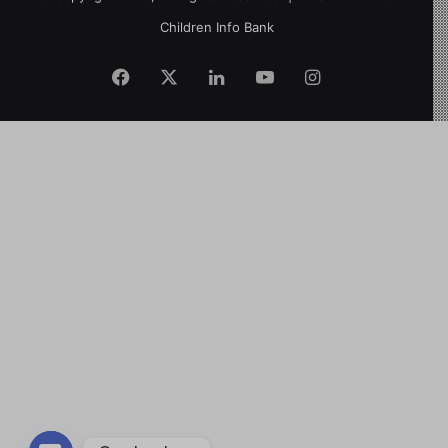
Children Info Bank