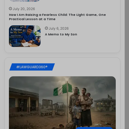
July 20, 2026
How I Am Raising a Fearless Child: The Light Game, One
Practical Lesson at a Time
July 6, 2026
A Memo to My Son
#LAWGUARD360®