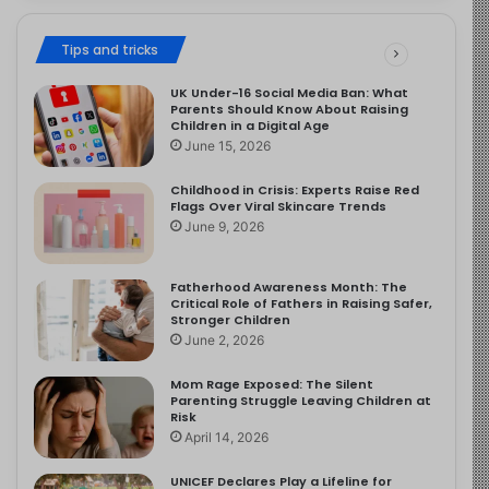
Tips and tricks
UK Under-16 Social Media Ban: What
Parents Should Know About Raising
Children in a Digital Age
June 15, 2026
Childhood in Crisis: Experts Raise Red
Flags Over Viral Skincare Trends
June 9, 2026
Fatherhood Awareness Month: The
Critical Role of Fathers in Raising Safer,
Stronger Children
June 2, 2026
Mom Rage Exposed: The Silent
Parenting Struggle Leaving Children at
Risk
April 14, 2026
UNICEF Declares Play a Lifeline for