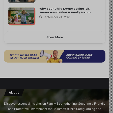
Why Your Child Keeps Saying ‘Six
Seven’—And What It Really Means
September 24, 2025
Show More
About
Discover essential insights on Family Strengthening, Securing a Friendly
and Protective Environment for Children®️ (Child Safeguarding and