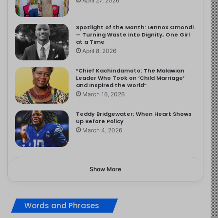
April 27, 2026
Spotlight of the Month: Lennox Omondi
— Turning Waste into Dignity, One Girl
at a Time
April 8, 2026
“Chief Kachindamoto: The Malawian
Leader Who Took on ‘Child Marriage’
and Inspired the World”
March 16, 2026
Teddy Bridgewater: When Heart Shows
Up Before Policy
March 4, 2026
Show More
Words and Phrases