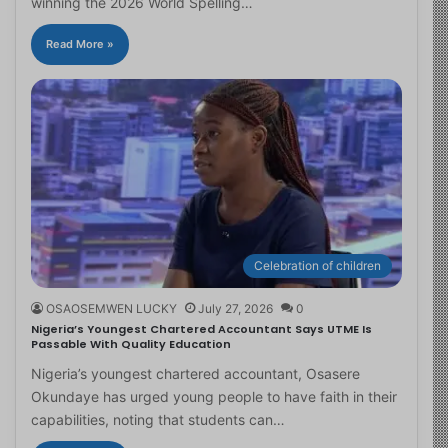
winning the 2026 World Spelling…
Read More »
Celebration of children
OSAOSEMWEN LUCKY
July 27, 2026
0
Nigeria’s Youngest Chartered Accountant Says UTME Is
Passable With Quality Education
Nigeria’s youngest chartered accountant, Osasere
Okundaye has urged young people to have faith in their
capabilities, noting that students can…