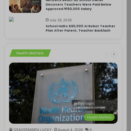
Discovers Teachers Were Paid Below
Approved ₦150,000 Salary
July 29, 2026
School Halts $60,000 AI Robot Teacher
Plan After Parent, Teacher Backlash
Health Matters
Health Matters
OSAOSEMWEN LUCKY
August 4, 2026
0