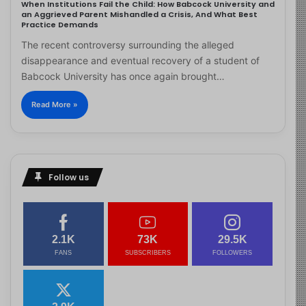
When Institutions Fail the Child: How Babcock University and
an Aggrieved Parent Mishandled a Crisis, And What Best
Practice Demands
The recent controversy surrounding the alleged
disappearance and eventual recovery of a student of
Babcock University has once again brought…
Read More »
Follow us
2.1K
73K
29.5K
FANS
SUBSCRIBERS
FOLLOWERS