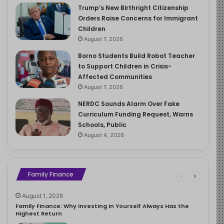
Trump’s New Birthright Citizenship
Orders Raise Concerns for Immigrant
Children
August 7, 2026
Borno Students Build Robot Teacher
to Support Children in Crisis-
Affected Communities
August 7, 2026
NERDC Sounds Alarm Over Fake
Curriculum Funding Request, Warns
Schools, Public
August 4, 2026
Family Finance
August 1, 2026
Family Finance: Why Investing in Yourself Always Has the
Highest Return