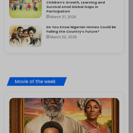
Children’s Growth, Learning and
Survival Amid Global Gaps in
Participation
March 31, 2026
Do You Know Nigerian Homes Could Be
Failing the Country’s Future?
March 20, 2026
Movie of the week