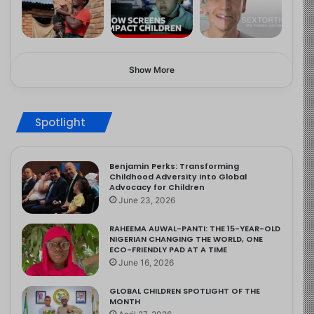
Show More
Spotlight
Benjamin Perks: Transforming
Childhood Adversity into Global
Advocacy for Children
June 23, 2026
RAHEEMA AUWAL-PANTI: THE 15-YEAR-OLD
NIGERIAN CHANGING THE WORLD, ONE
ECO-FRIENDLY PAD AT A TIME
June 16, 2026
GLOBAL CHILDREN SPOTLIGHT OF THE
MONTH