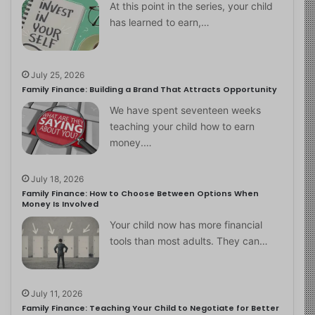
At this point in the series, your child
has learned to earn,…
July 25, 2026
Family Finance: Building a Brand That Attracts Opportunity
We have spent seventeen weeks
teaching your child how to earn
money.…
July 18, 2026
Family Finance: How to Choose Between Options When
Money Is Involved
Your child now has more financial
tools than most adults. They can…
July 11, 2026
Family Finance: Teaching Your Child to Negotiate for Better