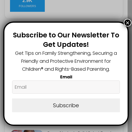
2.9K
FOLLOWERS
×
Subscribe to Our Newsletter To
Recent
Popular
Comments
Get Updates!
Get Tips on Family Strengthening, Securing a
Heavy Backpacks Are Putting Your
Child at Risk, Find Out How
Friendly and Protective Environment for
August 7, 2026
Children®️ and Rights-Based Parenting.
Email
Meta Fined $567m Over Child Safety
Failures in Landmark US Ruling
August 7, 2026
Subscribe
Trump’s New Birthright Citizenship
Orders Raise Concerns for
Immigrant Children
August 7, 2026