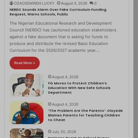
OSAOSEMWEN LUCKY
August 4, 2026
0
NERDC Sounds Alarm Over Fake Curriculum Funding
Request, Warns Schools, Public
The Nigerian Educational Research and Development
Council (NERDC) has cautioned education stakeholders
against a fake document that is asking for funds to
produce and distribute the revised Basic Education
Curriculum for the 2026/2027 academic year.…
Read More »
August 4, 2026
FG Moves to Protect Children’s
Education With New Safe Schools
Department
August 4, 2026
‘The Problem Are the Parents’: Oloyede
Blames Parents for Teaching Children
to Cheat
July 30, 2026
Netizens React as School Owner