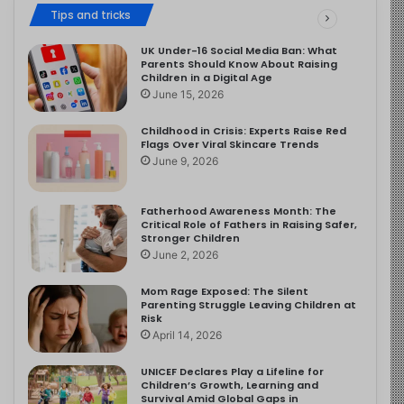
Tips and tricks
UK Under-16 Social Media Ban: What
Parents Should Know About Raising
Children in a Digital Age
June 15, 2026
Childhood in Crisis: Experts Raise Red
Flags Over Viral Skincare Trends
June 9, 2026
Fatherhood Awareness Month: The
Critical Role of Fathers in Raising Safer,
Stronger Children
June 2, 2026
Mom Rage Exposed: The Silent
Parenting Struggle Leaving Children at
Risk
April 14, 2026
UNICEF Declares Play a Lifeline for
Children’s Growth, Learning and
Survival Amid Global Gaps in