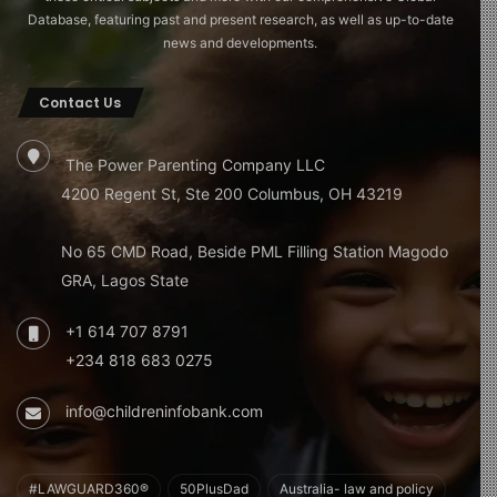
Database, featuring past and present research, as well as up-to-date
news and developments.
Contact Us
The Power Parenting Company LLC
4200 Regent St, Ste 200 Columbus, OH 43219
No 65 CMD Road, Beside PML Filling Station Magodo
GRA, Lagos State
+1 614 707 8791
+234 818 683 0275
info@childreninfobank.com
#LAWGUARD360®
50PlusDad
Australia- law and policy