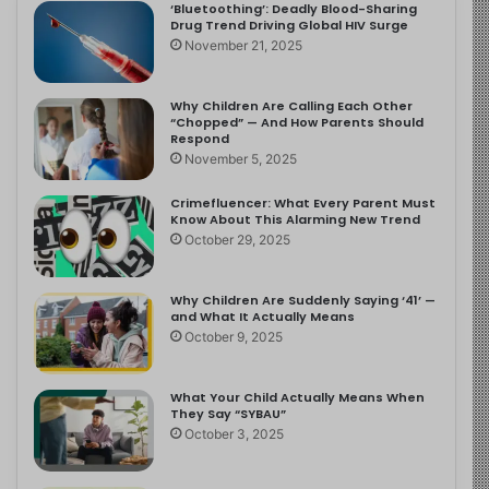
‘Bluetoothing’: Deadly Blood-Sharing
Drug Trend Driving Global HIV Surge
November 21, 2025
Why Children Are Calling Each Other
“Chopped” — And How Parents Should
Respond
November 5, 2025
Crimefluencer: What Every Parent Must
Know About This Alarming New Trend
October 29, 2025
Why Children Are Suddenly Saying ‘41’ —
and What It Actually Means
October 9, 2025
What Your Child Actually Means When
They Say “SYBAU”
October 3, 2025