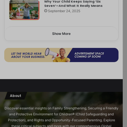
Why Your Child Keeps Saying ‘Six
Seven’—And What It Really Means
September 24, 2025
Show More
About
Discover essential insights on Family Strengthening, Securing a Friendly
and Protective Environment for Children®️ (Child Safeguarding and
Protection), and Rights and Opportunity-Focused Parenting. Explore
these critical subjects and more with our comprehensive Global