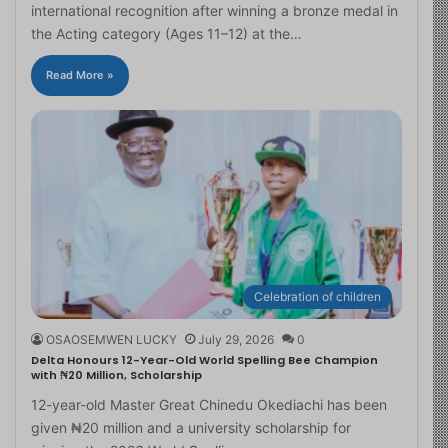
international recognition after winning a bronze medal in
the Acting category (Ages 11–12) at the…
Read More »
Celebration of children
OSAOSEMWEN LUCKY
July 29, 2026
0
Delta Honours 12-Year-Old World Spelling Bee Champion
with ₦20 Million, Scholarship
12-year-old Master Great Chinedu Okediachi has been
given ₦20 million and a university scholarship for