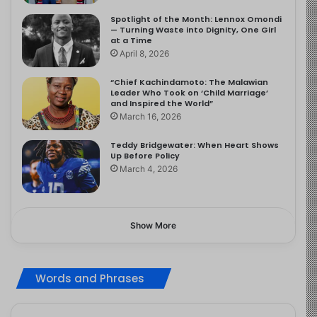
Spotlight of the Month: Lennox Omondi
— Turning Waste into Dignity, One Girl
at a Time
April 8, 2026
“Chief Kachindamoto: The Malawian
Leader Who Took on ‘Child Marriage’
and Inspired the World”
March 16, 2026
Teddy Bridgewater: When Heart Shows
Up Before Policy
March 4, 2026
Show More
Words and Phrases