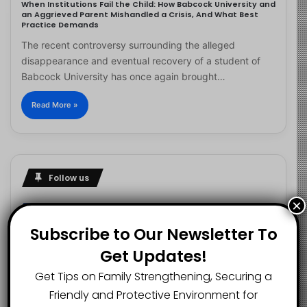
When Institutions Fail the Child: How Babcock University and
an Aggrieved Parent Mishandled a Crisis, And What Best
Practice Demands
The recent controversy surrounding the alleged
disappearance and eventual recovery of a student of
Babcock University has once again brought…
Read More »
Follow us
×
Subscribe to Our Newsletter To
2.1K
73K
29.5K
Get Updates!
FANS
SUBSCRIBERS
FOLLOWERS
Get Tips on Family Strengthening, Securing a
Friendly and Protective Environment for