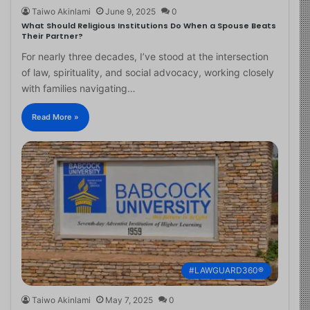
Taiwo Akinlami
June 9, 2025
0
What Should Religious Institutions Do When a Spouse Beats
Their Partner?
For nearly three decades, I’ve stood at the intersection
of law, spirituality, and social advocacy, working closely
with families navigating…
Read More »
#LAWGUARD360®
Taiwo Akinlami
May 7, 2025
0