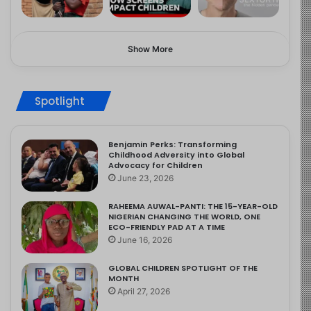
Show More
Spotlight
Benjamin Perks: Transforming
Childhood Adversity into Global
Advocacy for Children
June 23, 2026
RAHEEMA AUWAL-PANTI: THE 15-YEAR-OLD
NIGERIAN CHANGING THE WORLD, ONE
ECO-FRIENDLY PAD AT A TIME
June 16, 2026
GLOBAL CHILDREN SPOTLIGHT OF THE
MONTH
April 27, 2026