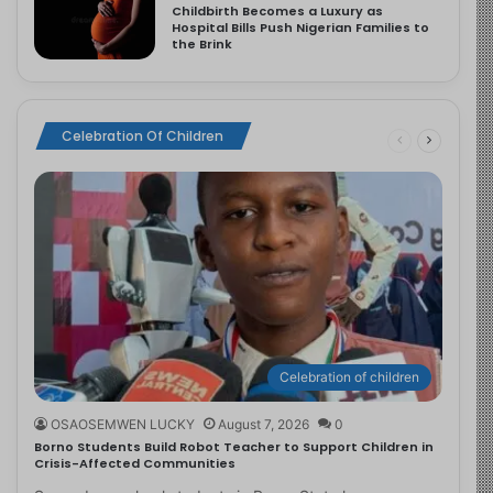
Childbirth Becomes a Luxury as
Hospital Bills Push Nigerian Families to
the Brink
Celebration Of Children
Celebration of children
OSAOSEMWEN LUCKY
August 7, 2026
0
Borno Students Build Robot Teacher to Support Children in
Crisis-Affected Communities