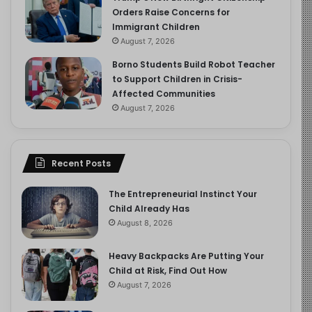
Orders Raise Concerns for
Immigrant Children
August 7, 2026
Borno Students Build Robot Teacher
to Support Children in Crisis-
Affected Communities
August 7, 2026
Recent Posts
The Entrepreneurial Instinct Your
Child Already Has
August 8, 2026
Heavy Backpacks Are Putting Your
Child at Risk, Find Out How
August 7, 2026