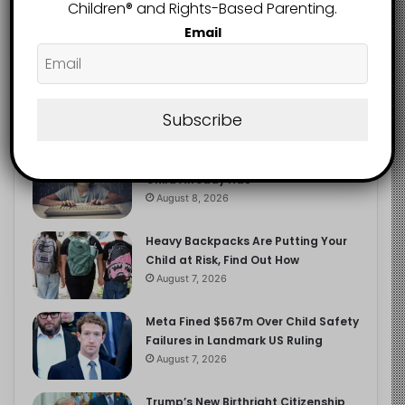
2.9K
Children®️ and Rights-Based Parenting.
FOLLOWERS
Email
Recent
Popular
Comments
Subscribe
The Entrepreneurial Instinct Your
Child Already Has
August 8, 2026
Heavy Backpacks Are Putting Your
Child at Risk, Find Out How
August 7, 2026
Meta Fined $567m Over Child Safety
Failures in Landmark US Ruling
August 7, 2026
Trump’s New Birthright Citizenship