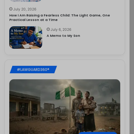
July 20, 2026
How I Am Raising a Fearless Child: The Light Game, One
Practical Lesson at a Time
July 6, 2026
A Memo to My Son
#LAWGUARD360®