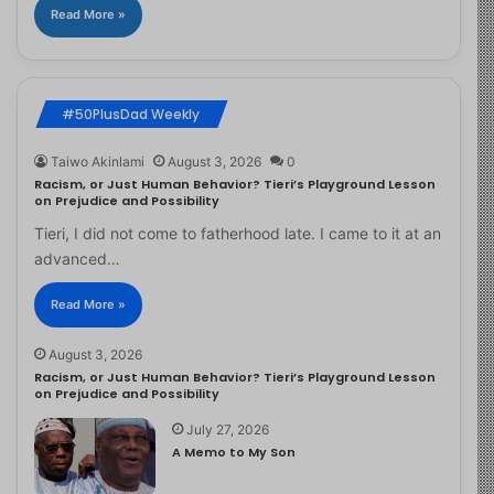
Read More »
#50PlusDad Weekly
Taiwo Akinlami
August 3, 2026
0
Racism, or Just Human Behavior? Tieri’s Playground Lesson
on Prejudice and Possibility
Tieri, I did not come to fatherhood late. I came to it at an
advanced…
Read More »
August 3, 2026
Racism, or Just Human Behavior? Tieri’s Playground Lesson
on Prejudice and Possibility
July 27, 2026
A Memo to My Son