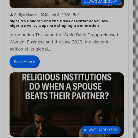
#LAWGUARD360®
Safiya Hamza
March 3, 2026
0
Nigeria’s Children and the Crisis of Nationhood: How
Nigeria’s Policy Gaps Are Shaping a Generation
Introduction This year, the World Bank Group released
Women, Business and the Law 2026, the eleventh
edition of its global…
Read More »
#LAWGUARD360®