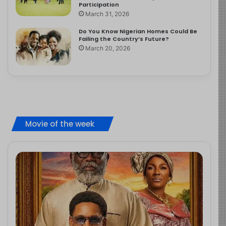
Participation
March 31, 2026
Do You Know Nigerian Homes Could Be
Failing the Country’s Future?
March 20, 2026
Movie of the week