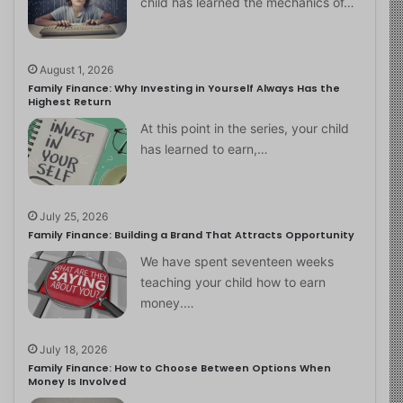
child has learned the mechanics of…
August 1, 2026
Family Finance: Why Investing in Yourself Always Has the
Highest Return
At this point in the series, your child
has learned to earn,…
July 25, 2026
Family Finance: Building a Brand That Attracts Opportunity
We have spent seventeen weeks
teaching your child how to earn
money.…
July 18, 2026
Family Finance: How to Choose Between Options When
Money Is Involved