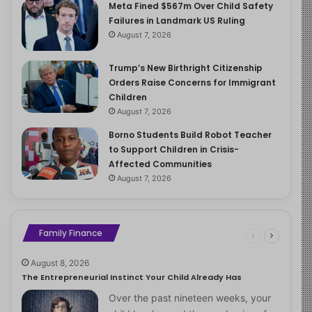
Meta Fined $567m Over Child Safety
Failures in Landmark US Ruling
August 7, 2026
Trump’s New Birthright Citizenship
Orders Raise Concerns for Immigrant
Children
August 7, 2026
Borno Students Build Robot Teacher
to Support Children in Crisis-
Affected Communities
August 7, 2026
Family Finance
August 8, 2026
The Entrepreneurial Instinct Your Child Already Has
Over the past nineteen weeks, your