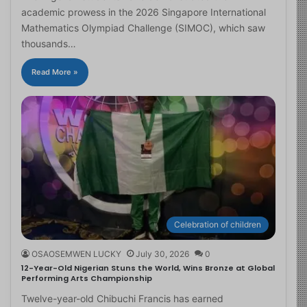
academic prowess in the 2026 Singapore International
Mathematics Olympiad Challenge (SIMOC), which saw
thousands…
Read More »
Celebration of children
OSAOSEMWEN LUCKY
July 30, 2026
0
12-Year-Old Nigerian Stuns the World, Wins Bronze at Global
Performing Arts Championship
Twelve-year-old Chibuchi Francis has earned