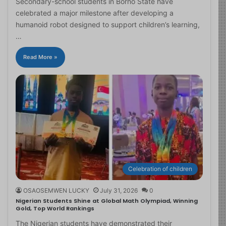
Secondary-school students in Borno State have
celebrated a major milestone after developing a
humanoid robot designed to support children’s learning,
…
Read More »
Celebration of children
OSAOSEMWEN LUCKY
July 31, 2026
0
Nigerian Students Shine at Global Math Olympiad, Winning
Gold, Top World Rankings
The Nigerian students have demonstrated their