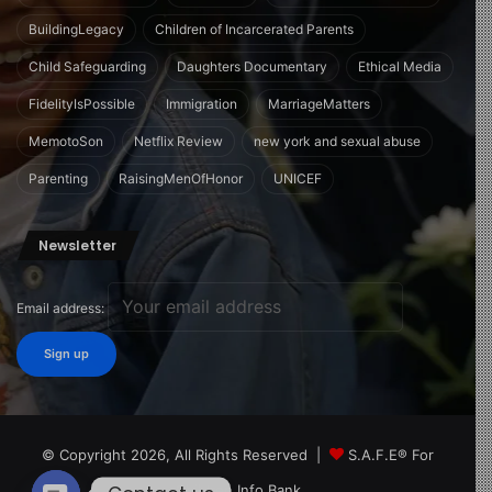
BuildingLegacy
Children of Incarcerated Parents
Child Safeguarding
Daughters Documentary
Ethical Media
FidelityIsPossible
Immigration
MarriageMatters
MemotoSon
Netflix Review
new york and sexual abuse
Parenting
RaisingMenOfHonor
UNICEF
Newsletter
Email address:
© Copyright 2026, All Rights Reserved |
S.A.F.E® For
Children Info Bank