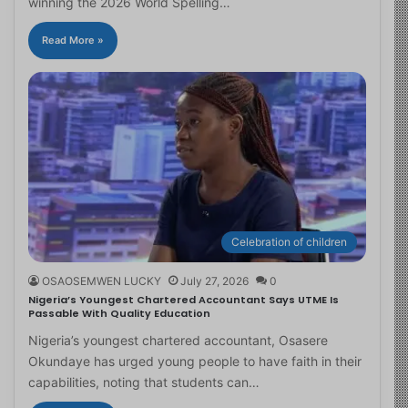
winning the 2026 World Spelling…
Read More »
Celebration of children
OSAOSEMWEN LUCKY
July 27, 2026
0
Nigeria’s Youngest Chartered Accountant Says UTME Is
Passable With Quality Education
Nigeria’s youngest chartered accountant, Osasere
Okundaye has urged young people to have faith in their
capabilities, noting that students can…