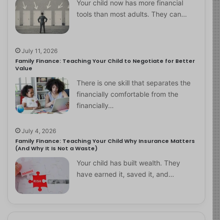
Your child now has more financial
tools than most adults. They can…
July 11, 2026
Family Finance: Teaching Your Child to Negotiate for Better
Value
There is one skill that separates the
financially comfortable from the
financially…
July 4, 2026
Family Finance: Teaching Your Child Why Insurance Matters
(And Why It Is Not a Waste)
Your child has built wealth. They
have earned it, saved it, and…