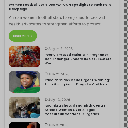
Women Football Stars Use WAFCON Spotlight to Push Polio
Campaign
African women football stars have joined forces with
health advocates to strengthen efforts to protect…
Read More »
August 3, 2026
Poorly Treated Malaria in Pregnancy
Can Endanger Unborn Babies, Doctors
Warn
July 21, 2026
Paediatricians Issue Urgent Warning:
Stop Giving Adult Drugs to Children
July 13, 2026
Anambra Shuts Illegal Birth Centre,
Arrests Woman Over Alleged
Caesarean Sections, Surgeries
July 3, 2026