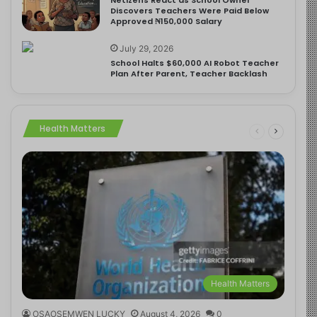
Discovers Teachers Were Paid Below
Approved ₦150,000 Salary
July 29, 2026
School Halts $60,000 AI Robot Teacher
Plan After Parent, Teacher Backlash
Health Matters
Health Matters
OSAOSEMWEN LUCKY
August 4, 2026
0