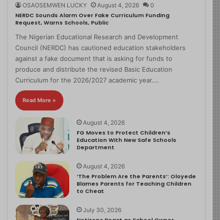
OSAOSEMWEN LUCKY
August 4, 2026
0
NERDC Sounds Alarm Over Fake Curriculum Funding
Request, Warns Schools, Public
The Nigerian Educational Research and Development
Council (NERDC) has cautioned education stakeholders
against a fake document that is asking for funds to
produce and distribute the revised Basic Education
Curriculum for the 2026/2027 academic year.…
Read More »
August 4, 2026
FG Moves to Protect Children’s
Education With New Safe Schools
Department
August 4, 2026
‘The Problem Are the Parents’: Oloyede
Blames Parents for Teaching Children
to Cheat
July 30, 2026
Netizens React as School Owner