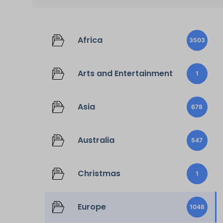
Africa
3503
Arts and Entertainment
1
Asia
678
Australia
547
Christmas
1
Europe
1048