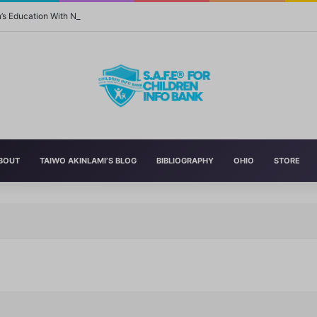
n’s Education With New Safe Schools Department
BOUT
TAIWO AKINLAMI’S BLOG
BIBLIOGRAPHY
OHIO
STORE