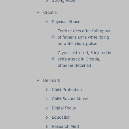
Strong Room
Croatia
Physical Abuse
Toddler dies after falling out
of father’s arms while riding
on water slide: police
7-year-old killed, 5 injured in
knife attack in Croatia,
attacker detained
Denmark
Child Protection
Child Sexual Abuse
Digital Focus
Education
Research Alert