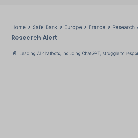
Home
Safe Bank
Europe
France
Research 
Research Alert
Leading AI chatbots, including ChatGPT, struggle to respon