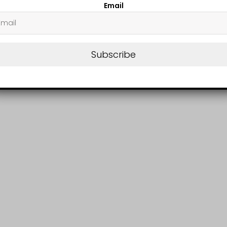
Email
Subscribe