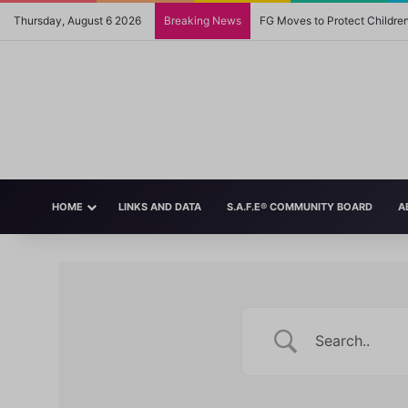
Thursday, August 6 2026
Breaking News
FG Moves to Protect Childre
HOME
LINKS AND DATA
S.A.F.E® COMMUNITY BOARD
A