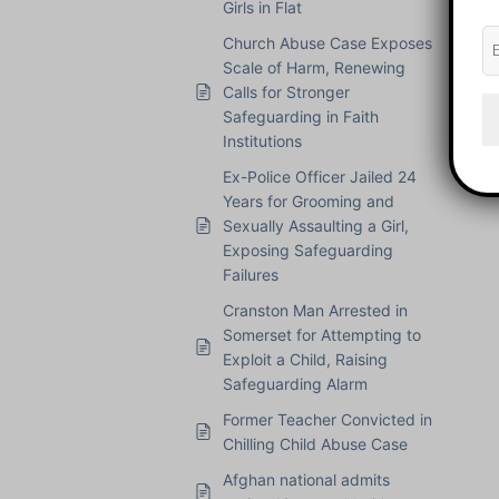
Girls in Flat
Church Abuse Case Exposes
Scale of Harm, Renewing
Calls for Stronger
Safeguarding in Faith
Institutions
Ex-Police Officer Jailed 24
Years for Grooming and
Sexually Assaulting a Girl,
Exposing Safeguarding
Failures
Cranston Man Arrested in
Somerset for Attempting to
Exploit a Child, Raising
Safeguarding Alarm
Former Teacher Convicted in
Chilling Child Abuse Case
Afghan national admits