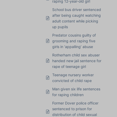
raping 12-year-old girl
School bus driver sentenced
after being caught watching
adult content while picking
up pupils
Predator cousins guilty of
grooming and raping five
girls in ‘appalling’ abuse
Rotherham child sex abuser
handed new jail sentence for
rape of teenage girl
Teenage nursery worker
convicted of child rape
Man given six life sentences
for raping children
Former Dover police officer
sentenced to prison for
distribution of child sexual