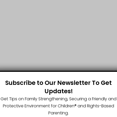
Subscribe to Our Newsletter To Get
Updates!
Get Tips on Family Strengthening, Securing a Friendly and
Protective Environment for Children®️ and Rights-Based
Parenting.