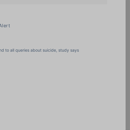
Alert
d to all queries about suicide, study says