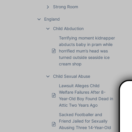
Strong Room
England
Child Abduction
Terrifying moment kidnapper
abducts baby in pram while
horrified mum’s head was
turned outside seaside ice
cream shop
Child Sexual Abuse
Lawsuit Alleges Child
Welfare Failures After 8-
Year-Old Boy Found Dead in
Attic Two Years Ago
Sacked Footballer and
Friend Jailed for Sexually
Abusing Three 14-Year-Old