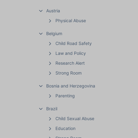
Austria
Physical Abuse
Belgium
Child Road Safety
Law and Policy
Research Alert
Strong Room
Bosnia and Herzegovina
Parenting
Brazil
Child Sexual Abuse
Education