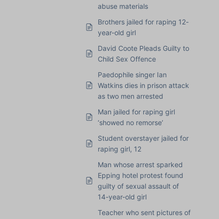
abuse materials
Brothers jailed for raping 12-
year-old girl
David Coote Pleads Guilty to
Child Sex Offence
Paedophile singer Ian
Watkins dies in prison attack
as two men arrested
Man jailed for raping girl
‘showed no remorse’
Student overstayer jailed for
raping girl, 12
Man whose arrest sparked
Epping hotel protest found
guilty of sexual assault of
14-year-old girl
Teacher who sent pictures of