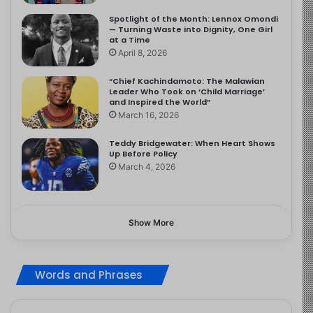
Spotlight of the Month: Lennox Omondi
— Turning Waste into Dignity, One Girl
at a Time
April 8, 2026
“Chief Kachindamoto: The Malawian
Leader Who Took on ‘Child Marriage’
and Inspired the World”
March 16, 2026
Teddy Bridgewater: When Heart Shows
Up Before Policy
March 4, 2026
Show More
Words and Phrases