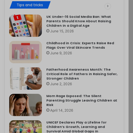
Tips and tricks
UK Under-16 Social Media Ban: What
Parents Should Know About Raising
Children in a Digital Age
June 15, 2026
Childhood in Crisis: Experts Raise Red
Flags Over Viral Skincare Trends
June 9, 2026
Fatherhood Awareness Month: The
Critical Role of Fathers in Raising Safer,
Stronger Children
June 2, 2026
Mom Rage Exposed: The Silent
Parenting Struggle Leaving Children at
Risk
April 14, 2026
UNICEF Declares Play a Lifeline for
Children’s Growth, Learning and
Survival Amid Global Gaps in