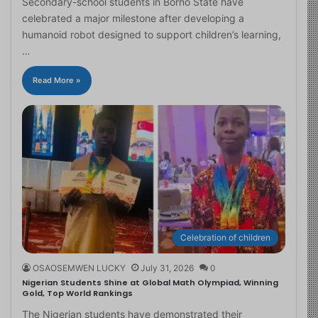
Secondary-school students in Borno State have
celebrated a major milestone after developing a
humanoid robot designed to support children’s learning,
…
Read More »
Celebration of children
OSAOSEMWEN LUCKY
July 31, 2026
0
Nigerian Students Shine at Global Math Olympiad, Winning
Gold, Top World Rankings
The Nigerian students have demonstrated their