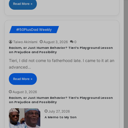
Read More »
#50PlusDad Weekly
Taiwo Akinlami
August 3, 2026
0
Racism, or Just Human Behavior? Tieri’s Playground Lesson
on Prejudice and Possibility
Tieri, I did not come to fatherhood late. I came to it at an
advanced…
Read More »
August 3, 2026
Racism, or Just Human Behavior? Tieri’s Playground Lesson
on Prejudice and Possibility
July 27, 2026
A Memo to My Son