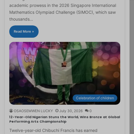
academic prowess in the 2026 Singapore International
Mathematics Olympiad Challenge (SIMOC), which saw
thousands…
Read More »
Celebration of children
OSAOSEMWEN LUCKY
July 30, 2026
0
12-Year-Old Nigerian Stuns the World, Wins Bronze at Global
Performing Arts Championship
Twelve-year-old Chibuchi Francis has earned