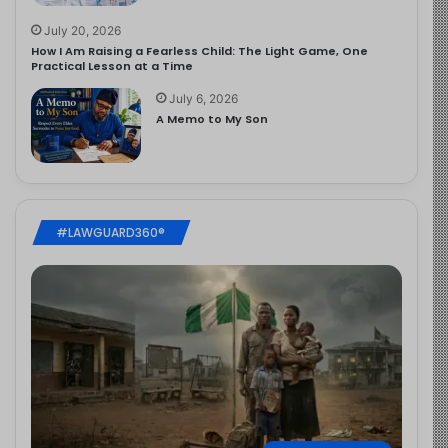
July 20, 2026
How I Am Raising a Fearless Child: The Light Game, One
Practical Lesson at a Time
July 6, 2026
A Memo to My Son
#LAWGUARD360®