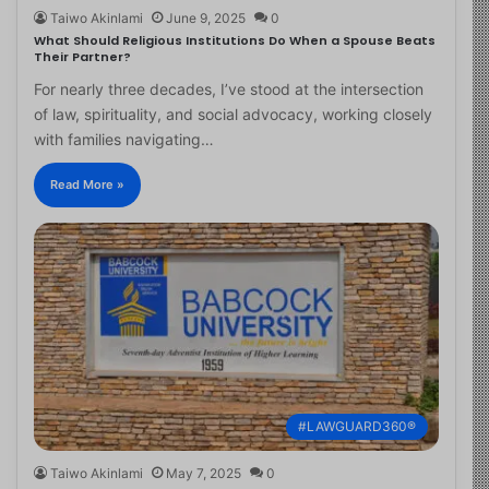
Taiwo Akinlami
June 9, 2025
0
What Should Religious Institutions Do When a Spouse Beats
Their Partner?
For nearly three decades, I’ve stood at the intersection
of law, spirituality, and social advocacy, working closely
with families navigating…
Read More »
#LAWGUARD360®
Taiwo Akinlami
May 7, 2025
0