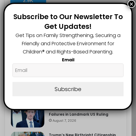
2.9K
×
FOLLOWERS
Subscribe to Our Newsletter To
Get Updates!
Recent
Popular
Comments
Get Tips on Family Strengthening, Securing a
Friendly and Protective Environment for
Children®️ and Rights-Based Parenting.
The Entrepreneurial Instinct Your
Email
Child Already Has
August 8, 2026
Heavy Backpacks Are Putting Your
Child at Risk, Find Out How
Subscribe
August 7, 2026
Meta Fined $567m Over Child Safety
Failures in Landmark US Ruling
August 7, 2026
Trump’s New Birthright Citizenship