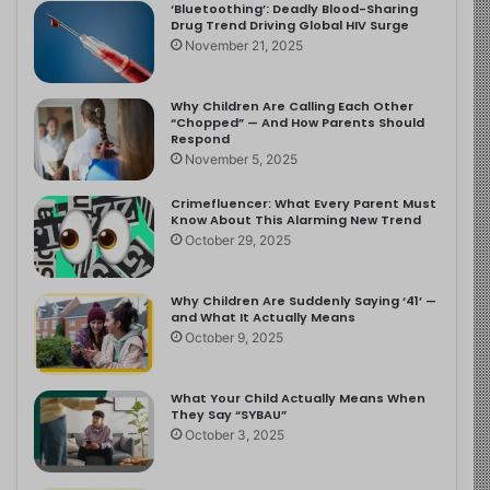
‘Bluetoothing’: Deadly Blood-Sharing
Drug Trend Driving Global HIV Surge
November 21, 2025
Why Children Are Calling Each Other
“Chopped” — And How Parents Should
Respond
November 5, 2025
Crimefluencer: What Every Parent Must
Know About This Alarming New Trend
October 29, 2025
Why Children Are Suddenly Saying ‘41’ —
and What It Actually Means
October 9, 2025
What Your Child Actually Means When
They Say “SYBAU”
October 3, 2025