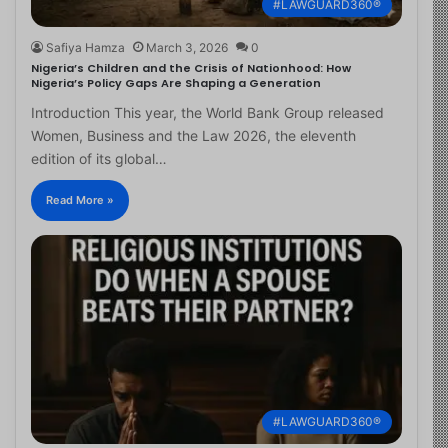
#LAWGUARD360®
Safiya Hamza
March 3, 2026
0
Nigeria’s Children and the Crisis of Nationhood: How
Nigeria’s Policy Gaps Are Shaping a Generation
Introduction This year, the World Bank Group released
Women, Business and the Law 2026, the eleventh
edition of its global…
Read More »
#LAWGUARD360®