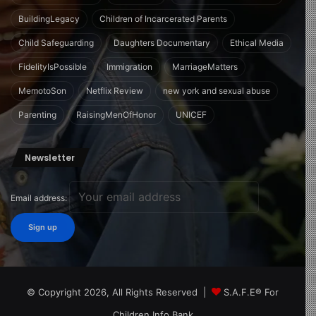
BuildingLegacy
Children of Incarcerated Parents
Child Safeguarding
Daughters Documentary
Ethical Media
FidelityIsPossible
Immigration
MarriageMatters
MemotoSon
Netflix Review
new york and sexual abuse
Parenting
RaisingMenOfHonor
UNICEF
Newsletter
Email address:
© Copyright 2026, All Rights Reserved |
S.A.F.E® For
Children Info Bank