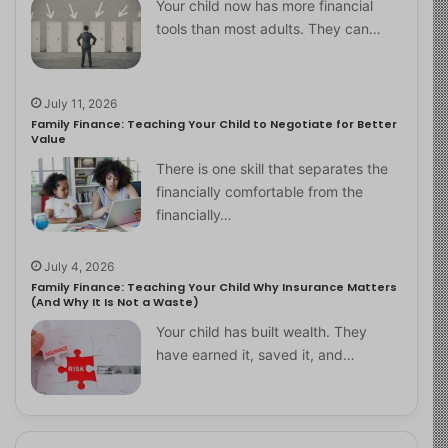
Your child now has more financial
tools than most adults. They can…
July 11, 2026
Family Finance: Teaching Your Child to Negotiate for Better
Value
There is one skill that separates the
financially comfortable from the
financially…
July 4, 2026
Family Finance: Teaching Your Child Why Insurance Matters
(And Why It Is Not a Waste)
Your child has built wealth. They
have earned it, saved it, and…