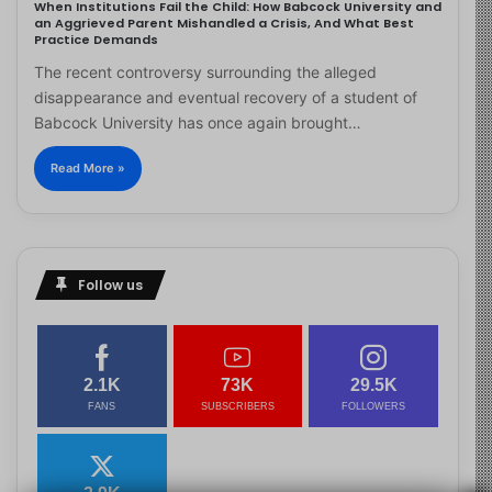
When Institutions Fail the Child: How Babcock University and
an Aggrieved Parent Mishandled a Crisis, And What Best
Practice Demands
The recent controversy surrounding the alleged
disappearance and eventual recovery of a student of
Babcock University has once again brought…
Read More »
Follow us
2.1K
73K
29.5K
FANS
SUBSCRIBERS
FOLLOWERS