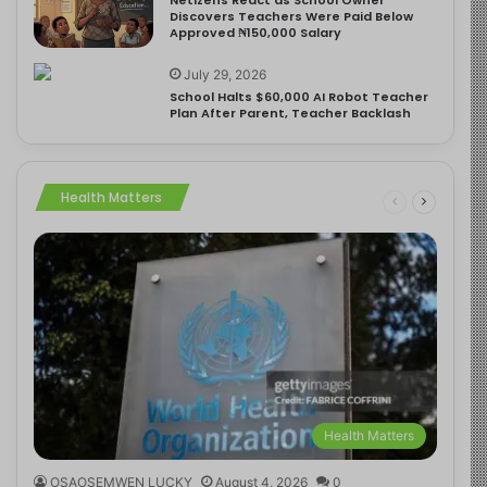
Discovers Teachers Were Paid Below
Approved ₦150,000 Salary
July 29, 2026
School Halts $60,000 AI Robot Teacher
Plan After Parent, Teacher Backlash
Health Matters
Health Matters
OSAOSEMWEN LUCKY
August 4, 2026
0