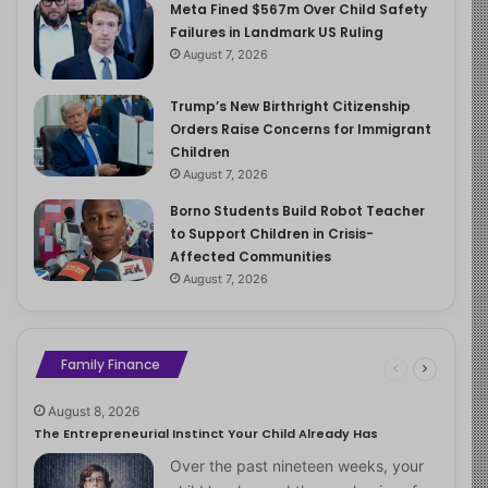
Meta Fined $567m Over Child Safety
Failures in Landmark US Ruling
August 7, 2026
Trump’s New Birthright Citizenship
Orders Raise Concerns for Immigrant
Children
August 7, 2026
Borno Students Build Robot Teacher
to Support Children in Crisis-
Affected Communities
August 7, 2026
Family Finance
August 8, 2026
The Entrepreneurial Instinct Your Child Already Has
Over the past nineteen weeks, your