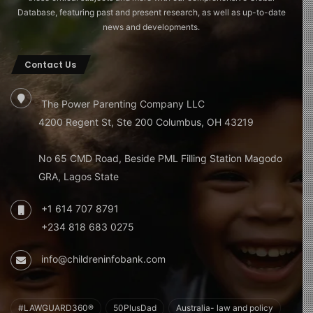
Database, featuring past and present research, as well as up-to-date
news and developments.
Contact Us
The Power Parenting Company LLC
4200 Regent St, Ste 200 Columbus, OH 43219
No 65 CMD Road, Beside PML Filling Station Magodo
GRA, Lagos State
+1 614 707 8791
+234 818 683 0275
info@childreninfobank.com
#LAWGUARD360®
50PlusDad
Australia- law and policy