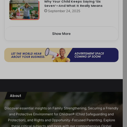
Why Your Child Keeps Saying ‘Six
Seven’—And What It Really Means
September 24, 2025
Show More
About
Discover essential insights on Family Strengthening, Securing a Friendly
and Protective Environment for Children®️ (Child Safeguarding and
Protection), and Rights and Opportunity-Focused Parenting. Explore
these critical subjects and more with our comprehensive Global