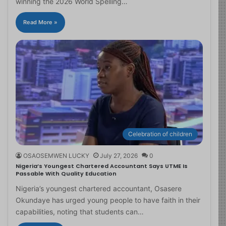
winning the 2026 World Spelling…
Read More »
Celebration of children
OSAOSEMWEN LUCKY
July 27, 2026
0
Nigeria’s Youngest Chartered Accountant Says UTME Is
Passable With Quality Education
Nigeria’s youngest chartered accountant, Osasere
Okundaye has urged young people to have faith in their
capabilities, noting that students can…