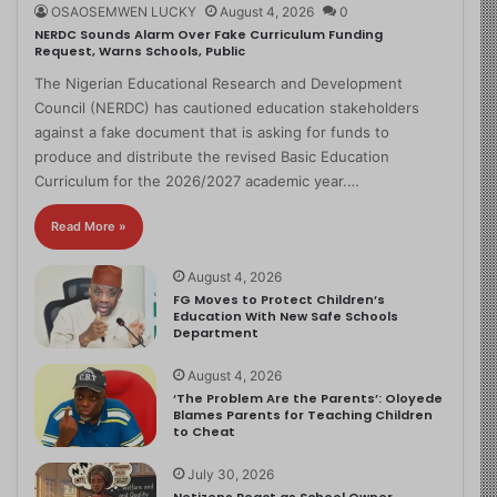
OSAOSEMWEN LUCKY
August 4, 2026
0
NERDC Sounds Alarm Over Fake Curriculum Funding
Request, Warns Schools, Public
The Nigerian Educational Research and Development
Council (NERDC) has cautioned education stakeholders
against a fake document that is asking for funds to
produce and distribute the revised Basic Education
Curriculum for the 2026/2027 academic year.…
Read More »
August 4, 2026
FG Moves to Protect Children’s
Education With New Safe Schools
Department
August 4, 2026
‘The Problem Are the Parents’: Oloyede
Blames Parents for Teaching Children
to Cheat
July 30, 2026
Netizens React as School Owner