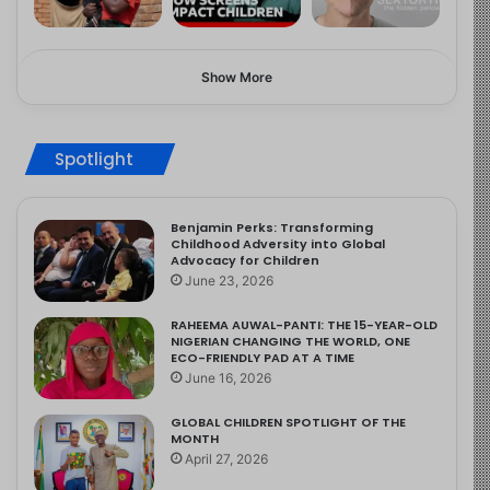
Show More
Spotlight
Benjamin Perks: Transforming
Childhood Adversity into Global
Advocacy for Children
June 23, 2026
RAHEEMA AUWAL-PANTI: THE 15-YEAR-OLD
NIGERIAN CHANGING THE WORLD, ONE
ECO-FRIENDLY PAD AT A TIME
June 16, 2026
GLOBAL CHILDREN SPOTLIGHT OF THE
MONTH
April 27, 2026