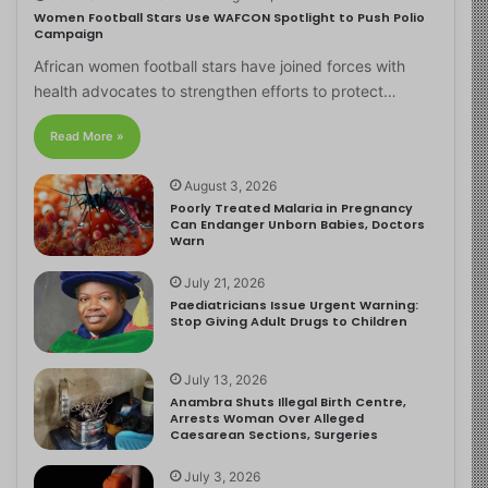
Women Football Stars Use WAFCON Spotlight to Push Polio
Campaign
African women football stars have joined forces with
health advocates to strengthen efforts to protect…
Read More »
August 3, 2026
Poorly Treated Malaria in Pregnancy
Can Endanger Unborn Babies, Doctors
Warn
July 21, 2026
Paediatricians Issue Urgent Warning:
Stop Giving Adult Drugs to Children
July 13, 2026
Anambra Shuts Illegal Birth Centre,
Arrests Woman Over Alleged
Caesarean Sections, Surgeries
July 3, 2026