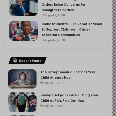
Orders Raise Concerns for
Immigrant Children
August 7, 2026
Borno Students Build Robot Teacher
to Support Children in Crisis-
Affected Communities
August 7, 2026
Recent Posts
The Entrepreneurial Instinct Your
Child Already Has
August 8, 2026
Heavy Backpacks Are Putting Your
Child at Risk, Find Out How
August 7, 2026