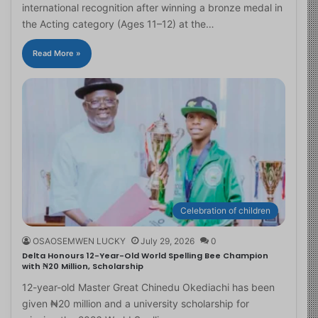
international recognition after winning a bronze medal in
the Acting category (Ages 11–12) at the…
Read More »
Celebration of children
OSAOSEMWEN LUCKY
July 29, 2026
0
Delta Honours 12-Year-Old World Spelling Bee Champion
with ₦20 Million, Scholarship
12-year-old Master Great Chinedu Okediachi has been
given ₦20 million and a university scholarship for