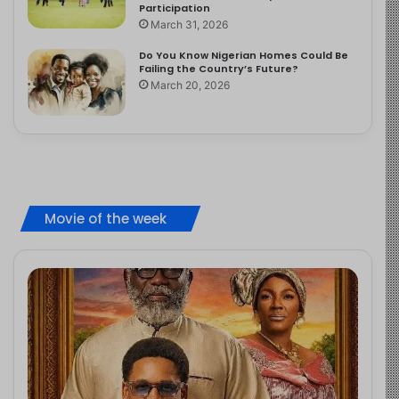
Participation
March 31, 2026
Do You Know Nigerian Homes Could Be
Failing the Country’s Future?
March 20, 2026
Movie of the week