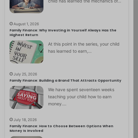
child has learned the mechanics of…
August 1, 2026
Family Finance: Why Investing in Yourself Always Has the
Highest Return
At this point in the series, your child
has learned to earn,…
July 25, 2026
Family Finance: Building a Brand That Attracts Opportunity
We have spent seventeen weeks
teaching your child how to earn
money.…
July 18, 2026
Family Finance: How to Choose Between Options When
Money Is Involved