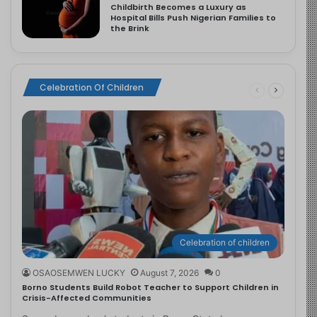
Childbirth Becomes a Luxury as
Hospital Bills Push Nigerian Families to
the Brink
Celebration Of Children
Celebration of children
OSAOSEMWEN LUCKY
August 7, 2026
0
Borno Students Build Robot Teacher to Support Children in
Crisis-Affected Communities