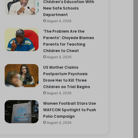
Children’s Education With
New Safe Schools
Department
August 4, 2026
‘The Problem Are the
Parents’: Oloyede Blames
Parents for Teaching
Children to Cheat
August 4, 2026
US Mother Claims
Postpartum Psychosis
Drove Her to Kill Three
Children as Trial Begins
August 4, 2026
Women Football Stars Use
WAFCON Spotlight to Push
Polio Campaign
August 4, 2026