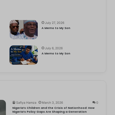
July 27, 2026
A Memo to My Son
July 6, 2026
e
A Memo to My Son
Safiya Hamza
March 3, 2026
0
Nigeria’s Children and the Crisis of Nationhood: How
Nigeria’s Policy Gaps Are Shaping a Generation