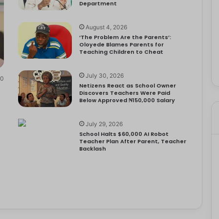
Department
August 4, 2026
‘The Problem Are the Parents’:
Oloyede Blames Parents for
Teaching Children to Cheat
July 30, 2026
0
Netizens React as School Owner
Discovers Teachers Were Paid
Below Approved ₦150,000 Salary
July 29, 2026
School Halts $60,000 AI Robot
Teacher Plan After Parent, Teacher
Backlash