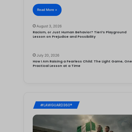
Read More »
August 3, 2026
Racism, or Just Human Behavior? Tieri’s Playground
Lesson on Prejudice and Possibility
July 20, 2026
How I Am Raising a Fearless Child: The Light Game, On
Practical Lesson at a Time
#LAWGUARD360®