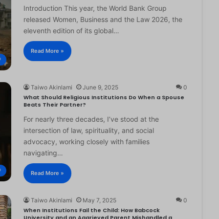
Introduction This year, the World Bank Group
released Women, Business and the Law 2026, the
eleventh edition of its global…
Read More »
®
Taiwo Akinlami
June 9, 2025
0
What Should Religious Institutions Do When a Spouse
Beats Their Partner?
For nearly three decades, I’ve stood at the
intersection of law, spirituality, and social
advocacy, working closely with families
navigating…
®
Read More »
Taiwo Akinlami
May 7, 2025
0
When Institutions Fail the Child: How Babcock
University and an Aggrieved Parent Mishandled a