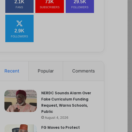
2.1K
73K
29.5K
FANS
SUBSCRIBERS
FOLLOWERS
2.9K
FOLLOWERS
Recent
Popular
Comments
NERDC Sounds Alarm Over
Fake Curriculum Funding
Request, Warns Schools,
Public
August 4, 2026
FG Moves to Protect