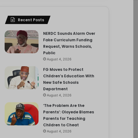
Recent Posts
NERDC Sounds Alarm Over
Fake Curriculum Funding
Request, Warns Schools,
Public
August 4, 2026
FG Moves to Protect
Children’s Education With
New Safe Schools
Department
August 4, 2026
‘The Problem Are the
Parents’: Oloyede Blames
Parents for Teaching
Children to Cheat
August 4, 2026