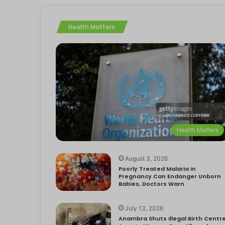
Health Matters
Health Matters
August 3, 2026
Poorly Treated Malaria in
Pregnancy Can Endanger Unborn
Babies, Doctors Warn
July 13, 2026
Anambra Shuts Illegal Birth Centre