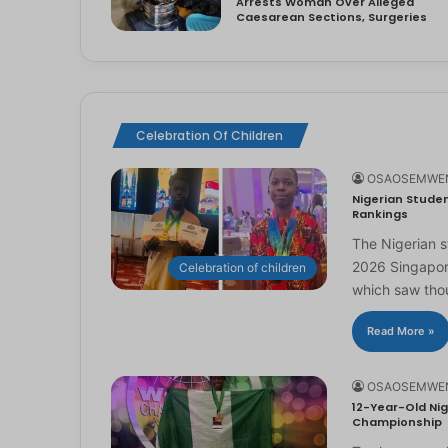
Arrests Woman Over Alleged
Caesarean Sections, Surgeries
Celebration Of Children
OSAOSEMWE
Nigerian Studen
Rankings
The Nigerian 
2026 Singapor
Celebration of children
which saw th
Read More »
OSAOSEMWE
12-Year-Old Nig
Championship