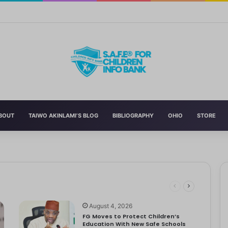
 Education With New Safe Schools Department
BOUT
TAIWO AKINLAMI’S BLOG
BIBLIOGRAPHY
OHIO
STORE
 Schools
 has announced the reversal of the 2022 National Language…
ut to Tackle Out-of-School Crisis
August 4, 2026
FG Moves to Protect Children’s
Education With New Safe Schools