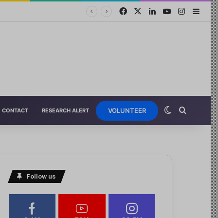
VOLUNTEER
CONTACT
RESEARCH ALERT
Follow us