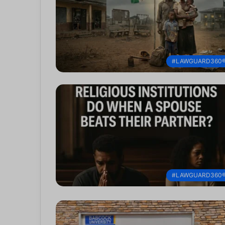
#LAWGUARD360
#LAWGUARD360