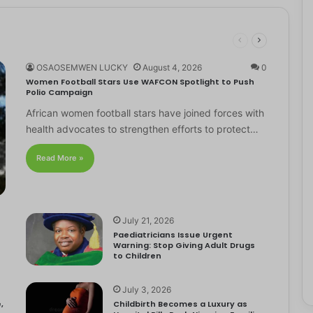
OSAOSEMWEN LUCKY
August 4, 2026
0
Women Football Stars Use WAFCON Spotlight to Push
Polio Campaign
African women football stars have joined forces with
health advocates to strengthen efforts to protect…
Read More »
July 21, 2026
Paediatricians Issue Urgent
Warning: Stop Giving Adult Drugs
to Children
July 3, 2026
,
Childbirth Becomes a Luxury as