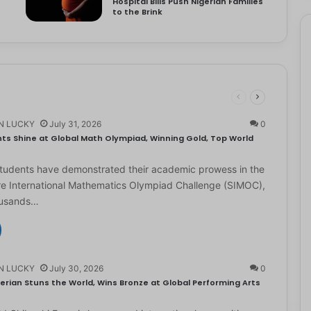
Hospital Bills Push Nigerian Families
to the Brink
N LUCKY
July 31, 2026
0
ts Shine at Global Math Olympiad, Winning Gold, Top World
students have demonstrated their academic prowess in the
e International Mathematics Olympiad Challenge (SIMOC),
ousands…
N LUCKY
July 30, 2026
0
erian Stuns the World, Wins Bronze at Global Performing Arts