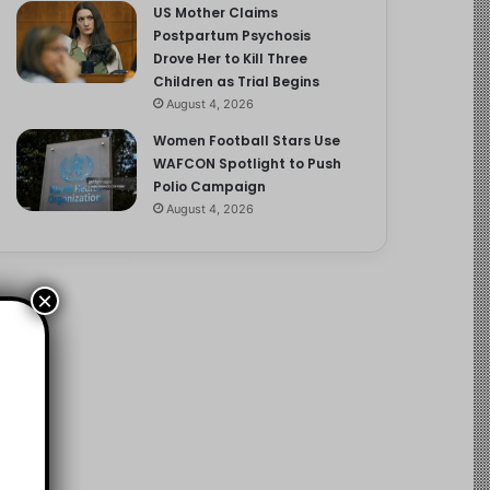
US Mother Claims
Postpartum Psychosis
Drove Her to Kill Three
Children as Trial Begins
August 4, 2026
Women Football Stars Use
WAFCON Spotlight to Push
Polio Campaign
August 4, 2026
×