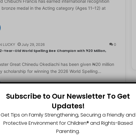
d Chibuchi Francis has earned international recognition
a bronze medal in the Acting category (Ages 11–12) at
N LUCKY
July 29, 2026
0
2-Year-Old World Spelling Bee Champion with ₦20 Million,
ster Great Chinedu Okediachi has been given ₦20 million
ty scholarship for winning the 2026 World Spelling…
Subscribe to Our Newsletter To Get
N LUCKY
July 27, 2026
0
Updates!
gest Chartered Accountant Says UTME Is Passable With Quality
Get Tips on Family Strengthening, Securing a Friendly and
ngest chartered accountant, Osasere Okundaye has urged
Protective Environment for Children®️ and Rights-Based
 have faith in their capabilities, noting that students
Parenting.