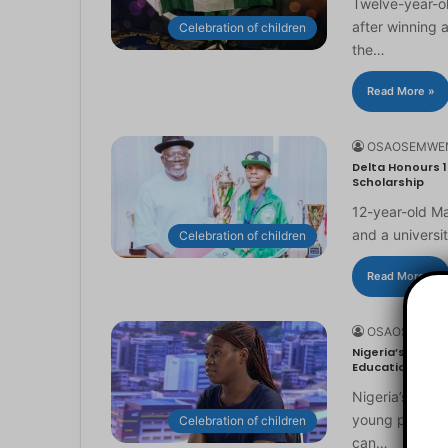
Twelve-year-ol
after winning 
Celebration of children
the…
Read More »
OSAOSEMWE
Delta Honours 1
Scholarship
12-year-old Ma
and a universi
Celebration of children
Read More »
OSAOSEMWE
Nigeria’s Youn
Education
Nigeria’s you
young people to
Celebration of children
can…