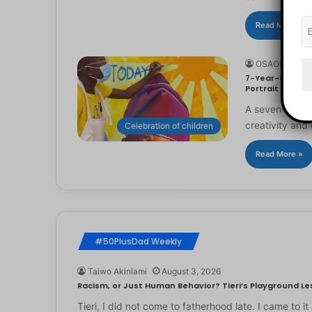
Read More »
OSAOSEMWE
7-Year-Old Arti
Portrait
A seven-year-ol
creativity and 
Celebration of children
Read More »
#50PlusDad Weekly
Taiwo Akinlami
August 3, 2026
Racism, or Just Human Behavior? Tieri’s Playground Les
Tieri, I did not come to fatherhood late. I came to 