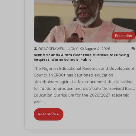
Education
OSAOSEMWEN LUCKY
August 4, 2026
NERDC Sounds Alarm Over Fake Curriculum Funding
Request, Warns Schools, Public
The Nigerian Educational Research and Development
Council (NERDC) has cautioned education
stakeholders against a fake document that is asking
for funds to produce and distribute the revised Basic
Education Curriculum for the 2026/2027 academic
year.…
Read More »