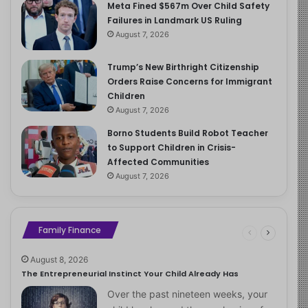
Meta Fined $567m Over Child Safety
Failures in Landmark US Ruling
August 7, 2026
Trump’s New Birthright Citizenship
Orders Raise Concerns for Immigrant
Children
August 7, 2026
Borno Students Build Robot Teacher
to Support Children in Crisis-
Affected Communities
August 7, 2026
Family Finance
August 8, 2026
The Entrepreneurial Instinct Your Child Already Has
Over the past nineteen weeks, your