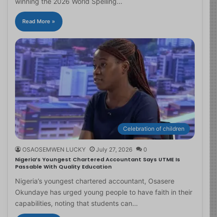
winning the 2026 World Spelling…
Read More »
Celebration of children
OSAOSEMWEN LUCKY
July 27, 2026
0
Nigeria’s Youngest Chartered Accountant Says UTME Is
Passable With Quality Education
Nigeria’s youngest chartered accountant, Osasere
Okundaye has urged young people to have faith in their
capabilities, noting that students can…