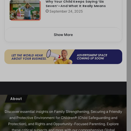
Why Your Child Keeps Saying ‘Six
Seven’—And What It Really Means
September 24, 2025
Show More
About
Discover essential insights on Family Strengthening, Securing a Friendly
and Protective Environment for Children®️ (Child Safeguarding and
Protection), and Rights and Opportunity-Focused Parenting. Explore
these critical subjects and more with our comprehensive Global