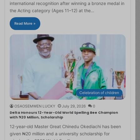
international recognition after winning a bronze medal in
the Acting category (Ages 11–12) at the…
Read More »
Celebration of children
OSAOSEMWEN LUCKY
July 29, 2026
0
Delta Honours 12-Year-Old World Spelling Bee Champion
with ₦20 Million, Scholarship
12-year-old Master Great Chinedu Okediachi has been
given ₦20 million and a university scholarship for