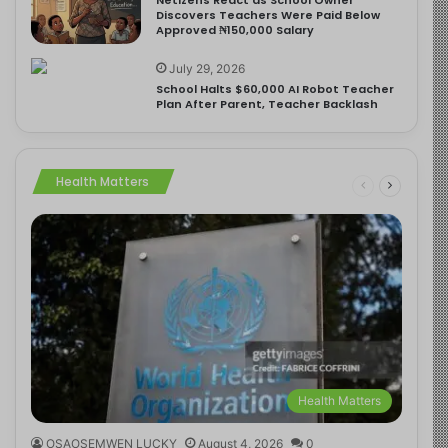
Discovers Teachers Were Paid Below
Approved ₦150,000 Salary
July 29, 2026
School Halts $60,000 AI Robot Teacher
Plan After Parent, Teacher Backlash
Health Matters
Health Matters
OSAOSEMWEN LUCKY
August 4, 2026
0