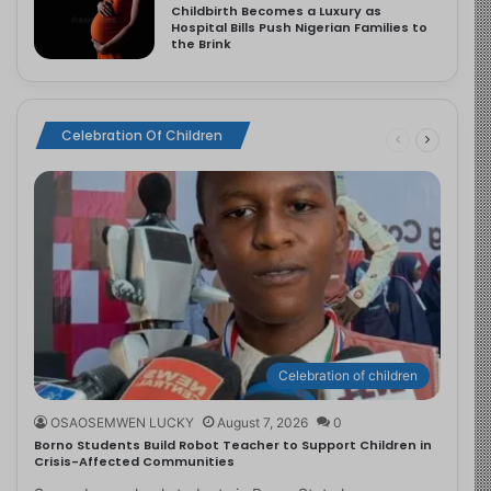
Childbirth Becomes a Luxury as
Hospital Bills Push Nigerian Families to
the Brink
Celebration Of Children
Celebration of children
OSAOSEMWEN LUCKY
August 7, 2026
0
Borno Students Build Robot Teacher to Support Children in
Crisis-Affected Communities