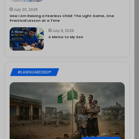
July 20, 2026
How I Am Raising a Fearless Child: The Light Game, One
Practical Lesson at a Time
July 6, 2026
A Memo to My Son
#LAWGUARD360®