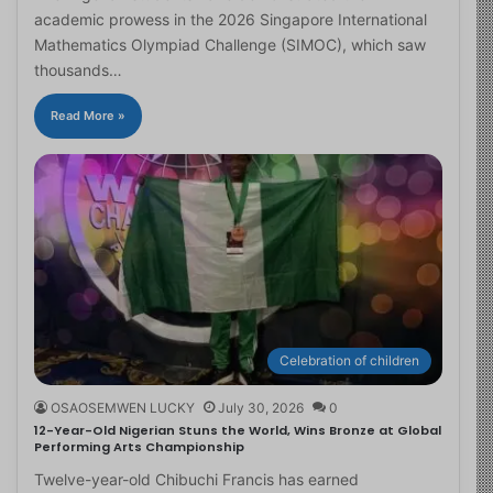
academic prowess in the 2026 Singapore International
Mathematics Olympiad Challenge (SIMOC), which saw
thousands…
Read More »
Celebration of children
OSAOSEMWEN LUCKY
July 30, 2026
0
12-Year-Old Nigerian Stuns the World, Wins Bronze at Global
Performing Arts Championship
Twelve-year-old Chibuchi Francis has earned