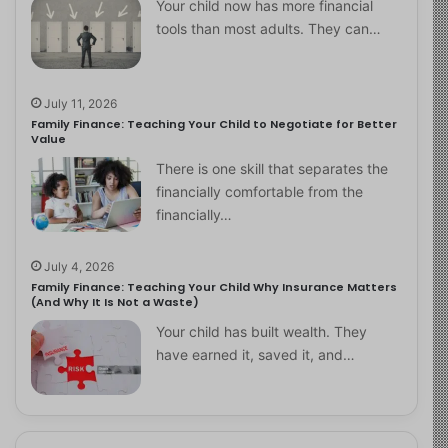
Your child now has more financial
tools than most adults. They can…
July 11, 2026
Family Finance: Teaching Your Child to Negotiate for Better
Value
There is one skill that separates the
financially comfortable from the
financially…
July 4, 2026
Family Finance: Teaching Your Child Why Insurance Matters
(And Why It Is Not a Waste)
Your child has built wealth. They
have earned it, saved it, and…