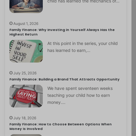
child has learned the mechanics of…
August 1, 2026
Family Finance: Why Investing in Yourself Always Has the
Highest Return
At this point in the series, your child
has learned to earn,…
July 25, 2026
Family Finance: Building a Brand That Attracts Opportunity
We have spent seventeen weeks
teaching your child how to earn
money.…
July 18, 2026
Family Finance: How to Choose Between Options When
Money Is Involved