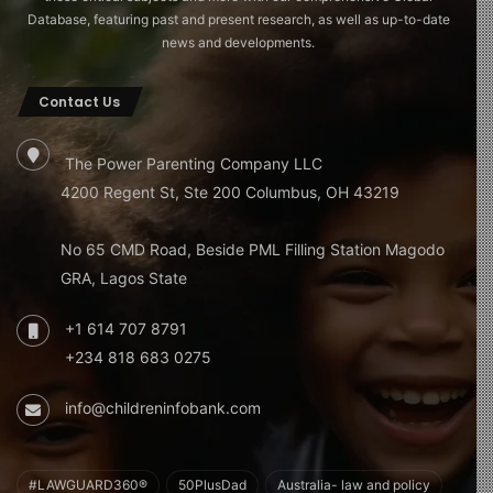
Database, featuring past and present research, as well as up-to-date
news and developments.
Contact Us
The Power Parenting Company LLC
4200 Regent St, Ste 200 Columbus, OH 43219
No 65 CMD Road, Beside PML Filling Station Magodo
GRA, Lagos State
+1 614 707 8791
+234 818 683 0275
info@childreninfobank.com
#LAWGUARD360®
50PlusDad
Australia- law and policy