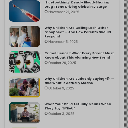
‘Bluetoothing’: Deadly Blood-Sharing
Drug Trend Driving Global HIV Surge
November 21, 2025
Why Children Are Calling Each Other
“Chopped” — And How Parents Should
Respond
November 5, 2025
Crimefluencer: What Every Parent Must
Know About This Alarming New Trend
October 29, 2025
Why Children Are Suddenly Saying ‘41’ —
and What It Actually Means
October 9, 2025
What Your Child Actually Means When
They Say “SYBAU”
October 3, 2025