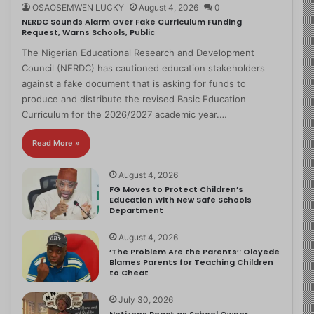
OSAOSEMWEN LUCKY
August 4, 2026
0
NERDC Sounds Alarm Over Fake Curriculum Funding
Request, Warns Schools, Public
The Nigerian Educational Research and Development
Council (NERDC) has cautioned education stakeholders
against a fake document that is asking for funds to
produce and distribute the revised Basic Education
Curriculum for the 2026/2027 academic year.…
Read More »
August 4, 2026
FG Moves to Protect Children’s
Education With New Safe Schools
Department
August 4, 2026
‘The Problem Are the Parents’: Oloyede
Blames Parents for Teaching Children
to Cheat
July 30, 2026
Netizens React as School Owner