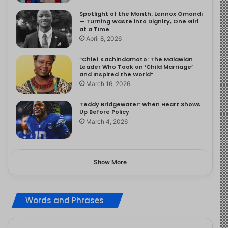
Spotlight of the Month: Lennox Omondi
— Turning Waste into Dignity, One Girl
at a Time
April 8, 2026
“Chief Kachindamoto: The Malawian
Leader Who Took on ‘Child Marriage’
and Inspired the World”
March 16, 2026
Teddy Bridgewater: When Heart Shows
Up Before Policy
March 4, 2026
Show More
Words and Phrases