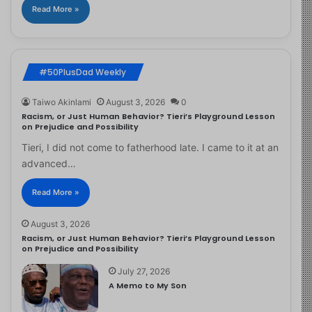
Read More »
#50PlusDad Weekly
Taiwo Akinlami
August 3, 2026
0
Racism, or Just Human Behavior? Tieri’s Playground Lesson
on Prejudice and Possibility
Tieri, I did not come to fatherhood late. I came to it at an
advanced…
Read More »
August 3, 2026
Racism, or Just Human Behavior? Tieri’s Playground Lesson
on Prejudice and Possibility
July 27, 2026
A Memo to My Son