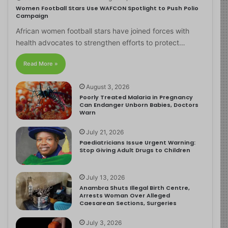
Women Football Stars Use WAFCON Spotlight to Push Polio
Campaign
African women football stars have joined forces with
health advocates to strengthen efforts to protect…
Read More »
August 3, 2026
Poorly Treated Malaria in Pregnancy
Can Endanger Unborn Babies, Doctors
Warn
July 21, 2026
Paediatricians Issue Urgent Warning:
Stop Giving Adult Drugs to Children
July 13, 2026
Anambra Shuts Illegal Birth Centre,
Arrests Woman Over Alleged
Caesarean Sections, Surgeries
July 3, 2026