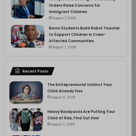
Orders Raise Concerns for
Immigrant Children
August 7, 2026
Borno Students Build Robot Teacher
to Support Children in Crisis-
Affected Communities
August 7, 2026
Recent Posts
The Entrepreneurial Instinct Your
Child Already Has
August 8, 2026
Heavy Backpacks Are Putting Your
Child at Risk, Find Out How
August 7, 2026