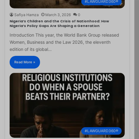
#LAWGUARD360®
Safiya Hamza
March 3, 2026
0
Nigeria’s Children and the Crisis of Nationhood: How
Nigeria’s Policy Gaps Are Shaping a Generation
Introduction This year, the World Bank Group released
Women, Business and the Law 2026, the eleventh
edition of its global…
Read More »
#LAWGUARD360®