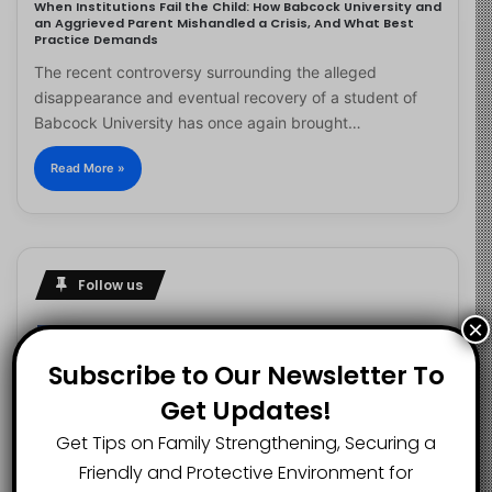
When Institutions Fail the Child: How Babcock University and
an Aggrieved Parent Mishandled a Crisis, And What Best
Practice Demands
The recent controversy surrounding the alleged
disappearance and eventual recovery of a student of
Babcock University has once again brought…
Read More »
Follow us
×
Subscribe to Our Newsletter To
2.1K
73K
29.5K
Get Updates!
FANS
SUBSCRIBERS
FOLLOWERS
Get Tips on Family Strengthening, Securing a
Friendly and Protective Environment for