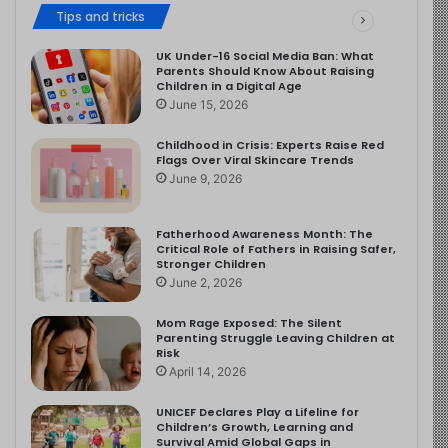
Tips and tricks
UK Under-16 Social Media Ban: What
Parents Should Know About Raising
Children in a Digital Age
June 15, 2026
Childhood in Crisis: Experts Raise Red
Flags Over Viral Skincare Trends
June 9, 2026
Fatherhood Awareness Month: The
Critical Role of Fathers in Raising Safer,
Stronger Children
June 2, 2026
Mom Rage Exposed: The Silent
Parenting Struggle Leaving Children at
Risk
April 14, 2026
UNICEF Declares Play a Lifeline for
Children’s Growth, Learning and
Survival Amid Global Gaps in