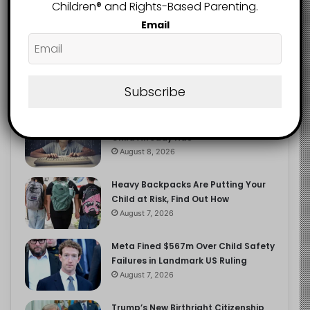
2.9K
Children®️ and Rights-Based Parenting.
FOLLOWERS
Email
Recent
Popular
Comments
Subscribe
The Entrepreneurial Instinct Your
Child Already Has
August 8, 2026
Heavy Backpacks Are Putting Your
Child at Risk, Find Out How
August 7, 2026
Meta Fined $567m Over Child Safety
Failures in Landmark US Ruling
August 7, 2026
Trump’s New Birthright Citizenship