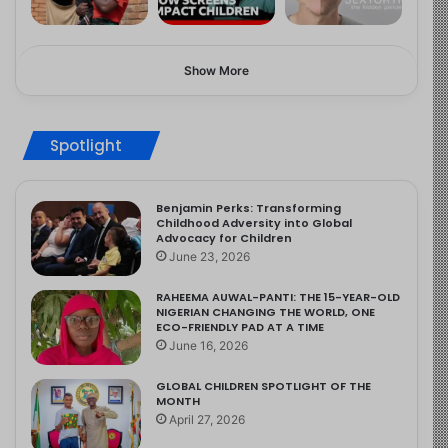
Show More
Spotlight
Benjamin Perks: Transforming
Childhood Adversity into Global
Advocacy for Children
June 23, 2026
RAHEEMA AUWAL-PANTI: THE 15-YEAR-OLD
NIGERIAN CHANGING THE WORLD, ONE
ECO-FRIENDLY PAD AT A TIME
June 16, 2026
GLOBAL CHILDREN SPOTLIGHT OF THE
MONTH
April 27, 2026