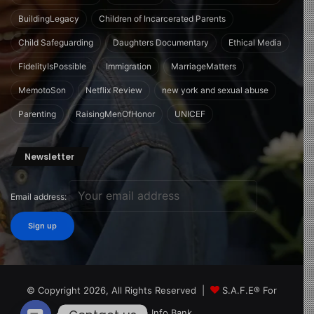
BuildingLegacy
Children of Incarcerated Parents
Child Safeguarding
Daughters Documentary
Ethical Media
FidelityIsPossible
Immigration
MarriageMatters
MemotoSon
Netflix Review
new york and sexual abuse
Parenting
RaisingMenOfHonor
UNICEF
Newsletter
Email address:
© Copyright 2026, All Rights Reserved |
S.A.F.E® For
Children Info Bank