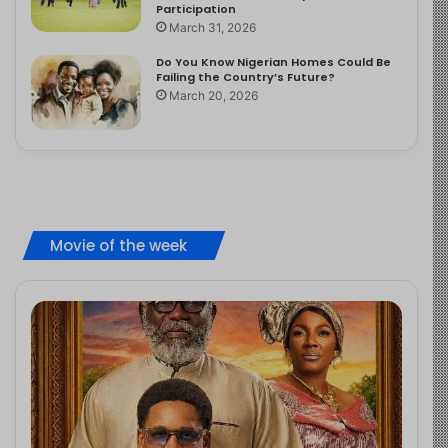
Participation
March 31, 2026
Do You Know Nigerian Homes Could Be
Failing the Country’s Future?
March 20, 2026
Movie of the week