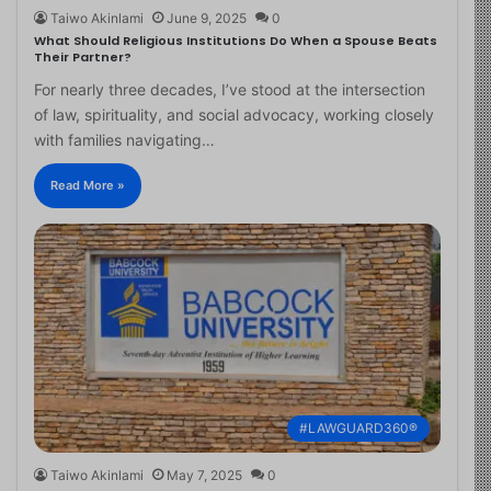
Taiwo Akinlami
June 9, 2025
0
What Should Religious Institutions Do When a Spouse Beats
Their Partner?
For nearly three decades, I’ve stood at the intersection
of law, spirituality, and social advocacy, working closely
with families navigating…
Read More »
#LAWGUARD360®
Taiwo Akinlami
May 7, 2025
0