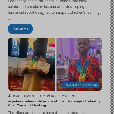
Secondary-school students in Borno State have
celebrated a major milestone after developing a
humanoid robot designed to support children’s learning,
…
Read More »
Celebration of children
OSAOSEMWEN LUCKY
July 31, 2026
0
Nigerian Students Shine at Global Math Olympiad, Winning
Gold, Top World Rankings
The Nigerian students have demonstrated their