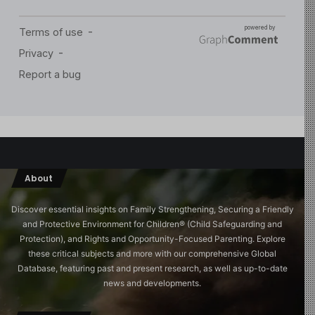
About
Discover essential insights on Family Strengthening, Securing a Friendly
and Protective Environment for Children®️ (Child Safeguarding and
Protection), and Rights and Opportunity-Focused Parenting. Explore
these critical subjects and more with our comprehensive Global
Database, featuring past and present research, as well as up-to-date
news and developments.