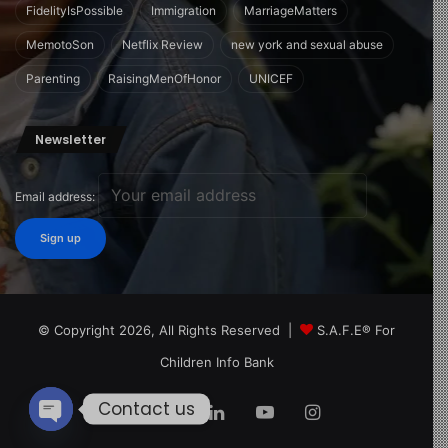
FidelityIsPossible
Immigration
MarriageMatters
MemotoSon
Netflix Review
new york and sexual abuse
Parenting
RaisingMenOfHonor
UNICEF
Newsletter
Email address:
© Copyright 2026, All Rights Reserved |
S.A.F.E® For
Children Info Bank
Contact us
Facebook
X
LinkedIn
YouTube
Instagram
Open