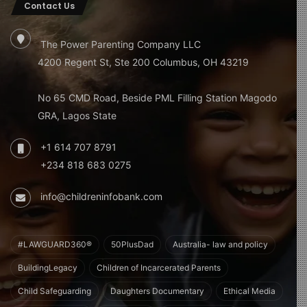
Contact Us
The Power Parenting Company LLC
4200 Regent St, Ste 200 Columbus, OH 43219
No 65 CMD Road, Beside PML Filling Station Magodo
GRA, Lagos State
+1 614 707 8791
+234 818 683 0275
info@childreninfobank.com
#LAWGUARD360®
50PlusDad
Australia- law and policy
BuildingLegacy
Children of Incarcerated Parents
Child Safeguarding
Daughters Documentary
Ethical Media