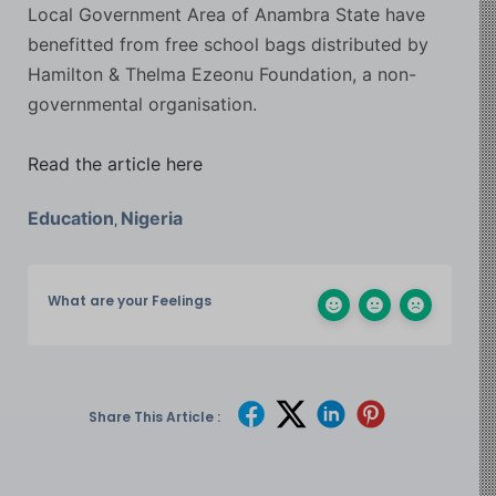
Local Government Area of Anambra State have
benefitted from free school bags distributed by
Hamilton & Thelma Ezeonu Foundation, a non-
governmental organisation.
Read the article here
Education
Nigeria
,
What are your Feelings
Share This Article :