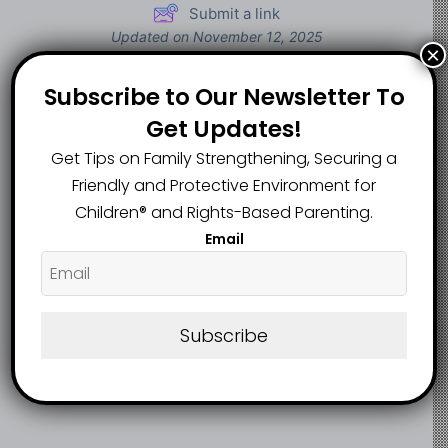
Submit a link
Updated on November 12, 2025
×
Subscribe to Our Newsletter To
Oyo teacher’s
Ogun to give
Get Updates!
death due to
10,000 rural girls
Get Tips on Family Strengthening, Securing a
illness, not student
free sanitary pads
attack – Authorities
Friendly and Protective Environment for
Children®️ and Rights-Based Parenting.
Email
Subscribe