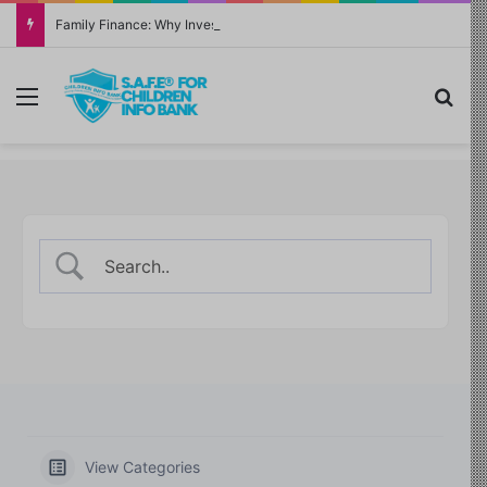
Family Finance: Why Investing in Yourself Always Has the Highest Return
Menu
Sea
View Categories