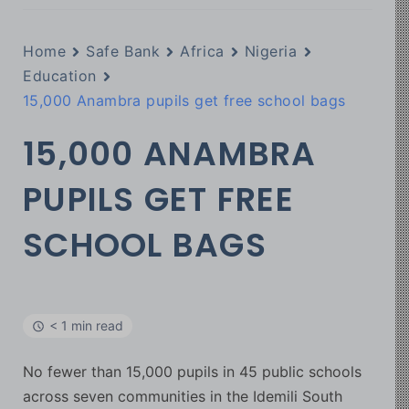
Home
Safe Bank
Africa
Nigeria
Education
15,000 Anambra pupils get free school bags
15,000 ANAMBRA
PUPILS GET FREE
SCHOOL BAGS
< 1 min read
No fewer than 15,000 pupils in 45 public schools
across seven communities in the Idemili South