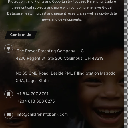
Protection), and Rights and Opportunity-Focused Parenting. Explore
these critical subjects and more with our comprehensive Global
Database, featuring past and present research, as well as up-to-date
news and developments.
Contact Us
The Power Parenting Company LLC
4200 Regent St, Ste 200 Columbus, OH 43219
No 65 CMD Road, Beside PML Filling Station Magodo
GRA, Lagos State
+1 614 707 8791
+234 818 683 0275
info@childreninfobank.com