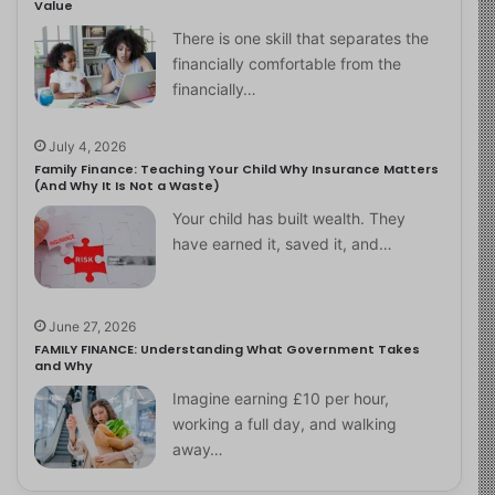
Value
There is one skill that separates the
financially comfortable from the
financially…
July 4, 2026
Family Finance: Teaching Your Child Why Insurance Matters
(And Why It Is Not a Waste)
Your child has built wealth. They
have earned it, saved it, and…
June 27, 2026
FAMILY FINANCE: Understanding What Government Takes
and Why
Imagine earning £10 per hour,
working a full day, and walking
away…