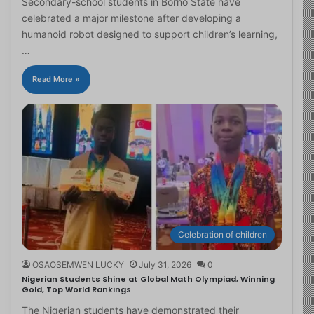
Secondary-school students in Borno State have
celebrated a major milestone after developing a
humanoid robot designed to support children’s learning,
…
Read More »
Celebration of children
OSAOSEMWEN LUCKY
July 31, 2026
0
Nigerian Students Shine at Global Math Olympiad, Winning
Gold, Top World Rankings
The Nigerian students have demonstrated their