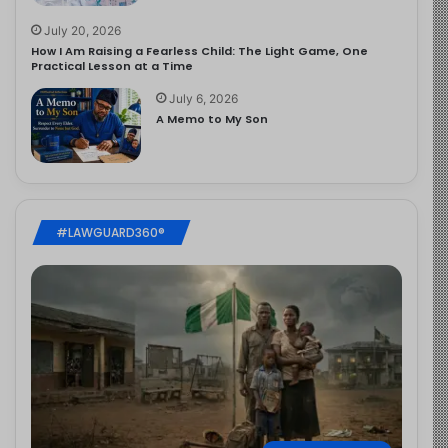
July 20, 2026
How I Am Raising a Fearless Child: The Light Game, One
Practical Lesson at a Time
July 6, 2026
A Memo to My Son
#LAWGUARD360®