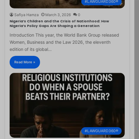
#LAWGUARD360®
Safiya Hamza
March 3, 2026
0
Nigeria’s Children and the Crisis of Nationhood: How
Nigeria’s Policy Gaps Are Shaping a Generation
Introduction This year, the World Bank Group released
Women, Business and the Law 2026, the eleventh
edition of its global…
Read More »
#LAWGUARD360®