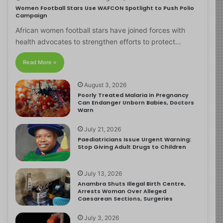
Women Football Stars Use WAFCON Spotlight to Push Polio
Campaign
African women football stars have joined forces with
health advocates to strengthen efforts to protect…
Read More »
August 3, 2026
Poorly Treated Malaria in Pregnancy
Can Endanger Unborn Babies, Doctors
Warn
July 21, 2026
Paediatricians Issue Urgent Warning:
Stop Giving Adult Drugs to Children
July 13, 2026
Anambra Shuts Illegal Birth Centre,
Arrests Woman Over Alleged
Caesarean Sections, Surgeries
July 3, 2026