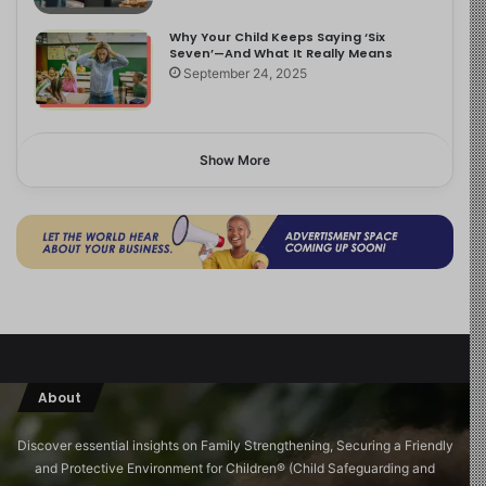
Why Your Child Keeps Saying ‘Six
Seven’—And What It Really Means
September 24, 2025
Show More
About
Discover essential insights on Family Strengthening, Securing a Friendly
and Protective Environment for Children®️ (Child Safeguarding and