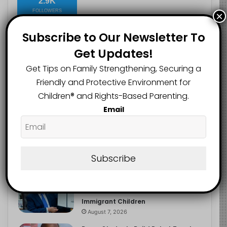
2.9K
FOLLOWERS
×
Subscribe to Our Newsletter To
Get Updates!
Recent
Popular
Comments
Get Tips on Family Strengthening, Securing a
Friendly and Protective Environment for
Heavy Backpacks Are Putting Your
Children®️ and Rights-Based Parenting.
Child at Risk, Find Out How
Email
August 7, 2026
Meta Fined $567m Over Child Safety
Failures in Landmark US Ruling
Subscribe
August 7, 2026
Trump’s New Birthright Citizenship
Orders Raise Concerns for
Immigrant Children
August 7, 2026