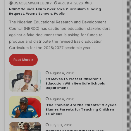
OSAOSEMWEN LUCKY
August 4, 2026
0
NERDC Sounds Alarm Over Fake Curriculum Funding
Request, Warns Schools, Public
The Nigerian Educational Research and Development
Council (NERDC) has cautioned education stakeholders
against a fake document that is asking for funds to
produce and distribute the revised Basic Education
Curriculum for the 2026/2027 academic year.…
Read More »
August 4, 2026
FG Moves to Protect Children’s
Education With New Safe Schools
Department
August 4, 2026
‘The Problem Are the Parents’: Oloyede
Blames Parents for Teaching Children
to Cheat
July 30, 2026
Netizens React as School Owner