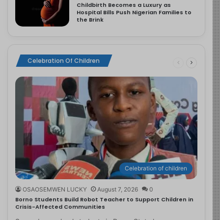
Childbirth Becomes a Luxury as
Hospital Bills Push Nigerian Families to
the Brink
Celebration Of Children
Celebration of children
OSAOSEMWEN LUCKY
August 7, 2026
0
Borno Students Build Robot Teacher to Support Children in
Crisis-Affected Communities