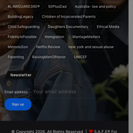
#LAWGUARD360®
50PlusDad
Australia- law and policy
BuildingLegacy
Children of Incarcerated Parents
Child Safeguarding
Daughters Documentary
Ethical Media
FidelityIsPossible
Immigration
MarriageMatters
MemotoSon
Netflix Review
new york and sexual abuse
Parenting
RaisingMenOfHonor
UNICEF
Newsletter
Email address:
© Copyright 2026, All Rights Reserved |
S.A.F.E® For