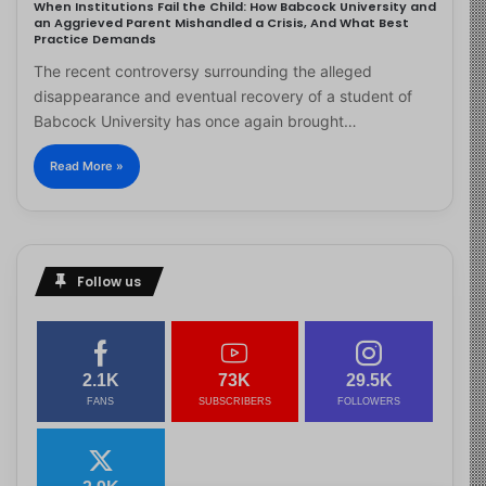
When Institutions Fail the Child: How Babcock University and
an Aggrieved Parent Mishandled a Crisis, And What Best
Practice Demands
The recent controversy surrounding the alleged
disappearance and eventual recovery of a student of
Babcock University has once again brought…
Read More »
Follow us
2.1K
73K
29.5K
FANS
SUBSCRIBERS
FOLLOWERS