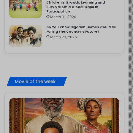
Children’s Growth, Learning and
Survival Amid Global Gaps in
Participation
March 31, 2026
Do You Know Nigerian Homes Could Be
Failing the Country’s Future?
March 20, 2026
Movie of the week