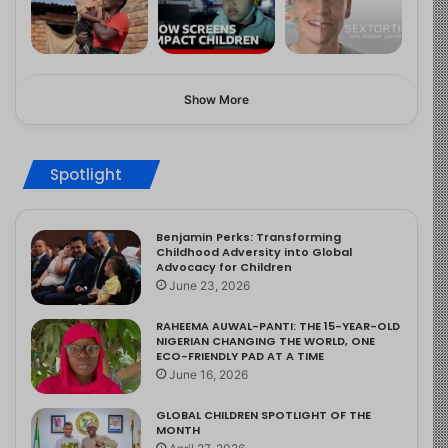
Show More
Spotlight
Benjamin Perks: Transforming
Childhood Adversity into Global
Advocacy for Children
June 23, 2026
RAHEEMA AUWAL-PANTI: THE 15-YEAR-OLD
NIGERIAN CHANGING THE WORLD, ONE
ECO-FRIENDLY PAD AT A TIME
June 16, 2026
GLOBAL CHILDREN SPOTLIGHT OF THE
MONTH