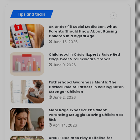
Tips and tricks
UK Under-16 Social Media Ban: What
Parents Should Know About Raising
Children in a Digital Age
June 15, 2026
Childhood in Crisis: Experts Raise Red
Flags Over Viral Skincare Trends
June 9, 2026
Fatherhood Awareness Month: The
Critical Role of Fathers in Raising Safer,
Stronger Children
June 2, 2026
Mom Rage Exposed: The Silent
Parenting Struggle Leaving Children at
Risk
April 14, 2026
UNICEF Declares Play a Lifeline for