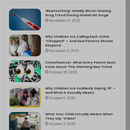
‘Bluetoothing’: Deadly Blood-Sharing
Drug Trend Driving Global HIV Surge
November 21, 2025
Why Children Are Calling Each Other
“Chopped” — And How Parents Should
Respond
November 5, 2025
Crimefluencer: What Every Parent Must
Know About This Alarming New Trend
October 29, 2025
Why Children Are Suddenly Saying ‘41’ —
and What It Actually Means
October 9, 2025
What Your Child Actually Means When
They Say “SYBAU”
October 3, 2025