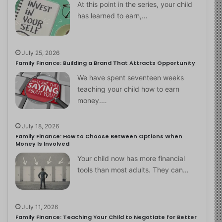
At this point in the series, your child
has learned to earn,…
July 25, 2026
Family Finance: Building a Brand That Attracts Opportunity
We have spent seventeen weeks
teaching your child how to earn
money.…
July 18, 2026
Family Finance: How to Choose Between Options When
Money Is Involved
Your child now has more financial
tools than most adults. They can…
July 11, 2026
Family Finance: Teaching Your Child to Negotiate for Better