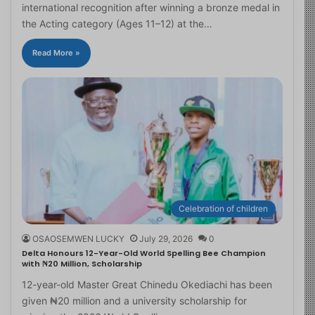
international recognition after winning a bronze medal in
the Acting category (Ages 11–12) at the…
Read More »
Celebration of children
OSAOSEMWEN LUCKY
July 29, 2026
0
Delta Honours 12-Year-Old World Spelling Bee Champion
with ₦20 Million, Scholarship
12-year-old Master Great Chinedu Okediachi has been
given ₦20 million and a university scholarship for