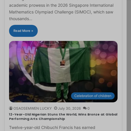
academic prowess in the 2026 Singapore International
Mathematics Olympiad Challenge (SIMOC), which saw
thousands…
Read More »
Celebration of children
OSAOSEMWEN LUCKY
July 30, 2026
0
12-Year-Old Nigerian Stuns the World, Wins Bronze at Global
Performing Arts Championship
Twelve-year-old Chibuchi Francis has earned