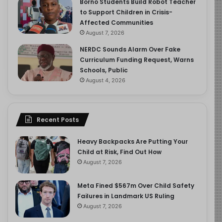
Borno Students Build Robot Teacher
to Support Children in Crisis-
Affected Communities
August 7, 2026
NERDC Sounds Alarm Over Fake
Curriculum Funding Request, Warns
Schools, Public
August 4, 2026
Recent Posts
Heavy Backpacks Are Putting Your
Child at Risk, Find Out How
August 7, 2026
Meta Fined $567m Over Child Safety
Failures in Landmark US Ruling
August 7, 2026