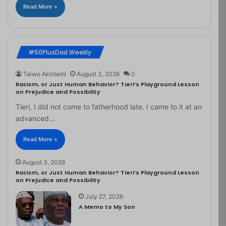
Read More »
#50PlusDad Weekly
Taiwo Akinlami
August 3, 2026
0
Racism, or Just Human Behavior? Tieri’s Playground Lesson
on Prejudice and Possibility
Tieri, I did not come to fatherhood late. I came to it at an
advanced…
Read More »
August 3, 2026
Racism, or Just Human Behavior? Tieri’s Playground Lesson
on Prejudice and Possibility
July 27, 2026
A Memo to My Son