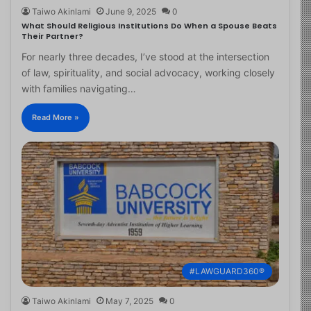
Taiwo Akinlami
June 9, 2025
0
What Should Religious Institutions Do When a Spouse Beats
Their Partner?
For nearly three decades, I’ve stood at the intersection
of law, spirituality, and social advocacy, working closely
with families navigating…
Read More »
#LAWGUARD360®
Taiwo Akinlami
May 7, 2025
0