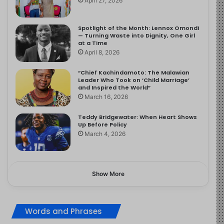
April 27, 2026
Spotlight of the Month: Lennox Omondi
— Turning Waste into Dignity, One Girl
at a Time
April 8, 2026
“Chief Kachindamoto: The Malawian
Leader Who Took on ‘Child Marriage’
and Inspired the World”
March 16, 2026
Teddy Bridgewater: When Heart Shows
Up Before Policy
March 4, 2026
Show More
Words and Phrases