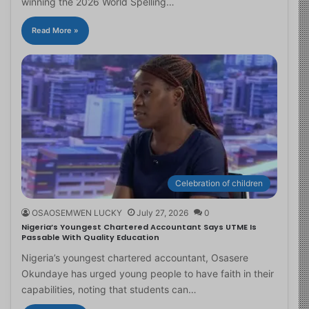
winning the 2026 World Spelling…
Read More »
Celebration of children
OSAOSEMWEN LUCKY
July 27, 2026
0
Nigeria’s Youngest Chartered Accountant Says UTME Is
Passable With Quality Education
Nigeria’s youngest chartered accountant, Osasere
Okundaye has urged young people to have faith in their
capabilities, noting that students can…