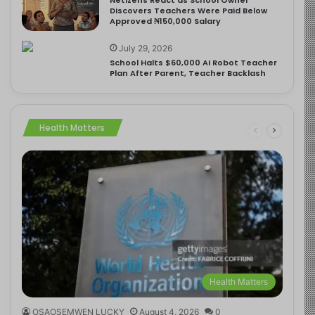
Discovers Teachers Were Paid Below
Approved ₦150,000 Salary
July 29, 2026
School Halts $60,000 AI Robot Teacher
Plan After Parent, Teacher Backlash
Health Matters
Health Matters
OSAOSEMWEN LUCKY
August 4, 2026
0