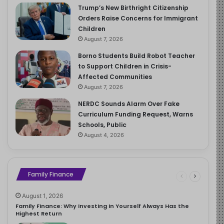
Trump’s New Birthright Citizenship
Orders Raise Concerns for Immigrant
Children
August 7, 2026
Borno Students Build Robot Teacher
to Support Children in Crisis-
Affected Communities
August 7, 2026
NERDC Sounds Alarm Over Fake
Curriculum Funding Request, Warns
Schools, Public
August 4, 2026
Family Finance
August 1, 2026
Family Finance: Why Investing in Yourself Always Has the
Highest Return