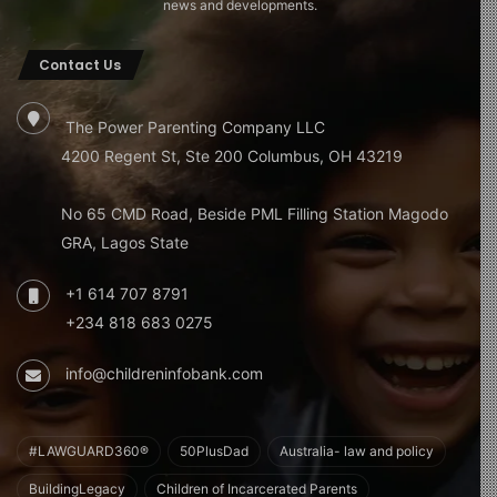
news and developments.
Contact Us
The Power Parenting Company LLC
4200 Regent St, Ste 200 Columbus, OH 43219
No 65 CMD Road, Beside PML Filling Station Magodo
GRA, Lagos State
+1 614 707 8791
+234 818 683 0275
info@childreninfobank.com
#LAWGUARD360®
50PlusDad
Australia- law and policy
BuildingLegacy
Children of Incarcerated Parents