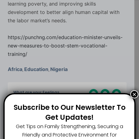
learning poverty, and improving skills
development to better align human capital with
the labor market’s needs.
https://punchng.com/education-minister-unveils-
new-measures-to-boost-stem-vocational-
training/
Africa
Education
Nigeria
,
,
What are your Feelings
×
Subscribe to Our Newsletter To
Get Updates!
Share This Article :
Get Tips on Family Strengthening, Securing a
Friendly and Protective Environment for