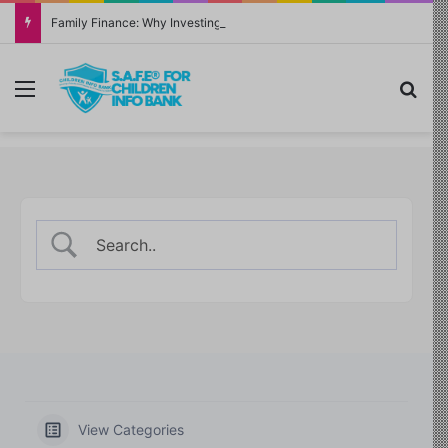
Family Finance: Why Investing in Yourself Always Has the Highest Return
Menu
Sea
View Categories