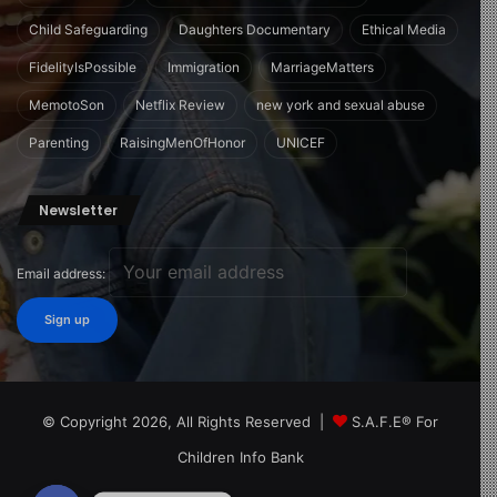
Child Safeguarding
Daughters Documentary
Ethical Media
FidelityIsPossible
Immigration
MarriageMatters
MemotoSon
Netflix Review
new york and sexual abuse
Parenting
RaisingMenOfHonor
UNICEF
Newsletter
Email address:
© Copyright 2026, All Rights Reserved |
S.A.F.E® For
Children Info Bank