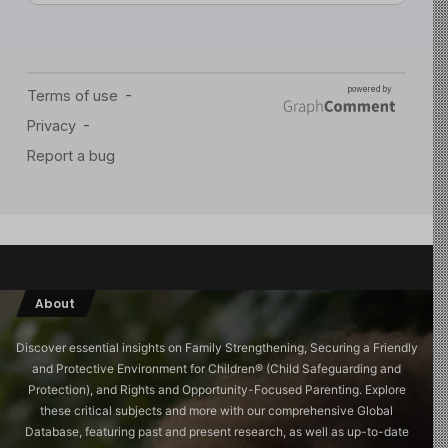
About
Discover essential insights on Family Strengthening, Securing a Friendly
and Protective Environment for Children®️ (Child Safeguarding and
Protection), and Rights and Opportunity-Focused Parenting. Explore
these critical subjects and more with our comprehensive Global
Database, featuring past and present research, as well as up-to-date