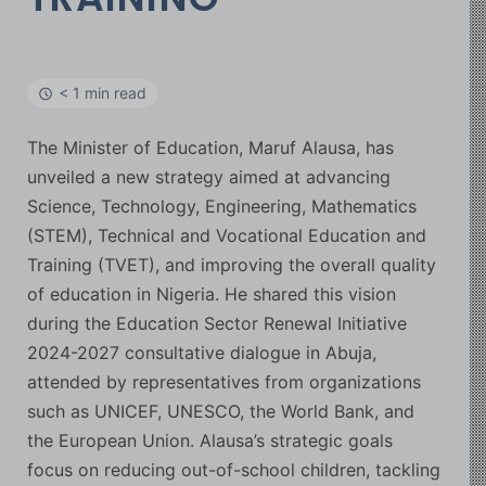
< 1 min read
The Minister of Education, Maruf Alausa, has
unveiled a new strategy aimed at advancing
Science, Technology, Engineering, Mathematics
(STEM), Technical and Vocational Education and
Training (TVET), and improving the overall quality
of education in Nigeria. He shared this vision
during the Education Sector Renewal Initiative
2024-2027 consultative dialogue in Abuja,
attended by representatives from organizations
such as UNICEF, UNESCO, the World Bank, and
the European Union. Alausa’s strategic goals
focus on reducing out-of-school children, tackling