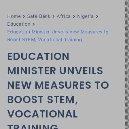
Home
Safe Bank
Africa
Nigeria
Education
Education Minister Unveils new Measures to
Boost STEM, Vocational Training
EDUCATION
MINISTER UNVEILS
NEW MEASURES TO
BOOST STEM,
VOCATIONAL
TRAINING