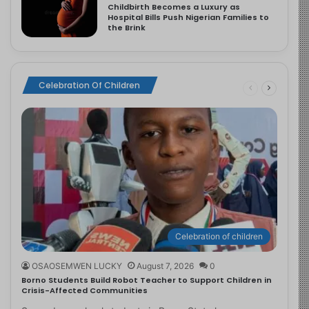
Childbirth Becomes a Luxury as
Hospital Bills Push Nigerian Families to
the Brink
Celebration Of Children
Celebration of children
OSAOSEMWEN LUCKY
August 7, 2026
0
Borno Students Build Robot Teacher to Support Children in
Crisis-Affected Communities