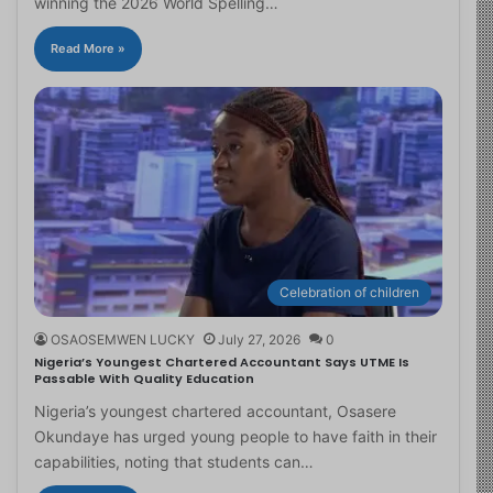
winning the 2026 World Spelling…
Read More »
Celebration of children
OSAOSEMWEN LUCKY
July 27, 2026
0
Nigeria’s Youngest Chartered Accountant Says UTME Is
Passable With Quality Education
Nigeria’s youngest chartered accountant, Osasere
Okundaye has urged young people to have faith in their
capabilities, noting that students can…