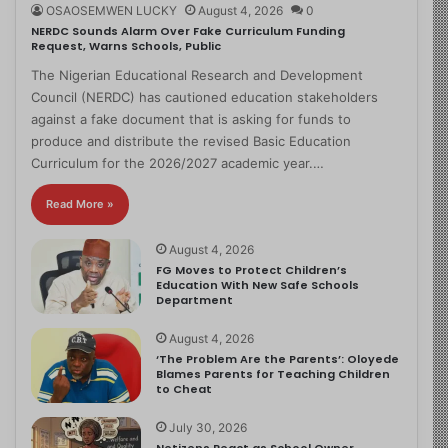
OSAOSEMWEN LUCKY
August 4, 2026
0
NERDC Sounds Alarm Over Fake Curriculum Funding
Request, Warns Schools, Public
The Nigerian Educational Research and Development
Council (NERDC) has cautioned education stakeholders
against a fake document that is asking for funds to
produce and distribute the revised Basic Education
Curriculum for the 2026/2027 academic year.…
Read More »
August 4, 2026
FG Moves to Protect Children’s
Education With New Safe Schools
Department
August 4, 2026
‘The Problem Are the Parents’: Oloyede
Blames Parents for Teaching Children
to Cheat
July 30, 2026
Netizens React as School Owner