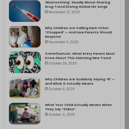
‘Bluetoothing’: Deadly Blood-Sharing
Drug Trend Driving Global HIV Surge
November 21, 2025
Why Children Are Calling Each Other
“Chopped” — And How Parents Should
Respond
November 5, 2025
Crimefluencer: What Every Parent Must
Know About This Alarming New Trend
October 29, 2025
Why Children Are Suddenly Saying ‘41’ —
and What It Actually Means
October 9, 2025
What Your Child Actually Means When
They Say “SYBAU”
October 3, 2025