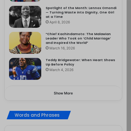
Spotlight of the Month: Lennox Omondi
— Turning Waste into Dignity, One Girl
at a Time
April 8, 2026
“Chief Kachindamoto: The Malawian
Leader Who Took on ‘Child Marriage’
and Inspired the World”
March 16, 2026
Teddy Bridgewater: When Heart Shows
Up Before Policy
March 4, 2026
Show More
Words and Phrases