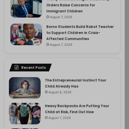
Orders Raise Concerns for
Immigrant Children
August 7, 2026
Borno Students Build Robot Teacher
to Support Children in Crisis-
Affected Communities
August 7, 2026
Recent Posts
The Entrepreneurial Instinct Your
Child Already Has
August 8, 2026
Heavy Backpacks Are Putting Your
Child at Risk, Find Out How
August 7, 2026