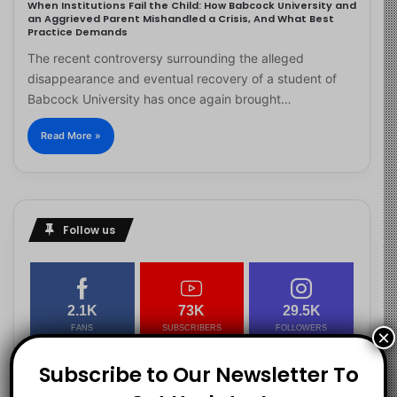
When Institutions Fail the Child: How Babcock University and
an Aggrieved Parent Mishandled a Crisis, And What Best
Practice Demands
The recent controversy surrounding the alleged
disappearance and eventual recovery of a student of
Babcock University has once again brought…
Read More »
Follow us
2.1K
73K
29.5K
FANS
SUBSCRIBERS
FOLLOWERS
×
Subscribe to Our Newsletter To