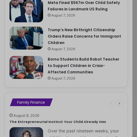
Meta Fined $567m Over Child Safety
Failures in Landmark US Ruling
August 7, 2026
Trump’s New Birthright Citizenship
Orders Raise Concerns for Immigrant
Children
August 7, 2026
Borno Students Build Robot Teacher
to Support Children in Crisis-
Affected Communities
August 7, 2026
Family Finance
August 8, 2026
The Entrepreneurial Instinct Your Child Already Has
Over the past nineteen weeks, your