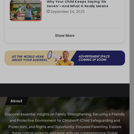
Why Your Child Keeps Saying ‘Six
Seven’—And What It Really Means
September 24, 2025
Show More
About
Discover essential insights on Family Strengthening, Securing a Friendly
and Protective Environment for Children®️ (Child Safeguarding and
Protection), and Rights and Opportunity-Focused Parenting. Explore
these critical subjects and more with our comprehensive Global