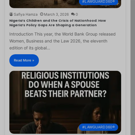
#LAWGUARD360®
Safiya Hamza
March 3, 2026
0
Nigeria’s Children and the Crisis of Nationhood: How
Nigeria’s Policy Gaps Are Shaping a Generation
Introduction This year, the World Bank Group released
Women, Business and the Law 2026, the eleventh
edition of its global…
Read More »
#LAWGUARD360®