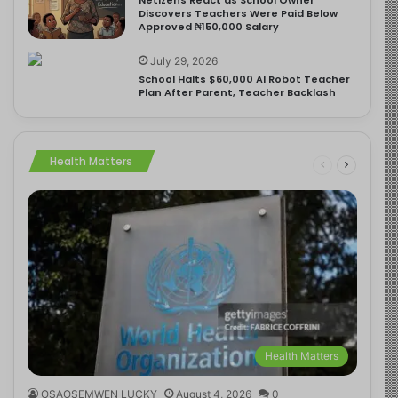
Discovers Teachers Were Paid Below
Approved ₦150,000 Salary
July 29, 2026
School Halts $60,000 AI Robot Teacher
Plan After Parent, Teacher Backlash
Health Matters
Health Matters
OSAOSEMWEN LUCKY
August 4, 2026
0