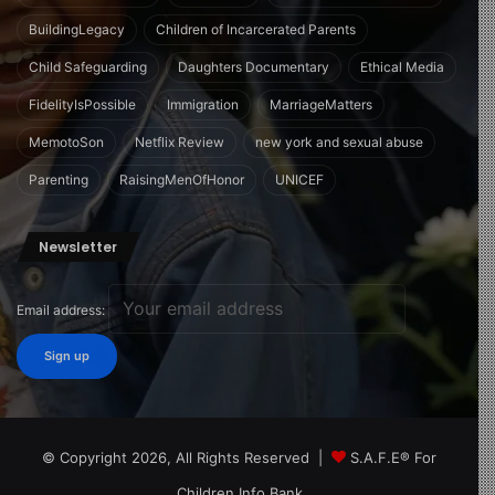
BuildingLegacy
Children of Incarcerated Parents
Child Safeguarding
Daughters Documentary
Ethical Media
FidelityIsPossible
Immigration
MarriageMatters
MemotoSon
Netflix Review
new york and sexual abuse
Parenting
RaisingMenOfHonor
UNICEF
Newsletter
Email address:
© Copyright 2026, All Rights Reserved |
S.A.F.E® For
Children Info Bank