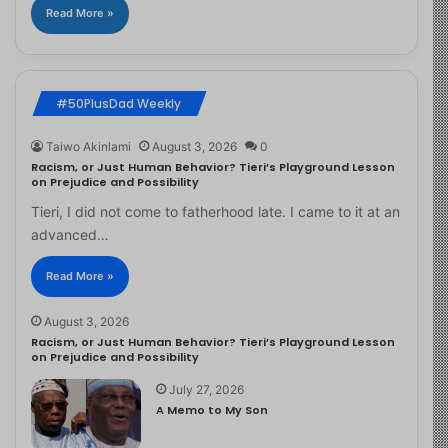
Read More »
#50PlusDad Weekly
Taiwo Akinlami
August 3, 2026
0
Racism, or Just Human Behavior? Tieri’s Playground Lesson
on Prejudice and Possibility
Tieri, I did not come to fatherhood late. I came to it at an
advanced…
Read More »
August 3, 2026
Racism, or Just Human Behavior? Tieri’s Playground Lesson
on Prejudice and Possibility
July 27, 2026
A Memo to My Son