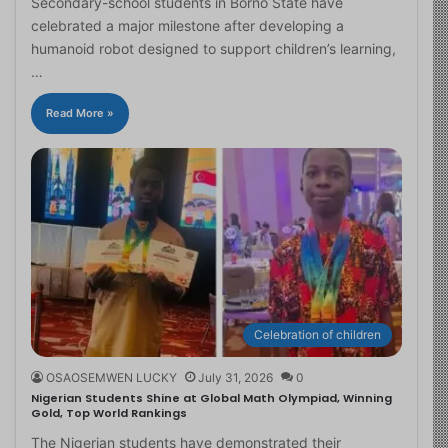
Secondary-school students in Borno State have
celebrated a major milestone after developing a
humanoid robot designed to support children’s learning,
…
Read More »
Celebration of children
OSAOSEMWEN LUCKY
July 31, 2026
0
Nigerian Students Shine at Global Math Olympiad, Winning
Gold, Top World Rankings
The Nigerian students have demonstrated their