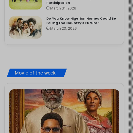
Participation
March 31, 2026
Do You Know Nigerian Homes Could Be
Failing the Country’s Future?
March 20, 2026
Movie of the week