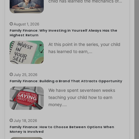
child has learned the mechanics of…
August 1, 2026
Family Finance: Why Investing in Yourself Always Has the
Highest Return
At this point in the series, your child
has learned to earn,…
July 25, 2026
Family Finance: Building a Brand That Attracts Opportunity
We have spent seventeen weeks
teaching your child how to earn
money.…
July 18, 2026
Family Finance: How to Choose Between Options When
Money Is Involved