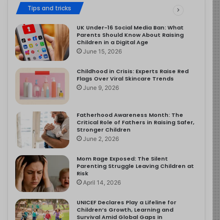
Tips and tricks
UK Under-16 Social Media Ban: What
Parents Should Know About Raising
Children in a Digital Age
June 15, 2026
Childhood in Crisis: Experts Raise Red
Flags Over Viral Skincare Trends
June 9, 2026
Fatherhood Awareness Month: The
Critical Role of Fathers in Raising Safer,
Stronger Children
June 2, 2026
Mom Rage Exposed: The Silent
Parenting Struggle Leaving Children at
Risk
April 14, 2026
UNICEF Declares Play a Lifeline for
Children’s Growth, Learning and
Survival Amid Global Gaps in