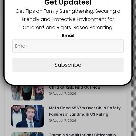
Get Updates!
2.9K
FOLLOWERS
Get Tips on Family Strengthening, Securing a
Friendly and Protective Environment for
Children®️ and Rights-Based Parenting.
Recent
Popular
Comments
Email
The Entrepreneurial Instinct Your
Child Already Has
Subscribe
August 8, 2026
Heavy Backpacks Are Putting Your
Child at Risk, Find Out How
August 7, 2026
Meta Fined $567m Over Child Safety
Failures in Landmark US Ruling
August 7, 2026
Trump’s New Birthright Citizenship