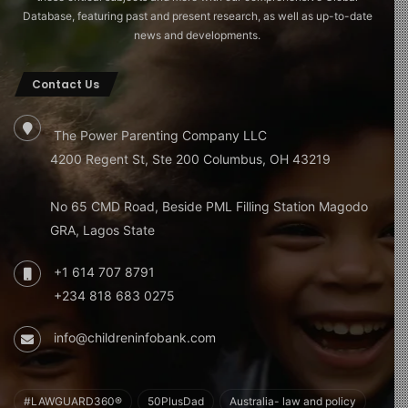
Database, featuring past and present research, as well as up-to-date
news and developments.
Contact Us
The Power Parenting Company LLC
4200 Regent St, Ste 200 Columbus, OH 43219
No 65 CMD Road, Beside PML Filling Station Magodo
GRA, Lagos State
+1 614 707 8791
+234 818 683 0275
info@childreninfobank.com
#LAWGUARD360®
50PlusDad
Australia- law and policy