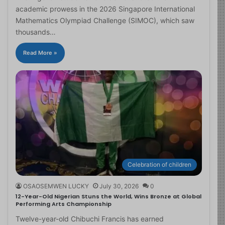
academic prowess in the 2026 Singapore International
Mathematics Olympiad Challenge (SIMOC), which saw
thousands…
Read More »
Celebration of children
OSAOSEMWEN LUCKY
July 30, 2026
0
12-Year-Old Nigerian Stuns the World, Wins Bronze at Global
Performing Arts Championship
Twelve-year-old Chibuchi Francis has earned