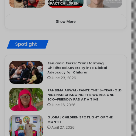
Show More
Spotlight
Benjamin Perks: Transforming
Childhood Adversity into Global
Advocacy for Children
June 23, 2026
RAHEEMA AUWAL-PANTI: THE 15-YEAR-OLD
NIGERIAN CHANGING THE WORLD, ONE
ECO-FRIENDLY PAD AT A TIME
June 16, 2026
GLOBAL CHILDREN SPOTLIGHT OF THE
MONTH
April 27, 2026