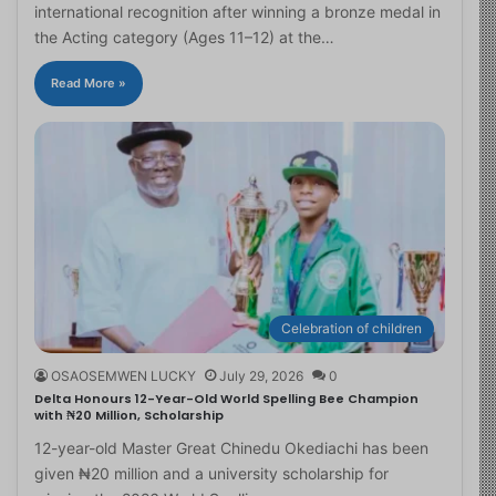
international recognition after winning a bronze medal in
the Acting category (Ages 11–12) at the…
Read More »
Celebration of children
OSAOSEMWEN LUCKY
July 29, 2026
0
Delta Honours 12-Year-Old World Spelling Bee Champion
with ₦20 Million, Scholarship
12-year-old Master Great Chinedu Okediachi has been
given ₦20 million and a university scholarship for