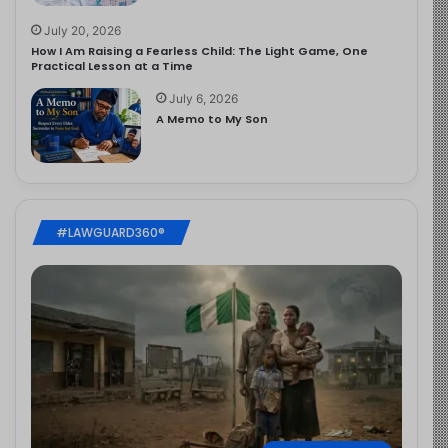
July 20, 2026
How I Am Raising a Fearless Child: The Light Game, One
Practical Lesson at a Time
July 6, 2026
A Memo to My Son
#LAWGUARD360®