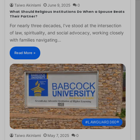
Taiwo Akinlami
June 9, 2025
0
What Should Religious Institutions Do When a Spouse Beats
Their Partner?
For nearly three decades, I’ve stood at the intersection
of law, spirituality, and social advocacy, working closely
with families navigating…
Read More »
#LAWGUARD360®
Taiwo Akinlami
May 7, 2025
0