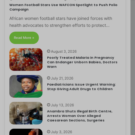
Women Football Stars Use WAFCON Spotlight to Push Polio
Campaign
African women football stars have joined forces with
health advocates to strengthen efforts to protect…
Read More »
August 3, 2026
Poorly Treated Malaria in Pregnancy
Can Endanger Unborn Babies, Doctors
Warn
July 21, 2026
Paediatricians Issue Urgent Warning:
Stop Giving Adult Drugs to Children
July 13, 2026
Anambra Shuts Illegal Birth Centre,
Arrests Woman Over Alleged
Caesarean Sections, Surgeries
July 3, 2026