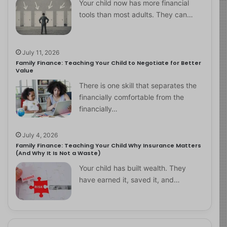
Your child now has more financial
tools than most adults. They can…
July 11, 2026
Family Finance: Teaching Your Child to Negotiate for Better
Value
There is one skill that separates the
financially comfortable from the
financially…
July 4, 2026
Family Finance: Teaching Your Child Why Insurance Matters
(And Why It Is Not a Waste)
Your child has built wealth. They
have earned it, saved it, and…