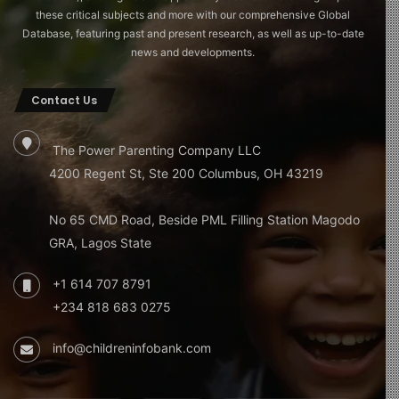
these critical subjects and more with our comprehensive Global
Database, featuring past and present research, as well as up-to-date
news and developments.
Contact Us
The Power Parenting Company LLC
4200 Regent St, Ste 200 Columbus, OH 43219
No 65 CMD Road, Beside PML Filling Station Magodo
GRA, Lagos State
+1 614 707 8791
+234 818 683 0275
info@childreninfobank.com