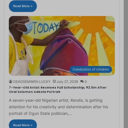
Read More »
Celebration of children
OSAOSEMWEN LUCKY
July 27, 2026
0
7-Year-Old Artist Receives Full Scholarship, ₦2.5m After
Viral Solomon Adeola Portrait
A seven-year-old Nigerian artist, Kendis, is getting
attention for his creativity and determination after his
portrait of Ogun State politician,…
Read More »