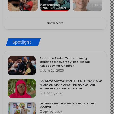
Show More
Spotlight
Benjamin Perks: Transforming
Childhood Adversity into Global
Advocacy for Children
June 23, 2026
RAHEEMA AUWAL-PANTI: THE 15-YEAR-OLD
NIGERIAN CHANGING THE WORLD, ONE
ECO-FRIENDLY PAD AT A TIME
June 16, 2026
GLOBAL CHILDREN SPOTLIGHT OF THE
MONTH
April 27, 2026