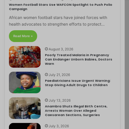
Women Football Stars Use WAFCON Spotlight to Push Polio
Campaign
African women football stars have joined forces with
health advocates to strengthen efforts to protect…
Read More »
August 3, 2026
Poorly Treated Malaria in Pregnancy
Can Endanger Unborn Babies, Doctors
Warn
July 21, 2026
Paediatricians Issue Urgent Warning:
Stop Giving Adult Drugs to Children
July 13, 2026
Anambra Shuts Illegal Birth Centre,
Arrests Woman Over Alleged
Caesarean Sections, Surgeries
July 3, 2026