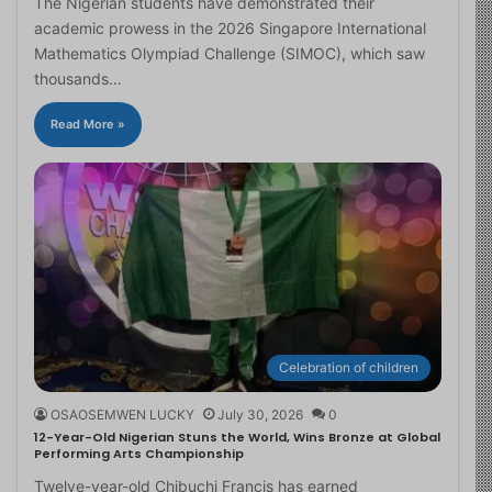
The Nigerian students have demonstrated their
academic prowess in the 2026 Singapore International
Mathematics Olympiad Challenge (SIMOC), which saw
thousands…
Read More »
Celebration of children
OSAOSEMWEN LUCKY
July 30, 2026
0
12-Year-Old Nigerian Stuns the World, Wins Bronze at Global
Performing Arts Championship
Twelve-year-old Chibuchi Francis has earned