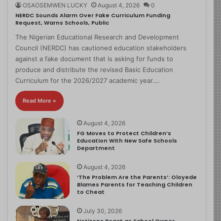
OSAOSEMWEN LUCKY
August 4, 2026
0
NERDC Sounds Alarm Over Fake Curriculum Funding
Request, Warns Schools, Public
The Nigerian Educational Research and Development
Council (NERDC) has cautioned education stakeholders
against a fake document that is asking for funds to
produce and distribute the revised Basic Education
Curriculum for the 2026/2027 academic year.…
Read More »
August 4, 2026
FG Moves to Protect Children’s
Education With New Safe Schools
Department
August 4, 2026
‘The Problem Are the Parents’: Oloyede
Blames Parents for Teaching Children
to Cheat
July 30, 2026
Netizens React as School Owner