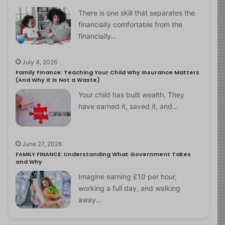
There is one skill that separates the
financially comfortable from the
financially…
July 4, 2026
Family Finance: Teaching Your Child Why Insurance Matters
(And Why It Is Not a Waste)
Your child has built wealth. They
have earned it, saved it, and…
June 27, 2026
FAMILY FINANCE: Understanding What Government Takes
and Why
Imagine earning £10 per hour,
working a full day, and walking
away…