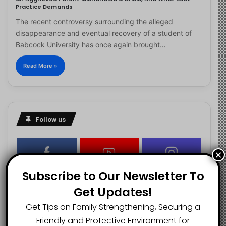
Practice Demands
The recent controversy surrounding the alleged
disappearance and eventual recovery of a student of
Babcock University has once again brought…
Read More »
Follow us
×
2.1K
73K
29.5K
Subscribe to Our Newsletter To
FANS
SUBSCRIBERS
FOLLOWERS
Get Updates!
Get Tips on Family Strengthening, Securing a
2.9K
Friendly and Protective Environment for
FOLLOWERS