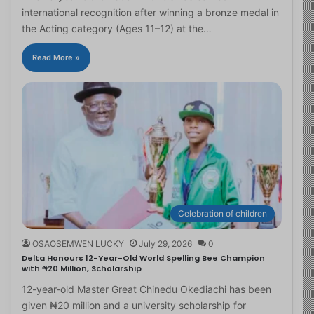
international recognition after winning a bronze medal in
the Acting category (Ages 11–12) at the…
Read More »
Celebration of children
OSAOSEMWEN LUCKY
July 29, 2026
0
Delta Honours 12-Year-Old World Spelling Bee Champion
with ₦20 Million, Scholarship
12-year-old Master Great Chinedu Okediachi has been
given ₦20 million and a university scholarship for