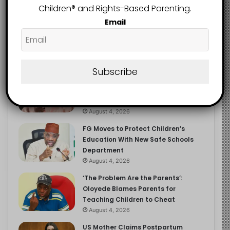
Children®️ and Rights-Based Parenting.
Email
Recent
Popular
Comments
Subscribe
NERDC Sounds Alarm Over Fake
Curriculum Funding Request, Warns
Schools, Public
August 4, 2026
FG Moves to Protect Children’s
Education With New Safe Schools
Department
August 4, 2026
‘The Problem Are the Parents’:
Oloyede Blames Parents for
Teaching Children to Cheat
August 4, 2026
US Mother Claims Postpartum