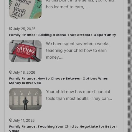
has learned to earn,…
July 25, 2026
Family Finance: Building a Brand That Attracts Opportunity
We have spent seventeen weeks
teaching your child how to earn
money.…
July 18, 2026
Family Finance: How to Choose Between Options When
Money Is Involved
Your child now has more financial
tools than most adults. They can…
July 11, 2026
Family Finance: Teaching Your Child to Negotiate for Better
Value