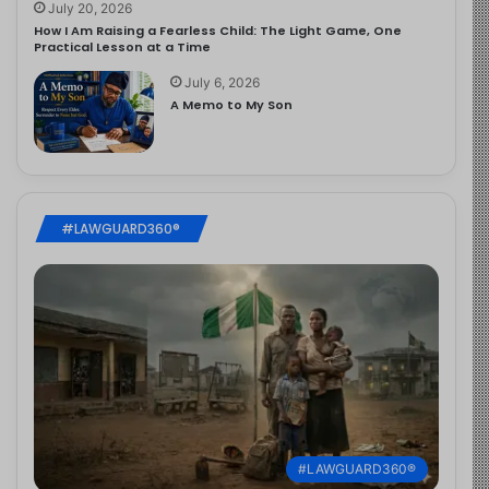
July 20, 2026
How I Am Raising a Fearless Child: The Light Game, One
Practical Lesson at a Time
July 6, 2026
A Memo to My Son
#LAWGUARD360®
#LAWGUARD360®