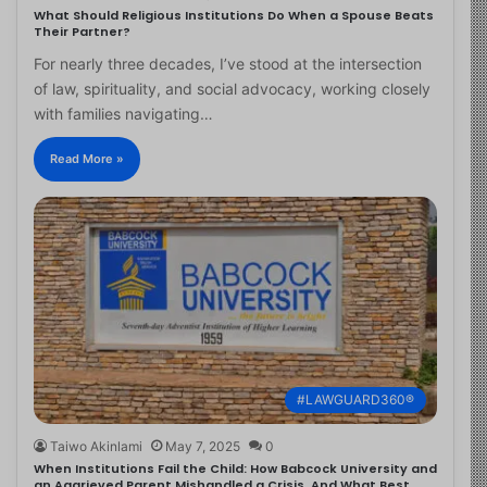
What Should Religious Institutions Do When a Spouse Beats
Their Partner?
For nearly three decades, I’ve stood at the intersection
of law, spirituality, and social advocacy, working closely
with families navigating…
Read More »
#LAWGUARD360®
Taiwo Akinlami
May 7, 2025
0
When Institutions Fail the Child: How Babcock University and
an Aggrieved Parent Mishandled a Crisis, And What Best