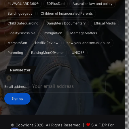
#LAWGUARD360®
50PlusDad
Australia- law and policy
BuildingLegacy
Children of Incarcerated Parents
Child Safeguarding
Daughters Documentary
Ethical Media
FidelityIsPossible
Immigration
MarriageMatters
MemotoSon
Netflix Review
new york and sexual abuse
Parenting
RaisingMenOfHonor
UNICEF
Newsletter
Email address:
© Copyright 2026, All Rights Reserved |
S.A.F.E® For