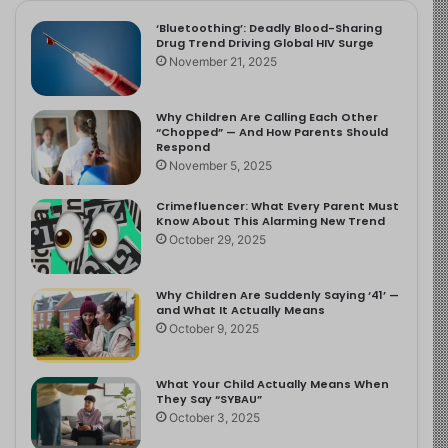
‘Bluetoothing’: Deadly Blood-Sharing
Drug Trend Driving Global HIV Surge
November 21, 2025
Why Children Are Calling Each Other
“Chopped” — And How Parents Should
Respond
November 5, 2025
Crimefluencer: What Every Parent Must
Know About This Alarming New Trend
October 29, 2025
Why Children Are Suddenly Saying ‘41’ —
and What It Actually Means
October 9, 2025
What Your Child Actually Means When
They Say “SYBAU”
October 3, 2025