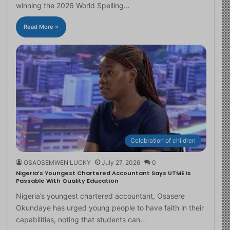
winning the 2026 World Spelling…
Read More »
Celebration of children
OSAOSEMWEN LUCKY
July 27, 2026
0
Nigeria’s Youngest Chartered Accountant Says UTME Is
Passable With Quality Education
Nigeria’s youngest chartered accountant, Osasere
Okundaye has urged young people to have faith in their
capabilities, noting that students can…