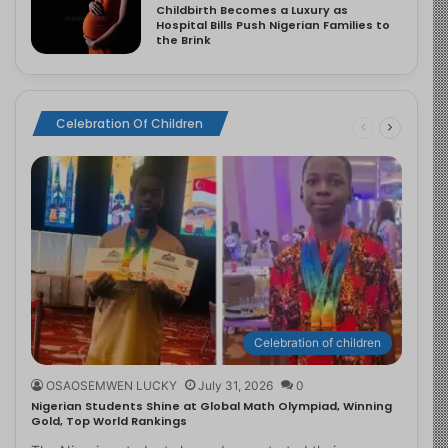
Childbirth Becomes a Luxury as
Hospital Bills Push Nigerian Families to
the Brink
Celebration Of Children
Celebration of children
OSAOSEMWEN LUCKY
July 31, 2026
0
Nigerian Students Shine at Global Math Olympiad, Winning
Gold, Top World Rankings