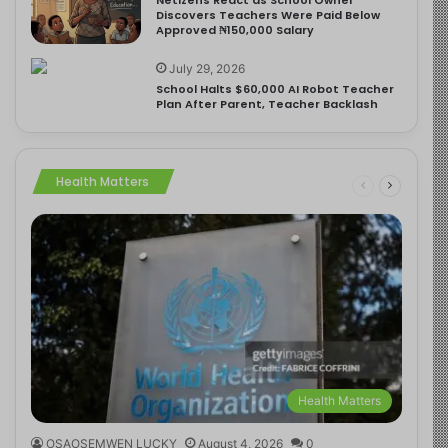
Discovers Teachers Were Paid Below
Approved ₦150,000 Salary
July 29, 2026
School Halts $60,000 AI Robot Teacher
Plan After Parent, Teacher Backlash
Health Matters
Health Matters
OSAOSEMWEN LUCKY
August 4, 2026
0