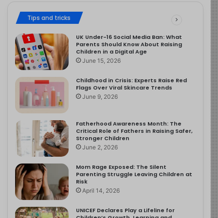
Tips and tricks
UK Under-16 Social Media Ban: What
Parents Should Know About Raising
Children in a Digital Age
June 15, 2026
Childhood in Crisis: Experts Raise Red
Flags Over Viral Skincare Trends
June 9, 2026
Fatherhood Awareness Month: The
Critical Role of Fathers in Raising Safer,
Stronger Children
June 2, 2026
Mom Rage Exposed: The Silent
Parenting Struggle Leaving Children at
Risk
April 14, 2026
UNICEF Declares Play a Lifeline for
Children’s Growth, Learning and