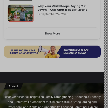
Why Your Child Keeps Saying ‘Six
Seven’—And What It Really Means
September 24, 2025
Show More
About
Discover essential insights on Family Strengthening, Securing a Friendly
and Protective Environment for Children®️ (Child Safeguarding and
Protection), and Rights and Opportunity-Focused Parenting. Explore