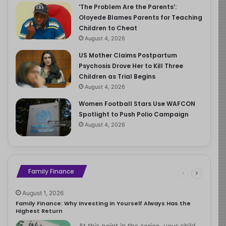
‘The Problem Are the Parents’:
Oloyede Blames Parents for Teaching
Children to Cheat
August 4, 2026
US Mother Claims Postpartum
Psychosis Drove Her to Kill Three
Children as Trial Begins
August 4, 2026
Women Football Stars Use WAFCON
Spotlight to Push Polio Campaign
August 4, 2026
Family Finance
August 1, 2026
Family Finance: Why Investing in Yourself Always Has the
Highest Return
At this point in the series, your child