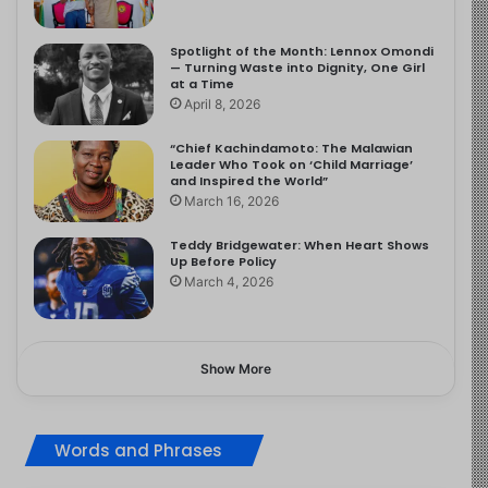
Spotlight of the Month: Lennox Omondi
— Turning Waste into Dignity, One Girl
at a Time
April 8, 2026
“Chief Kachindamoto: The Malawian
Leader Who Took on ‘Child Marriage’
and Inspired the World”
March 16, 2026
Teddy Bridgewater: When Heart Shows
Up Before Policy
March 4, 2026
Show More
Words and Phrases