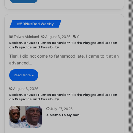
#50PlusDad Weekly
Taiwo Akinlami
August 3, 2026
0
Racism, or Just Human Behavior? Tieri’s Playground Lesson
on Prejudice and Possibility
Tieri, I did not come to fatherhood late. I came to it at an
advanced…
Read More »
August 3, 2026
Racism, or Just Human Behavior? Tieri’s Playground Lesson
on Prejudice and Possibility
July 27, 2026
A Memo to My Son