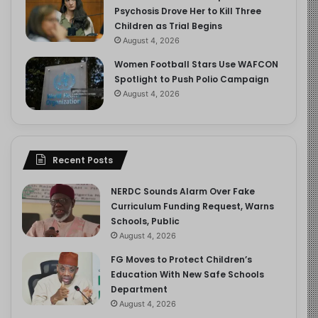
Psychosis Drove Her to Kill Three
Children as Trial Begins
August 4, 2026
Women Football Stars Use WAFCON
Spotlight to Push Polio Campaign
August 4, 2026
Recent Posts
NERDC Sounds Alarm Over Fake
Curriculum Funding Request, Warns
Schools, Public
August 4, 2026
FG Moves to Protect Children’s
Education With New Safe Schools
Department
August 4, 2026