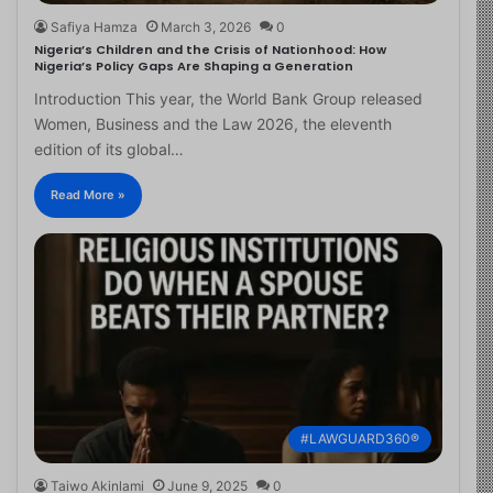
Safiya Hamza
March 3, 2026
0
Nigeria’s Children and the Crisis of Nationhood: How
Nigeria’s Policy Gaps Are Shaping a Generation
Introduction This year, the World Bank Group released
Women, Business and the Law 2026, the eleventh
edition of its global…
Read More »
#LAWGUARD360®
Taiwo Akinlami
June 9, 2025
0