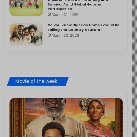
Survival Amid Global Gaps in
Participation
March 31, 2026
Do You Know Nigerian Homes Could Be
Failing the Country’s Future?
March 20, 2026
Movie of the week