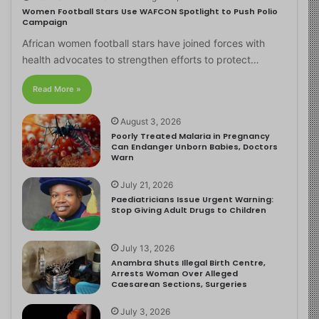
Women Football Stars Use WAFCON Spotlight to Push Polio
Campaign
African women football stars have joined forces with
health advocates to strengthen efforts to protect…
Read More »
August 3, 2026
Poorly Treated Malaria in Pregnancy
Can Endanger Unborn Babies, Doctors
Warn
July 21, 2026
Paediatricians Issue Urgent Warning:
Stop Giving Adult Drugs to Children
July 13, 2026
Anambra Shuts Illegal Birth Centre,
Arrests Woman Over Alleged
Caesarean Sections, Surgeries
July 3, 2026