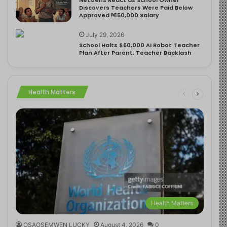
Discovers Teachers Were Paid Below
Approved ₦150,000 Salary
July 29, 2026
School Halts $60,000 AI Robot Teacher
Plan After Parent, Teacher Backlash
Health Matters
Health Matters
OSAOSEMWEN LUCKY
August 4, 2026
0