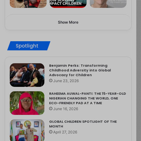
Show More
Spotlight
Benjamin Perks: Transforming
Childhood Adversity into Global
Advocacy for Children
June 23, 2026
RAHEEMA AUWAL-PANTI: THE 15-YEAR-OLD
NIGERIAN CHANGING THE WORLD, ONE
ECO-FRIENDLY PAD AT A TIME
June 16, 2026
GLOBAL CHILDREN SPOTLIGHT OF THE
MONTH
April 27, 2026