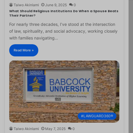
Taiwo Akinlami
June 9, 2025
0
What Should Religious Institutions Do When a Spouse Beats
Their Partner?
For nearly three decades, I’ve stood at the intersection
of law, spirituality, and social advocacy, working closely
with families navigating…
Read More »
#LAWGUARD360®
Taiwo Akinlami
May 7, 2025
0