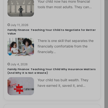
Your child now has more financial
tools than most adults. They can…
July 11, 2026
Family Finance: Teaching Your Child to Negotiate for Better
Value
There is one skill that separates the
financially comfortable from the
financially…
July 4, 2026
Family Finance: Teaching Your Child Why Insurance Matters
(And Why It Is Not a Waste)
Your child has built wealth. They
have earned it, saved it, and…