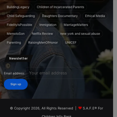
BuildingLegacy
Children of Incarcerated Parents
Child Safeguarding
Daughters Documentary
Ethical Media
FidelityIsPossible
Immigration
MarriageMatters
MemotoSon
Netflix Review
new york and sexual abuse
Parenting
RaisingMenOfHonor
UNICEF
Newsletter
Email address:
© Copyright 2026, All Rights Reserved |
S.A.F.E® For
Children Info Bank