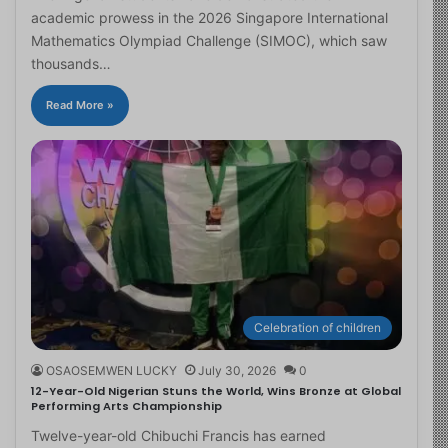
academic prowess in the 2026 Singapore International
Mathematics Olympiad Challenge (SIMOC), which saw
thousands…
Read More »
Celebration of children
OSAOSEMWEN LUCKY
July 30, 2026
0
12-Year-Old Nigerian Stuns the World, Wins Bronze at Global
Performing Arts Championship
Twelve-year-old Chibuchi Francis has earned