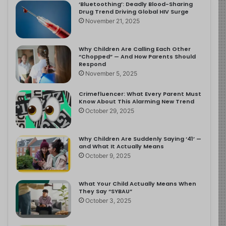
‘Bluetoothing’: Deadly Blood-Sharing
Drug Trend Driving Global HIV Surge
November 21, 2025
Why Children Are Calling Each Other
“Chopped” — And How Parents Should
Respond
November 5, 2025
Crimefluencer: What Every Parent Must
Know About This Alarming New Trend
October 29, 2025
Why Children Are Suddenly Saying ‘41’ —
and What It Actually Means
October 9, 2025
What Your Child Actually Means When
They Say “SYBAU”
October 3, 2025