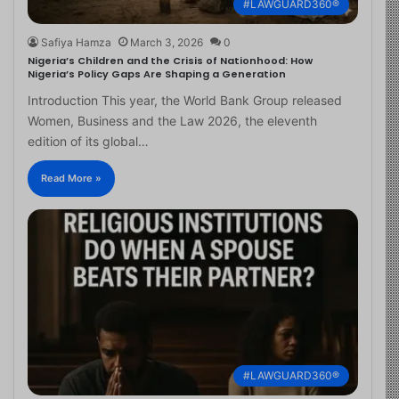
#LAWGUARD360®
Safiya Hamza
March 3, 2026
0
Nigeria’s Children and the Crisis of Nationhood: How
Nigeria’s Policy Gaps Are Shaping a Generation
Introduction This year, the World Bank Group released
Women, Business and the Law 2026, the eleventh
edition of its global…
Read More »
#LAWGUARD360®