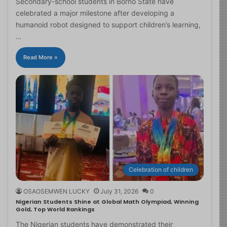
Secondary-school students in Borno State have
celebrated a major milestone after developing a
humanoid robot designed to support children’s learning,
…
Read More »
Celebration of children
OSAOSEMWEN LUCKY
July 31, 2026
0
Nigerian Students Shine at Global Math Olympiad, Winning
Gold, Top World Rankings
The Nigerian students have demonstrated their