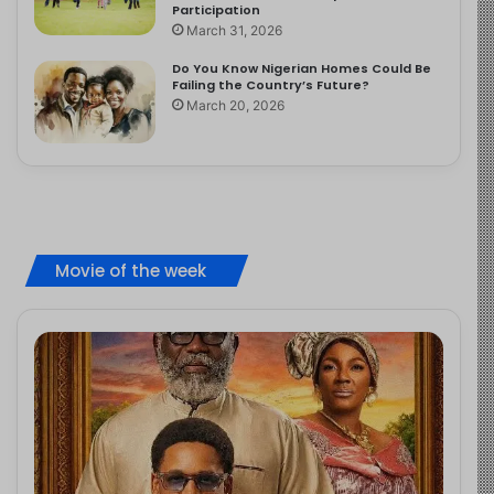
Participation
March 31, 2026
Do You Know Nigerian Homes Could Be
Failing the Country’s Future?
March 20, 2026
Movie of the week