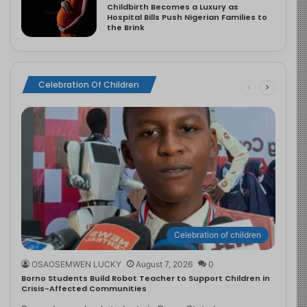
Childbirth Becomes a Luxury as
Hospital Bills Push Nigerian Families to
the Brink
Celebration Of Children
Celebration of children
OSAOSEMWEN LUCKY
August 7, 2026
0
Borno Students Build Robot Teacher to Support Children in
Crisis-Affected Communities