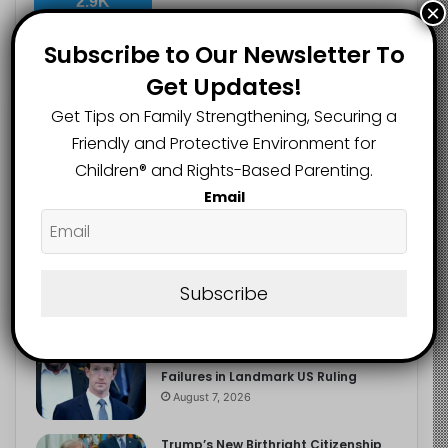
2.9K
×
FOLLOWERS
Subscribe to Our Newsletter To
Get Updates!
Recent
Popular
Comments
Get Tips on Family Strengthening, Securing a
Friendly and Protective Environment for
Children®️ and Rights-Based Parenting.
The Entrepreneurial Instinct Your
Email
Child Already Has
August 8, 2026
Heavy Backpacks Are Putting Your
Child at Risk, Find Out How
Subscribe
August 7, 2026
Meta Fined $567m Over Child Safety
Failures in Landmark US Ruling
August 7, 2026
Trump’s New Birthright Citizenship