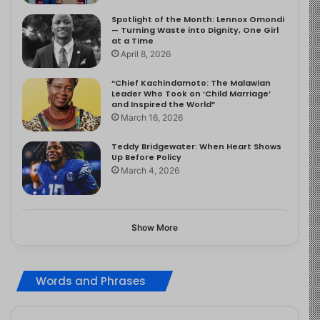
Spotlight of the Month: Lennox Omondi
— Turning Waste into Dignity, One Girl
at a Time
April 8, 2026
“Chief Kachindamoto: The Malawian
Leader Who Took on ‘Child Marriage’
and Inspired the World”
March 16, 2026
Teddy Bridgewater: When Heart Shows
Up Before Policy
March 4, 2026
Show More
Words and Phrases