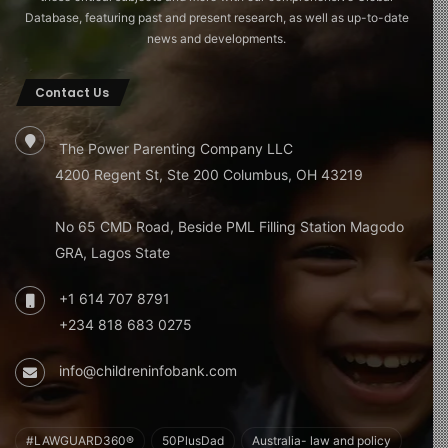
Database, featuring past and present research, as well as up-to-date
news and developments.
Contact Us
The Power Parenting Company LLC
4200 Regent St, Ste 200 Columbus, OH 43219
No 65 CMD Road, Beside PML Filling Station Magodo
GRA, Lagos State
+1 614 707 8791
+234 818 683 0275
info@childreninfobank.com
#LAWGUARD360®
50PlusDad
Australia- law and policy