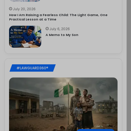
July 20, 2026
How I Am Raising a Fearless Child: The Light Game, One
Practical Lesson at a Time
July 6, 2026
A Memo to My Son
#LAWGUARD360®