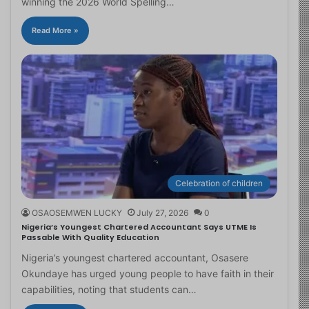
winning the 2026 World Spelling…
Read More »
Celebration of children
OSAOSEMWEN LUCKY
July 27, 2026
0
Nigeria’s Youngest Chartered Accountant Says UTME Is
Passable With Quality Education
Nigeria’s youngest chartered accountant, Osasere
Okundaye has urged young people to have faith in their
capabilities, noting that students can…