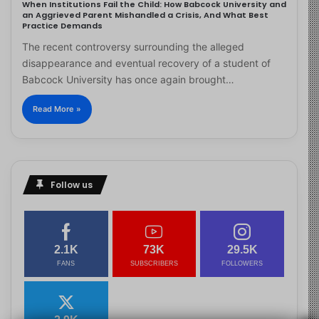
When Institutions Fail the Child: How Babcock University and
an Aggrieved Parent Mishandled a Crisis, And What Best
Practice Demands
The recent controversy surrounding the alleged
disappearance and eventual recovery of a student of
Babcock University has once again brought…
Read More »
Follow us
2.1K
73K
29.5K
FANS
SUBSCRIBERS
FOLLOWERS