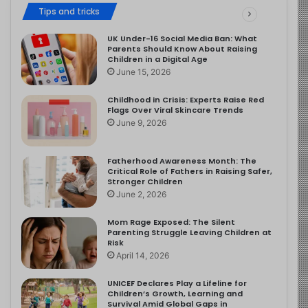
Tips and tricks
UK Under-16 Social Media Ban: What
Parents Should Know About Raising
Children in a Digital Age
June 15, 2026
Childhood in Crisis: Experts Raise Red
Flags Over Viral Skincare Trends
June 9, 2026
Fatherhood Awareness Month: The
Critical Role of Fathers in Raising Safer,
Stronger Children
June 2, 2026
Mom Rage Exposed: The Silent
Parenting Struggle Leaving Children at
Risk
April 14, 2026
UNICEF Declares Play a Lifeline for
Children’s Growth, Learning and
Survival Amid Global Gaps in