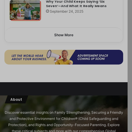
Why Your Child Keeps Saying ‘Six
Seven’—And What It Really Means
September 24, 2025
Show More
About
Discover essential insights on Family Strengthening, Securing a Friendly
and Protective Environment for Children®️ (Child Safeguarding and
Protection), and Rights and Opportunity-Focused Parenting. Explore
these critical subjects and more with our comprehensive Global