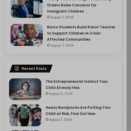
Orders Raise Concerns for
Immigrant Children
August 7, 2026
Borno Students Build Robot Teacher
to Support Children in Crisis-
Affected Communities
August 7, 2026
Recent Posts
The Entrepreneurial Instinct Your
Child Already Has
August 8, 2026
Heavy Backpacks Are Putting Your
Child at Risk, Find Out How
August 7, 2026