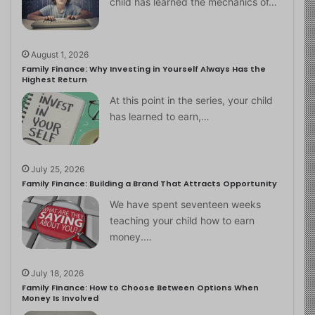
child has learned the mechanics of…
August 1, 2026
Family Finance: Why Investing in Yourself Always Has the
Highest Return
At this point in the series, your child
has learned to earn,…
July 25, 2026
Family Finance: Building a Brand That Attracts Opportunity
We have spent seventeen weeks
teaching your child how to earn
money.…
July 18, 2026
Family Finance: How to Choose Between Options When
Money Is Involved