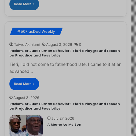
Read More »
#50PlusDad Weekly
Taiwo Akinlami
August 3, 2026
0
Racism, or Just Human Behavior? Tieri’s Playground Lesson
on Prejudice and Possibility
Tieri, I did not come to fatherhood late. I came to it at an
advanced…
Read More »
August 3, 2026
Racism, or Just Human Behavior? Tieri’s Playground Lesson
on Prejudice and Possibility
July 27, 2026
A Memo to My Son