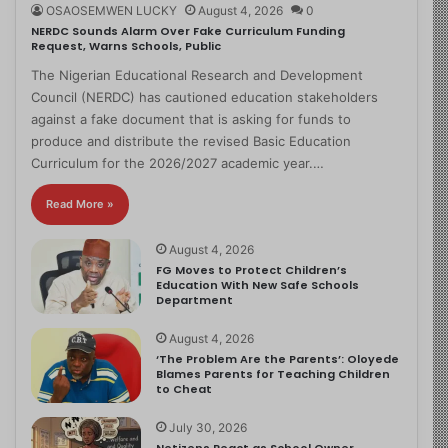
OSAOSEMWEN LUCKY
August 4, 2026
0
NERDC Sounds Alarm Over Fake Curriculum Funding
Request, Warns Schools, Public
The Nigerian Educational Research and Development
Council (NERDC) has cautioned education stakeholders
against a fake document that is asking for funds to
produce and distribute the revised Basic Education
Curriculum for the 2026/2027 academic year.…
Read More »
August 4, 2026
FG Moves to Protect Children’s
Education With New Safe Schools
Department
August 4, 2026
‘The Problem Are the Parents’: Oloyede
Blames Parents for Teaching Children
to Cheat
July 30, 2026
Netizens React as School Owner