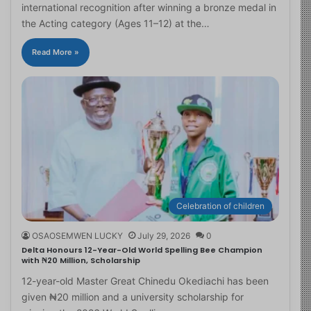
international recognition after winning a bronze medal in
the Acting category (Ages 11–12) at the…
Read More »
Celebration of children
OSAOSEMWEN LUCKY
July 29, 2026
0
Delta Honours 12-Year-Old World Spelling Bee Champion
with ₦20 Million, Scholarship
12-year-old Master Great Chinedu Okediachi has been
given ₦20 million and a university scholarship for