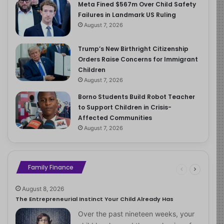
Meta Fined $567m Over Child Safety
Failures in Landmark US Ruling
August 7, 2026
Trump’s New Birthright Citizenship
Orders Raise Concerns for Immigrant
Children
August 7, 2026
Borno Students Build Robot Teacher
to Support Children in Crisis-
Affected Communities
August 7, 2026
Family Finance
August 8, 2026
The Entrepreneurial Instinct Your Child Already Has
Over the past nineteen weeks, your