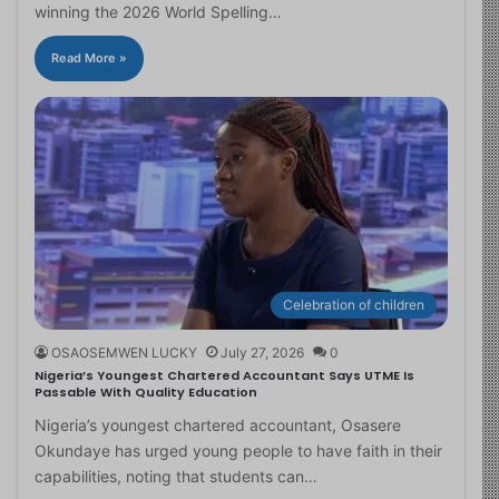
winning the 2026 World Spelling…
Read More »
Celebration of children
OSAOSEMWEN LUCKY
July 27, 2026
0
Nigeria’s Youngest Chartered Accountant Says UTME Is
Passable With Quality Education
Nigeria’s youngest chartered accountant, Osasere
Okundaye has urged young people to have faith in their
capabilities, noting that students can…