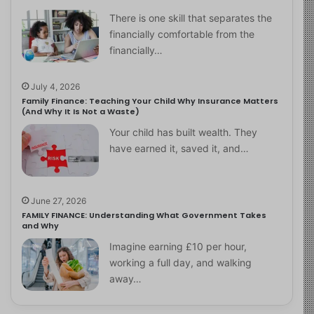
There is one skill that separates the
financially comfortable from the
financially…
July 4, 2026
Family Finance: Teaching Your Child Why Insurance Matters
(And Why It Is Not a Waste)
Your child has built wealth. They
have earned it, saved it, and…
June 27, 2026
FAMILY FINANCE: Understanding What Government Takes
and Why
Imagine earning £10 per hour,
working a full day, and walking
away…