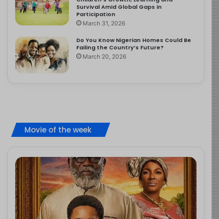
Survival Amid Global Gaps in
Participation
March 31, 2026
Do You Know Nigerian Homes Could Be
Failing the Country’s Future?
March 20, 2026
Movie of the week