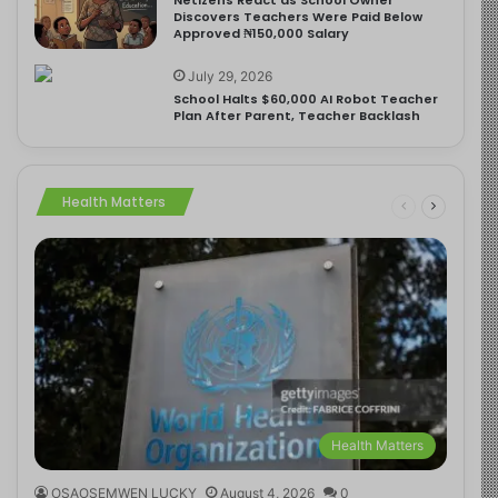
Discovers Teachers Were Paid Below
Approved ₦150,000 Salary
July 29, 2026
School Halts $60,000 AI Robot Teacher
Plan After Parent, Teacher Backlash
Health Matters
Health Matters
OSAOSEMWEN LUCKY
August 4, 2026
0