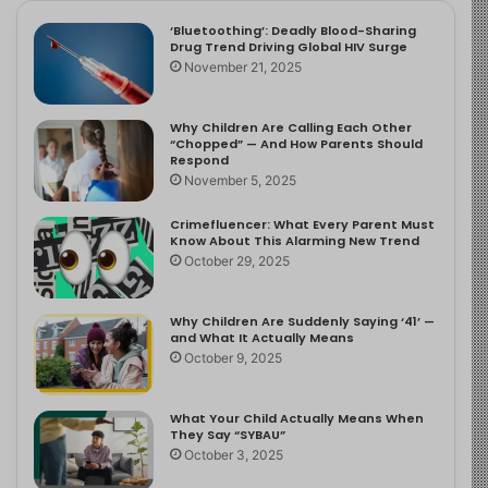
‘Bluetoothing’: Deadly Blood-Sharing
Drug Trend Driving Global HIV Surge
November 21, 2025
Why Children Are Calling Each Other
“Chopped” — And How Parents Should
Respond
November 5, 2025
Crimefluencer: What Every Parent Must
Know About This Alarming New Trend
October 29, 2025
Why Children Are Suddenly Saying ‘41’ —
and What It Actually Means
October 9, 2025
What Your Child Actually Means When
They Say “SYBAU”
October 3, 2025