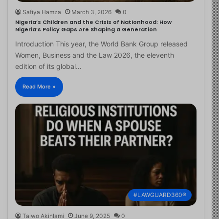
Safiya Hamza
March 3, 2026
0
Nigeria’s Children and the Crisis of Nationhood: How
Nigeria’s Policy Gaps Are Shaping a Generation
Introduction This year, the World Bank Group released
Women, Business and the Law 2026, the eleventh
edition of its global…
Read More »
#LAWGUARD360®
Taiwo Akinlami
June 9, 2025
0