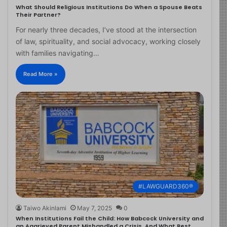
What Should Religious Institutions Do When a Spouse Beats
Their Partner?
For nearly three decades, I’ve stood at the intersection
of law, spirituality, and social advocacy, working closely
with families navigating…
Read More »
#LAWGUARD360®
Taiwo Akinlami
May 7, 2025
0
When Institutions Fail the Child: How Babcock University and
an Aggrieved Parent Mishandled a Crisis, And What Best