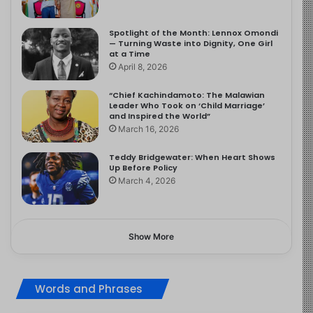
Spotlight of the Month: Lennox Omondi
— Turning Waste into Dignity, One Girl
at a Time
April 8, 2026
“Chief Kachindamoto: The Malawian
Leader Who Took on ‘Child Marriage’
and Inspired the World”
March 16, 2026
Teddy Bridgewater: When Heart Shows
Up Before Policy
March 4, 2026
Show More
Words and Phrases