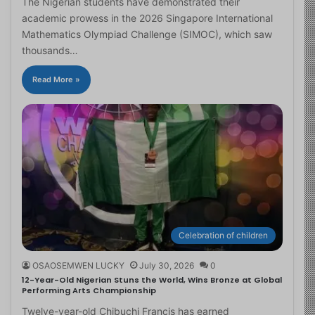
The Nigerian students have demonstrated their
academic prowess in the 2026 Singapore International
Mathematics Olympiad Challenge (SIMOC), which saw
thousands…
Read More »
Celebration of children
OSAOSEMWEN LUCKY
July 30, 2026
0
12-Year-Old Nigerian Stuns the World, Wins Bronze at Global
Performing Arts Championship
Twelve-year-old Chibuchi Francis has earned