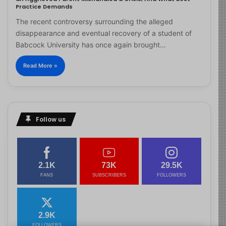
Practice Demands
The recent controversy surrounding the alleged
disappearance and eventual recovery of a student of
Babcock University has once again brought…
Read More »
Follow us
2.1K
73K
29.5K
FANS
SUBSCRIBERS
FOLLOWERS
2.9K
FOLLOWERS