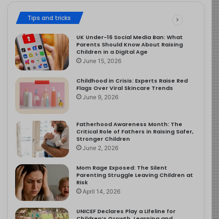
Tips and tricks
UK Under-16 Social Media Ban: What
Parents Should Know About Raising
Children in a Digital Age
June 15, 2026
Childhood in Crisis: Experts Raise Red
Flags Over Viral Skincare Trends
June 9, 2026
Fatherhood Awareness Month: The
Critical Role of Fathers in Raising Safer,
Stronger Children
June 2, 2026
Mom Rage Exposed: The Silent
Parenting Struggle Leaving Children at
Risk
April 14, 2026
UNICEF Declares Play a Lifeline for
Children’s Growth, Learning and