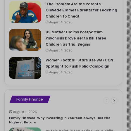
‘The Problem Are the Parents’:
Oloyede Blames Parents for Teaching
Children to Cheat
August 4, 2026
US Mother Claims Postpartum
Psychosis Drove Her to Kill Three
Children as Trial Begins
August 4, 2026
Women Football Stars Use WAFCON
Spotlight to Push Polio Campaign
August 4, 2026
Family Finance
August 1, 2026
Family Finance: Why Investing in Yourself Always Has the
Highest Return
At this point in the series, your child