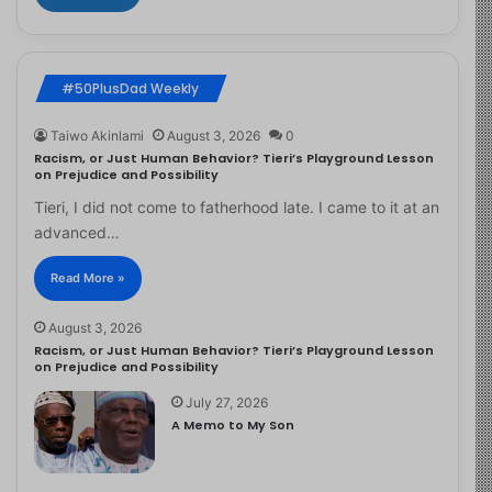
#50PlusDad Weekly
Taiwo Akinlami
August 3, 2026
0
Racism, or Just Human Behavior? Tieri’s Playground Lesson
on Prejudice and Possibility
Tieri, I did not come to fatherhood late. I came to it at an
advanced…
Read More »
August 3, 2026
Racism, or Just Human Behavior? Tieri’s Playground Lesson
on Prejudice and Possibility
July 27, 2026
A Memo to My Son