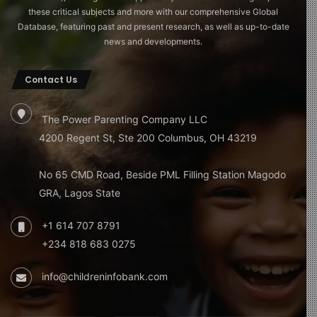
these critical subjects and more with our comprehensive Global
Database, featuring past and present research, as well as up-to-date
news and developments.
Contact Us
The Power Parenting Company LLC
4200 Regent St, Ste 200 Columbus, OH 43219
No 65 CMD Road, Beside PML Filling Station Magodo
GRA, Lagos State
+1 614 707 8791
+234 818 683 0275
info@childreninfobank.com