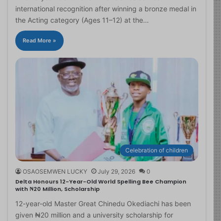
international recognition after winning a bronze medal in
the Acting category (Ages 11–12) at the…
Read More »
Celebration of children
OSAOSEMWEN LUCKY
July 29, 2026
0
Delta Honours 12-Year-Old World Spelling Bee Champion
with ₦20 Million, Scholarship
12-year-old Master Great Chinedu Okediachi has been
given ₦20 million and a university scholarship for