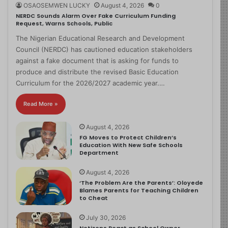
OSAOSEMWEN LUCKY
August 4, 2026
0
NERDC Sounds Alarm Over Fake Curriculum Funding
Request, Warns Schools, Public
The Nigerian Educational Research and Development
Council (NERDC) has cautioned education stakeholders
against a fake document that is asking for funds to
produce and distribute the revised Basic Education
Curriculum for the 2026/2027 academic year.…
Read More »
August 4, 2026
FG Moves to Protect Children’s
Education With New Safe Schools
Department
August 4, 2026
‘The Problem Are the Parents’: Oloyede
Blames Parents for Teaching Children
to Cheat
July 30, 2026
Netizens React as School Owner