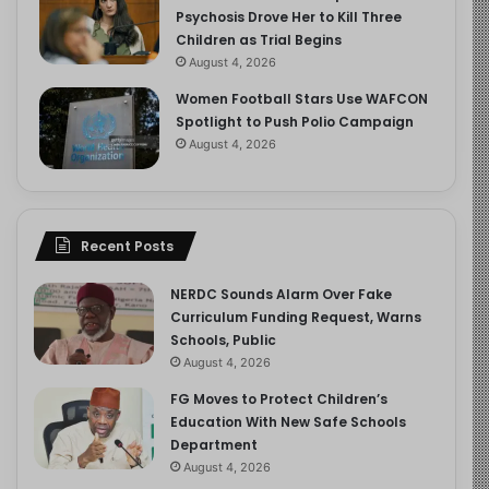
Psychosis Drove Her to Kill Three
Children as Trial Begins
August 4, 2026
Women Football Stars Use WAFCON
Spotlight to Push Polio Campaign
August 4, 2026
Recent Posts
NERDC Sounds Alarm Over Fake
Curriculum Funding Request, Warns
Schools, Public
August 4, 2026
FG Moves to Protect Children’s
Education With New Safe Schools
Department
August 4, 2026