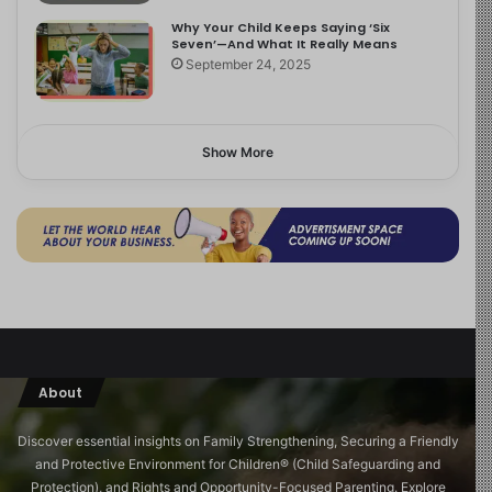
Why Your Child Keeps Saying ‘Six
Seven’—And What It Really Means
September 24, 2025
Show More
About
Discover essential insights on Family Strengthening, Securing a Friendly
and Protective Environment for Children®️ (Child Safeguarding and
Protection), and Rights and Opportunity-Focused Parenting. Explore