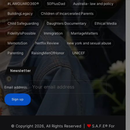
#LAWGUARD360®
50PlusDad
Australia- law and policy
BuildingLegacy
Children of Incarcerated Parents
Child Safeguarding
Daughters Documentary
Ethical Media
FidelityIsPossible
Immigration
MarriageMatters
MemotoSon
Netflix Review
new york and sexual abuse
Parenting
RaisingMenOfHonor
UNICEF
Newsletter
Email address:
© Copyright 2026, All Rights Reserved |
S.A.F.E® For