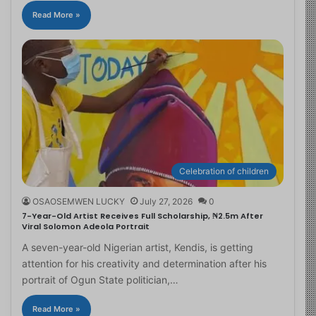
Read More »
Celebration of children
OSAOSEMWEN LUCKY
July 27, 2026
0
7-Year-Old Artist Receives Full Scholarship, ₦2.5m After
Viral Solomon Adeola Portrait
A seven-year-old Nigerian artist, Kendis, is getting
attention for his creativity and determination after his
portrait of Ogun State politician,…
Read More »