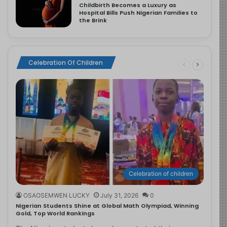
Childbirth Becomes a Luxury as
Hospital Bills Push Nigerian Families to
the Brink
Celebration Of Children
Celebration of children
OSAOSEMWEN LUCKY
July 31, 2026
0
Nigerian Students Shine at Global Math Olympiad, Winning
Gold, Top World Rankings