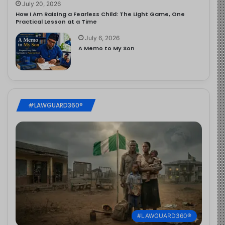
July 20, 2026
How I Am Raising a Fearless Child: The Light Game, One
Practical Lesson at a Time
July 6, 2026
A Memo to My Son
#LAWGUARD360®
#LAWGUARD360®