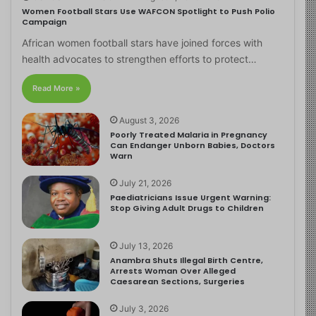
Women Football Stars Use WAFCON Spotlight to Push Polio
Campaign
African women football stars have joined forces with
health advocates to strengthen efforts to protect…
Read More »
August 3, 2026
Poorly Treated Malaria in Pregnancy
Can Endanger Unborn Babies, Doctors
Warn
July 21, 2026
Paediatricians Issue Urgent Warning:
Stop Giving Adult Drugs to Children
July 13, 2026
Anambra Shuts Illegal Birth Centre,
Arrests Woman Over Alleged
Caesarean Sections, Surgeries
July 3, 2026