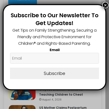
×
Subscribe to Our Newsletter To
Get Updates!
Recent
Popular
Comments
Get Tips on Family Strengthening, Securing a
Friendly and Protective Environment for
NERDC Sounds Alarm Over Fake
Children®️ and Rights-Based Parenting.
Curriculum Funding Request, Warns
Schools, Public
Email
August 4, 2026
FG Moves to Protect Children’s
Education With New Safe Schools
Department
Subscribe
August 4, 2026
‘The Problem Are the Parents’:
Oloyede Blames Parents for
Teaching Children to Cheat
August 4, 2026
US Mother Claims Postpartum