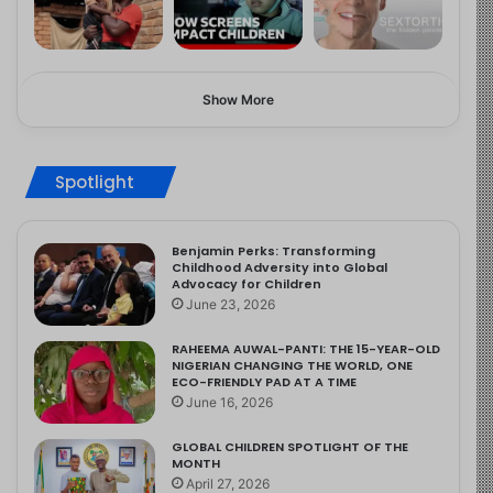
Show More
Spotlight
Benjamin Perks: Transforming
Childhood Adversity into Global
Advocacy for Children
June 23, 2026
RAHEEMA AUWAL-PANTI: THE 15-YEAR-OLD
NIGERIAN CHANGING THE WORLD, ONE
ECO-FRIENDLY PAD AT A TIME
June 16, 2026
GLOBAL CHILDREN SPOTLIGHT OF THE
MONTH
April 27, 2026