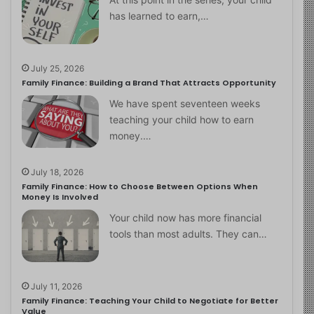
has learned to earn,…
July 25, 2026
Family Finance: Building a Brand That Attracts Opportunity
We have spent seventeen weeks
teaching your child how to earn
money.…
July 18, 2026
Family Finance: How to Choose Between Options When
Money Is Involved
Your child now has more financial
tools than most adults. They can…
July 11, 2026
Family Finance: Teaching Your Child to Negotiate for Better
Value