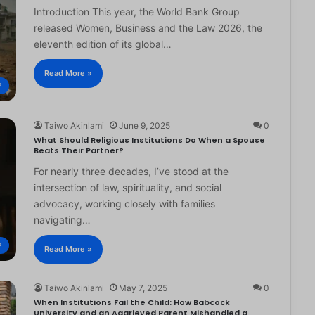
Introduction This year, the World Bank Group
released Women, Business and the Law 2026, the
eleventh edition of its global…
Read More »
®
Taiwo Akinlami
June 9, 2025
0
What Should Religious Institutions Do When a Spouse
Beats Their Partner?
For nearly three decades, I’ve stood at the
intersection of law, spirituality, and social
advocacy, working closely with families
navigating…
®
Read More »
Taiwo Akinlami
May 7, 2025
0
When Institutions Fail the Child: How Babcock
University and an Aggrieved Parent Mishandled a