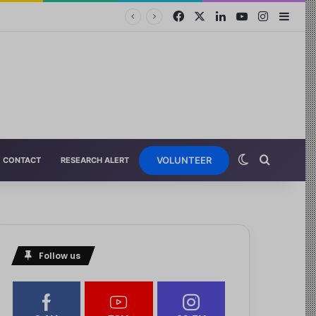
VOLUNTEER
CONTACT
RESEARCH ALERT
Follow us