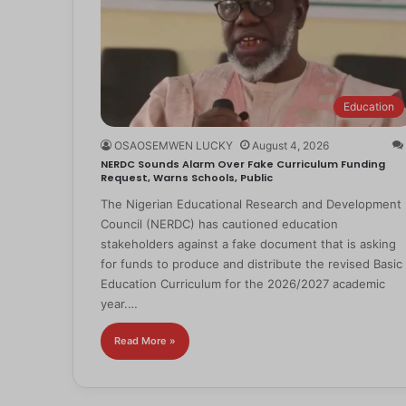
Education
OSAOSEMWEN LUCKY
August 4, 2026
NERDC Sounds Alarm Over Fake Curriculum Funding
Request, Warns Schools, Public
The Nigerian Educational Research and Development
Council (NERDC) has cautioned education
stakeholders against a fake document that is asking
for funds to produce and distribute the revised Basic
Education Curriculum for the 2026/2027 academic
year.…
Read More »