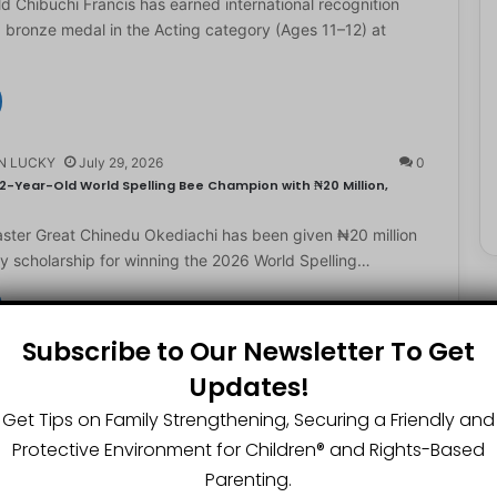
d Chibuchi Francis has earned international recognition
a bronze medal in the Acting category (Ages 11–12) at
N LUCKY
July 29, 2026
0
2-Year-Old World Spelling Bee Champion with ₦20 Million,
ster Great Chinedu Okediachi has been given ₦20 million
ty scholarship for winning the 2026 World Spelling…
Subscribe to Our Newsletter To Get
N LUCKY
July 27, 2026
0
Updates!
gest Chartered Accountant Says UTME Is Passable With Quality
Get Tips on Family Strengthening, Securing a Friendly and
ngest chartered accountant, Osasere Okundaye has urged
Protective Environment for Children®️ and Rights-Based
 have faith in their capabilities, noting that students
Parenting.