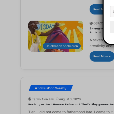
Read More »
OSAOSEMWE
7-Year-Old Arti
Portrait
A seven-year-ol
creativity and 
Celebration of children
Read More »
#50PlusDad Weekly
Taiwo Akinlami
August 3, 2026
Racism, or Just Human Behavior? Tieri’s Playground Les
Tieri, I did not come to fatherhood late. I came to 