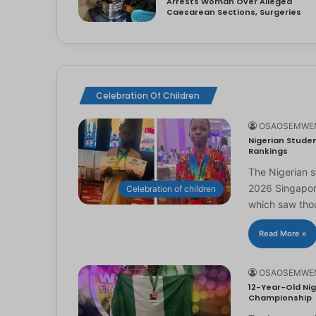
Arrests Woman Over Alleged
Caesarean Sections, Surgeries
Celebration Of Children
OSAOSEMWE
Nigerian Studen
Rankings
The Nigerian 
2026 Singapor
Celebration of children
which saw th
Read More »
OSAOSEMWE
12-Year-Old Nig
Championship