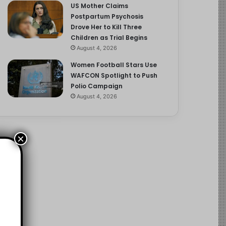
US Mother Claims
Postpartum Psychosis
Drove Her to Kill Three
Children as Trial Begins
August 4, 2026
Women Football Stars Use
WAFCON Spotlight to Push
Polio Campaign
August 4, 2026
×