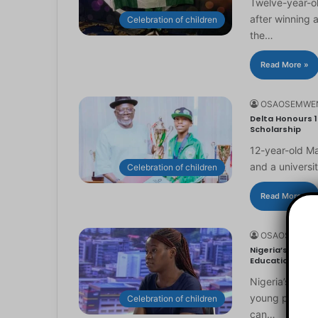
Twelve-year-ol
after winning 
Celebration of children
the…
Read More »
OSAOSEMWE
Delta Honours 1
Scholarship
12-year-old Ma
and a universi
Celebration of children
Read More »
OSAOSEMWE
Nigeria’s Youn
Education
Nigeria’s you
young people to
Celebration of children
can…