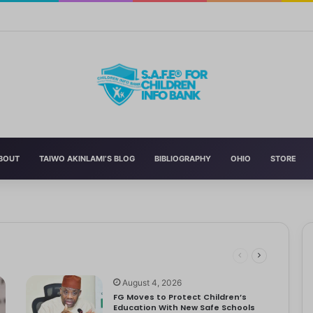
 Education With New Safe Schools Department
BOUT
TAIWO AKINLAMI’S BLOG
BIBLIOGRAPHY
OHIO
STORE
 Schools
 has announced the reversal of the 2022 National Language…
ut to Tackle Out-of-School Crisis
August 4, 2026
FG Moves to Protect Children’s
Education With New Safe Schools