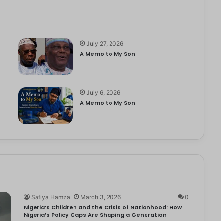
July 27, 2026
A Memo to My Son
July 6, 2026
e
A Memo to My Son
Safiya Hamza
March 3, 2026
0
Nigeria’s Children and the Crisis of Nationhood: How
Nigeria’s Policy Gaps Are Shaping a Generation