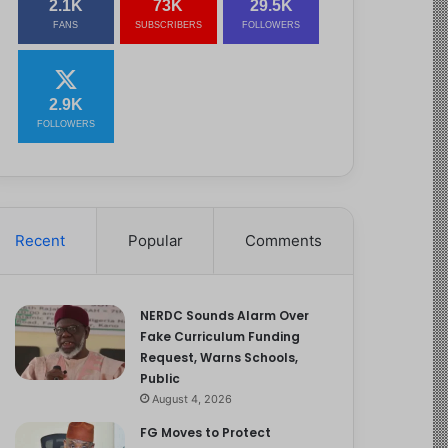
2.1K
73K
29.5K
FANS
SUBSCRIBERS
FOLLOWERS
2.9K
FOLLOWERS
Recent
Popular
Comments
NERDC Sounds Alarm Over
Fake Curriculum Funding
Request, Warns Schools,
Public
August 4, 2026
FG Moves to Protect