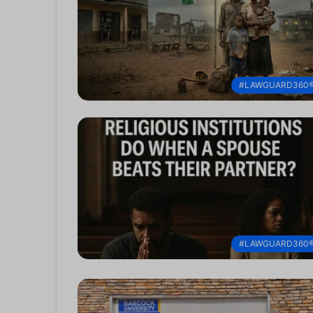
#LAWGUARD360
#LAWGUARD360