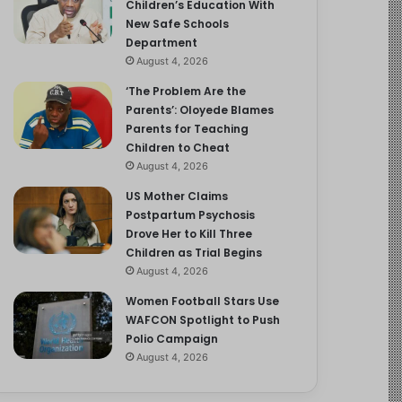
Children’s Education With
New Safe Schools
Department
August 4, 2026
‘The Problem Are the
Parents’: Oloyede Blames
Parents for Teaching
Children to Cheat
August 4, 2026
US Mother Claims
Postpartum Psychosis
Drove Her to Kill Three
Children as Trial Begins
August 4, 2026
Women Football Stars Use
WAFCON Spotlight to Push
Polio Campaign
August 4, 2026