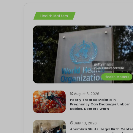
Health Matters
Health Matters
August 3, 2026
Poorly Treated Malaria in
Pregnancy Can Endanger Unborn
Babies, Doctors Warn
July 13, 2026
Anambra Shuts Illegal Birth Centre