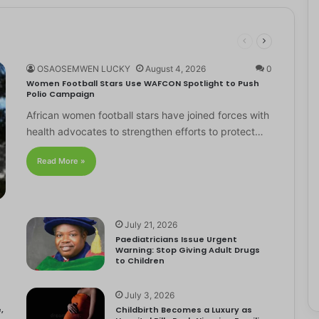
OSAOSEMWEN LUCKY
August 4, 2026
0
Women Football Stars Use WAFCON Spotlight to Push
Polio Campaign
African women football stars have joined forces with
health advocates to strengthen efforts to protect…
Read More »
July 21, 2026
Paediatricians Issue Urgent
Warning: Stop Giving Adult Drugs
to Children
July 3, 2026
,
Childbirth Becomes a Luxury as