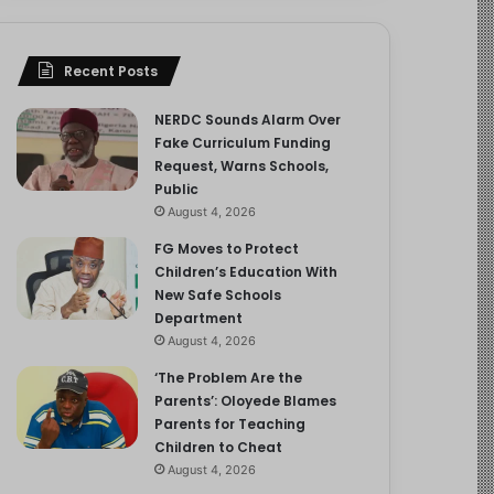
Recent Posts
NERDC Sounds Alarm Over
Fake Curriculum Funding
Request, Warns Schools,
Public
August 4, 2026
FG Moves to Protect
Children’s Education With
New Safe Schools
Department
August 4, 2026
‘The Problem Are the
Parents’: Oloyede Blames
Parents for Teaching
Children to Cheat
August 4, 2026