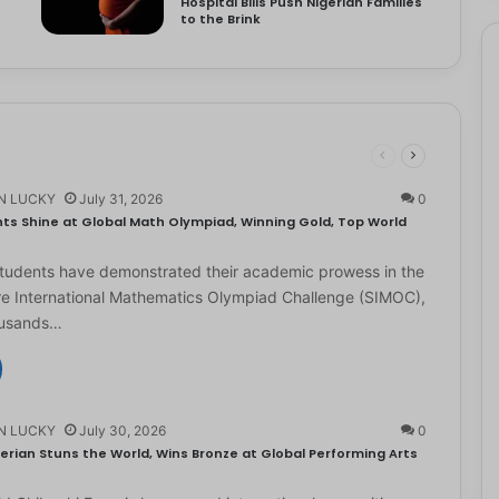
Hospital Bills Push Nigerian Families
to the Brink
N LUCKY
July 31, 2026
0
ts Shine at Global Math Olympiad, Winning Gold, Top World
students have demonstrated their academic prowess in the
e International Mathematics Olympiad Challenge (SIMOC),
ousands…
N LUCKY
July 30, 2026
0
erian Stuns the World, Wins Bronze at Global Performing Arts