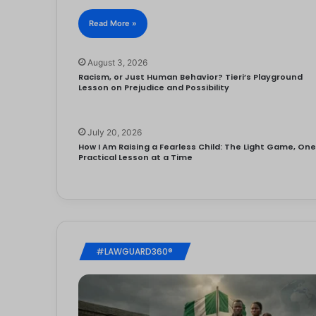
Read More »
August 3, 2026
Racism, or Just Human Behavior? Tieri’s Playground
Lesson on Prejudice and Possibility
July 20, 2026
How I Am Raising a Fearless Child: The Light Game, On
Practical Lesson at a Time
#LAWGUARD360®