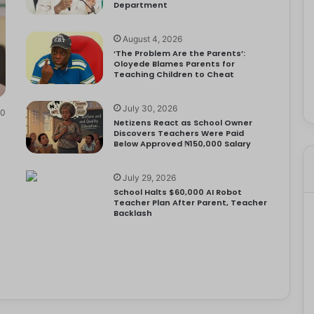
Department
August 4, 2026
‘The Problem Are the Parents’:
Oloyede Blames Parents for
Teaching Children to Cheat
July 30, 2026
0
Netizens React as School Owner
Discovers Teachers Were Paid
Below Approved ₦150,000 Salary
July 29, 2026
School Halts $60,000 AI Robot
Teacher Plan After Parent, Teacher
Backlash