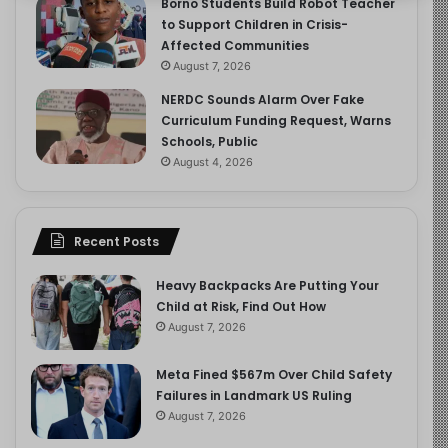
Borno Students Build Robot Teacher
to Support Children in Crisis-
Affected Communities
August 7, 2026
NERDC Sounds Alarm Over Fake
Curriculum Funding Request, Warns
Schools, Public
August 4, 2026
Recent Posts
Heavy Backpacks Are Putting Your
Child at Risk, Find Out How
August 7, 2026
Meta Fined $567m Over Child Safety
Failures in Landmark US Ruling
August 7, 2026