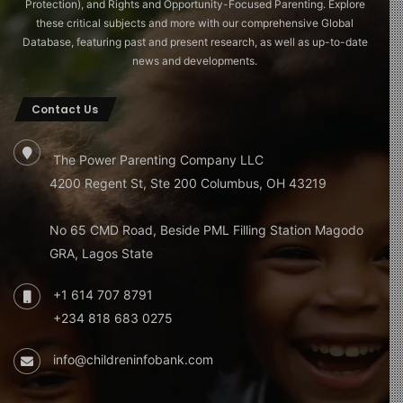
Protection), and Rights and Opportunity-Focused Parenting. Explore
these critical subjects and more with our comprehensive Global
Database, featuring past and present research, as well as up-to-date
news and developments.
Contact Us
The Power Parenting Company LLC
4200 Regent St, Ste 200 Columbus, OH 43219
No 65 CMD Road, Beside PML Filling Station Magodo
GRA, Lagos State
+1 614 707 8791
+234 818 683 0275
info@childreninfobank.com