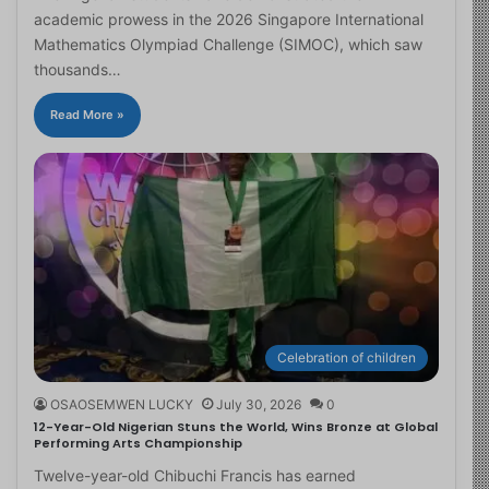
academic prowess in the 2026 Singapore International
Mathematics Olympiad Challenge (SIMOC), which saw
thousands…
Read More »
Celebration of children
OSAOSEMWEN LUCKY
July 30, 2026
0
12-Year-Old Nigerian Stuns the World, Wins Bronze at Global
Performing Arts Championship
Twelve-year-old Chibuchi Francis has earned