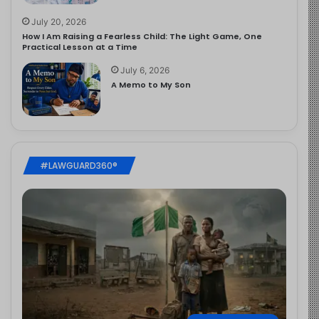
July 20, 2026
How I Am Raising a Fearless Child: The Light Game, One
Practical Lesson at a Time
July 6, 2026
A Memo to My Son
#LAWGUARD360®