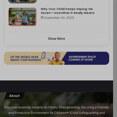
Why Your Child Keeps Saying ‘Six
Seven’—And What It Really Means
September 24, 2025
Show More
About
Discover essential insights on Family Strengthening, Securing a Friendly
and Protective Environment for Children®️ (Child Safeguarding and