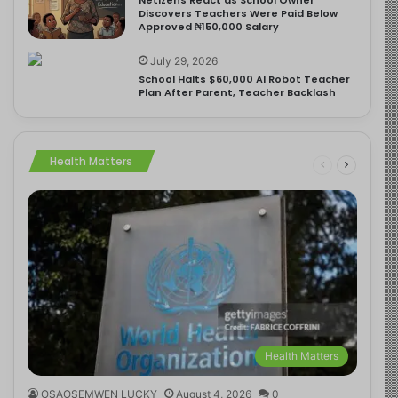
Discovers Teachers Were Paid Below
Approved ₦150,000 Salary
July 29, 2026
School Halts $60,000 AI Robot Teacher
Plan After Parent, Teacher Backlash
Health Matters
Health Matters
OSAOSEMWEN LUCKY
August 4, 2026
0