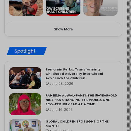
Show More
Spotlight
Benjamin Perks: Transforming
Childhood Adversity into Global
Advocacy for Children
June 23, 2026
RAHEEMA AUWAL-PANTI: THE 15-YEAR-OLD
NIGERIAN CHANGING THE WORLD, ONE
ECO-FRIENDLY PAD AT A TIME
June 16, 2026
GLOBAL CHILDREN SPOTLIGHT OF THE
MONTH