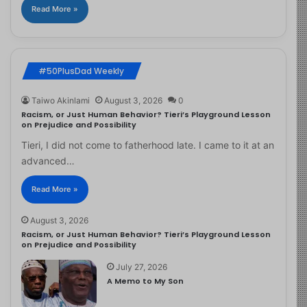
Read More »
#50PlusDad Weekly
Taiwo Akinlami
August 3, 2026
0
Racism, or Just Human Behavior? Tieri’s Playground Lesson
on Prejudice and Possibility
Tieri, I did not come to fatherhood late. I came to it at an
advanced…
Read More »
August 3, 2026
Racism, or Just Human Behavior? Tieri’s Playground Lesson
on Prejudice and Possibility
July 27, 2026
A Memo to My Son