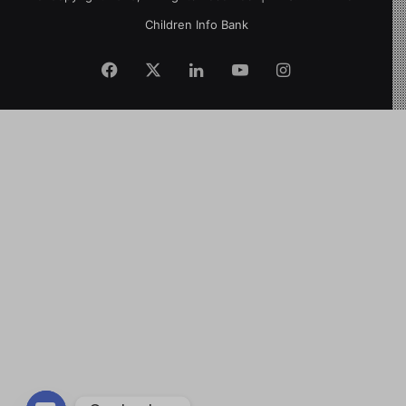
Children Info Bank