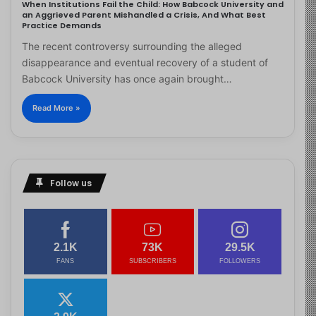
When Institutions Fail the Child: How Babcock University and
an Aggrieved Parent Mishandled a Crisis, And What Best
Practice Demands
The recent controversy surrounding the alleged
disappearance and eventual recovery of a student of
Babcock University has once again brought…
Read More »
Follow us
2.1K
73K
29.5K
FANS
SUBSCRIBERS
FOLLOWERS