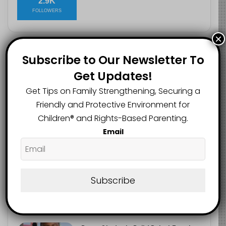
2.9K
FOLLOWERS
×
Subscribe to Our Newsletter To
Recent
Popular
Comments
Get Updates!
Get Tips on Family Strengthening, Securing a
Heavy Backpacks Are Putting Your
Child at Risk, Find Out How
Friendly and Protective Environment for
August 7, 2026
Children®️ and Rights-Based Parenting.
Email
Meta Fined $567m Over Child Safety
Failures in Landmark US Ruling
August 7, 2026
Subscribe
Trump’s New Birthright Citizenship
Orders Raise Concerns for
Immigrant Children
August 7, 2026