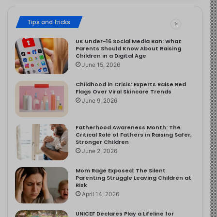
Tips and tricks
UK Under-16 Social Media Ban: What
Parents Should Know About Raising
Children in a Digital Age
June 15, 2026
Childhood in Crisis: Experts Raise Red
Flags Over Viral Skincare Trends
June 9, 2026
Fatherhood Awareness Month: The
Critical Role of Fathers in Raising Safer,
Stronger Children
June 2, 2026
Mom Rage Exposed: The Silent
Parenting Struggle Leaving Children at
Risk
April 14, 2026
UNICEF Declares Play a Lifeline for