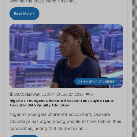
winning the 2026 World Spelling…
Read More »
Celebration of children
OSAOSEMWEN LUCKY
July 27, 2026
0
Nigeria’s Youngest Chartered Accountant Says UTME Is
Passable With Quality Education
Nigeria’s youngest chartered accountant, Osasere
Okundaye has urged young people to have faith in their
capabilities, noting that students can…