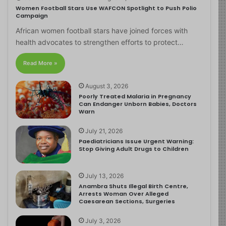
Women Football Stars Use WAFCON Spotlight to Push Polio
Campaign
African women football stars have joined forces with
health advocates to strengthen efforts to protect…
Read More »
August 3, 2026
Poorly Treated Malaria in Pregnancy
Can Endanger Unborn Babies, Doctors
Warn
July 21, 2026
Paediatricians Issue Urgent Warning:
Stop Giving Adult Drugs to Children
July 13, 2026
Anambra Shuts Illegal Birth Centre,
Arrests Woman Over Alleged
Caesarean Sections, Surgeries
July 3, 2026