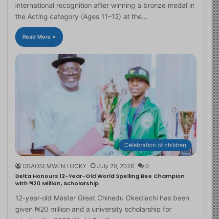
international recognition after winning a bronze medal in
the Acting category (Ages 11–12) at the…
Read More »
Celebration of children
OSAOSEMWEN LUCKY
July 29, 2026
0
Delta Honours 12-Year-Old World Spelling Bee Champion
with ₦20 Million, Scholarship
12-year-old Master Great Chinedu Okediachi has been
given ₦20 million and a university scholarship for