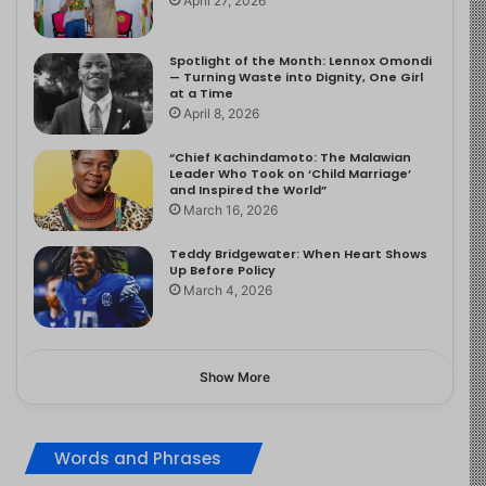
April 27, 2026
Spotlight of the Month: Lennox Omondi
— Turning Waste into Dignity, One Girl
at a Time
April 8, 2026
“Chief Kachindamoto: The Malawian
Leader Who Took on ‘Child Marriage’
and Inspired the World”
March 16, 2026
Teddy Bridgewater: When Heart Shows
Up Before Policy
March 4, 2026
Show More
Words and Phrases