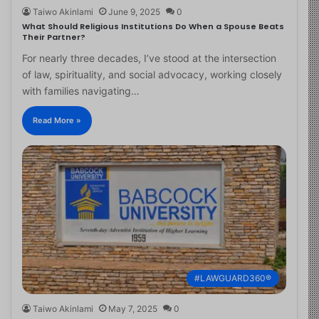
Taiwo Akinlami
June 9, 2025
0
What Should Religious Institutions Do When a Spouse Beats
Their Partner?
For nearly three decades, I’ve stood at the intersection
of law, spirituality, and social advocacy, working closely
with families navigating…
Read More »
#LAWGUARD360®
Taiwo Akinlami
May 7, 2025
0