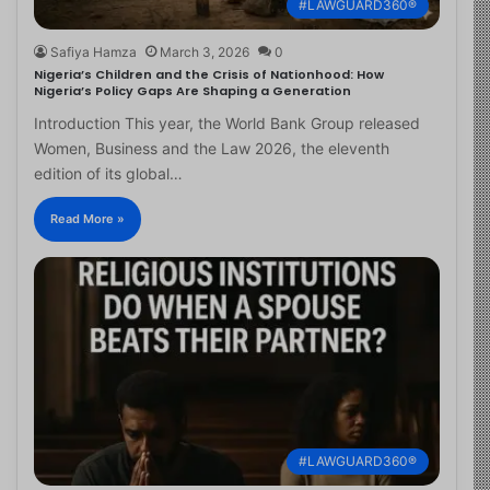
#LAWGUARD360®
Safiya Hamza
March 3, 2026
0
Nigeria’s Children and the Crisis of Nationhood: How
Nigeria’s Policy Gaps Are Shaping a Generation
Introduction This year, the World Bank Group released
Women, Business and the Law 2026, the eleventh
edition of its global…
Read More »
#LAWGUARD360®