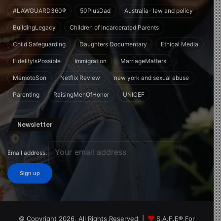
#LAWGUARD360®
50PlusDad
Australia- law and policy
BuildingLegacy
Children of Incarcerated Parents
Child Safeguarding
Daughters Documentary
Ethical Media
FidelityIsPossible
Immigration
MarriageMatters
MemotoSon
Netflix Review
new york and sexual abuse
Parenting
RaisingMenOfHonor
UNICEF
Newsletter
Email address:
© Copyright 2026, All Rights Reserved |
S.A.F.E® For