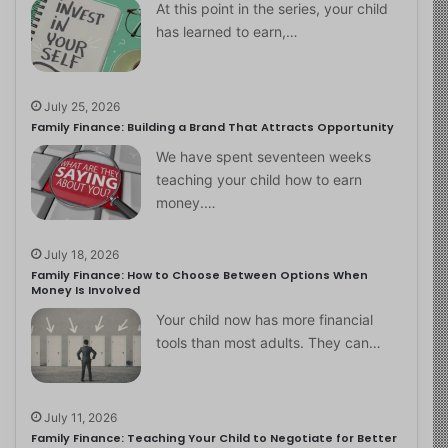
At this point in the series, your child
has learned to earn,…
July 25, 2026
Family Finance: Building a Brand That Attracts Opportunity
We have spent seventeen weeks
teaching your child how to earn
money.…
July 18, 2026
Family Finance: How to Choose Between Options When
Money Is Involved
Your child now has more financial
tools than most adults. They can…
July 11, 2026
Family Finance: Teaching Your Child to Negotiate for Better