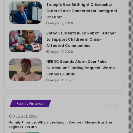
Trump’s New Birthright Citizenship
Orders Raise Concerns for Immigrant
Children
August 7, 2026
Borno Students Build Robot Teacher
to Support Children in Crisis-
Affected Communities
August 7, 2026
NERDC Sounds Alarm Over Fake
Curriculum Funding Request, Warns
Schools, Public
August 4, 2026
Family Finance
August 1, 2026
Family Finance: Why Investing in Yourself Always Has the
Highest Return