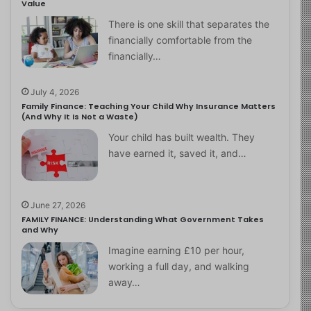
Value
There is one skill that separates the
financially comfortable from the
financially…
July 4, 2026
Family Finance: Teaching Your Child Why Insurance Matters
(And Why It Is Not a Waste)
Your child has built wealth. They
have earned it, saved it, and…
June 27, 2026
FAMILY FINANCE: Understanding What Government Takes
and Why
Imagine earning £10 per hour,
working a full day, and walking
away…