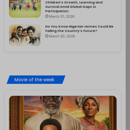
Children’s Growth, Learning and
Survival Amid Global Gaps in
Participation
March 31, 2026
Do You Know Nigerian Homes Could Be
Failing the Country’s Future?
March 20, 2026
Movie of the week