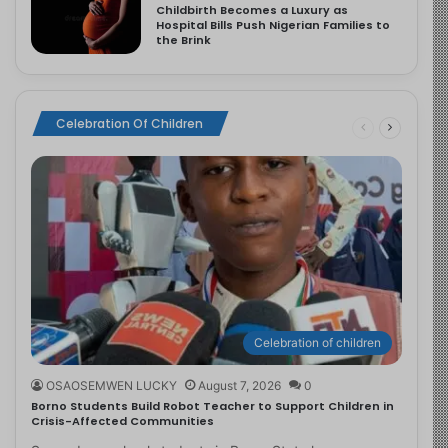
Childbirth Becomes a Luxury as
Hospital Bills Push Nigerian Families to
the Brink
Celebration Of Children
Celebration of children
OSAOSEMWEN LUCKY
August 7, 2026
0
Borno Students Build Robot Teacher to Support Children in
Crisis-Affected Communities