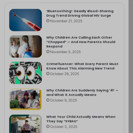
‘Bluetoothing’: Deadly Blood-Sharing
Drug Trend Driving Global HIV Surge
November 21, 2025
Why Children Are Calling Each Other
“Chopped” — And How Parents Should
Respond
November 5, 2025
Crimefluencer: What Every Parent Must
Know About This Alarming New Trend
October 29, 2025
Why Children Are Suddenly Saying ‘41’ —
and What It Actually Means
October 9, 2025
What Your Child Actually Means When
They Say “SYBAU”
October 3, 2025