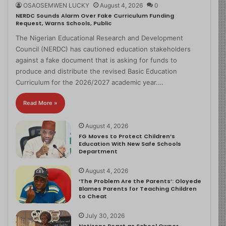
OSAOSEMWEN LUCKY
August 4, 2026
0
NERDC Sounds Alarm Over Fake Curriculum Funding
Request, Warns Schools, Public
The Nigerian Educational Research and Development
Council (NERDC) has cautioned education stakeholders
against a fake document that is asking for funds to
produce and distribute the revised Basic Education
Curriculum for the 2026/2027 academic year.…
Read More »
August 4, 2026
FG Moves to Protect Children’s
Education With New Safe Schools
Department
August 4, 2026
‘The Problem Are the Parents’: Oloyede
Blames Parents for Teaching Children
to Cheat
July 30, 2026
Netizens React as School Owner