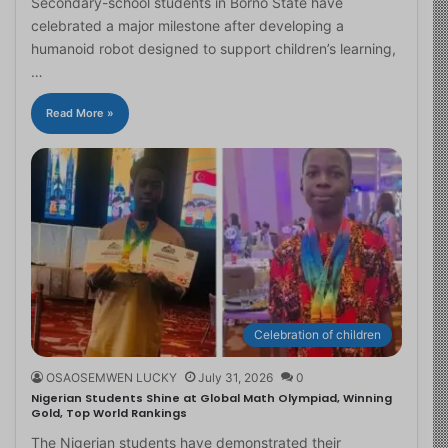
Secondary-school students in Borno State have
celebrated a major milestone after developing a
humanoid robot designed to support children’s learning,
…
Read More »
Celebration of children
OSAOSEMWEN LUCKY
July 31, 2026
0
Nigerian Students Shine at Global Math Olympiad, Winning
Gold, Top World Rankings
The Nigerian students have demonstrated their