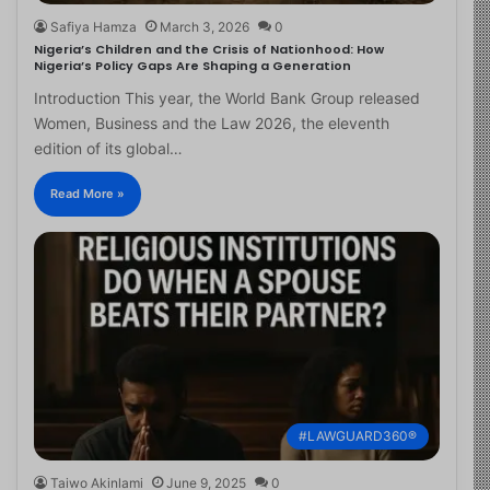
Safiya Hamza
March 3, 2026
0
Nigeria’s Children and the Crisis of Nationhood: How
Nigeria’s Policy Gaps Are Shaping a Generation
Introduction This year, the World Bank Group released
Women, Business and the Law 2026, the eleventh
edition of its global…
Read More »
#LAWGUARD360®
Taiwo Akinlami
June 9, 2025
0