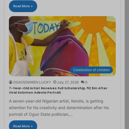
Read More »
Celebration of children
OSAOSEMWEN LUCKY
July 27, 2026
0
7-Year-Old Artist Receives Full Scholarship, ₦2.5m After
Viral Solomon Adeola Portrait
A seven-year-old Nigerian artist, Kendis, is getting
attention for his creativity and determination after his
portrait of Ogun State politician,…
Read More »