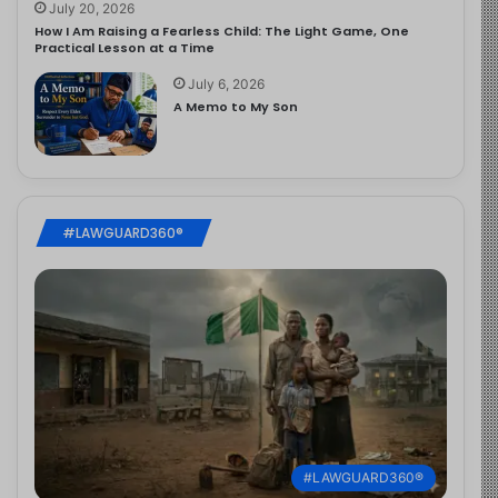
July 20, 2026
How I Am Raising a Fearless Child: The Light Game, One
Practical Lesson at a Time
July 6, 2026
A Memo to My Son
#LAWGUARD360®
#LAWGUARD360®