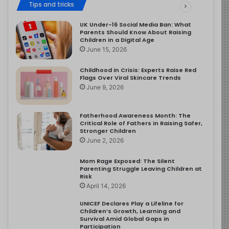
Tips and tricks
UK Under-16 Social Media Ban: What
Parents Should Know About Raising
Children in a Digital Age
June 15, 2026
Childhood in Crisis: Experts Raise Red
Flags Over Viral Skincare Trends
June 9, 2026
Fatherhood Awareness Month: The
Critical Role of Fathers in Raising Safer,
Stronger Children
June 2, 2026
Mom Rage Exposed: The Silent
Parenting Struggle Leaving Children at
Risk
April 14, 2026
UNICEF Declares Play a Lifeline for
Children’s Growth, Learning and
Survival Amid Global Gaps in
Participation