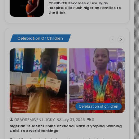
Childbirth Becomes a Luxury as
Hospital Bills Push Nigerian Families to
the Brink
Celebration Of Children
Celebration of children
OSAOSEMWEN LUCKY
July 31, 2026
0
Nigerian Students Shine at Global Math Olympiad, Winning
Gold, Top World Rankings