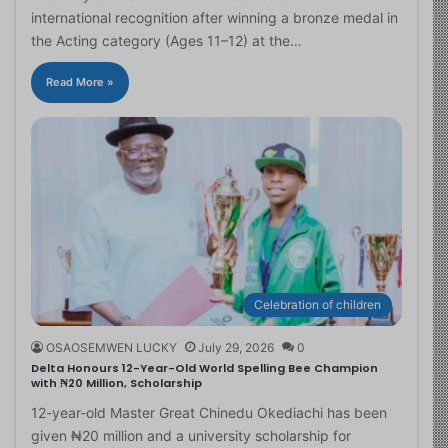
international recognition after winning a bronze medal in
the Acting category (Ages 11–12) at the…
Read More »
Celebration of children
OSAOSEMWEN LUCKY
July 29, 2026
0
Delta Honours 12-Year-Old World Spelling Bee Champion
with ₦20 Million, Scholarship
12-year-old Master Great Chinedu Okediachi has been
given ₦20 million and a university scholarship for