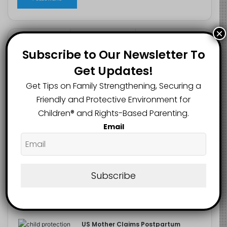
×
Recent
Popular
Comments
Subscribe to Our Newsletter To
Get Updates!
NERDC Sounds Alarm Over Fake
Get Tips on Family Strengthening, Securing a
Curriculum Funding Request, Warns
Friendly and Protective Environment for
Schools, Public
August 4, 2026
Children®️ and Rights-Based Parenting.
Email
FG Moves to Protect Children’s
Education With New Safe Schools
Department
August 4, 2026
Subscribe
‘The Problem Are the Parents’:
Oloyede Blames Parents for
Teaching Children to Cheat
August 4, 2026
US Mother Claims Postpartum