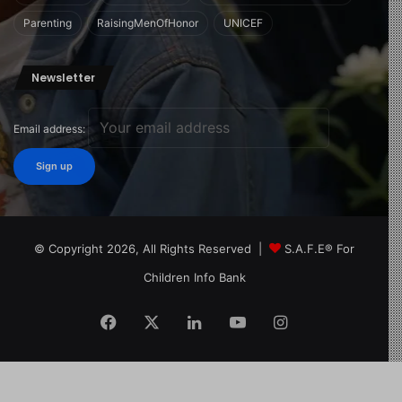
Parenting
RaisingMenOfHonor
UNICEF
Newsletter
Email address:
© Copyright 2026, All Rights Reserved |
S.A.F.E® For
Children Info Bank