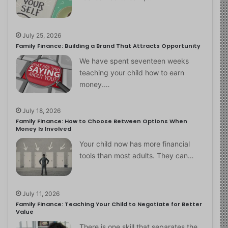
July 25, 2026
Family Finance: Building a Brand That Attracts Opportunity
We have spent seventeen weeks
teaching your child how to earn
money.…
July 18, 2026
Family Finance: How to Choose Between Options When
Money Is Involved
Your child now has more financial
tools than most adults. They can…
July 11, 2026
Family Finance: Teaching Your Child to Negotiate for Better
Value
There is one skill that separates the