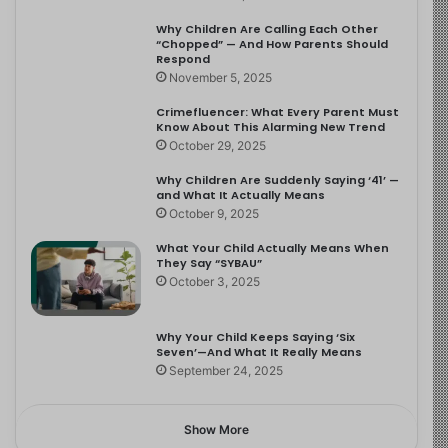
Why Children Are Calling Each Other
“Chopped” — And How Parents Should
Respond
November 5, 2025
Crimefluencer: What Every Parent Must
Know About This Alarming New Trend
October 29, 2025
Why Children Are Suddenly Saying ‘41’ —
and What It Actually Means
October 9, 2025
What Your Child Actually Means When
They Say “SYBAU”
October 3, 2025
Why Your Child Keeps Saying ‘Six
Seven’—And What It Really Means
September 24, 2025
Show More