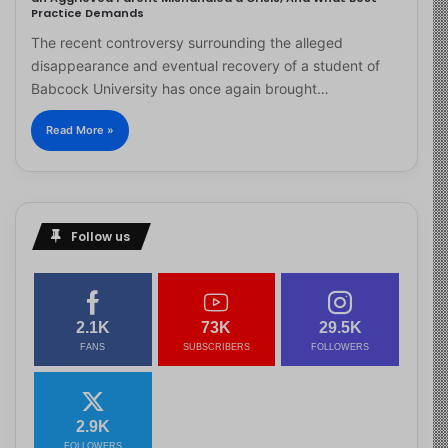
Practice Demands
The recent controversy surrounding the alleged
disappearance and eventual recovery of a student of
Babcock University has once again brought…
Read More »
Follow us
2.1K
73K
29.5K
FANS
SUBSCRIBERS
FOLLOWERS
2.9K
FOLLOWERS