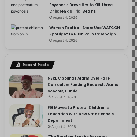
Psychosis Drove Her to Kill Three
Children as Trial Begins
August 4, 2026
Women Football Stars Use WAFCON
Spotlight to Push Polio Campaign
August 4, 2026
Recent Posts
NERDC Sounds Alarm Over Fake
Curriculum Funding Request, Warns
Schools, Public
August 4, 2026
FG Moves to Protect Children’s
Education With New Safe Schools
Department
August 4, 2026
‘The Problem Are the Parents’: