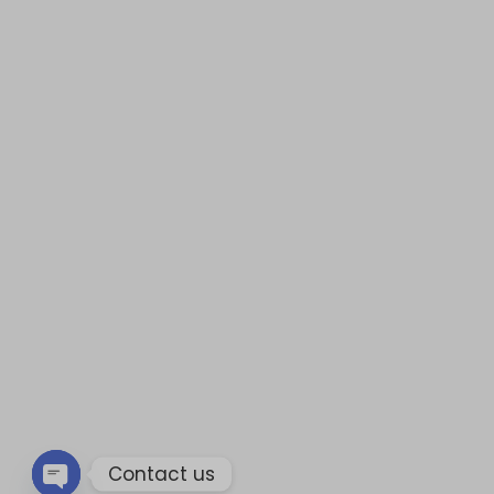
Contact us