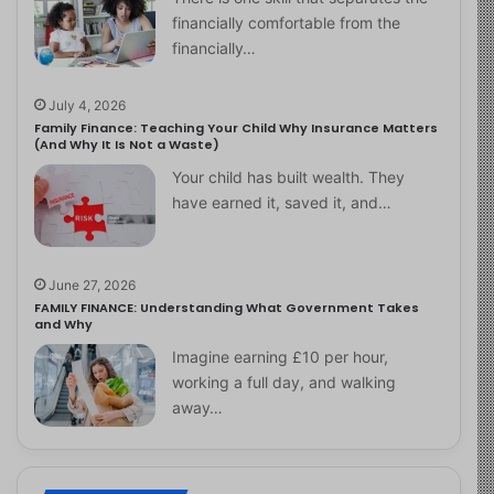
financially comfortable from the
financially…
July 4, 2026
Family Finance: Teaching Your Child Why Insurance Matters
(And Why It Is Not a Waste)
Your child has built wealth. They
have earned it, saved it, and…
June 27, 2026
FAMILY FINANCE: Understanding What Government Takes
and Why
Imagine earning £10 per hour,
working a full day, and walking
away…