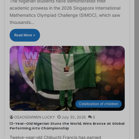
The Nigerian students have demonstrated their
academic prowess in the 2026 Singapore International
Mathematics Olympiad Challenge (SIMOC), which saw
thousands…
Read More »
Celebration of children
OSAOSEMWEN LUCKY
July 30, 2026
0
12-Year-Old Nigerian Stuns the World, Wins Bronze at Global
Performing Arts Championship
Twelve-year-old Chibuchi Francis has earned