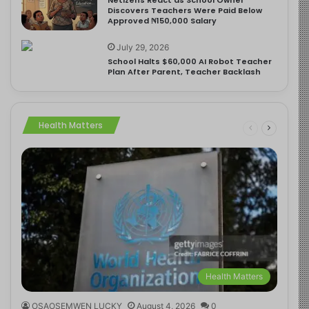
Discovers Teachers Were Paid Below
Approved ₦150,000 Salary
July 29, 2026
School Halts $60,000 AI Robot Teacher
Plan After Parent, Teacher Backlash
Health Matters
Health Matters
OSAOSEMWEN LUCKY
August 4, 2026
0