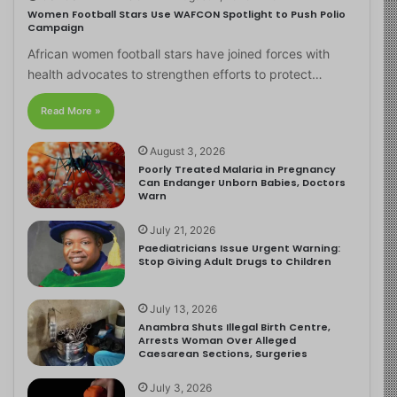
Women Football Stars Use WAFCON Spotlight to Push Polio
Campaign
African women football stars have joined forces with
health advocates to strengthen efforts to protect…
Read More »
August 3, 2026
Poorly Treated Malaria in Pregnancy
Can Endanger Unborn Babies, Doctors
Warn
July 21, 2026
Paediatricians Issue Urgent Warning:
Stop Giving Adult Drugs to Children
July 13, 2026
Anambra Shuts Illegal Birth Centre,
Arrests Woman Over Alleged
Caesarean Sections, Surgeries
July 3, 2026