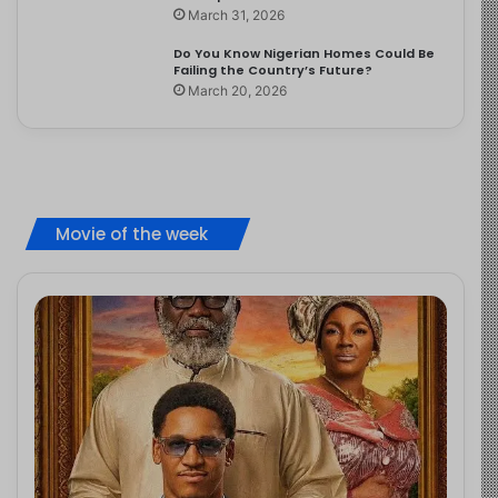
March 31, 2026
Do You Know Nigerian Homes Could Be
Failing the Country’s Future?
March 20, 2026
Movie of the week