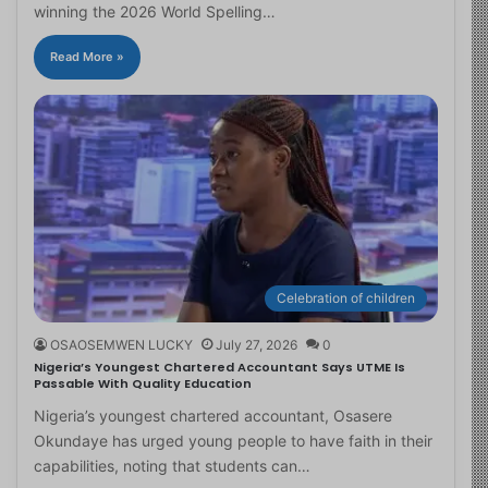
winning the 2026 World Spelling…
Read More »
Celebration of children
OSAOSEMWEN LUCKY
July 27, 2026
0
Nigeria’s Youngest Chartered Accountant Says UTME Is
Passable With Quality Education
Nigeria’s youngest chartered accountant, Osasere
Okundaye has urged young people to have faith in their
capabilities, noting that students can…