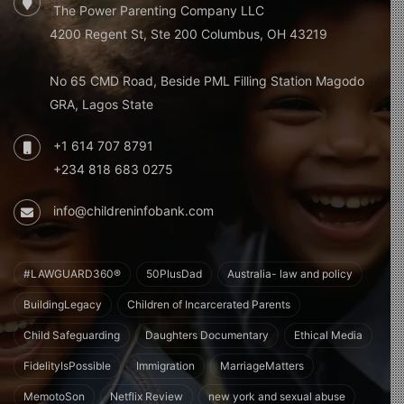
The Power Parenting Company LLC
4200 Regent St, Ste 200 Columbus, OH 43219
No 65 CMD Road, Beside PML Filling Station Magodo
GRA, Lagos State
+1 614 707 8791
+234 818 683 0275
info@childreninfobank.com
#LAWGUARD360®
50PlusDad
Australia- law and policy
BuildingLegacy
Children of Incarcerated Parents
Child Safeguarding
Daughters Documentary
Ethical Media
FidelityIsPossible
Immigration
MarriageMatters
MemotoSon
Netflix Review
new york and sexual abuse