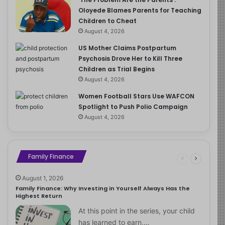
Oloyede Blames Parents for Teaching
Children to Cheat
August 4, 2026
US Mother Claims Postpartum
Psychosis Drove Her to Kill Three
Children as Trial Begins
August 4, 2026
Women Football Stars Use WAFCON
Spotlight to Push Polio Campaign
August 4, 2026
Family Finance
August 1, 2026
Family Finance: Why Investing in Yourself Always Has the
Highest Return
At this point in the series, your child
has learned to earn,…