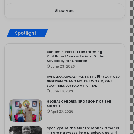
Show More
Spotlight
Benjamin Perks: Transforming
Childhood Adversity into Global
Advocacy for Children
June 23, 2026
RAHEEMA AUWAL-PANTI: THE 15-YEAR-OLD
NIGERIAN CHANGING THE WORLD, ONE
ECO-FRIENDLY PAD AT A TIME
June 16, 2026
GLOBAL CHILDREN SPOTLIGHT OF THE
MONTH
April 27, 2026
Spotlight of the Month: Lennox Omondi
— Turning Waste into Dignity, One Girl