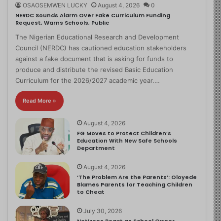
OSAOSEMWEN LUCKY
August 4, 2026
0
NERDC Sounds Alarm Over Fake Curriculum Funding
Request, Warns Schools, Public
The Nigerian Educational Research and Development
Council (NERDC) has cautioned education stakeholders
against a fake document that is asking for funds to
produce and distribute the revised Basic Education
Curriculum for the 2026/2027 academic year.…
Read More »
August 4, 2026
FG Moves to Protect Children’s
Education With New Safe Schools
Department
August 4, 2026
‘The Problem Are the Parents’: Oloyede
Blames Parents for Teaching Children
to Cheat
July 30, 2026
Netizens React as School Owner