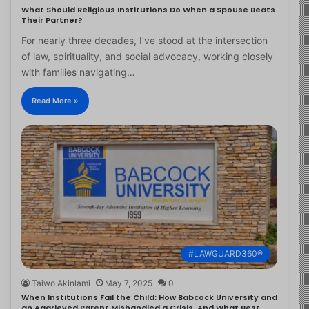
What Should Religious Institutions Do When a Spouse Beats
Their Partner?
For nearly three decades, I’ve stood at the intersection
of law, spirituality, and social advocacy, working closely
with families navigating…
Read More »
#LAWGUARD360®
Taiwo Akinlami
May 7, 2025
0
When Institutions Fail the Child: How Babcock University and
an Aggrieved Parent Mishandled a Crisis, And What Best