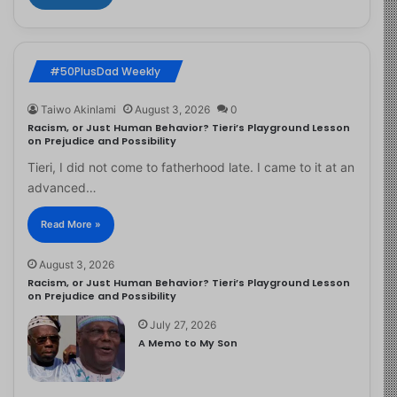
#50PlusDad Weekly
Taiwo Akinlami
August 3, 2026
0
Racism, or Just Human Behavior? Tieri’s Playground Lesson
on Prejudice and Possibility
Tieri, I did not come to fatherhood late. I came to it at an
advanced…
Read More »
August 3, 2026
Racism, or Just Human Behavior? Tieri’s Playground Lesson
on Prejudice and Possibility
July 27, 2026
A Memo to My Son