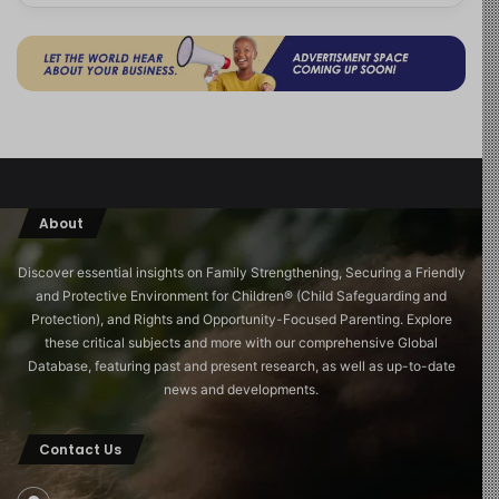
About
Discover essential insights on Family Strengthening, Securing a Friendly
and Protective Environment for Children®️ (Child Safeguarding and
Protection), and Rights and Opportunity-Focused Parenting. Explore
these critical subjects and more with our comprehensive Global
Database, featuring past and present research, as well as up-to-date
news and developments.
Contact Us