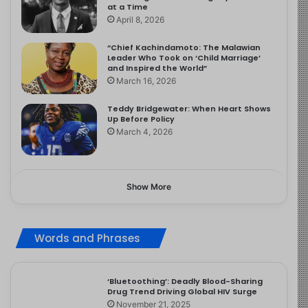
at a Time
April 8, 2026
“Chief Kachindamoto: The Malawian
Leader Who Took on ‘Child Marriage’
and Inspired the World”
March 16, 2026
Teddy Bridgewater: When Heart Shows
Up Before Policy
March 4, 2026
Show More
Words and Phrases
‘Bluetoothing’: Deadly Blood-Sharing
Drug Trend Driving Global HIV Surge
November 21, 2025