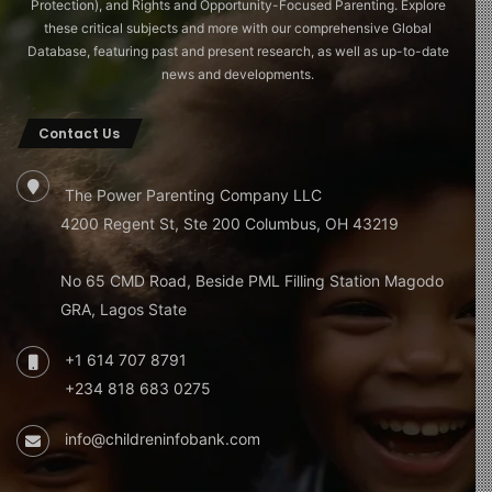
Protection), and Rights and Opportunity-Focused Parenting. Explore
these critical subjects and more with our comprehensive Global
Database, featuring past and present research, as well as up-to-date
news and developments.
Contact Us
The Power Parenting Company LLC
4200 Regent St, Ste 200 Columbus, OH 43219
No 65 CMD Road, Beside PML Filling Station Magodo
GRA, Lagos State
+1 614 707 8791
+234 818 683 0275
info@childreninfobank.com