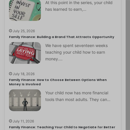
At this point in the series, your child
has learned to earn,…
July 25, 2026
Family Finance: Building a Brand That Attracts Opportunity
We have spent seventeen weeks
teaching your child how to earn
money.…
July 18, 2026
Family Finance: How to Choose Between Options When
Money Is Involved
Your child now has more financial
tools than most adults. They can…
July 11, 2026
Family Finance: Teaching Your Child to Negotiate for Better