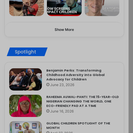
Show More
Spotlight
Benjamin Perks: Transforming
Childhood Adversity into Global
Advocacy for Children
June 23, 2026
RAHEEMA AUWAL-PANTI: THE 15-YEAR-OLD
NIGERIAN CHANGING THE WORLD, ONE
ECO-FRIENDLY PAD AT A TIME
June 16, 2026
GLOBAL CHILDREN SPOTLIGHT OF THE
MONTH