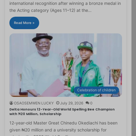
international recognition after winning a bronze medal in
the Acting category (Ages 11–12) at the…
Read More »
Celebration of children
OSAOSEMWEN LUCKY
July 29, 2026
0
Delta Honours 12-Year-Old World Spelling Bee Champion
with ₦20 Million, Scholarship
12-year-old Master Great Chinedu Okediachi has been
given ₦20 million and a university scholarship for