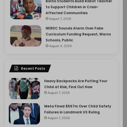
Borno Students Build Robot Teacher
to Support Children in Crisis-
Affected Communities
August 7, 2026
NERDC Sounds Alarm Over Fake
Curriculum Funding Request, Warns
Schools, Public
August 4, 2026
Recent Posts
Heavy Backpacks Are Putting Your
Child at Risk, Find Out How
August 7, 2026
Meta Fined $567m Over Child Safety
Failures in Landmark US Ruling
August 7, 2026