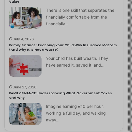
Value
There is one skill that separates the
financially comfortable from the
financially…
July 4, 2026
Family Finance: Teaching Your Child Why Insurance Matters
(And Why It Is Not a Waste)
Your child has built wealth. They
have earned it, saved it, and…
June 27, 2026
FAMILY FINANCE: Understanding What Government Takes
and Why
Imagine earning £10 per hour,
working a full day, and walking
away…