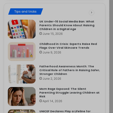
Tips and tricks
UK Under-16 Social Media Ban: What
Parents Should Know About Raising
Children in a Digital Age
June 15, 2026
Childhood in Crisis: Experts Raise Red
Flags Over Viral Skincare Trends
June 9, 2026
Fatherhood Awareness Month: The
Critical Role of Fathers in Raising Safer,
Stronger Children
June 2, 2026
Mom Rage Exposed: The Silent
Parenting Struggle Leaving Children at
Risk
April 14, 2026
UNICEF Declares Play a Lifeline for