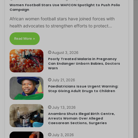
Women Football Stars Use WAFCON Spotlight to Push Polio
Campaign
African women football stars have joined forces with
health advocates to strengthen efforts to protect…
Read More »
August 3, 2026
Poorly Treated Malaria in Pregnancy
Can Endanger Unborn Babies, Doctors
Warn
July 21, 2026
Paediatricians Issue Urgent Warning:
Stop Giving Adult Drugs to Children
July 13, 2026
Anambra Shuts Illegal Birth Centre,
Arrests Woman Over Alleged
Caesarean Sections, Surgeries
July 3, 2026