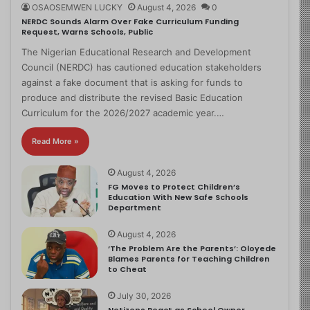
OSAOSEMWEN LUCKY
August 4, 2026
0
NERDC Sounds Alarm Over Fake Curriculum Funding
Request, Warns Schools, Public
The Nigerian Educational Research and Development
Council (NERDC) has cautioned education stakeholders
against a fake document that is asking for funds to
produce and distribute the revised Basic Education
Curriculum for the 2026/2027 academic year.…
Read More »
August 4, 2026
FG Moves to Protect Children’s
Education With New Safe Schools
Department
August 4, 2026
‘The Problem Are the Parents’: Oloyede
Blames Parents for Teaching Children
to Cheat
July 30, 2026
Netizens React as School Owner