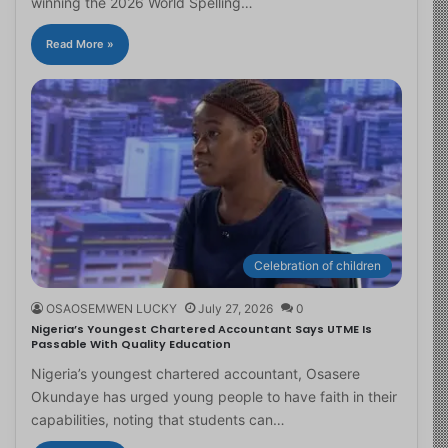
winning the 2026 World Spelling…
Read More »
Celebration of children
OSAOSEMWEN LUCKY
July 27, 2026
0
Nigeria’s Youngest Chartered Accountant Says UTME Is
Passable With Quality Education
Nigeria’s youngest chartered accountant, Osasere
Okundaye has urged young people to have faith in their
capabilities, noting that students can…