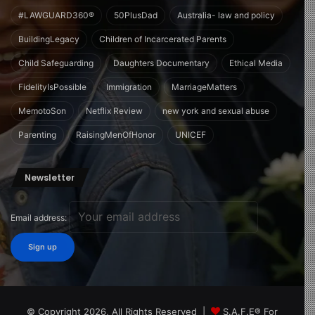
#LAWGUARD360®
50PlusDad
Australia- law and policy
BuildingLegacy
Children of Incarcerated Parents
Child Safeguarding
Daughters Documentary
Ethical Media
FidelityIsPossible
Immigration
MarriageMatters
MemotoSon
Netflix Review
new york and sexual abuse
Parenting
RaisingMenOfHonor
UNICEF
Newsletter
Email address:
© Copyright 2026, All Rights Reserved |
S.A.F.E® For