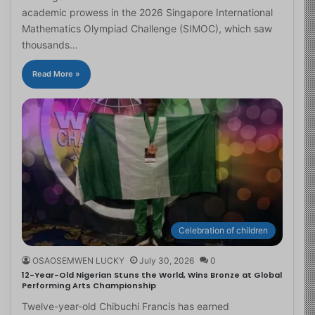
academic prowess in the 2026 Singapore International
Mathematics Olympiad Challenge (SIMOC), which saw
thousands…
Read More »
Celebration of children
OSAOSEMWEN LUCKY
July 30, 2026
0
12-Year-Old Nigerian Stuns the World, Wins Bronze at Global
Performing Arts Championship
Twelve-year-old Chibuchi Francis has earned