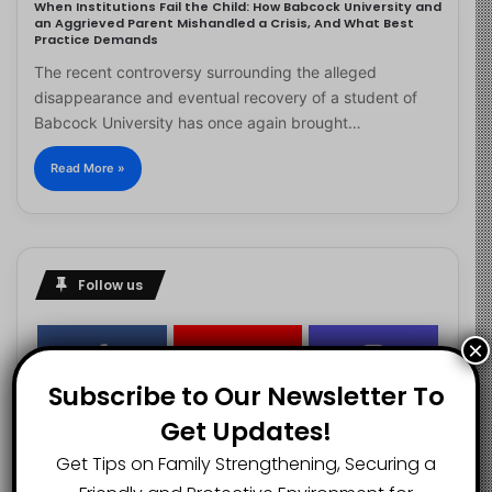
When Institutions Fail the Child: How Babcock University and
an Aggrieved Parent Mishandled a Crisis, And What Best
Practice Demands
The recent controversy surrounding the alleged
disappearance and eventual recovery of a student of
Babcock University has once again brought…
Read More »
Follow us
×
2.1K
73K
29.5K
Subscribe to Our Newsletter To
FANS
SUBSCRIBERS
FOLLOWERS
Get Updates!
Get Tips on Family Strengthening, Securing a