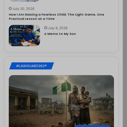
July 20, 2026
How I Am Raising a Fearless Child: The Light Game, One
Practical Lesson at a Time
July 6, 2026
A Memo to My Son
#LAWGUARD360®