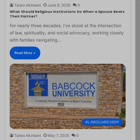
Taiwo Akinlami
June 9, 2025
0
What Should Religious Institutions Do When a Spouse Beats
Their Partner?
For nearly three decades, I’ve stood at the intersection
of law, spirituality, and social advocacy, working closely
with families navigating…
Read More »
#LAWGUARD360®
Taiwo Akinlami
May 7, 2025
0