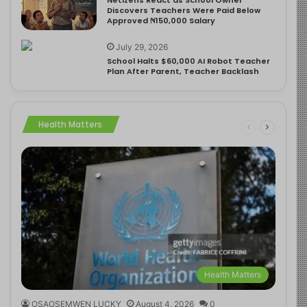
Discovers Teachers Were Paid Below
Approved ₦150,000 Salary
July 29, 2026
School Halts $60,000 AI Robot Teacher
Plan After Parent, Teacher Backlash
Health Matters
Health Matters
OSAOSEMWEN LUCKY
August 4, 2026
0