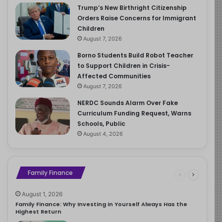
Trump’s New Birthright Citizenship
Orders Raise Concerns for Immigrant
Children
August 7, 2026
Borno Students Build Robot Teacher
to Support Children in Crisis-
Affected Communities
August 7, 2026
NERDC Sounds Alarm Over Fake
Curriculum Funding Request, Warns
Schools, Public
August 4, 2026
Family Finance
August 1, 2026
Family Finance: Why Investing in Yourself Always Has the
Highest Return