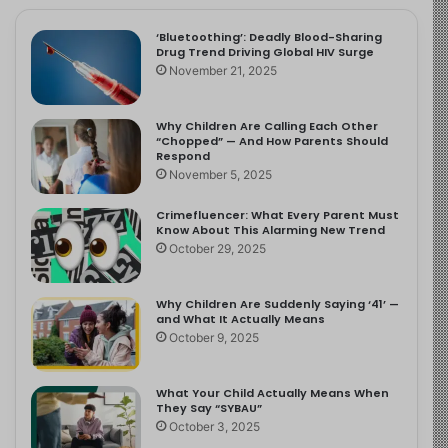
‘Bluetoothing’: Deadly Blood-Sharing
Drug Trend Driving Global HIV Surge
November 21, 2025
Why Children Are Calling Each Other
“Chopped” — And How Parents Should
Respond
November 5, 2025
Crimefluencer: What Every Parent Must
Know About This Alarming New Trend
October 29, 2025
Why Children Are Suddenly Saying ‘41’ —
and What It Actually Means
October 9, 2025
What Your Child Actually Means When
They Say “SYBAU”
October 3, 2025