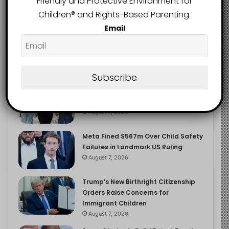
Friendly and Protective Environment for
2.9K
FOLLOWERS
Children®️ and Rights-Based Parenting.
Email
Recent
Popular
Comments
Subscribe
Heavy Backpacks Are Putting Your
Child at Risk, Find Out How
August 7, 2026
Meta Fined $567m Over Child Safety
Failures in Landmark US Ruling
August 7, 2026
Trump’s New Birthright Citizenship
Orders Raise Concerns for
Immigrant Children
August 7, 2026