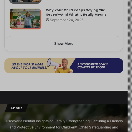
Why Your Child Keeps Saying ‘Six
Seven’—And What It Really Means
September 24, 2025
Show More
About
Discover essential insights on Family Strengthening, Securing a Friendly
and Protective Environment for Children®️ (Child Safeguarding and