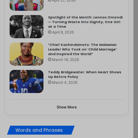
April 27, 2026
Spotlight of the Month: Lennox Omondi
— Turning Waste into Dignity, One Girl
at a Time
April 8, 2026
“Chief Kachindamoto: The Malawian
Leader Who Took on ‘Child Marriage’
and Inspired the World”
March 16, 2026
Teddy Bridgewater: When Heart Shows
Up Before Policy
March 4, 2026
Show More
Words and Phrases