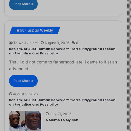
Read More »
#50PlusDad Weekly
Taiwo Akinlami
August 3, 2026
0
Racism, or Just Human Behavior? Tieri’s Playground Lesson
on Prejudice and Possibility
Tieri, I did not come to fatherhood late. I came to it at an
advanced…
Read More »
August 3, 2026
Racism, or Just Human Behavior? Tieri’s Playground Lesson
on Prejudice and Possibility
July 27, 2026
A Memo to My Son