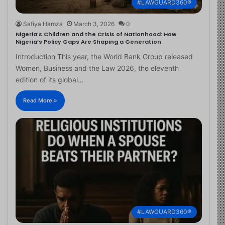
#LAWGUARD360®
Safiya Hamza
March 3, 2026
0
Nigeria’s Children and the Crisis of Nationhood: How
Nigeria’s Policy Gaps Are Shaping a Generation
Introduction This year, the World Bank Group released
Women, Business and the Law 2026, the eleventh
edition of its global…
Read More »
#LAWGUARD360®