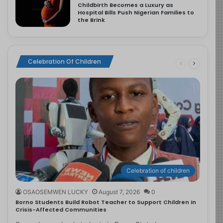
Childbirth Becomes a Luxury as
Hospital Bills Push Nigerian Families to
the Brink
Celebration Of Children
Celebration of children
OSAOSEMWEN LUCKY
August 7, 2026
0
Borno Students Build Robot Teacher to Support Children in
Crisis-Affected Communities