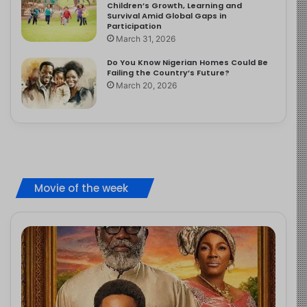
Children’s Growth, Learning and
Survival Amid Global Gaps in
Participation
March 31, 2026
Do You Know Nigerian Homes Could Be
Failing the Country’s Future?
March 20, 2026
Movie of the week