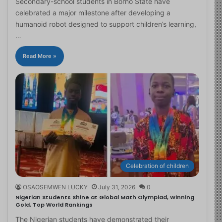
Secondary-school students in Borno State have
celebrated a major milestone after developing a
humanoid robot designed to support children’s learning,
…
Read More »
Celebration of children
OSAOSEMWEN LUCKY
July 31, 2026
0
Nigerian Students Shine at Global Math Olympiad, Winning
Gold, Top World Rankings
The Nigerian students have demonstrated their