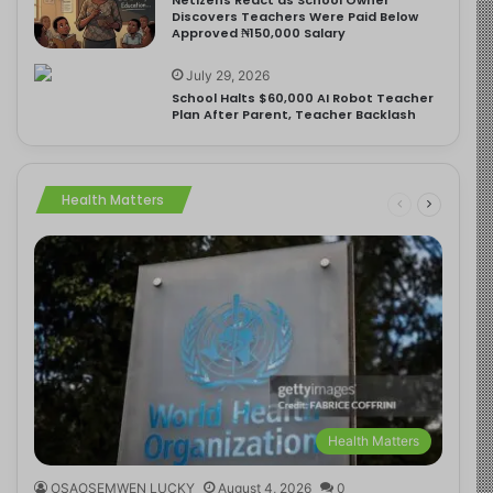
Discovers Teachers Were Paid Below
Approved ₦150,000 Salary
July 29, 2026
School Halts $60,000 AI Robot Teacher
Plan After Parent, Teacher Backlash
Health Matters
Health Matters
OSAOSEMWEN LUCKY
August 4, 2026
0