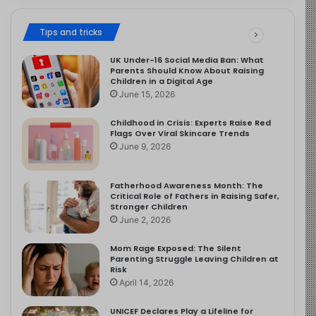
Tips and tricks
UK Under-16 Social Media Ban: What
Parents Should Know About Raising
Children in a Digital Age
June 15, 2026
Childhood in Crisis: Experts Raise Red
Flags Over Viral Skincare Trends
June 9, 2026
Fatherhood Awareness Month: The
Critical Role of Fathers in Raising Safer,
Stronger Children
June 2, 2026
Mom Rage Exposed: The Silent
Parenting Struggle Leaving Children at
Risk
April 14, 2026
UNICEF Declares Play a Lifeline for