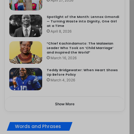
April 27, 2026
Spotlight of the Month: Lennox Omondi
— Turning Waste into Dignity, One Girl
at a Time
April 8, 2026
“Chief Kachindamoto: The Malawian
Leader Who Took on ‘Child Marriage’
and Inspired the World”
March 16, 2026
Teddy Bridgewater: When Heart Shows
Up Before Policy
March 4, 2026
Show More
Words and Phrases