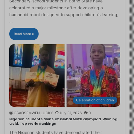
Secondary-school students in Borno State have
celebrated a major milestone after developing a
humanoid robot designed to support children’s learning,
…
Read More »
Celebration of children
OSAOSEMWEN LUCKY
July 31, 2026
0
Nigerian Students Shine at Global Math Olympiad, Winning
Gold, Top World Rankings
The Nigerian students have demonstrated their