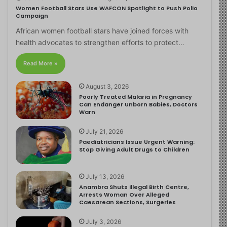
Women Football Stars Use WAFCON Spotlight to Push Polio
Campaign
African women football stars have joined forces with
health advocates to strengthen efforts to protect…
Read More »
August 3, 2026
Poorly Treated Malaria in Pregnancy
Can Endanger Unborn Babies, Doctors
Warn
July 21, 2026
Paediatricians Issue Urgent Warning:
Stop Giving Adult Drugs to Children
July 13, 2026
Anambra Shuts Illegal Birth Centre,
Arrests Woman Over Alleged
Caesarean Sections, Surgeries
July 3, 2026