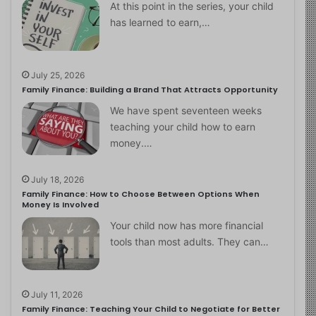
At this point in the series, your child
has learned to earn,…
July 25, 2026
Family Finance: Building a Brand That Attracts Opportunity
We have spent seventeen weeks
teaching your child how to earn
money.…
July 18, 2026
Family Finance: How to Choose Between Options When
Money Is Involved
Your child now has more financial
tools than most adults. They can…
July 11, 2026
Family Finance: Teaching Your Child to Negotiate for Better