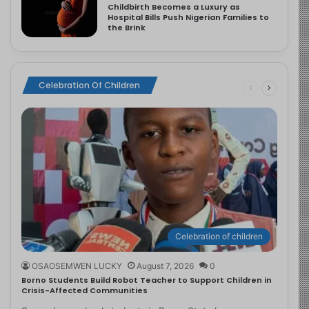
Childbirth Becomes a Luxury as
Hospital Bills Push Nigerian Families to
the Brink
Celebration Of Children
Celebration of children
OSAOSEMWEN LUCKY
August 7, 2026
0
Borno Students Build Robot Teacher to Support Children in
Crisis-Affected Communities