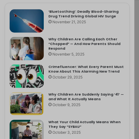
‘Bluetoothing’: Deadly Blood-Sharing
Drug Trend Driving Global HIV Surge
November 21, 2025
Why Children Are Calling Each Other
“Chopped” — And How Parents Should
Respond
November 5, 2025
Crimefluencer: What Every Parent Must
Know About This Alarming New Trend
October 29, 2025
Why Children Are Suddenly Saying ‘41’ —
and What It Actually Means
October 9, 2025
What Your Child Actually Means When
They Say “SYBAU”
October 3, 2025