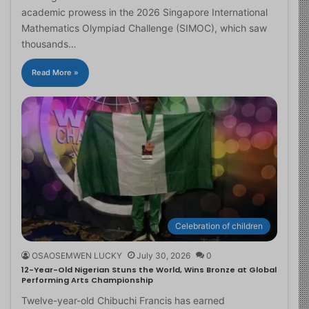
academic prowess in the 2026 Singapore International
Mathematics Olympiad Challenge (SIMOC), which saw
thousands…
Read More »
Celebration of children
OSAOSEMWEN LUCKY
July 30, 2026
0
12-Year-Old Nigerian Stuns the World, Wins Bronze at Global
Performing Arts Championship
Twelve-year-old Chibuchi Francis has earned