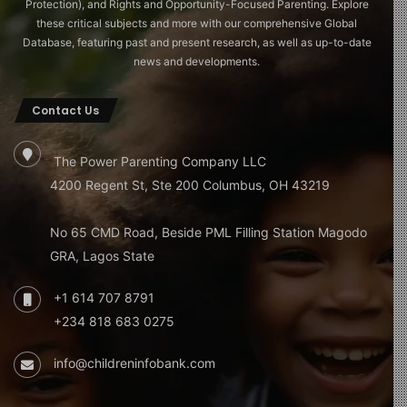
Protection), and Rights and Opportunity-Focused Parenting. Explore
these critical subjects and more with our comprehensive Global
Database, featuring past and present research, as well as up-to-date
news and developments.
Contact Us
The Power Parenting Company LLC
4200 Regent St, Ste 200 Columbus, OH 43219
No 65 CMD Road, Beside PML Filling Station Magodo
GRA, Lagos State
+1 614 707 8791
+234 818 683 0275
info@childreninfobank.com