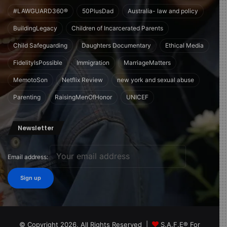
#LAWGUARD360®
50PlusDad
Australia- law and policy
BuildingLegacy
Children of Incarcerated Parents
Child Safeguarding
Daughters Documentary
Ethical Media
FidelityIsPossible
Immigration
MarriageMatters
MemotoSon
Netflix Review
new york and sexual abuse
Parenting
RaisingMenOfHonor
UNICEF
Newsletter
Email address:
© Copyright 2026, All Rights Reserved |
S.A.F.E® For