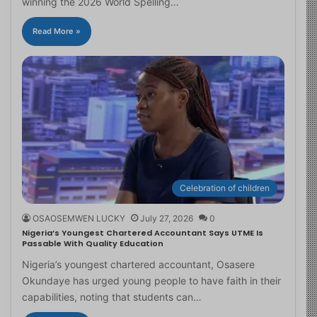
winning the 2026 World Spelling…
Read More »
Celebration of children
OSAOSEMWEN LUCKY
July 27, 2026
0
Nigeria’s Youngest Chartered Accountant Says UTME Is
Passable With Quality Education
Nigeria’s youngest chartered accountant, Osasere
Okundaye has urged young people to have faith in their
capabilities, noting that students can…