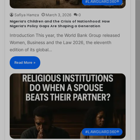
#LAWGUARD360®
Safiya Hamza
March 3, 2026
0
Nigeria’s Children and the Crisis of Nationhood: How
Nigeria’s Policy Gaps Are Shaping a Generation
Introduction This year, the World Bank Group released
Women, Business and the Law 2026, the eleventh
edition of its global…
Read More »
#LAWGUARD360®