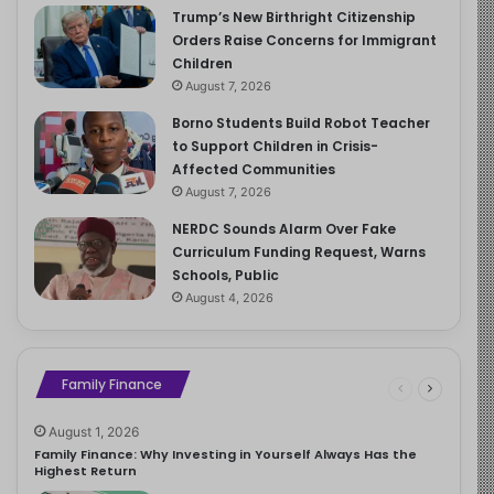
Trump’s New Birthright Citizenship
Orders Raise Concerns for Immigrant
Children
August 7, 2026
Borno Students Build Robot Teacher
to Support Children in Crisis-
Affected Communities
August 7, 2026
NERDC Sounds Alarm Over Fake
Curriculum Funding Request, Warns
Schools, Public
August 4, 2026
Family Finance
August 1, 2026
Family Finance: Why Investing in Yourself Always Has the
Highest Return