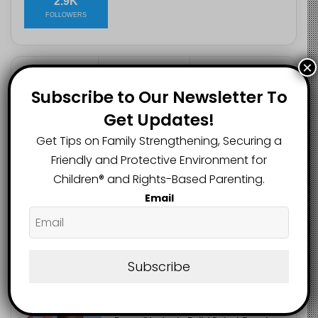
2.9K
FOLLOWERS
×
Recent
Popular
Comments
Subscribe to Our Newsletter To
Get Updates!
Heavy Backpacks Are Putting Your
Get Tips on Family Strengthening, Securing a
Child at Risk, Find Out How
August 7, 2026
Friendly and Protective Environment for
Children®️ and Rights-Based Parenting.
Meta Fined $567m Over Child Safety
Email
Failures in Landmark US Ruling
August 7, 2026
Trump’s New Birthright Citizenship
Subscribe
Orders Raise Concerns for
Immigrant Children
August 7, 2026