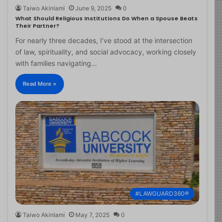
Taiwo Akinlami
June 9, 2025
0
What Should Religious Institutions Do When a Spouse Beats
Their Partner?
For nearly three decades, I’ve stood at the intersection
of law, spirituality, and social advocacy, working closely
with families navigating…
Read More »
#LAWGUARD360®
Taiwo Akinlami
May 7, 2025
0