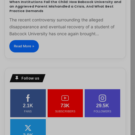
When Institutions Fail the Child: How Babcock University and
an Aggrieved Parent Mishandled a Crisis, And What Best
Practice Demands
The recent controversy surrounding the alleged
disappearance and eventual recovery of a student of
Babcock University has once again brought…
Read More »
Follow us
2.1K
73K
29.5K
FANS
SUBSCRIBERS
FOLLOWERS