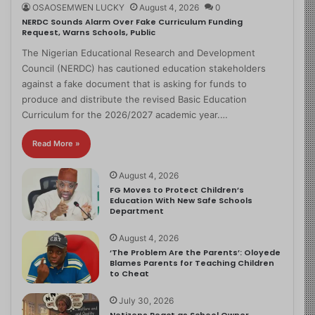
OSAOSEMWEN LUCKY
August 4, 2026
0
NERDC Sounds Alarm Over Fake Curriculum Funding
Request, Warns Schools, Public
The Nigerian Educational Research and Development
Council (NERDC) has cautioned education stakeholders
against a fake document that is asking for funds to
produce and distribute the revised Basic Education
Curriculum for the 2026/2027 academic year.…
Read More »
August 4, 2026
FG Moves to Protect Children’s
Education With New Safe Schools
Department
August 4, 2026
‘The Problem Are the Parents’: Oloyede
Blames Parents for Teaching Children
to Cheat
July 30, 2026
Netizens React as School Owner