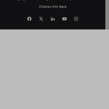
Children Info Bank