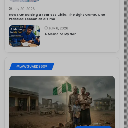
July 20, 2026
How I Am Raising a Fearless Child: The Light Game, One
Practical Lesson at a Time
July 6, 2026
A Memo to My Son
#LAWGUARD360®