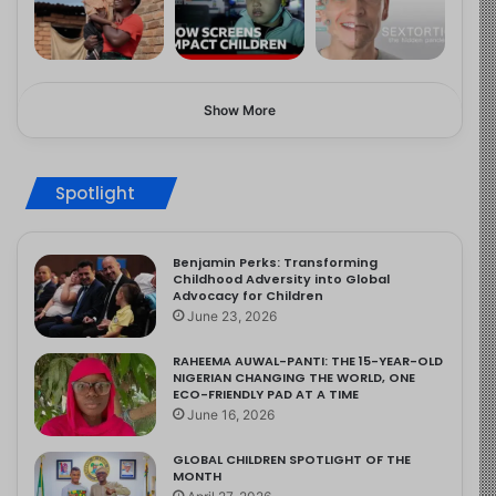
Show More
Spotlight
Benjamin Perks: Transforming
Childhood Adversity into Global
Advocacy for Children
June 23, 2026
RAHEEMA AUWAL-PANTI: THE 15-YEAR-OLD
NIGERIAN CHANGING THE WORLD, ONE
ECO-FRIENDLY PAD AT A TIME
June 16, 2026
GLOBAL CHILDREN SPOTLIGHT OF THE
MONTH