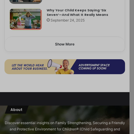
Why Your Child Keeps Saying ‘Six
Seven’—And What It Really Means
September 24, 2025
Show More
About
Discover essential insights on Family Strengthening, Securing a Friendly
and Protective Environment for Children®️ (Child Safeguarding and