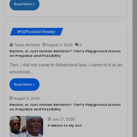
Read More »
#50PlusDad Weekly
Taiwo Akinlami
August 3, 2026
0
Racism, or Just Human Behavior? Tieri’s Playground Lesson
on Prejudice and Possibility
Tieri, I did not come to fatherhood late. I came to it at an
advanced…
Read More »
August 3, 2026
Racism, or Just Human Behavior? Tieri’s Playground Lesson
on Prejudice and Possibility
July 27, 2026
A Memo to My Son