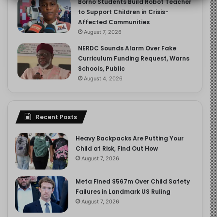
Borno Students Build Robot Teacher
to Support Children in Crisis-
Affected Communities
August 7, 2026
NERDC Sounds Alarm Over Fake
Curriculum Funding Request, Warns
Schools, Public
August 4, 2026
Recent Posts
Heavy Backpacks Are Putting Your
Child at Risk, Find Out How
August 7, 2026
Meta Fined $567m Over Child Safety
Failures in Landmark US Ruling
August 7, 2026