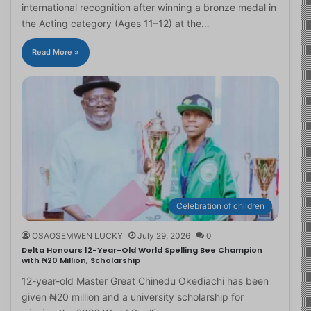
international recognition after winning a bronze medal in
the Acting category (Ages 11–12) at the…
Read More »
Celebration of children
OSAOSEMWEN LUCKY
July 29, 2026
0
Delta Honours 12-Year-Old World Spelling Bee Champion
with ₦20 Million, Scholarship
12-year-old Master Great Chinedu Okediachi has been
given ₦20 million and a university scholarship for