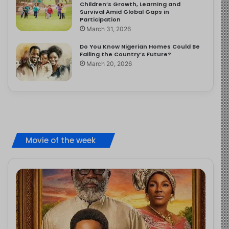
Children’s Growth, Learning and
Survival Amid Global Gaps in
Participation
March 31, 2026
Do You Know Nigerian Homes Could Be
Failing the Country’s Future?
March 20, 2026
Movie of the week