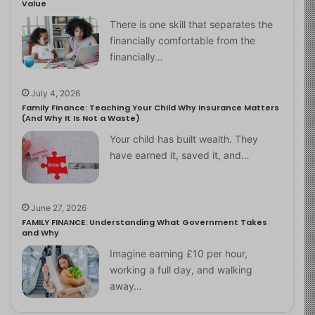
Value
There is one skill that separates the
financially comfortable from the
financially…
July 4, 2026
Family Finance: Teaching Your Child Why Insurance Matters
(And Why It Is Not a Waste)
Your child has built wealth. They
have earned it, saved it, and…
June 27, 2026
FAMILY FINANCE: Understanding What Government Takes
and Why
Imagine earning £10 per hour,
working a full day, and walking
away…