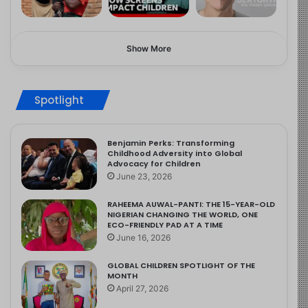
Show More
Spotlight
Benjamin Perks: Transforming
Childhood Adversity into Global
Advocacy for Children
June 23, 2026
RAHEEMA AUWAL-PANTI: THE 15-YEAR-OLD
NIGERIAN CHANGING THE WORLD, ONE
ECO-FRIENDLY PAD AT A TIME
June 16, 2026
GLOBAL CHILDREN SPOTLIGHT OF THE
MONTH
April 27, 2026