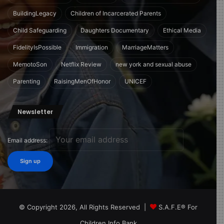
BuildingLegacy
Children of Incarcerated Parents
Child Safeguarding
Daughters Documentary
Ethical Media
FidelityIsPossible
Immigration
MarriageMatters
MemotoSon
Netflix Review
new york and sexual abuse
Parenting
RaisingMenOfHonor
UNICEF
Newsletter
Email address:
© Copyright 2026, All Rights Reserved |
S.A.F.E® For
Children Info Bank