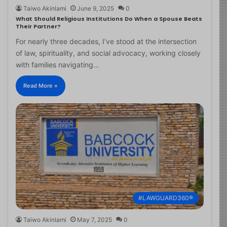
Taiwo Akinlami
June 9, 2025
0
What Should Religious Institutions Do When a Spouse Beats
Their Partner?
For nearly three decades, I’ve stood at the intersection
of law, spirituality, and social advocacy, working closely
with families navigating…
Read More »
#LAWGUARD360®
Taiwo Akinlami
May 7, 2025
0