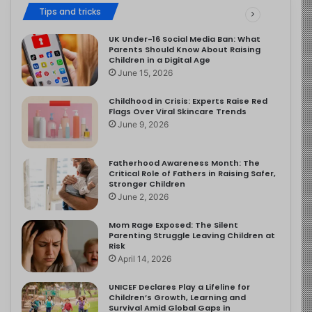
Tips and tricks
UK Under-16 Social Media Ban: What
Parents Should Know About Raising
Children in a Digital Age
June 15, 2026
Childhood in Crisis: Experts Raise Red
Flags Over Viral Skincare Trends
June 9, 2026
Fatherhood Awareness Month: The
Critical Role of Fathers in Raising Safer,
Stronger Children
June 2, 2026
Mom Rage Exposed: The Silent
Parenting Struggle Leaving Children at
Risk
April 14, 2026
UNICEF Declares Play a Lifeline for
Children’s Growth, Learning and
Survival Amid Global Gaps in