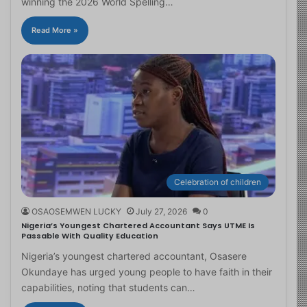
winning the 2026 World Spelling…
Read More »
Celebration of children
OSAOSEMWEN LUCKY
July 27, 2026
0
Nigeria’s Youngest Chartered Accountant Says UTME Is
Passable With Quality Education
Nigeria’s youngest chartered accountant, Osasere
Okundaye has urged young people to have faith in their
capabilities, noting that students can…