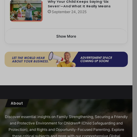
Why Your Child Keeps Saying ‘Six
Seven’—And What It Really Means
September 24, 2025
Show More
About
Discover essential insights on Family Strengthening, Securing a Friendly
and Protective Environment for Children®️ (Child Safeguarding and
Protection), and Rights and Opportunity-Focused Parenting. Explore
these critical subjects and more with our comprehensive Global