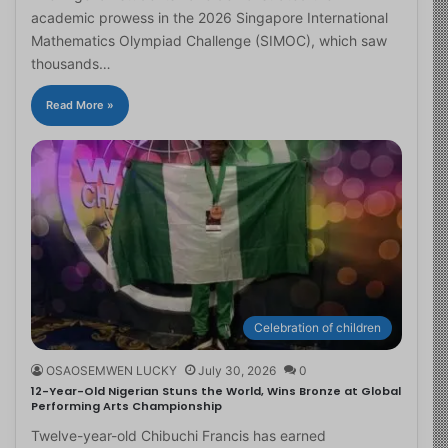
academic prowess in the 2026 Singapore International
Mathematics Olympiad Challenge (SIMOC), which saw
thousands…
Read More »
Celebration of children
OSAOSEMWEN LUCKY
July 30, 2026
0
12-Year-Old Nigerian Stuns the World, Wins Bronze at Global
Performing Arts Championship
Twelve-year-old Chibuchi Francis has earned