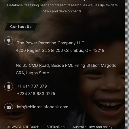
Database, featuring past and present research, as well as up-to-date
news and developments.
Contact Us
The Power Parenting Company LLC
4200 Regent St, Ste 200 Columbus, OH 43219
No 65 CMD Road, Beside PML Filling Station Magodo
GRA, Lagos State
+1 614 707 8791
+234 818 683 0275
info@childreninfobank.com
#LAWGUARD360®
50PlusDad
Australia- law and policy