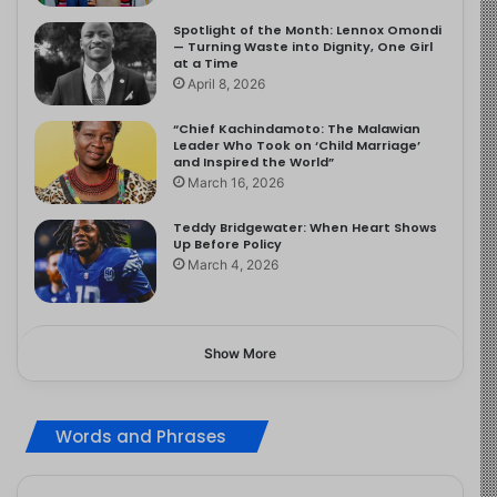
Spotlight of the Month: Lennox Omondi
— Turning Waste into Dignity, One Girl
at a Time
April 8, 2026
“Chief Kachindamoto: The Malawian
Leader Who Took on ‘Child Marriage’
and Inspired the World”
March 16, 2026
Teddy Bridgewater: When Heart Shows
Up Before Policy
March 4, 2026
Show More
Words and Phrases