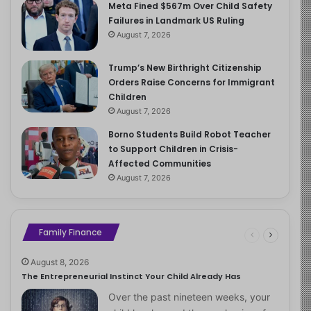
Meta Fined $567m Over Child Safety
Failures in Landmark US Ruling
August 7, 2026
Trump’s New Birthright Citizenship
Orders Raise Concerns for Immigrant
Children
August 7, 2026
Borno Students Build Robot Teacher
to Support Children in Crisis-
Affected Communities
August 7, 2026
Family Finance
August 8, 2026
The Entrepreneurial Instinct Your Child Already Has
Over the past nineteen weeks, your