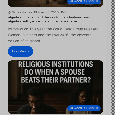
#LAWGUARD360®
Safiya Hamza
March 3, 2026
0
Nigeria’s Children and the Crisis of Nationhood: How
Nigeria’s Policy Gaps Are Shaping a Generation
Introduction This year, the World Bank Group released
Women, Business and the Law 2026, the eleventh
edition of its global…
Read More »
#LAWGUARD360®