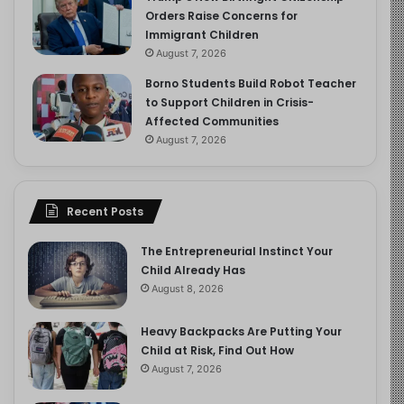
Orders Raise Concerns for
Immigrant Children
August 7, 2026
Borno Students Build Robot Teacher
to Support Children in Crisis-
Affected Communities
August 7, 2026
Recent Posts
The Entrepreneurial Instinct Your
Child Already Has
August 8, 2026
Heavy Backpacks Are Putting Your
Child at Risk, Find Out How
August 7, 2026