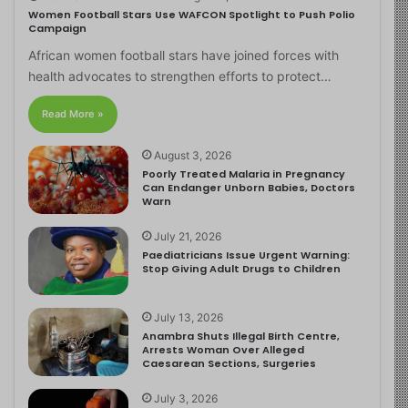
Women Football Stars Use WAFCON Spotlight to Push Polio
Campaign
African women football stars have joined forces with
health advocates to strengthen efforts to protect…
Read More »
August 3, 2026
Poorly Treated Malaria in Pregnancy
Can Endanger Unborn Babies, Doctors
Warn
July 21, 2026
Paediatricians Issue Urgent Warning:
Stop Giving Adult Drugs to Children
July 13, 2026
Anambra Shuts Illegal Birth Centre,
Arrests Woman Over Alleged
Caesarean Sections, Surgeries
July 3, 2026