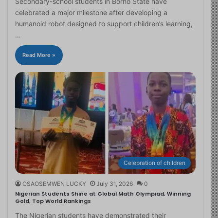
Secondary-school students in Borno State have
celebrated a major milestone after developing a
humanoid robot designed to support children’s learning,
…
Read More »
Celebration of children
OSAOSEMWEN LUCKY
July 31, 2026
0
Nigerian Students Shine at Global Math Olympiad, Winning
Gold, Top World Rankings
The Nigerian students have demonstrated their