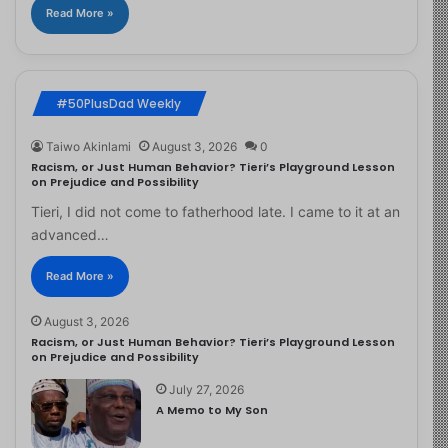
Read More »
#50PlusDad Weekly
Taiwo Akinlami
August 3, 2026
0
Racism, or Just Human Behavior? Tieri’s Playground Lesson
on Prejudice and Possibility
Tieri, I did not come to fatherhood late. I came to it at an
advanced…
Read More »
August 3, 2026
Racism, or Just Human Behavior? Tieri’s Playground Lesson
on Prejudice and Possibility
July 27, 2026
A Memo to My Son