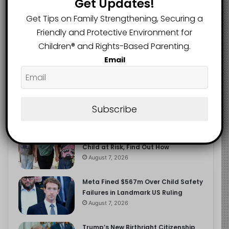
Get Updates!
2.9K
FOLLOWERS
Get Tips on Family Strengthening, Securing a
Friendly and Protective Environment for
Children®️ and Rights-Based Parenting.
Recent
Popular
Comments
Email
The Entrepreneurial Instinct Your
Child Already Has
Subscribe
August 8, 2026
Heavy Backpacks Are Putting Your
Child at Risk, Find Out How
August 7, 2026
Meta Fined $567m Over Child Safety
Failures in Landmark US Ruling
August 7, 2026
Trump’s New Birthright Citizenship