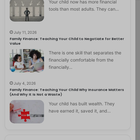
Your child now has more financial
tools than most adults. They can…
July 11, 2026
Family Finance: Teaching Your Child to Negotiate for Better
Value
There is one skill that separates the
financially comfortable from the
financially…
July 4, 2026
Family Finance: Teaching Your Child Why Insurance Matters
(And Why It Is Not a Waste)
Your child has built wealth. They
have earned it, saved it, and…