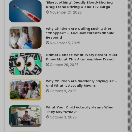
‘Bluetoothing’: Deadly Blood-Sharing
Drug Trend Driving Global HIV Surge
November 21, 2025
Why Children Are Calling Each Other
“Chopped” — And How Parents Should
Respond
November 5, 2025
Crimefluencer: What Every Parent Must
Know About This Alarming New Trend
October 29, 2025
Why Children Are Suddenly Saying ‘41’ —
and What It Actually Means
October 9, 2025
What Your Child Actually Means When
They Say “SYBAU”
October 3, 2025