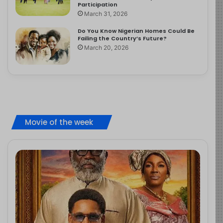
Participation
March 31, 2026
Do You Know Nigerian Homes Could Be
Failing the Country’s Future?
March 20, 2026
Movie of the week