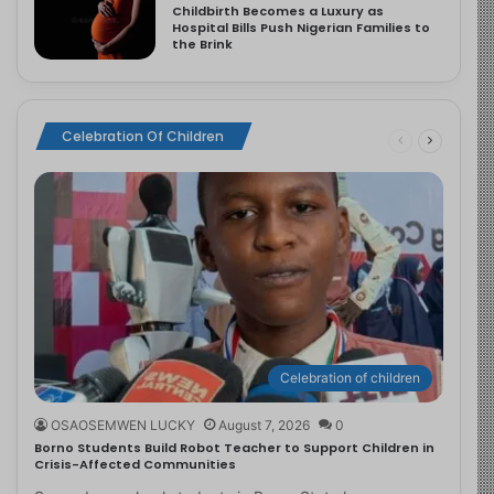
Childbirth Becomes a Luxury as
Hospital Bills Push Nigerian Families to
the Brink
Celebration Of Children
Celebration of children
OSAOSEMWEN LUCKY
August 7, 2026
0
Borno Students Build Robot Teacher to Support Children in
Crisis-Affected Communities