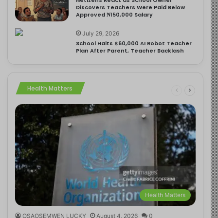
Discovers Teachers Were Paid Below
Approved ₦150,000 Salary
July 29, 2026
School Halts $60,000 AI Robot Teacher
Plan After Parent, Teacher Backlash
Health Matters
Health Matters
OSAOSEMWEN LUCKY
August 4, 2026
0