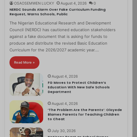
OSAOSEMWEN LUCKY
August 4, 2026
0
NERDC Sounds Alarm Over Fake Curriculum Funding
Request, Warns Schools, Public
The Nigerian Educational Research and Development
Council (NERDC) has cautioned education stakeholders
against a fake document that is asking for funds to
produce and distribute the revised Basic Education
Curriculum for the 2026/2027 academic year.…
Read More »
August 4, 2026
FG Moves to Protect Children’s
Education With New Safe Schools
Department
August 4, 2026
‘The Problem Are the Parents’: Oloyede
Blames Parents for Teaching Children
to Cheat
July 30, 2026
Netizens React as School Owner