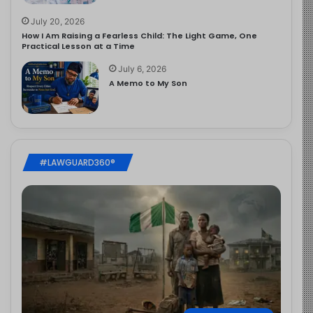
July 20, 2026
How I Am Raising a Fearless Child: The Light Game, One
Practical Lesson at a Time
July 6, 2026
A Memo to My Son
#LAWGUARD360®