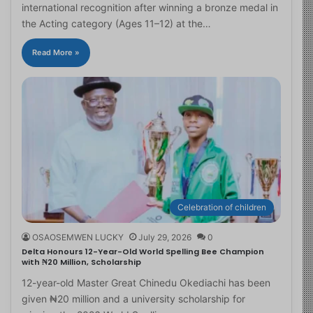
international recognition after winning a bronze medal in
the Acting category (Ages 11–12) at the…
Read More »
Celebration of children
OSAOSEMWEN LUCKY
July 29, 2026
0
Delta Honours 12-Year-Old World Spelling Bee Champion
with ₦20 Million, Scholarship
12-year-old Master Great Chinedu Okediachi has been
given ₦20 million and a university scholarship for