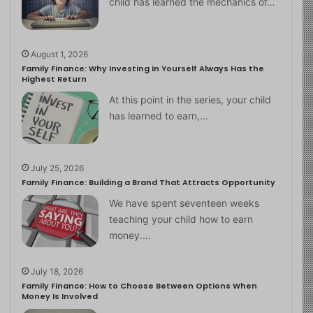
child has learned the mechanics of…
August 1, 2026
Family Finance: Why Investing in Yourself Always Has the
Highest Return
At this point in the series, your child
has learned to earn,…
July 25, 2026
Family Finance: Building a Brand That Attracts Opportunity
We have spent seventeen weeks
teaching your child how to earn
money.…
July 18, 2026
Family Finance: How to Choose Between Options When
Money Is Involved