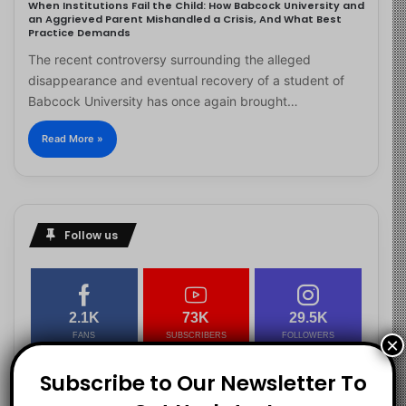
When Institutions Fail the Child: How Babcock University and
an Aggrieved Parent Mishandled a Crisis, And What Best
Practice Demands
The recent controversy surrounding the alleged
disappearance and eventual recovery of a student of
Babcock University has once again brought…
Read More »
Follow us
2.1K
73K
29.5K
FANS
SUBSCRIBERS
FOLLOWERS
×
Subscribe to Our Newsletter To