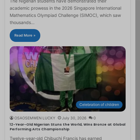
The Nigerian students have demonstrated their
academic prowess in the 2026 Singapore International
Mathematics Olympiad Challenge (SIMOC), which saw
thousands…
Read More »
Celebration of children
OSAOSEMWEN LUCKY
July 30, 2026
0
12-Year-Old Nigerian Stuns the World, Wins Bronze at Global
Performing Arts Championship
Twelve-year-old Chibuchi Francis has earned