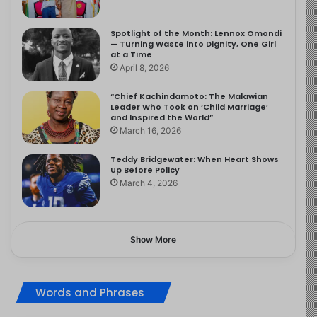
Spotlight of the Month: Lennox Omondi
— Turning Waste into Dignity, One Girl
at a Time
April 8, 2026
“Chief Kachindamoto: The Malawian
Leader Who Took on ‘Child Marriage’
and Inspired the World”
March 16, 2026
Teddy Bridgewater: When Heart Shows
Up Before Policy
March 4, 2026
Show More
Words and Phrases