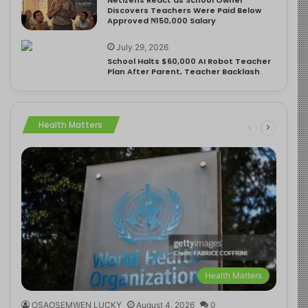
Discovers Teachers Were Paid Below
Approved ₦150,000 Salary
July 29, 2026
School Halts $60,000 AI Robot Teacher
Plan After Parent, Teacher Backlash
Health Matters
Health Matters
OSAOSEMWEN LUCKY
August 4, 2026
0