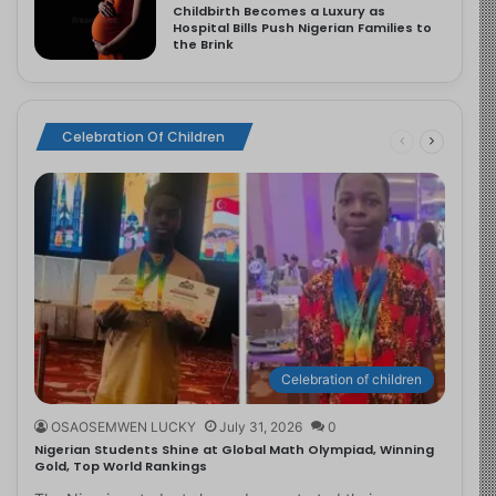
Childbirth Becomes a Luxury as
Hospital Bills Push Nigerian Families to
the Brink
Celebration Of Children
Celebration of children
OSAOSEMWEN LUCKY
July 31, 2026
0
Nigerian Students Shine at Global Math Olympiad, Winning
Gold, Top World Rankings