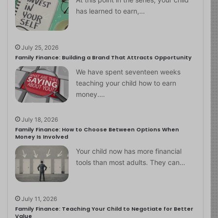
has learned to earn,…
July 25, 2026
Family Finance: Building a Brand That Attracts Opportunity
We have spent seventeen weeks
teaching your child how to earn
money.…
July 18, 2026
Family Finance: How to Choose Between Options When
Money Is Involved
Your child now has more financial
tools than most adults. They can…
July 11, 2026
Family Finance: Teaching Your Child to Negotiate for Better
Value