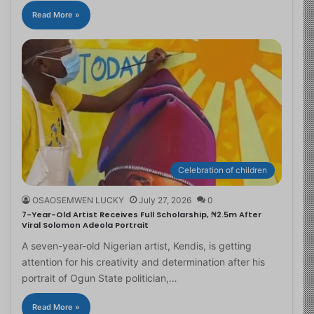
Read More »
Celebration of children
OSAOSEMWEN LUCKY
July 27, 2026
0
7-Year-Old Artist Receives Full Scholarship, ₦2.5m After
Viral Solomon Adeola Portrait
A seven-year-old Nigerian artist, Kendis, is getting
attention for his creativity and determination after his
portrait of Ogun State politician,…
Read More »