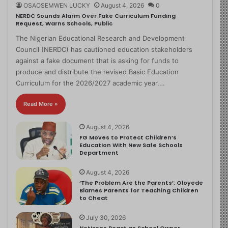
OSAOSEMWEN LUCKY
August 4, 2026
0
NERDC Sounds Alarm Over Fake Curriculum Funding
Request, Warns Schools, Public
The Nigerian Educational Research and Development
Council (NERDC) has cautioned education stakeholders
against a fake document that is asking for funds to
produce and distribute the revised Basic Education
Curriculum for the 2026/2027 academic year.…
Read More »
August 4, 2026
FG Moves to Protect Children’s
Education With New Safe Schools
Department
August 4, 2026
‘The Problem Are the Parents’: Oloyede
Blames Parents for Teaching Children
to Cheat
July 30, 2026
Netizens React as School Owner