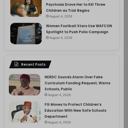
Psychosis Drove Her to Kill Three
Children as Trial Begins
August 4, 2026
Women Football Stars Use WAFCON
Spotlight to Push Polio Campaign
August 4, 2026
Recent Posts
NERDC Sounds Alarm Over Fake
Curriculum Funding Request, Warns
Schools, Public
August 4, 2026
FG Moves to Protect Children’s
Education With New Safe Schools
Department
August 4, 2026