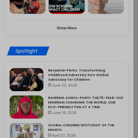
Show More
Spotlight
Benjamin Perks: Transforming
Childhood Adversity into Global
Advocacy for Children
June 23, 2026
RAHEEMA AUWAL-PANTI: THE 15-YEAR-OLD
NIGERIAN CHANGING THE WORLD, ONE
ECO-FRIENDLY PAD AT A TIME
June 16, 2026
GLOBAL CHILDREN SPOTLIGHT OF THE
MONTH
April 27, 2026