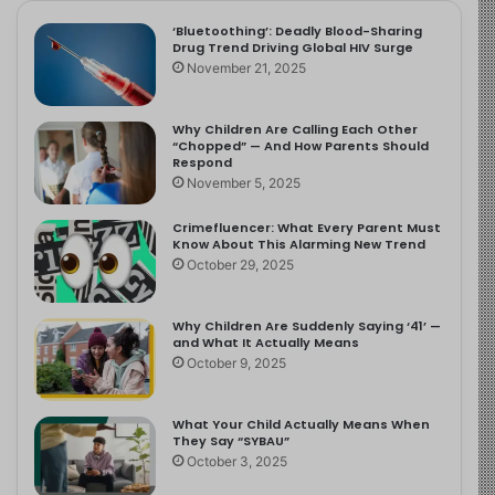
‘Bluetoothing’: Deadly Blood-Sharing
Drug Trend Driving Global HIV Surge
November 21, 2025
Why Children Are Calling Each Other
“Chopped” — And How Parents Should
Respond
November 5, 2025
Crimefluencer: What Every Parent Must
Know About This Alarming New Trend
October 29, 2025
Why Children Are Suddenly Saying ‘41’ —
and What It Actually Means
October 9, 2025
What Your Child Actually Means When
They Say “SYBAU”
October 3, 2025