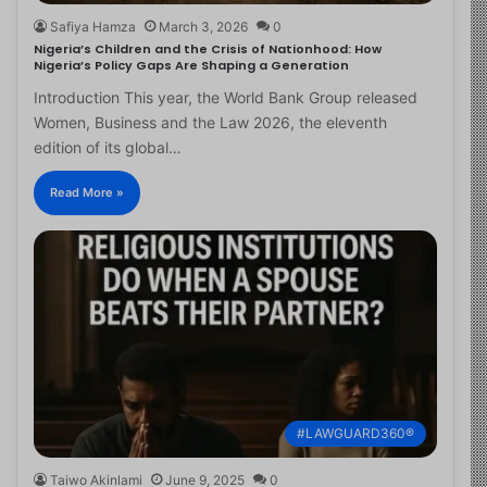
Safiya Hamza
March 3, 2026
0
Nigeria’s Children and the Crisis of Nationhood: How
Nigeria’s Policy Gaps Are Shaping a Generation
Introduction This year, the World Bank Group released
Women, Business and the Law 2026, the eleventh
edition of its global…
Read More »
#LAWGUARD360®
Taiwo Akinlami
June 9, 2025
0