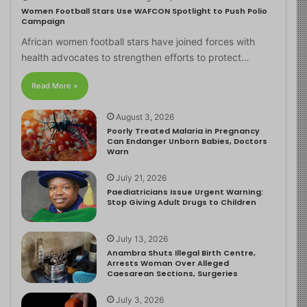
Women Football Stars Use WAFCON Spotlight to Push Polio
Campaign
African women football stars have joined forces with
health advocates to strengthen efforts to protect…
Read More »
August 3, 2026
Poorly Treated Malaria in Pregnancy
Can Endanger Unborn Babies, Doctors
Warn
July 21, 2026
Paediatricians Issue Urgent Warning:
Stop Giving Adult Drugs to Children
July 13, 2026
Anambra Shuts Illegal Birth Centre,
Arrests Woman Over Alleged
Caesarean Sections, Surgeries
July 3, 2026