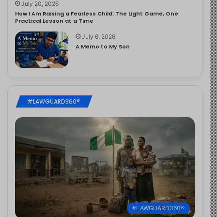
July 20, 2026
How I Am Raising a Fearless Child: The Light Game, One
Practical Lesson at a Time
July 6, 2026
A Memo to My Son
#LAWGUARD360®
#LAWGUARD360®