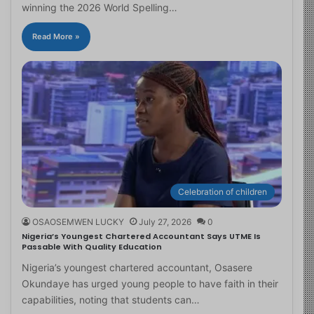
winning the 2026 World Spelling…
Read More »
Celebration of children
OSAOSEMWEN LUCKY
July 27, 2026
0
Nigeria’s Youngest Chartered Accountant Says UTME Is
Passable With Quality Education
Nigeria’s youngest chartered accountant, Osasere
Okundaye has urged young people to have faith in their
capabilities, noting that students can…