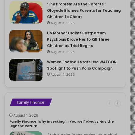
‘The Problem Are the Parents’:
Oloyede Blames Parents for Teaching
Children to Cheat
August 4, 2026
US Mother Claims Postpartum
Psychosis Drove Her to Kill Three
Children as Trial Begins
August 4, 2026
Women Football Stars Use WAFCON
Spotlight to Push Polio Campaign
August 4, 2026
Family Finance
August 1, 2026
Family Finance: Why Investing in Yourself Always Has the
Highest Return
At this point in the series, your child