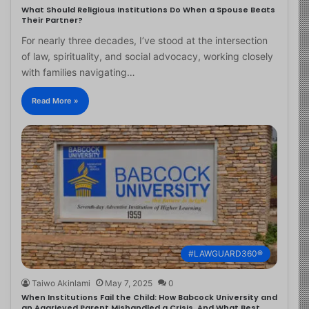
What Should Religious Institutions Do When a Spouse Beats
Their Partner?
For nearly three decades, I’ve stood at the intersection
of law, spirituality, and social advocacy, working closely
with families navigating…
Read More »
#LAWGUARD360®
Taiwo Akinlami
May 7, 2025
0
When Institutions Fail the Child: How Babcock University and
an Aggrieved Parent Mishandled a Crisis, And What Best