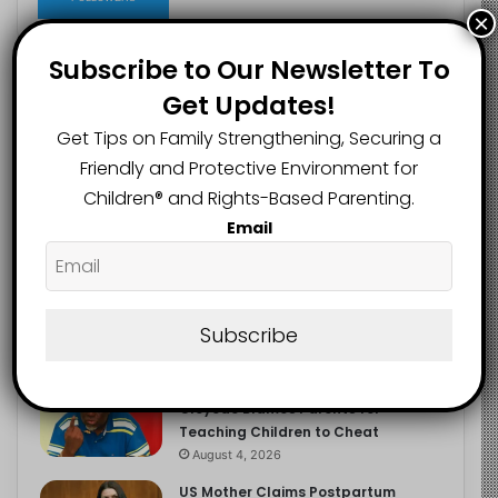
×
Subscribe to Our Newsletter To
Get Updates!
Recent
Popular
Comments
Get Tips on Family Strengthening, Securing a
Friendly and Protective Environment for
NERDC Sounds Alarm Over Fake
Children®️ and Rights-Based Parenting.
Curriculum Funding Request, Warns
Schools, Public
Email
August 4, 2026
FG Moves to Protect Children’s
Education With New Safe Schools
Department
Subscribe
August 4, 2026
‘The Problem Are the Parents’:
Oloyede Blames Parents for
Teaching Children to Cheat
August 4, 2026
US Mother Claims Postpartum