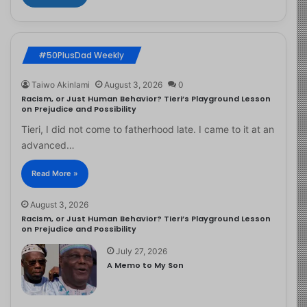
#50PlusDad Weekly
Taiwo Akinlami
August 3, 2026
0
Racism, or Just Human Behavior? Tieri’s Playground Lesson
on Prejudice and Possibility
Tieri, I did not come to fatherhood late. I came to it at an
advanced…
Read More »
August 3, 2026
Racism, or Just Human Behavior? Tieri’s Playground Lesson
on Prejudice and Possibility
July 27, 2026
A Memo to My Son