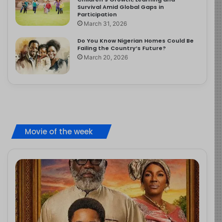
Survival Amid Global Gaps in
Participation
March 31, 2026
Do You Know Nigerian Homes Could Be
Failing the Country’s Future?
March 20, 2026
Movie of the week