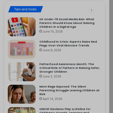
Tips and tricks
UK Under-16 Social Media Ban: What
Parents Should Know About Raising
Children in a Digital Age
June 15, 2026
Childhood in Crisis: Experts Raise Red
Flags Over Viral Skincare Trends
June 9, 2026
Fatherhood Awareness Month: The
Critical Role of Fathers in Raising Safer,
Stronger Children
June 2, 2026
Mom Rage Exposed: The Silent
Parenting Struggle Leaving Children at
Risk
April 14, 2026
UNICEF Declares Play a Lifeline for
Children’s Growth, Learning and