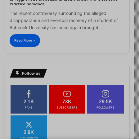
Practice Demands
The recent controversy surrounding the alleged
disappearance and eventual recovery of a student of
Babcock University has once again brought…
Read More »
Follow us
2.1K
73K
29.5K
FANS
SUBSCRIBERS
FOLLOWERS
2.9K
FOLLOWERS