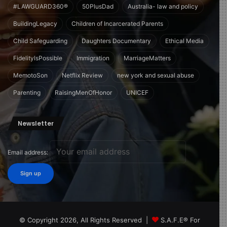
#LAWGUARD360®
50PlusDad
Australia- law and policy
BuildingLegacy
Children of Incarcerated Parents
Child Safeguarding
Daughters Documentary
Ethical Media
FidelityIsPossible
Immigration
MarriageMatters
MemotoSon
Netflix Review
new york and sexual abuse
Parenting
RaisingMenOfHonor
UNICEF
Newsletter
Email address:
© Copyright 2026, All Rights Reserved |
S.A.F.E® For