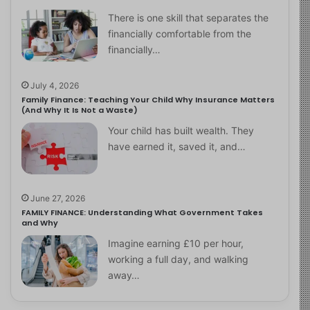
There is one skill that separates the
financially comfortable from the
financially…
July 4, 2026
Family Finance: Teaching Your Child Why Insurance Matters
(And Why It Is Not a Waste)
Your child has built wealth. They
have earned it, saved it, and…
June 27, 2026
FAMILY FINANCE: Understanding What Government Takes
and Why
Imagine earning £10 per hour,
working a full day, and walking
away…