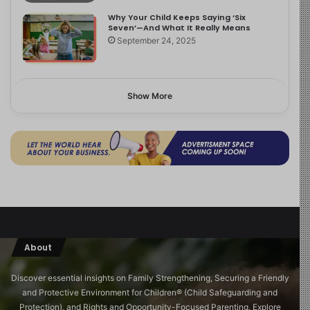
Why Your Child Keeps Saying ‘Six
Seven’—And What It Really Means
September 24, 2025
Show More
About
Discover essential insights on Family Strengthening, Securing a Friendly
and Protective Environment for Children®️ (Child Safeguarding and
Protection), and Rights and Opportunity-Focused Parenting. Explore