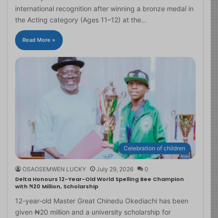
international recognition after winning a bronze medal in
the Acting category (Ages 11–12) at the…
Read More »
Celebration of children
OSAOSEMWEN LUCKY
July 29, 2026
0
Delta Honours 12-Year-Old World Spelling Bee Champion
with ₦20 Million, Scholarship
12-year-old Master Great Chinedu Okediachi has been
given ₦20 million and a university scholarship for