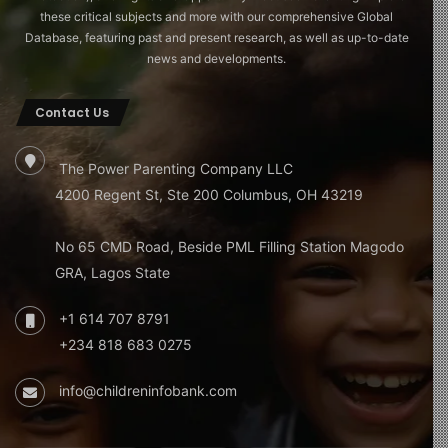
these critical subjects and more with our comprehensive Global
Database, featuring past and present research, as well as up-to-date
news and developments.
Contact Us
The Power Parenting Company LLC
4200 Regent St, Ste 200 Columbus, OH 43219
No 65 CMD Road, Beside PML Filling Station Magodo
GRA, Lagos State
+1 614 707 8791
+234 818 683 0275
info@childreninfobank.com