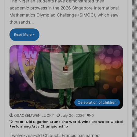
The Nigerian students have demonstrated their
academic prowess in the 2026 Singapore International
Mathematics Olympiad Challenge (SIMOC), which saw
thousands…
Read More »
Celebration of children
OSAOSEMWEN LUCKY
July 30, 2026
0
12-Year-Old Nigerian Stuns the World, Wins Bronze at Global
Performing Arts Championship
Twelve-year-old Chibuchi Francis has earned