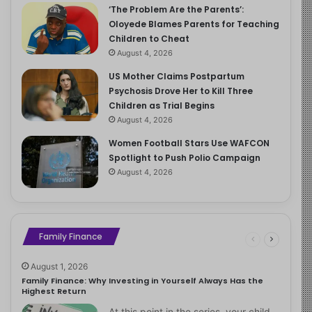
‘The Problem Are the Parents’:
Oloyede Blames Parents for Teaching
Children to Cheat
August 4, 2026
US Mother Claims Postpartum
Psychosis Drove Her to Kill Three
Children as Trial Begins
August 4, 2026
Women Football Stars Use WAFCON
Spotlight to Push Polio Campaign
August 4, 2026
Family Finance
August 1, 2026
Family Finance: Why Investing in Yourself Always Has the
Highest Return
At this point in the series, your child