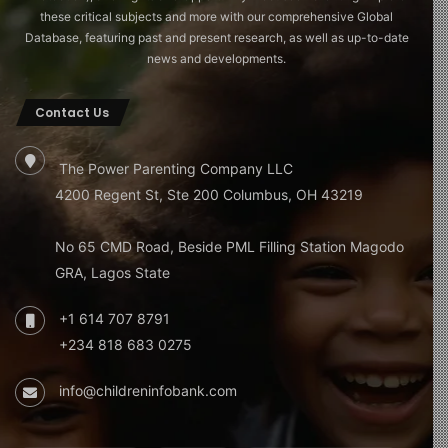
these critical subjects and more with our comprehensive Global
Database, featuring past and present research, as well as up-to-date
news and developments.
Contact Us
The Power Parenting Company LLC
4200 Regent St, Ste 200 Columbus, OH 43219
No 65 CMD Road, Beside PML Filling Station Magodo
GRA, Lagos State
+1 614 707 8791
+234 818 683 0275
info@childreninfobank.com