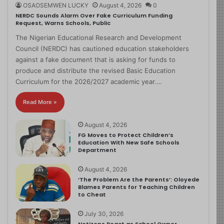
OSAOSEMWEN LUCKY
August 4, 2026
0
NERDC Sounds Alarm Over Fake Curriculum Funding
Request, Warns Schools, Public
The Nigerian Educational Research and Development
Council (NERDC) has cautioned education stakeholders
against a fake document that is asking for funds to
produce and distribute the revised Basic Education
Curriculum for the 2026/2027 academic year.…
Read More »
August 4, 2026
FG Moves to Protect Children’s
Education With New Safe Schools
Department
August 4, 2026
‘The Problem Are the Parents’: Oloyede
Blames Parents for Teaching Children
to Cheat
July 30, 2026
Netizens React as School Owner