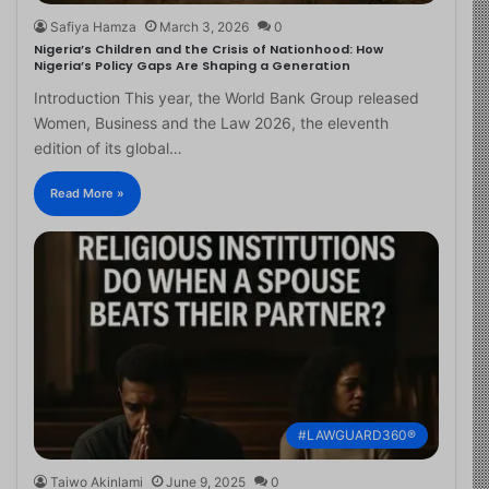
Safiya Hamza
March 3, 2026
0
Nigeria’s Children and the Crisis of Nationhood: How
Nigeria’s Policy Gaps Are Shaping a Generation
Introduction This year, the World Bank Group released
Women, Business and the Law 2026, the eleventh
edition of its global…
Read More »
#LAWGUARD360®
Taiwo Akinlami
June 9, 2025
0