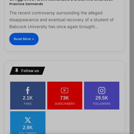
Practice Demands
The recent controversy surrounding the alleged
disappearance and eventual recovery of a student of
Babcock University has once again brought…
Read More »
Follow us
2.1K
73K
29.5K
FANS
SUBSCRIBERS
FOLLOWERS
2.9K
FOLLOWERS