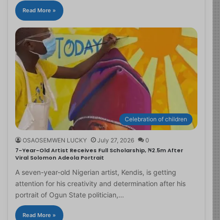
Read More »
Celebration of children
OSAOSEMWEN LUCKY
July 27, 2026
0
7-Year-Old Artist Receives Full Scholarship, ₦2.5m After
Viral Solomon Adeola Portrait
A seven-year-old Nigerian artist, Kendis, is getting
attention for his creativity and determination after his
portrait of Ogun State politician,…
Read More »