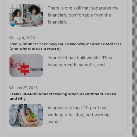
There is one skill that separates the
financially comfortable from the
financially…
July 4, 2026
Family Finance: Teaching Your Child Why Insurance Matters
(And Why It Is Not a Waste)
Your child has built wealth. They
have earned it, saved it, and…
June 27, 2026
FAMILY FINANCE: Understanding What Government Takes
and Why
Imagine earning £10 per hour,
working a full day, and walking
away…