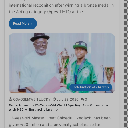
international recognition after winning a bronze medal in
the Acting category (Ages 11–12) at the…
Read More »
Celebration of children
OSAOSEMWEN LUCKY
July 29, 2026
0
Delta Honours 12-Year-Old World Spelling Bee Champion
with ₦20 Million, Scholarship
12-year-old Master Great Chinedu Okediachi has been
given ₦20 million and a university scholarship for