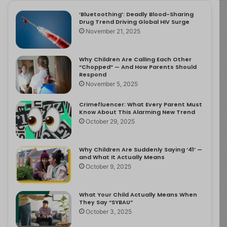
‘Bluetoothing’: Deadly Blood-Sharing
Drug Trend Driving Global HIV Surge
November 21, 2025
Why Children Are Calling Each Other
“Chopped” — And How Parents Should
Respond
November 5, 2025
Crimefluencer: What Every Parent Must
Know About This Alarming New Trend
October 29, 2025
Why Children Are Suddenly Saying ‘41’ —
and What It Actually Means
October 9, 2025
What Your Child Actually Means When
They Say “SYBAU”
October 3, 2025