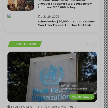
Discovers Teachers Were Paid Below
Approved ₦150,000 Salary
July 29, 2026
School Halts $60,000 AI Robot Teacher
Plan After Parent, Teacher Backlash
Health Matters
Health Matters
OSAOSEMWEN LUCKY
August 4, 2026
0