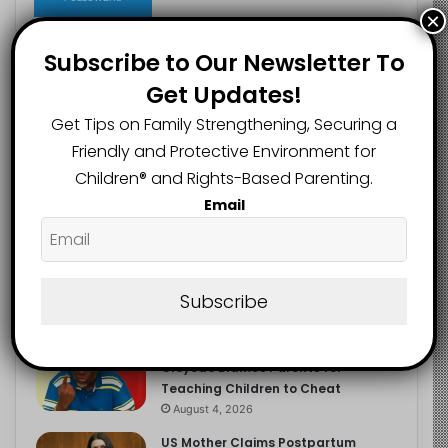
×
Subscribe to Our Newsletter To
Get Updates!
Recent
Popular
Comments
Get Tips on Family Strengthening, Securing a
Friendly and Protective Environment for
NERDC Sounds Alarm Over Fake
Children®️ and Rights-Based Parenting.
Curriculum Funding Request, Warns
Schools, Public
Email
August 4, 2026
FG Moves to Protect Children’s
Education With New Safe Schools
Department
Subscribe
August 4, 2026
‘The Problem Are the Parents’:
Oloyede Blames Parents for
Teaching Children to Cheat
August 4, 2026
US Mother Claims Postpartum