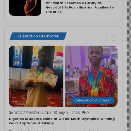
Childbirth Becomes a Luxury as
Hospital Bills Push Nigerian Families to
the Brink
Celebration Of Children
Celebration of children
OSAOSEMWEN LUCKY
July 31, 2026
0
Nigerian Students Shine at Global Math Olympiad, Winning
Gold, Top World Rankings