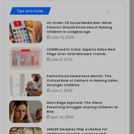
Tips and tricks
UK Under-16 Social Media Ban: What
Parents Should Know About Raising
Children in a Digital Age
June 15, 2026
Childhood in Crisis: Experts Raise Red
Flags Over Viral Skincare Trends
June 9, 2026
Fatherhood Awareness Month: The
Critical Role of Fathers in Raising Safer,
Stronger Children
June 2, 2026
Mom Rage Exposed: The Silent
Parenting Struggle Leaving Children at
Risk
April 14, 2026
UNICEF Declares Play a Lifeline for
Children’s Growth, Learning and