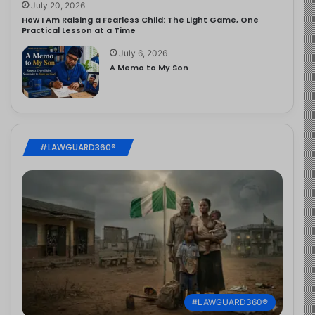
July 20, 2026
How I Am Raising a Fearless Child: The Light Game, One
Practical Lesson at a Time
July 6, 2026
A Memo to My Son
#LAWGUARD360®
#LAWGUARD360®