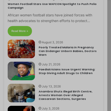
Women Football Stars Use WAFCON Spotlight to Push Polio
Campaign
African women football stars have joined forces with
health advocates to strengthen efforts to protect…
Read More »
August 3, 2026
Poorly Treated Malaria in Pregnancy
Can Endanger Unborn Babies, Doctors
Warn
July 21, 2026
Paediatricians Issue Urgent Warning:
Stop Giving Adult Drugs to Children
July 13, 2026
Anambra Shuts Illegal Birth Centre,
Arrests Woman Over Alleged
Caesarean Sections, Surgeries
July 3, 2026