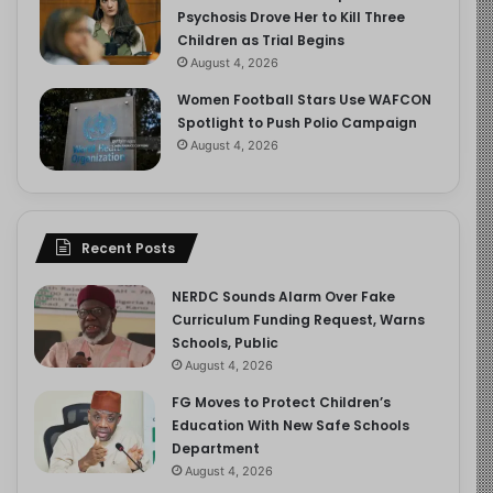
Psychosis Drove Her to Kill Three
Children as Trial Begins
August 4, 2026
Women Football Stars Use WAFCON
Spotlight to Push Polio Campaign
August 4, 2026
Recent Posts
NERDC Sounds Alarm Over Fake
Curriculum Funding Request, Warns
Schools, Public
August 4, 2026
FG Moves to Protect Children’s
Education With New Safe Schools
Department
August 4, 2026