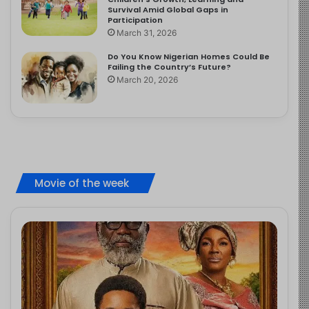
Survival Amid Global Gaps in
Participation
March 31, 2026
Do You Know Nigerian Homes Could Be
Failing the Country’s Future?
March 20, 2026
Movie of the week