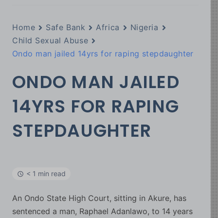
Home
Safe Bank
Africa
Nigeria
Child Sexual Abuse
Ondo man jailed 14yrs for raping stepdaughter
ONDO MAN JAILED
14YRS FOR RAPING
STEPDAUGHTER
< 1 min read
An Ondo State High Court, sitting in Akure, has
sentenced a man, Raphael Adanlawo, to 14 years