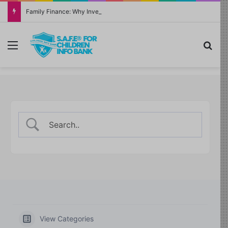
Family Finance: Why Investing in Yourself Always Has the Highest Return
Menu
Sea
View Categories