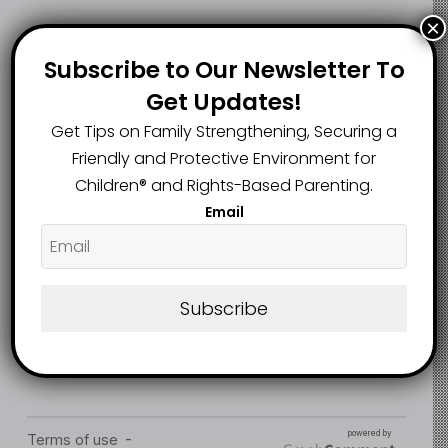
×
Gombe Govt
Subscribe to Our Newsletter To
Music teacher bags
Rescues 14-Year-
life jail for raping 9-
Get Updates!
Old Girl Forced into
year-old pupil
Marriage in Taraba
Get Tips on Family Strengthening, Securing a
Friendly and Protective Environment for
Children®️ and Rights-Based Parenting.
Email
Subscribe