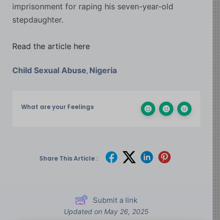
imprisonment for raping his seven-year-old
stepdaughter.
Read the article here
Child Sexual Abuse
Nigeria
,
What are your Feelings
Share This Article :
Submit a link
Updated on May 26, 2025