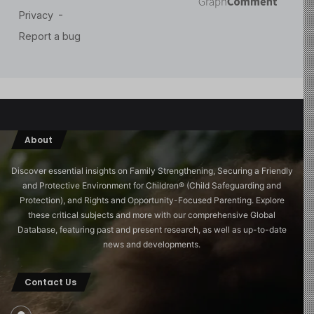
About
Discover essential insights on Family Strengthening, Securing a Friendly
and Protective Environment for Children®️ (Child Safeguarding and
Protection), and Rights and Opportunity-Focused Parenting. Explore
these critical subjects and more with our comprehensive Global
Database, featuring past and present research, as well as up-to-date
news and developments.
Contact Us