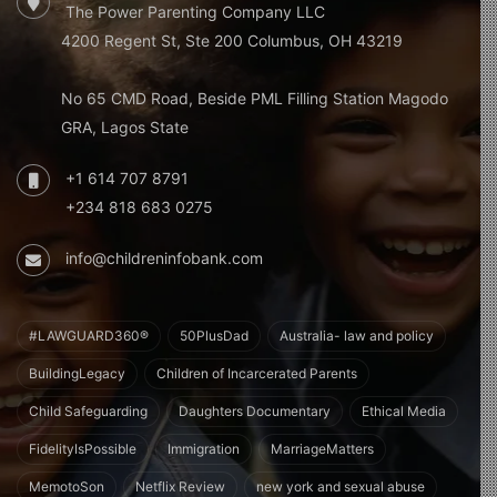
The Power Parenting Company LLC
4200 Regent St, Ste 200 Columbus, OH 43219
No 65 CMD Road, Beside PML Filling Station Magodo
GRA, Lagos State
+1 614 707 8791
+234 818 683 0275
info@childreninfobank.com
#LAWGUARD360®
50PlusDad
Australia- law and policy
BuildingLegacy
Children of Incarcerated Parents
Child Safeguarding
Daughters Documentary
Ethical Media
FidelityIsPossible
Immigration
MarriageMatters
MemotoSon
Netflix Review
new york and sexual abuse