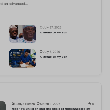
it at an advanced…
July 27, 2026
A Memo to My Son
July 6, 2026
e
A Memo to My Son
Safiya Hamza
March 3, 2026
0
Nigeria’s Children and the Crisis of Nationhood: How