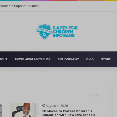
eacher to Support Children in Crisis-Affected Communities
BOUT
TAIWO AKINLAMI’S BLOG
BIBLIOGRAPHY
OHIO
STORE
 and Momager Tiffany Smith
ith her first YouTube video, making homemade slime. With help from…
r Delta to Boost Right to Development, Deadline April 19
tbooks, Pencils, Others Soar
 STEM World by Storm
August 4, 2026
FG Moves to Protect Children’s
Education With New Safe Schools