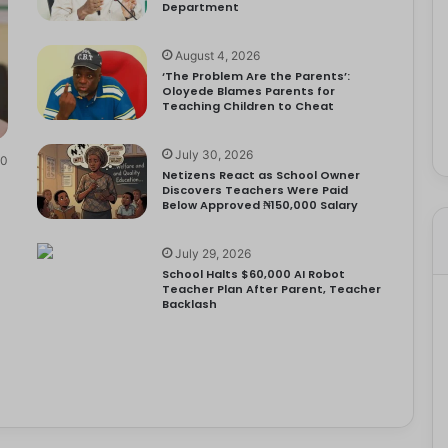
Department
August 4, 2026
‘The Problem Are the Parents’:
Oloyede Blames Parents for
Teaching Children to Cheat
July 30, 2026
0
Netizens React as School Owner
Discovers Teachers Were Paid
Below Approved ₦150,000 Salary
July 29, 2026
School Halts $60,000 AI Robot
Teacher Plan After Parent, Teacher
Backlash