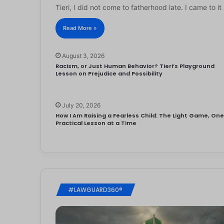
Tieri, I did not come to fatherhood late. I came to 
Read More »
August 3, 2026
Racism, or Just Human Behavior? Tieri’s Playground
Lesson on Prejudice and Possibility
July 20, 2026
How I Am Raising a Fearless Child: The Light Game, On
Practical Lesson at a Time
#LAWGUARD360®