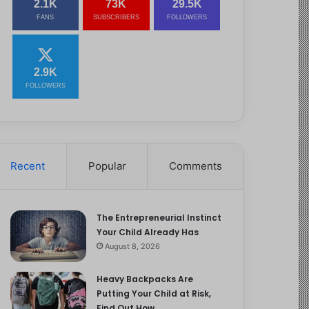
2.1K
73K
29.5K
FANS
SUBSCRIBERS
FOLLOWERS
2.9K
FOLLOWERS
Recent
Popular
Comments
The Entrepreneurial Instinct
Your Child Already Has
August 8, 2026
Heavy Backpacks Are
Putting Your Child at Risk,
Find Out How