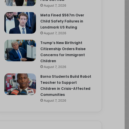
August 7, 2026
Meta Fined $567m Over
Child Safety Failures in
Landmark US Ruling
August 7, 2026
Trump’s New Birthright
Citizenship Orders Raise
Concerns for Immigrant
Children
August 7, 2026
Borno Students Build Robot
Teacher to Support
Children in Crisis-Affected
Communities
August 7, 2026