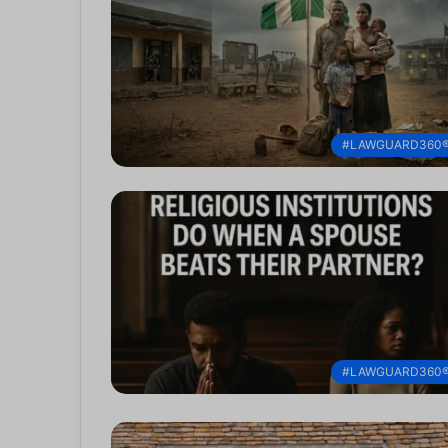
#LAWGUARD360
#LAWGUARD360