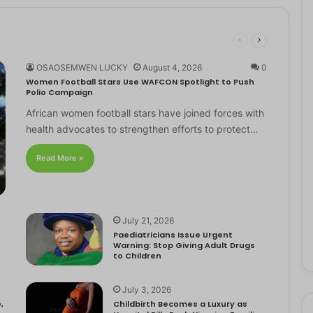
OSAOSEMWEN LUCKY
August 4, 2026
0
Women Football Stars Use WAFCON Spotlight to Push
Polio Campaign
African women football stars have joined forces with
health advocates to strengthen efforts to protect…
Read More »
July 21, 2026
Paediatricians Issue Urgent
Warning: Stop Giving Adult Drugs
to Children
July 3, 2026
,
Childbirth Becomes a Luxury as