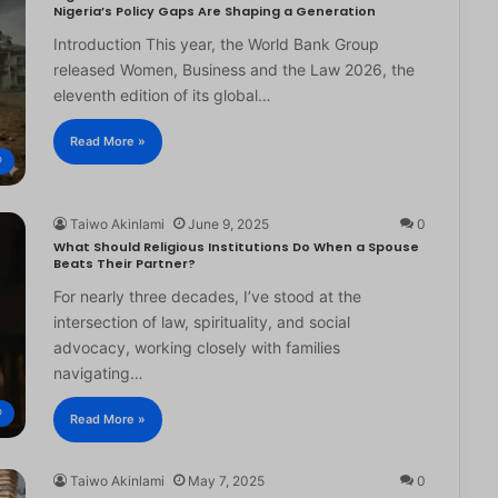
Nigeria’s Policy Gaps Are Shaping a Generation
Introduction This year, the World Bank Group
released Women, Business and the Law 2026, the
eleventh edition of its global…
Read More »
®
Taiwo Akinlami
June 9, 2025
0
What Should Religious Institutions Do When a Spouse
Beats Their Partner?
For nearly three decades, I’ve stood at the
intersection of law, spirituality, and social
advocacy, working closely with families
navigating…
®
Read More »
Taiwo Akinlami
May 7, 2025
0