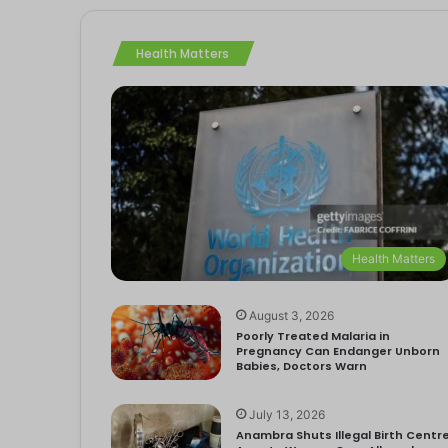
Health Matters
Health Matters
August 3, 2026
Poorly Treated Malaria in
Pregnancy Can Endanger Unborn
Babies, Doctors Warn
July 13, 2026
Anambra Shuts Illegal Birth Centre