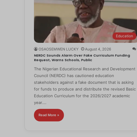
Education
OSAOSEMWEN LUCKY
August 4, 2026
NERDC Sounds Alarm Over Fake Curriculum Funding
Request, Warns Schools, Public
The Nigerian Educational Research and Development
Council (NERDC) has cautioned education
stakeholders against a fake document that is asking
for funds to produce and distribute the revised Basic
Education Curriculum for the 2026/2027 academic
year.…
Read More »