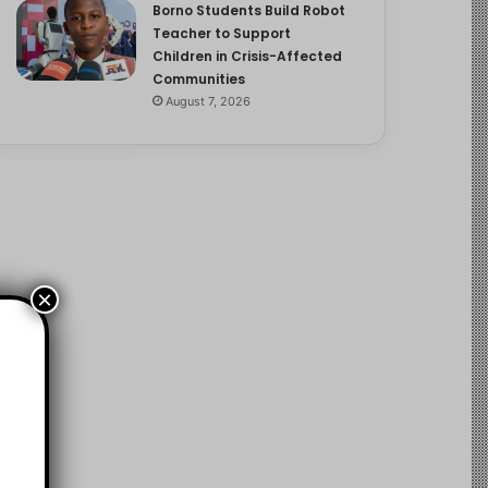
Borno Students Build Robot
Teacher to Support
Children in Crisis-Affected
Communities
August 7, 2026
×