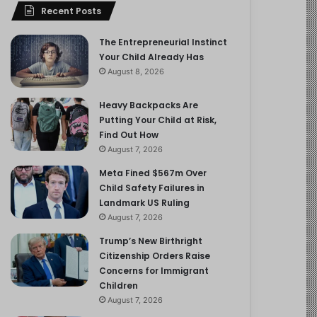
Recent Posts
The Entrepreneurial Instinct
Your Child Already Has
August 8, 2026
Heavy Backpacks Are
Putting Your Child at Risk,
Find Out How
August 7, 2026
Meta Fined $567m Over
Child Safety Failures in
Landmark US Ruling
August 7, 2026
Trump’s New Birthright
Citizenship Orders Raise
Concerns for Immigrant
Children
August 7, 2026