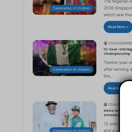
The Nigerian 
2026 Singapor
Celebration of children
which saw th
Read More »
OSAOSEMWE
12-Year-Old Nig
Championship
Twelve-year-ol
after winning 
Celebration of children
the…
Read More »
OSAOSEMWE
Delta Honours 1
Scholarship
12-year-old Ma
and a universi
Celebration of children