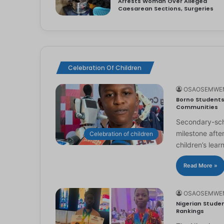
Arrests Woman Over Alleged
Caesarean Sections, Surgeries
Celebration Of Children
OSAOSEMWE
Borno Students 
Communities
Secondary-scho
milestone afte
Celebration of children
children’s lear
Read More »
OSAOSEMWE
Nigerian Studen
Rankings