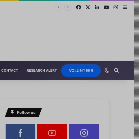
VOLUNTEER
CONTACT
RESEARCH ALERT
Follow us