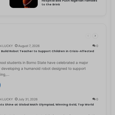
Hospital Bills Push Nigerian Families
to the Brink
N LUCKY
August 7, 2026
0
Build Robot Teacher to Support Children in Crisis-Affected
ol students in Borno State have celebrated a major
r developing a humanoid robot designed to support
ning,…
N LUCKY
July 31, 2026
0
ts Shine at Global Math Olympiad, Winning Gold, Top World