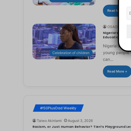
Read More »
OSAOSEMWE
Nigeria’s Youn
Education
Nigeria’s you
young people to
Celebration of children
can…
Read More »
#50PlusDad Weekly
Taiwo Akinlami
August 3, 2026
Racism, or Just Human Behavior? Tieri’s Playground Les