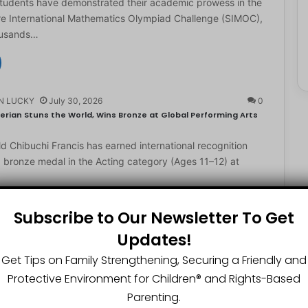
students have demonstrated their academic prowess in the
e International Mathematics Olympiad Challenge (SIMOC),
ousands…
N LUCKY
July 30, 2026
0
erian Stuns the World, Wins Bronze at Global Performing Arts
d Chibuchi Francis has earned international recognition
a bronze medal in the Acting category (Ages 11–12) at
Subscribe to Our Newsletter To Get
Updates!
N LUCKY
July 29, 2026
0
2-Year-Old World Spelling Bee Champion with ₦20 Million,
Get Tips on Family Strengthening, Securing a Friendly and
Protective Environment for Children®️ and Rights-Based
ster Great Chinedu Okediachi has been given ₦20 million
Parenting.
ty scholarship for winning the 2026 World Spelling…