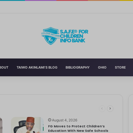
Curriculum Funding Request, Warns Schools, Public
BOUT
TAIWO AKINLAMI’S BLOG
BIBLIOGRAPHY
OHIO
STORE
t to Make
o far beyond academics, shaping not just students but also the parents who su
ildren’s Day
 Bathroom Ban
es Birth Without Medical Care
ality
August 4, 2026
FG Moves to Protect Children’s
Education With New Safe Schools