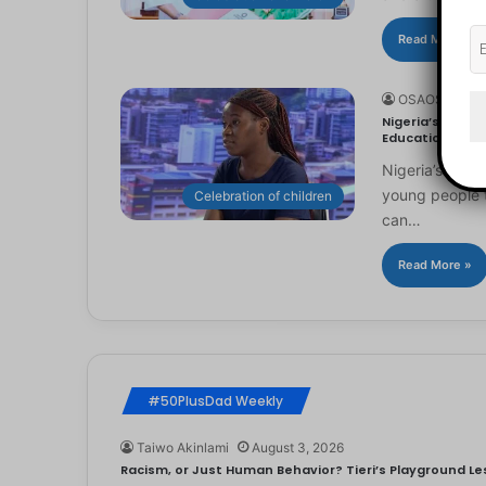
Read More »
OSAOSEMWE
Nigeria’s Youn
Education
Nigeria’s you
young people to
Celebration of children
can…
Read More »
#50PlusDad Weekly
Taiwo Akinlami
August 3, 2026
Racism, or Just Human Behavior? Tieri’s Playground Les