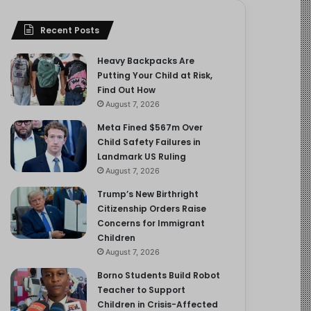
Recent Posts
Heavy Backpacks Are
Putting Your Child at Risk,
Find Out How
August 7, 2026
Meta Fined $567m Over
Child Safety Failures in
Landmark US Ruling
August 7, 2026
Trump’s New Birthright
Citizenship Orders Raise
Concerns for Immigrant
Children
August 7, 2026
Borno Students Build Robot
Teacher to Support
Children in Crisis-Affected