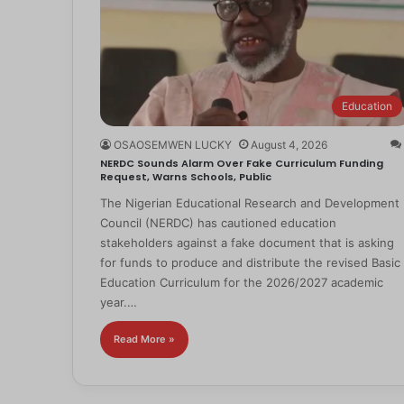
Education
OSAOSEMWEN LUCKY
August 4, 2026
NERDC Sounds Alarm Over Fake Curriculum Funding
Request, Warns Schools, Public
The Nigerian Educational Research and Development
Council (NERDC) has cautioned education
stakeholders against a fake document that is asking
for funds to produce and distribute the revised Basic
Education Curriculum for the 2026/2027 academic
year.…
Read More »