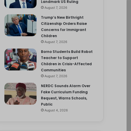
Landmark US Ruling
August 7, 2026
Trump’s New Birthright
Citizenship Orders Raise
Concerns for Immigrant
Children
August 7, 2026
Borno Students Build Robot
Teacher to Support
Children in Crisis-Affected
Communities
August 7, 2026
NERDC Sounds Alarm Over
Fake Curriculum Funding
Request, Warns Schools,
Public
August 4, 2026