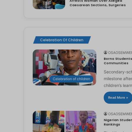
Arrests Woman Over Alleged
Caesarean Sections, Surgeries
Celebration Of Children
OSAOSEMWE
Borno Students 
Communities
Secondary-scho
milestone afte
Celebration of children
children’s lear
Read More »
OSAOSEMWE
Nigerian Studen
Rankings