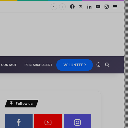
VOLUNTEER
CONTACT
RESEARCH ALERT
pport…
Follow us