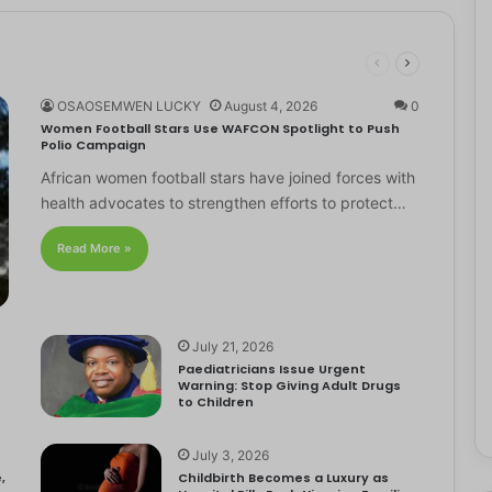
OSAOSEMWEN LUCKY
August 4, 2026
0
Women Football Stars Use WAFCON Spotlight to Push
Polio Campaign
African women football stars have joined forces with
health advocates to strengthen efforts to protect…
Read More »
July 21, 2026
Paediatricians Issue Urgent
Warning: Stop Giving Adult Drugs
to Children
July 3, 2026
,
Childbirth Becomes a Luxury as