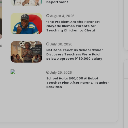
Department
August 4, 2026
‘The Problem Are the Parents’:
Oloyede Blames Parents for
Teaching Children to Cheat
July 30, 2026
0
Netizens React as School Owner
Discovers Teachers Were Paid
Below Approved ₦150,000 Salary
July 29, 2026
School Halts $60,000 AI Robot
Teacher Plan After Parent, Teacher
Backlash