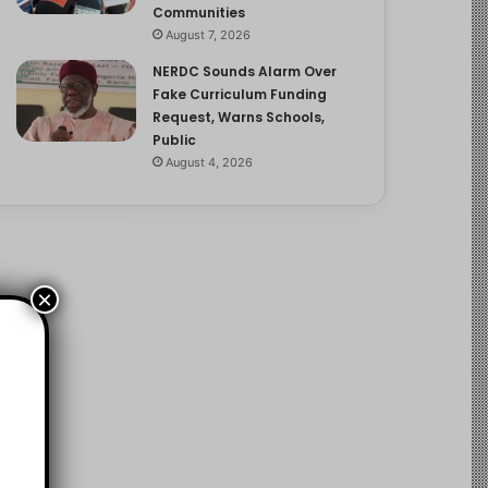
Communities
August 7, 2026
NERDC Sounds Alarm Over
Fake Curriculum Funding
Request, Warns Schools,
Public
August 4, 2026
×