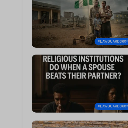
#LAWGUARD360
#LAWGUARD360