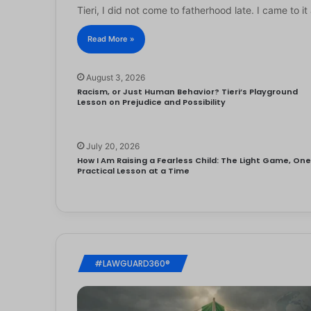
Tieri, I did not come to fatherhood late. I came to 
Read More »
August 3, 2026
Racism, or Just Human Behavior? Tieri’s Playground
Lesson on Prejudice and Possibility
July 20, 2026
How I Am Raising a Fearless Child: The Light Game, On
Practical Lesson at a Time
#LAWGUARD360®