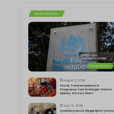
Health Matters
Health Matters
August 3, 2026
Poorly Treated Malaria in
Pregnancy Can Endanger Unborn
Babies, Doctors Warn
July 13, 2026
Anambra Shuts Illegal Birth Centre