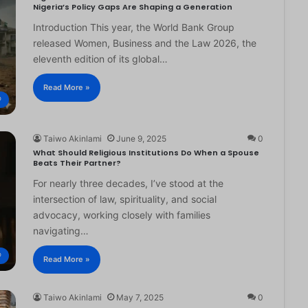
Nigeria’s Policy Gaps Are Shaping a Generation
Introduction This year, the World Bank Group
released Women, Business and the Law 2026, the
eleventh edition of its global…
Read More »
®
Taiwo Akinlami
June 9, 2025
0
What Should Religious Institutions Do When a Spouse
Beats Their Partner?
For nearly three decades, I’ve stood at the
intersection of law, spirituality, and social
advocacy, working closely with families
navigating…
®
Read More »
Taiwo Akinlami
May 7, 2025
0