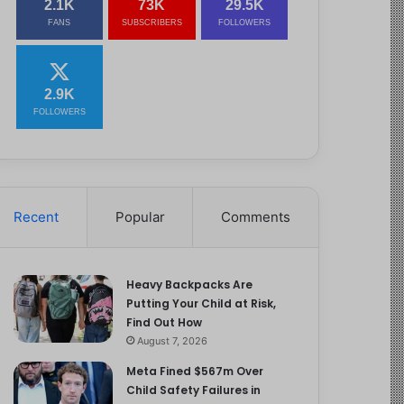
2.1K
73K
29.5K
FANS
SUBSCRIBERS
FOLLOWERS
2.9K
FOLLOWERS
Recent
Popular
Comments
Heavy Backpacks Are
Putting Your Child at Risk,
Find Out How
August 7, 2026
Meta Fined $567m Over
Child Safety Failures in