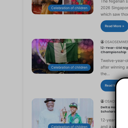
The Nigerian 
2026 Singapor
Celebration of children
which saw th
Read More »
OSAOSEMWE
12-Year-Old Nig
Championship
Twelve-year-ol
after winning 
Celebration of children
the…
Read More »
OSAOSEMWE
Delta Honours 1
Scholarship
12-year-old Ma
and a universi
Celebration of children