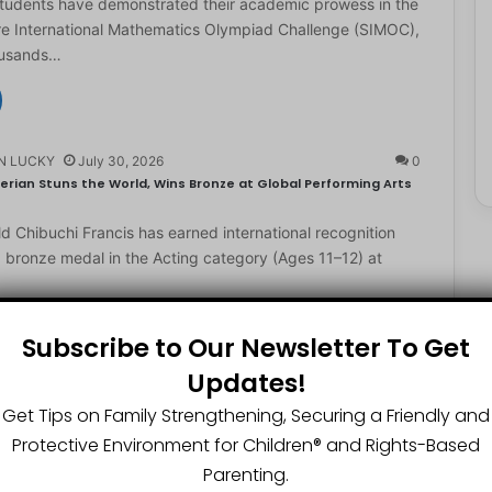
students have demonstrated their academic prowess in the
e International Mathematics Olympiad Challenge (SIMOC),
ousands…
N LUCKY
July 30, 2026
0
erian Stuns the World, Wins Bronze at Global Performing Arts
d Chibuchi Francis has earned international recognition
a bronze medal in the Acting category (Ages 11–12) at
Subscribe to Our Newsletter To Get
Updates!
N LUCKY
July 29, 2026
0
2-Year-Old World Spelling Bee Champion with ₦20 Million,
Get Tips on Family Strengthening, Securing a Friendly and
Protective Environment for Children®️ and Rights-Based
ster Great Chinedu Okediachi has been given ₦20 million
Parenting.
ty scholarship for winning the 2026 World Spelling…