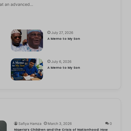
it at an advanced…
July 27, 2026
A Memo to My Son
July 6, 2026
e
A Memo to My Son
Safiya Hamza
March 3, 2026
0
Nigeria’s Children and the Crisis of Nationhood: How