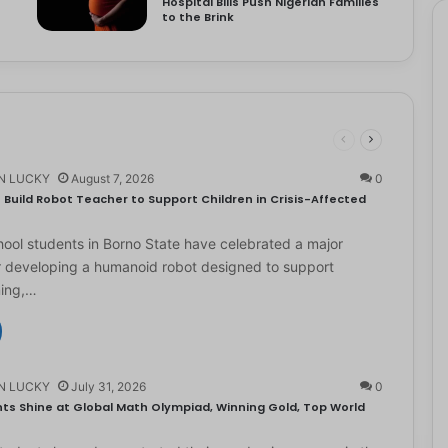
Hospital Bills Push Nigerian Families
to the Brink
N LUCKY
August 7, 2026
0
Build Robot Teacher to Support Children in Crisis-Affected
ol students in Borno State have celebrated a major
r developing a humanoid robot designed to support
ning,…
N LUCKY
July 31, 2026
0
ts Shine at Global Math Olympiad, Winning Gold, Top World