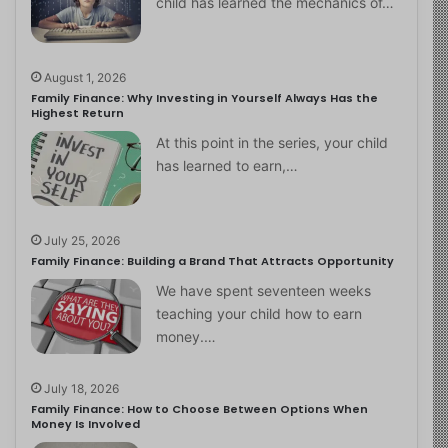
child has learned the mechanics of…
August 1, 2026
Family Finance: Why Investing in Yourself Always Has the
Highest Return
At this point in the series, your child
has learned to earn,…
July 25, 2026
Family Finance: Building a Brand That Attracts Opportunity
We have spent seventeen weeks
teaching your child how to earn
money.…
July 18, 2026
Family Finance: How to Choose Between Options When
Money Is Involved