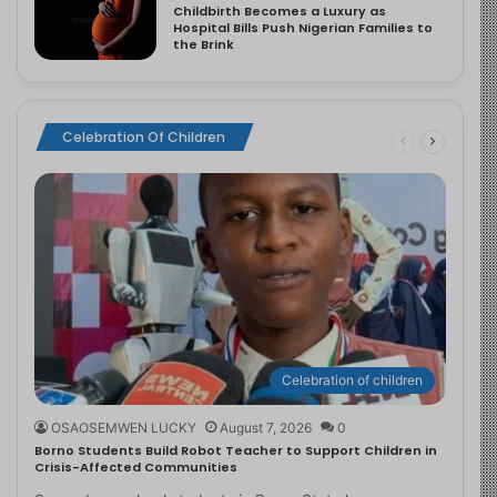
Childbirth Becomes a Luxury as
Hospital Bills Push Nigerian Families to
the Brink
Celebration Of Children
Celebration of children
OSAOSEMWEN LUCKY
August 7, 2026
0
Borno Students Build Robot Teacher to Support Children in
Crisis-Affected Communities