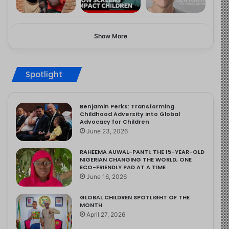
Show More
Spotlight
Benjamin Perks: Transforming
Childhood Adversity into Global
Advocacy for Children
June 23, 2026
RAHEEMA AUWAL-PANTI: THE 15-YEAR-OLD
NIGERIAN CHANGING THE WORLD, ONE
ECO-FRIENDLY PAD AT A TIME
June 16, 2026
GLOBAL CHILDREN SPOTLIGHT OF THE
MONTH
April 27, 2026