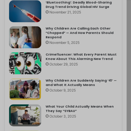
‘Bluetoothing’: Deadly Blood-Sharing
Drug Trend Driving Global HIV Surge
November 21, 2025
Why Children Are Calling Each Other
“Chopped” — And How Parents Should
Respond
November 5, 2025
Crimefluencer: What Every Parent Must
Know About This Alarming New Trend
October 29, 2025
Why Children Are Suddenly Saying ‘41’ —
and What It Actually Means
October 9, 2025
What Your Child Actually Means When
They Say “SYBAU”
October 3, 2025