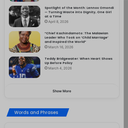
Spotlight of the Month: Lennox Omondi
— Turning Waste into Dignity, One Girl
at a Time
April 8, 2026
“Chief Kachindamoto: The Malawian
Leader Who Took on ‘Child Marriage’
and Inspired the World”
March 16, 2026
Teddy Bridgewater: When Heart Shows
Up Before Policy
March 4, 2026
Show More
Words and Phrases