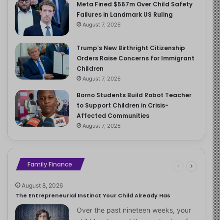
Meta Fined $567m Over Child Safety
Failures in Landmark US Ruling
August 7, 2026
Trump’s New Birthright Citizenship
Orders Raise Concerns for Immigrant
Children
August 7, 2026
Borno Students Build Robot Teacher
to Support Children in Crisis-
Affected Communities
August 7, 2026
Family Finance
August 8, 2026
The Entrepreneurial Instinct Your Child Already Has
Over the past nineteen weeks, your