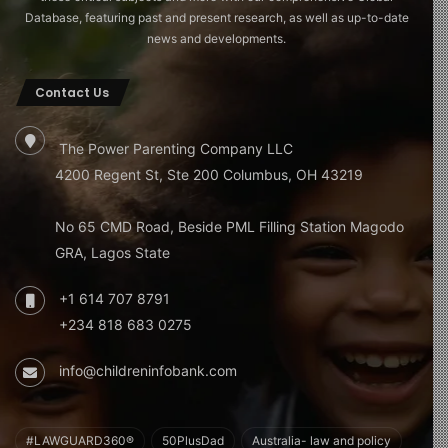
Database, featuring past and present research, as well as up-to-date
news and developments.
Contact Us
The Power Parenting Company LLC
4200 Regent St, Ste 200 Columbus, OH 43219
No 65 CMD Road, Beside PML Filling Station Magodo
GRA, Lagos State
+1 614 707 8791
+234 818 683 0275
info@childreninfobank.com
#LAWGUARD360®
50PlusDad
Australia- law and policy