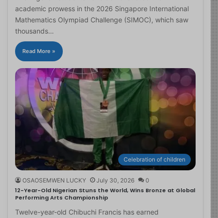
academic prowess in the 2026 Singapore International
Mathematics Olympiad Challenge (SIMOC), which saw
thousands…
Read More »
Celebration of children
OSAOSEMWEN LUCKY
July 30, 2026
0
12-Year-Old Nigerian Stuns the World, Wins Bronze at Global
Performing Arts Championship
Twelve-year-old Chibuchi Francis has earned