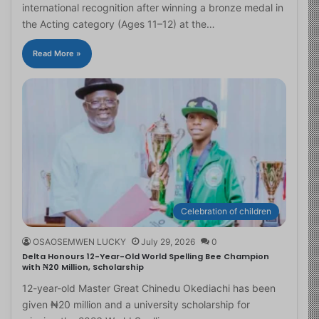
international recognition after winning a bronze medal in
the Acting category (Ages 11–12) at the…
Read More »
Celebration of children
OSAOSEMWEN LUCKY
July 29, 2026
0
Delta Honours 12-Year-Old World Spelling Bee Champion
with ₦20 Million, Scholarship
12-year-old Master Great Chinedu Okediachi has been
given ₦20 million and a university scholarship for