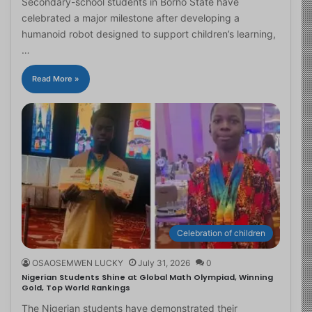
Secondary-school students in Borno State have
celebrated a major milestone after developing a
humanoid robot designed to support children’s learning,
…
Read More »
Celebration of children
OSAOSEMWEN LUCKY
July 31, 2026
0
Nigerian Students Shine at Global Math Olympiad, Winning
Gold, Top World Rankings
The Nigerian students have demonstrated their