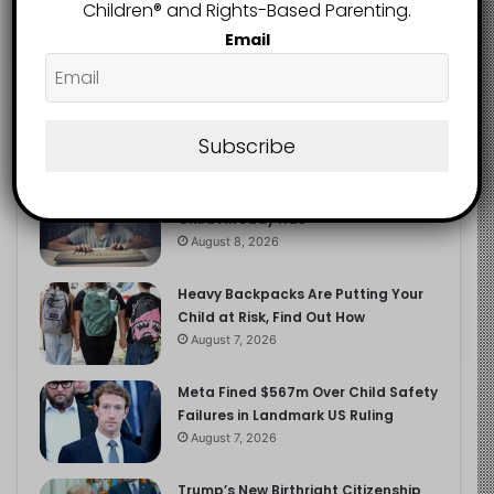
2.9K
Children®️ and Rights-Based Parenting.
FOLLOWERS
Email
Recent
Popular
Comments
Subscribe
The Entrepreneurial Instinct Your
Child Already Has
August 8, 2026
Heavy Backpacks Are Putting Your
Child at Risk, Find Out How
August 7, 2026
Meta Fined $567m Over Child Safety
Failures in Landmark US Ruling
August 7, 2026
Trump’s New Birthright Citizenship