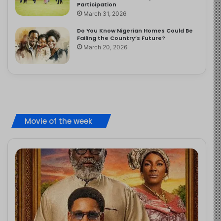
Participation
March 31, 2026
Do You Know Nigerian Homes Could Be
Failing the Country’s Future?
March 20, 2026
Movie of the week