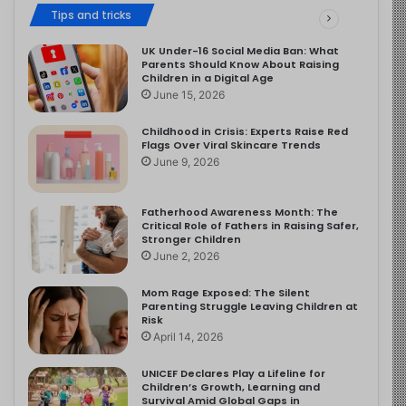
Tips and tricks
UK Under-16 Social Media Ban: What
Parents Should Know About Raising
Children in a Digital Age
June 15, 2026
Childhood in Crisis: Experts Raise Red
Flags Over Viral Skincare Trends
June 9, 2026
Fatherhood Awareness Month: The
Critical Role of Fathers in Raising Safer,
Stronger Children
June 2, 2026
Mom Rage Exposed: The Silent
Parenting Struggle Leaving Children at
Risk
April 14, 2026
UNICEF Declares Play a Lifeline for
Children’s Growth, Learning and
Survival Amid Global Gaps in