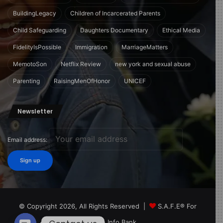
BuildingLegacy
Children of Incarcerated Parents
Child Safeguarding
Daughters Documentary
Ethical Media
FidelityIsPossible
Immigration
MarriageMatters
MemotoSon
Netflix Review
new york and sexual abuse
Parenting
RaisingMenOfHonor
UNICEF
Newsletter
Email address:
© Copyright 2026, All Rights Reserved |
S.A.F.E® For
Children Info Bank