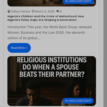
#LAWGUARD360®
Safiya Hamza
March 3, 2026
0
Nigeria’s Children and the Crisis of Nationhood: How
Nigeria’s Policy Gaps Are Shaping a Generation
Introduction This year, the World Bank Group released
Women, Business and the Law 2026, the eleventh
edition of its global…
Read More »
#LAWGUARD360®