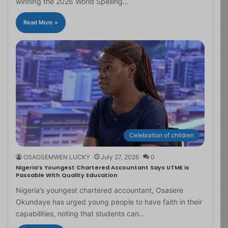
winning the 2026 World Spelling…
Read More »
Celebration of children
OSAOSEMWEN LUCKY
July 27, 2026
0
Nigeria’s Youngest Chartered Accountant Says UTME Is
Passable With Quality Education
Nigeria’s youngest chartered accountant, Osasere
Okundaye has urged young people to have faith in their
capabilities, noting that students can…