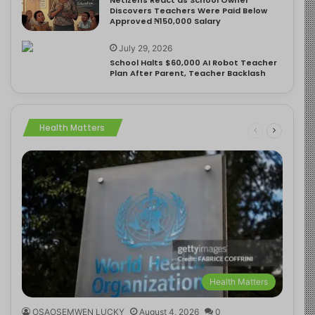
Discovers Teachers Were Paid Below
Approved ₦150,000 Salary
July 29, 2026
School Halts $60,000 AI Robot Teacher
Plan After Parent, Teacher Backlash
Health Matters
Health Matters
OSAOSEMWEN LUCKY
August 4, 2026
0