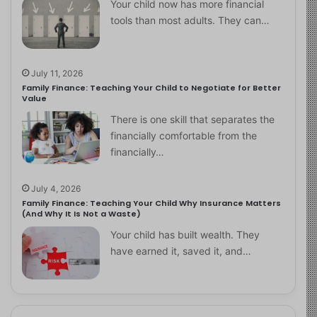
Your child now has more financial
tools than most adults. They can…
July 11, 2026
Family Finance: Teaching Your Child to Negotiate for Better
Value
There is one skill that separates the
financially comfortable from the
financially…
July 4, 2026
Family Finance: Teaching Your Child Why Insurance Matters
(And Why It Is Not a Waste)
Your child has built wealth. They
have earned it, saved it, and…