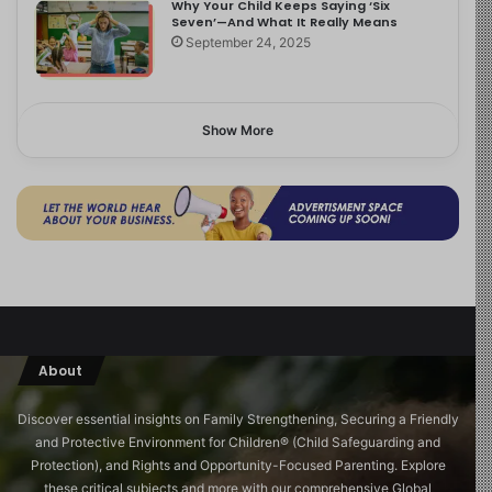
Why Your Child Keeps Saying ‘Six
Seven’—And What It Really Means
September 24, 2025
Show More
About
Discover essential insights on Family Strengthening, Securing a Friendly
and Protective Environment for Children®️ (Child Safeguarding and
Protection), and Rights and Opportunity-Focused Parenting. Explore
these critical subjects and more with our comprehensive Global