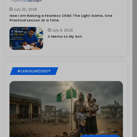
July 20, 2026
How I Am Raising a Fearless Child: The Light Game, One
Practical Lesson at a Time
July 6, 2026
A Memo to My Son
#LAWGUARD360®