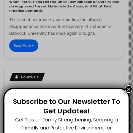
When Institutions Fail the Child: How Babcock University and
an Aggrieved Parent Mishandled a Crisis, And What Best
Practice Demands
The recent controversy surrounding the alleged
disappearance and eventual recovery of a student of
Babcock University has once again brought…
Read More »
Follow us
×
Subscribe to Our Newsletter To
2.1K
73K
29.5K
Get Updates!
FANS
SUBSCRIBERS
FOLLOWERS
Get Tips on Family Strengthening, Securing a
Friendly and Protective Environment for