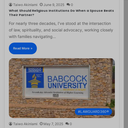
Taiwo Akinlami
June 9, 2025
0
What Should Religious Institutions Do When a Spouse Beats
Their Partner?
For nearly three decades, I’ve stood at the intersection
of law, spirituality, and social advocacy, working closely
with families navigating…
Read More »
#LAWGUARD360®
Taiwo Akinlami
May 7, 2025
0