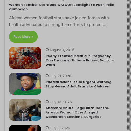
Women Football Stars Use WAFCON Spotlight to Push Polio
Campaign
African women football stars have joined forces with
health advocates to strengthen efforts to protect…
Read More »
August 3, 2026
Poorly Treated Malaria in Pregnancy
Can Endanger Unborn Babies, Doctors
Warn
July 21, 2026
Paediatricians Issue Urgent Warning:
Stop Giving Adult Drugs to Children
July 13, 2026
Anambra Shuts Illegal Birth Centre,
Arrests Woman Over Alleged
Caesarean Sections, Surgeries
July 3, 2026