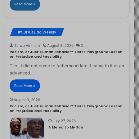
Read More »
#50PlusDad Weekly
Taiwo Akinlami
August 3, 2026
0
Racism, or Just Human Behavior? Tieri’s Playground Lesson
on Prejudice and Possibility
Tieri, I did not come to fatherhood late. I came to it at an
advanced…
Read More »
August 3, 2026
Racism, or Just Human Behavior? Tieri’s Playground Lesson
on Prejudice and Possibility
July 27, 2026
A Memo to My Son