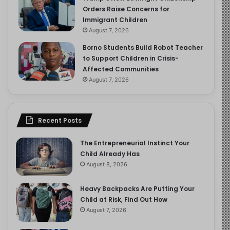
Orders Raise Concerns for
Immigrant Children
August 7, 2026
Borno Students Build Robot Teacher
to Support Children in Crisis-
Affected Communities
August 7, 2026
Recent Posts
The Entrepreneurial Instinct Your
Child Already Has
August 8, 2026
Heavy Backpacks Are Putting Your
Child at Risk, Find Out How
August 7, 2026