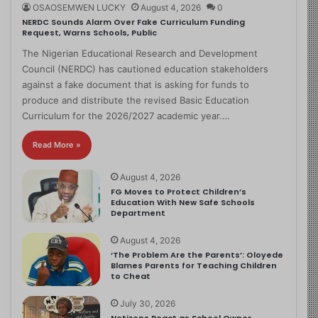
OSAOSEMWEN LUCKY
August 4, 2026
0
NERDC Sounds Alarm Over Fake Curriculum Funding
Request, Warns Schools, Public
The Nigerian Educational Research and Development
Council (NERDC) has cautioned education stakeholders
against a fake document that is asking for funds to
produce and distribute the revised Basic Education
Curriculum for the 2026/2027 academic year.…
Read More »
August 4, 2026
FG Moves to Protect Children’s
Education With New Safe Schools
Department
August 4, 2026
‘The Problem Are the Parents’: Oloyede
Blames Parents for Teaching Children
to Cheat
July 30, 2026
Netizens React as School Owner