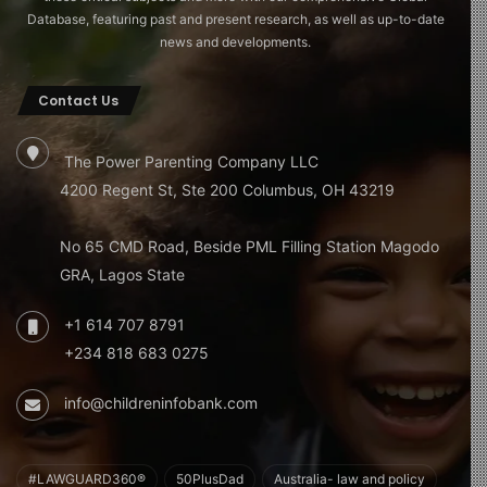
Database, featuring past and present research, as well as up-to-date
news and developments.
Contact Us
The Power Parenting Company LLC
4200 Regent St, Ste 200 Columbus, OH 43219
No 65 CMD Road, Beside PML Filling Station Magodo
GRA, Lagos State
+1 614 707 8791
+234 818 683 0275
info@childreninfobank.com
#LAWGUARD360®
50PlusDad
Australia- law and policy