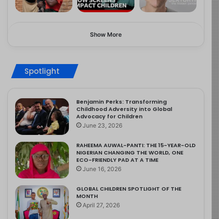
Show More
Spotlight
Benjamin Perks: Transforming
Childhood Adversity into Global
Advocacy for Children
June 23, 2026
RAHEEMA AUWAL-PANTI: THE 15-YEAR-OLD
NIGERIAN CHANGING THE WORLD, ONE
ECO-FRIENDLY PAD AT A TIME
June 16, 2026
GLOBAL CHILDREN SPOTLIGHT OF THE
MONTH
April 27, 2026