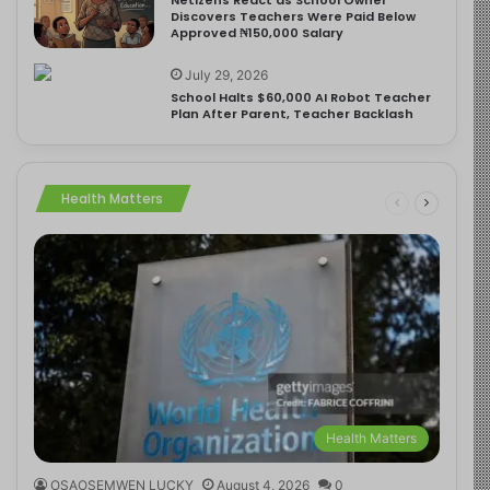
Discovers Teachers Were Paid Below
Approved ₦150,000 Salary
July 29, 2026
School Halts $60,000 AI Robot Teacher
Plan After Parent, Teacher Backlash
Health Matters
Health Matters
OSAOSEMWEN LUCKY
August 4, 2026
0