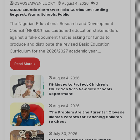
OSAOSEMWEN LUCKY
August 4, 2026
0
NERDC Sounds Alarm Over Fake Curriculum Funding
Request, Warns Schools, Public
The Nigerian Educational Research and Development
Council (NERDC) has cautioned education stakeholders
against a fake document that is asking for funds to
produce and distribute the revised Basic Education
Curriculum for the 2026/2027 academic year.…
Read More »
August 4, 2026
FG Moves to Protect Children’s
Education With New Safe Schools
Department
August 4, 2026
‘The Problem Are the Parents’: Oloyede
Blames Parents for Teaching Children
to Cheat
July 30, 2026
Netizens React as School Owner