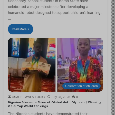
Secondary-school students in Borno State have
celebrated a major milestone after developing a
humanoid robot designed to support children’s learning,
…
Read More »
Celebration of children
OSAOSEMWEN LUCKY
July 31, 2026
0
Nigerian Students Shine at Global Math Olympiad, Winning
Gold, Top World Rankings
The Nigerian students have demonstrated their