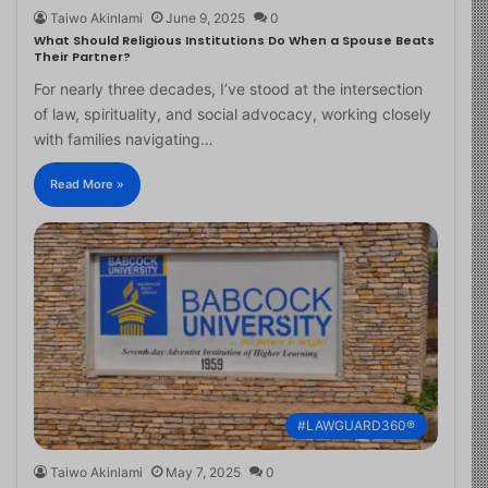
Taiwo Akinlami
June 9, 2025
0
What Should Religious Institutions Do When a Spouse Beats
Their Partner?
For nearly three decades, I’ve stood at the intersection
of law, spirituality, and social advocacy, working closely
with families navigating…
Read More »
#LAWGUARD360®
Taiwo Akinlami
May 7, 2025
0