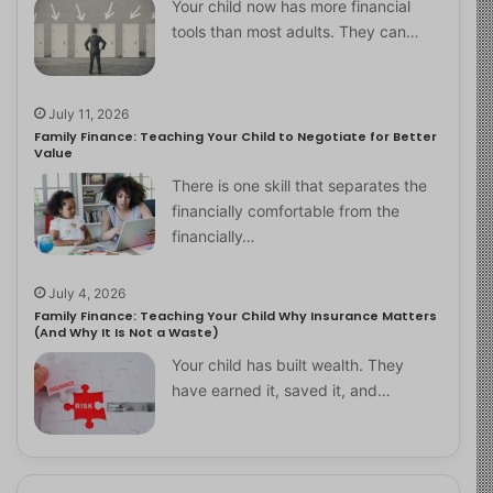
Your child now has more financial
tools than most adults. They can…
July 11, 2026
Family Finance: Teaching Your Child to Negotiate for Better
Value
There is one skill that separates the
financially comfortable from the
financially…
July 4, 2026
Family Finance: Teaching Your Child Why Insurance Matters
(And Why It Is Not a Waste)
Your child has built wealth. They
have earned it, saved it, and…