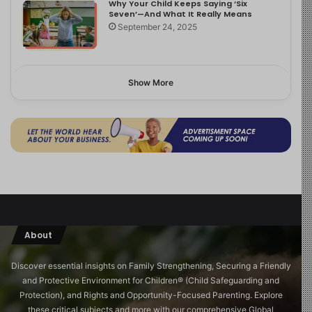
Why Your Child Keeps Saying ‘Six
Seven’—And What It Really Means
September 24, 2025
Show More
About
Discover essential insights on Family Strengthening, Securing a Friendly
and Protective Environment for Children®️ (Child Safeguarding and
Protection), and Rights and Opportunity-Focused Parenting. Explore
these critical subjects and more with our comprehensive Global