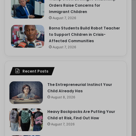
Orders Raise Concerns for
Immigrant Children
August 7, 2026
Borno Students Build Robot Teacher
to Support Children in Crisis-
Affected Communities
August 7, 2026
Recent Posts
The Entrepreneurial Instinct Your
Child Already Has
August 8, 2026
Heavy Backpacks Are Putting Your
Child at Risk, Find Out How
August 7, 2026