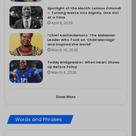
Spotlight of the Month: Lennox Omondi
— Turning Waste into Dignity, One Girl
at a Time
April 8, 2026
“Chief Kachindamoto: The Malawian
Leader Who Took on ‘Child Marriage’
and Inspired the World”
March 16, 2026
Teddy Bridgewater: When Heart Shows
Up Before Policy
March 4, 2026
Show More
Words and Phrases