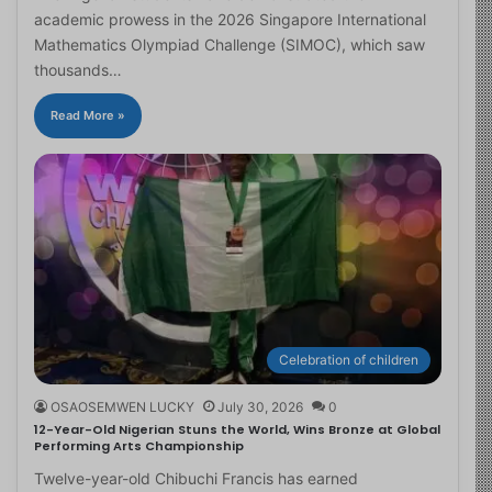
academic prowess in the 2026 Singapore International
Mathematics Olympiad Challenge (SIMOC), which saw
thousands…
Read More »
Celebration of children
OSAOSEMWEN LUCKY
July 30, 2026
0
12-Year-Old Nigerian Stuns the World, Wins Bronze at Global
Performing Arts Championship
Twelve-year-old Chibuchi Francis has earned