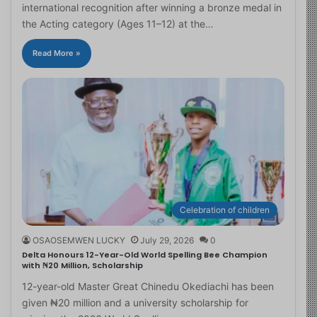
international recognition after winning a bronze medal in
the Acting category (Ages 11–12) at the…
Read More »
Celebration of children
OSAOSEMWEN LUCKY
July 29, 2026
0
Delta Honours 12-Year-Old World Spelling Bee Champion
with ₦20 Million, Scholarship
12-year-old Master Great Chinedu Okediachi has been
given ₦20 million and a university scholarship for