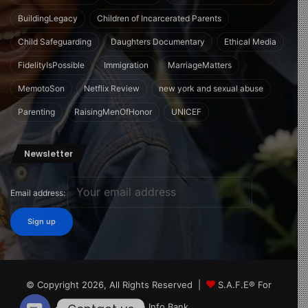
BuildingLegacy
Children of Incarcerated Parents
Child Safeguarding
Daughters Documentary
Ethical Media
FidelityIsPossible
Immigration
MarriageMatters
MemotoSon
Netflix Review
new york and sexual abuse
Parenting
RaisingMenOfHonor
UNICEF
Newsletter
Email address:
© Copyright 2026, All Rights Reserved |
S.A.F.E® For
Children Info Bank