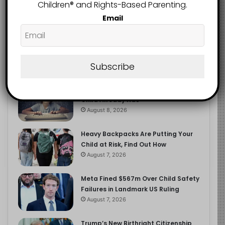
2.9K
Children®️ and Rights-Based Parenting.
FOLLOWERS
Email
Recent
Popular
Comments
Subscribe
The Entrepreneurial Instinct Your
Child Already Has
August 8, 2026
Heavy Backpacks Are Putting Your
Child at Risk, Find Out How
August 7, 2026
Meta Fined $567m Over Child Safety
Failures in Landmark US Ruling
August 7, 2026
Trump’s New Birthright Citizenship