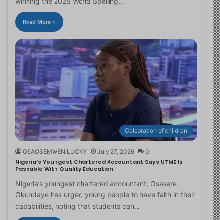
winning the 2026 World Spelling…
Read More »
Celebration of children
OSAOSEMWEN LUCKY
July 27, 2026
0
Nigeria’s Youngest Chartered Accountant Says UTME Is
Passable With Quality Education
Nigeria’s youngest chartered accountant, Osasere
Okundaye has urged young people to have faith in their
capabilities, noting that students can…