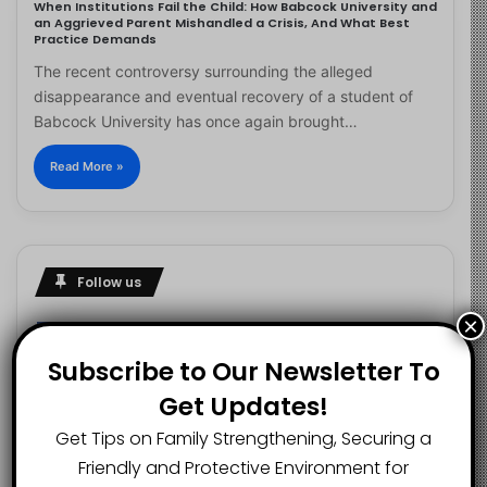
When Institutions Fail the Child: How Babcock University and
an Aggrieved Parent Mishandled a Crisis, And What Best
Practice Demands
The recent controversy surrounding the alleged
disappearance and eventual recovery of a student of
Babcock University has once again brought…
Read More »
Follow us
×
Subscribe to Our Newsletter To
2.1K
73K
29.5K
Get Updates!
FANS
SUBSCRIBERS
FOLLOWERS
Get Tips on Family Strengthening, Securing a
Friendly and Protective Environment for