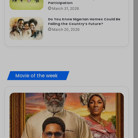
Participation
March 31, 2026
Do You Know Nigerian Homes Could Be
Failing the Country’s Future?
March 20, 2026
Movie of the week