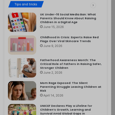
Tips and tricks
UK Under-16 Social Media Ban: What
Parents Should Know About Raising
Children in a Digital Age
June 15, 2026
Childhood in Crisis: Experts Raise Red
Flags Over Viral Skincare Trends
June 9, 2026
Fatherhood Awareness Month: The
Critical Role of Fathers in Raising Safer,
Stronger Children
June 2, 2026
Mom Rage Exposed: The Silent
Parenting Struggle Leaving Children at
Risk
April 14, 2026
UNICEF Declares Play a Lifeline for
Children’s Growth, Learning and
Survival Amid Global Gaps in