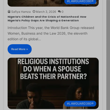
#LAWGUARD360®
Safiya Hamza
March 3, 2026
0
Nigeria’s Children and the Crisis of Nationhood: How
Nigeria’s Policy Gaps Are Shaping a Generation
Introduction This year, the World Bank Group released
Women, Business and the Law 2026, the eleventh
edition of its global…
Read More »
#LAWGUARD360®