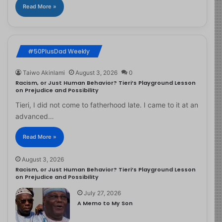
Read More »
#50PlusDad Weekly
Taiwo Akinlami
August 3, 2026
0
Racism, or Just Human Behavior? Tieri’s Playground Lesson
on Prejudice and Possibility
Tieri, I did not come to fatherhood late. I came to it at an
advanced…
Read More »
August 3, 2026
Racism, or Just Human Behavior? Tieri’s Playground Lesson
on Prejudice and Possibility
July 27, 2026
A Memo to My Son