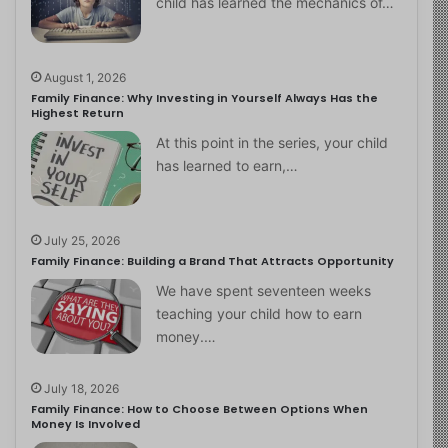
child has learned the mechanics of…
August 1, 2026
Family Finance: Why Investing in Yourself Always Has the
Highest Return
At this point in the series, your child
has learned to earn,…
July 25, 2026
Family Finance: Building a Brand That Attracts Opportunity
We have spent seventeen weeks
teaching your child how to earn
money.…
July 18, 2026
Family Finance: How to Choose Between Options When
Money Is Involved