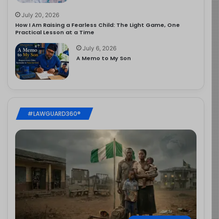
July 20, 2026
How I Am Raising a Fearless Child: The Light Game, One
Practical Lesson at a Time
July 6, 2026
A Memo to My Son
#LAWGUARD360®