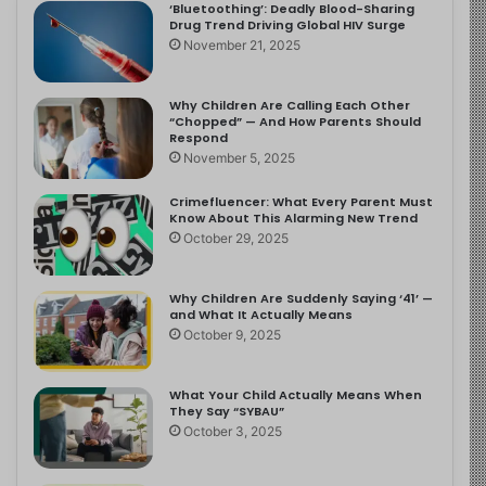
‘Bluetoothing’: Deadly Blood-Sharing
Drug Trend Driving Global HIV Surge
November 21, 2025
Why Children Are Calling Each Other
“Chopped” — And How Parents Should
Respond
November 5, 2025
Crimefluencer: What Every Parent Must
Know About This Alarming New Trend
October 29, 2025
Why Children Are Suddenly Saying ‘41’ —
and What It Actually Means
October 9, 2025
What Your Child Actually Means When
They Say “SYBAU”
October 3, 2025