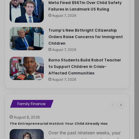
Meta Fined $567m Over Child Safety
Failures in Landmark US Ruling
August 7, 2026
Trump’s New Birthright Citizenship
Orders Raise Concerns for Immigrant
Children
August 7, 2026
Borno Students Build Robot Teacher
to Support Children in Crisis-
Affected Communities
August 7, 2026
Family Finance
August 8, 2026
The Entrepreneurial Instinct Your Child Already Has
Over the past nineteen weeks, your