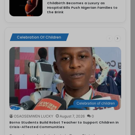
Childbirth Becomes a Luxury as
Hospital Bills Push Nigerian Families to
the Brink
Celebration Of Children
Celebration of children
OSAOSEMWEN LUCKY
August 7, 2026
0
Borno Students Build Robot Teacher to Support Children in
Crisis-Affected Communities