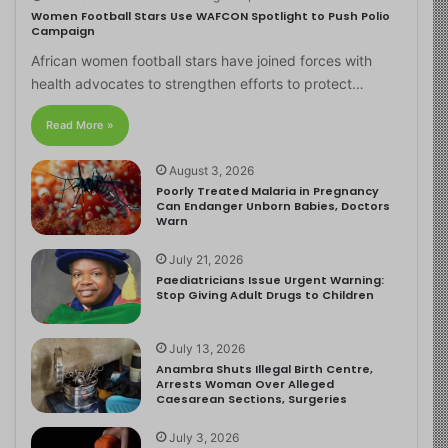
Women Football Stars Use WAFCON Spotlight to Push Polio
Campaign
African women football stars have joined forces with
health advocates to strengthen efforts to protect…
Read More »
August 3, 2026
Poorly Treated Malaria in Pregnancy
Can Endanger Unborn Babies, Doctors
Warn
July 21, 2026
Paediatricians Issue Urgent Warning:
Stop Giving Adult Drugs to Children
July 13, 2026
Anambra Shuts Illegal Birth Centre,
Arrests Woman Over Alleged
Caesarean Sections, Surgeries
July 3, 2026