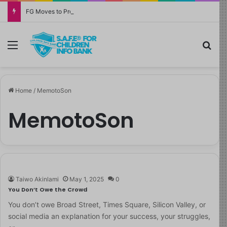
FG Moves to Protect Children’s Education With New Safe Schools Department
Menu
Sea
Home
/
MemotoSon
MemotoSon
Taiwo Akinlami
May 1, 2025
0
You Don’t Owe the Crowd
You don’t owe Broad Street, Times Square, Silicon Valley, or
social media an explanation for your success, your struggles,