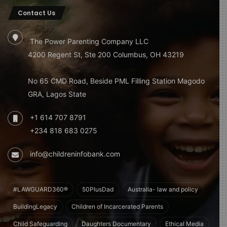
Contact Us
The Power Parenting Company LLC
4200 Regent St, Ste 200 Columbus, OH 43219
No 65 CMD Road, Beside PML Filling Station Magodo
GRA, Lagos State
+1 614 707 8791
+234 818 683 0275
info@childreninfobank.com
#LAWGUARD360®
50PlusDad
Australia- law and policy
BuildingLegacy
Children of Incarcerated Parents
Child Safeguarding
Daughters Documentary
Ethical Media