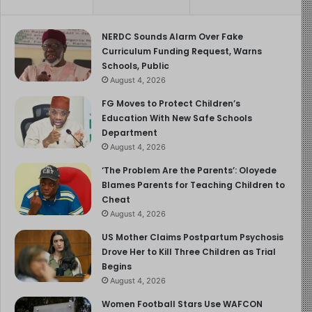
NERDC Sounds Alarm Over Fake
Curriculum Funding Request, Warns
Schools, Public
August 4, 2026
FG Moves to Protect Children’s
Education With New Safe Schools
Department
August 4, 2026
‘The Problem Are the Parents’: Oloyede
Blames Parents for Teaching Children to
Cheat
August 4, 2026
US Mother Claims Postpartum Psychosis
Drove Her to Kill Three Children as Trial
Begins
August 4, 2026
Women Football Stars Use WAFCON