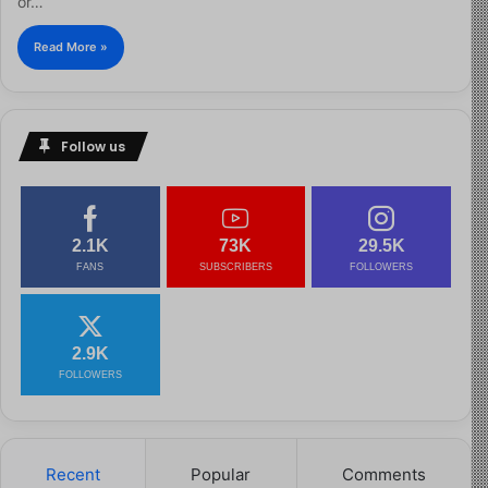
or…
Read More »
Follow us
2.1K
73K
29.5K
FANS
SUBSCRIBERS
FOLLOWERS
2.9K
FOLLOWERS
Recent
Popular
Comments