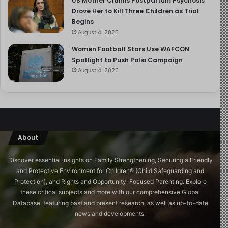
US Mother Claims Postpartum Psychosis
Drove Her to Kill Three Children as Trial
Begins
August 4, 2026
Women Football Stars Use WAFCON
Spotlight to Push Polio Campaign
August 4, 2026
About
Discover essential insights on Family Strengthening, Securing a Friendly
and Protective Environment for Children®️ (Child Safeguarding and
Protection), and Rights and Opportunity-Focused Parenting. Explore
these critical subjects and more with our comprehensive Global
Database, featuring past and present research, as well as up-to-date
news and developments.