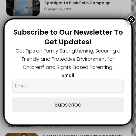
Spotlight to Push Polio Campaign
August 4, 2026
×
Subscribe to Our Newsletter To
Recent Posts
Get Updates!
Get Tips on Family Strengthening, Securing a
NERDC Sounds Alarm Over Fake
Curriculum Funding Request, Warns
Friendly and Protective Environment for
Schools, Public
Children®️ and Rights-Based Parenting.
August 4, 2026
Email
FG Moves to Protect Children’s Education
With New Safe Schools Department
August 4, 2026
Subscribe
‘The Problem Are the Parents’: Oloyede
Blames Parents for Teaching Children to
Cheat
August 4, 2026