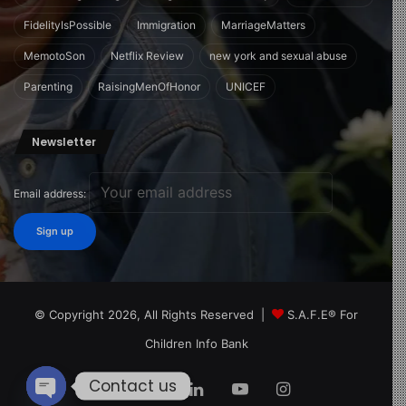
FidelityIsPossible
Immigration
MarriageMatters
MemotoSon
Netflix Review
new york and sexual abuse
Parenting
RaisingMenOfHonor
UNICEF
Newsletter
Email address:
© Copyright 2026, All Rights Reserved |
S.A.F.E® For
Children Info Bank
Contact us
Facebook
X
LinkedIn
YouTube
Instagram