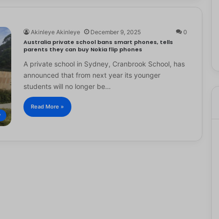
Akinleye Akinleye
December 9, 2025
0
Australia private school bans smart phones, tells
parents they can buy Nokia flip phones
A private school in Sydney, Cranbrook School, has
announced that from next year its younger
students will no longer be…
Read More »
y