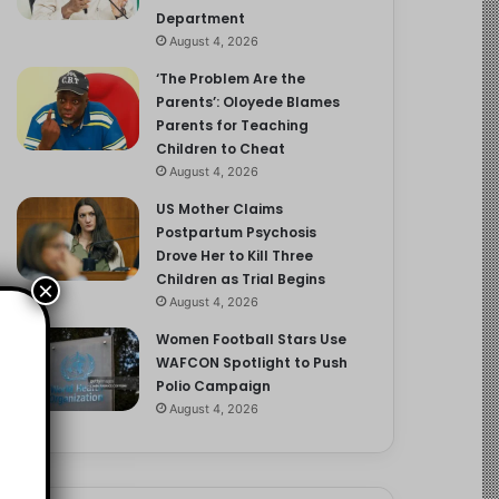
Department
August 4, 2026
‘The Problem Are the
Parents’: Oloyede Blames
Parents for Teaching
Children to Cheat
August 4, 2026
US Mother Claims
Postpartum Psychosis
Drove Her to Kill Three
Children as Trial Begins
×
August 4, 2026
Women Football Stars Use
WAFCON Spotlight to Push
Polio Campaign
August 4, 2026