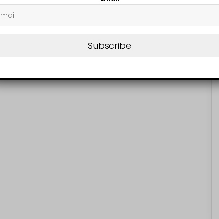
Subscribe