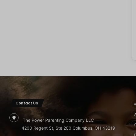
Contact Us
The Power Parenting Company LLC
4200 Regent St, Ste 200 Columbus, OH 43219