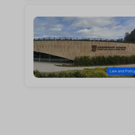
Law and Polic