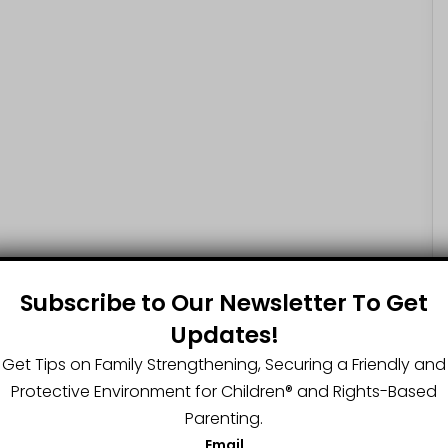
Subscribe to Our Newsletter To Get
Updates!
Get Tips on Family Strengthening, Securing a Friendly and
Protective Environment for Children®️ and Rights-Based
Parenting.
Email