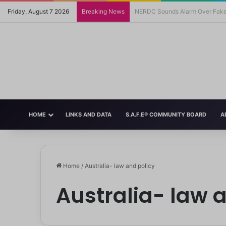
Friday, August 7 2026
Breaking News
FG Moves to Protect Children’s
HOME
LINKS AND DATA
S.A.F.E® COMMUNITY BOARD
A
Home
/
Australia- law and policy
Australia- law 