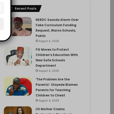
Recent Posts
NERDC Sounds Alarm Over
Fake Curriculum Funding
Request, Warns Schools,
Public
August 4, 2026
FG Moves to Protect
Children’s Education With
New Safe Schools
Department
August 4, 2026
‘The Problem Are the
Parents’: Oloyede Blames
Parents for Teaching
Children to Cheat
August 4, 2026
US Mother Claims