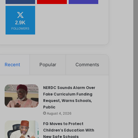
2.9K
FOLLOWERS
Recent
Popular
Comments
NERDC Sounds Alarm Over
Fake Curriculum Funding
Request, Warns Schools,
Public
August 4, 2026
FG Moves to Protect
Children’s Education With
New Safe Schools