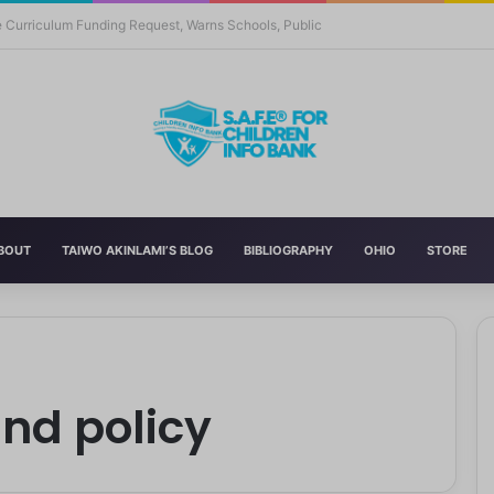
 Education With New Safe Schools Department
BOUT
TAIWO AKINLAMI’S BLOG
BIBLIOGRAPHY
OHIO
STORE
and policy