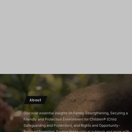
About
Discover essential insights on Family Strengthening, Securing a
Friendly and Protective Environment for Children®️ (Child
Safeguarding and Protection), and Rights and Opportunity-
Focused Parenting. Explore these critical subjects and more with