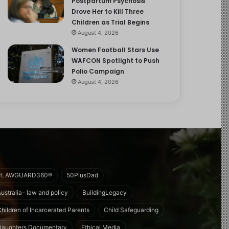
Postpartum Psychosis
Drove Her to Kill Three
Children as Trial Begins
August 4, 2026
Women Football Stars Use
WAFCON Spotlight to Push
Polio Campaign
August 4, 2026
#LAWGUARD360®
50PlusDad
Australia- law and policy
BuildingLegacy
Children of Incarcerated Parents
Child Safeguarding
Daughters Documentary
Ethical Media