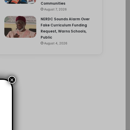
Communities
August 7, 2026
NERDC Sounds Alarm Over
Fake Curriculum Funding
Request, Warns Schools,
Public
August 4, 2026
×