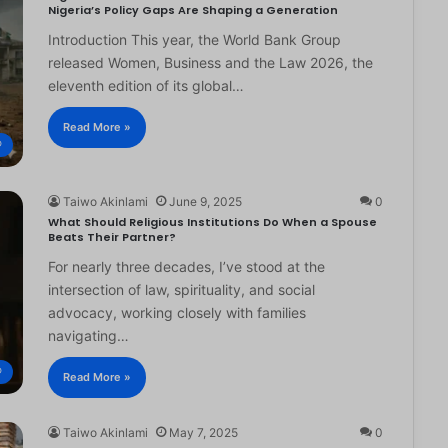
Nigeria’s Policy Gaps Are Shaping a Generation
Introduction This year, the World Bank Group
released Women, Business and the Law 2026, the
eleventh edition of its global…
Read More »
®
Taiwo Akinlami
June 9, 2025
0
What Should Religious Institutions Do When a Spouse
Beats Their Partner?
For nearly three decades, I’ve stood at the
intersection of law, spirituality, and social
advocacy, working closely with families
navigating…
®
Read More »
Taiwo Akinlami
May 7, 2025
0