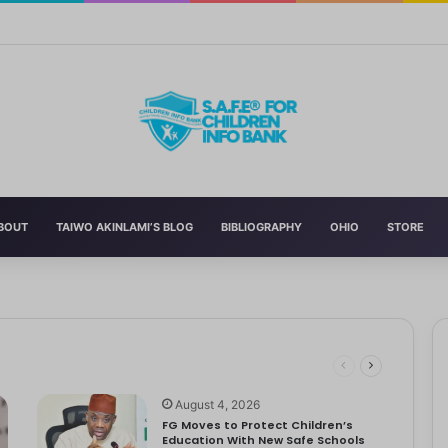
Curriculum Funding Request, Warns Schools, Public
BOUT
TAIWO AKINLAMI’S BLOG
BIBLIOGRAPHY
OHIO
STORE
 Schools
 has announced the reversal of the 2022 National Language…
dren
ociety Treats Mothers and Fathers
August 4, 2026
FG Moves to Protect Children’s
Education With New Safe Schools