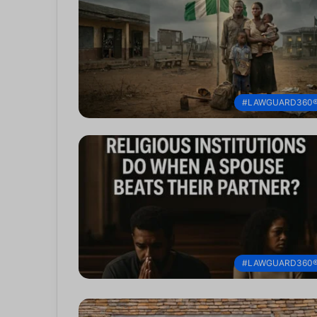
#LAWGUARD360
#LAWGUARD360