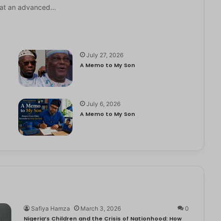
it at an advanced…
July 27, 2026
A Memo to My Son
July 6, 2026
e
A Memo to My Son
Safiya Hamza
March 3, 2026
0
Nigeria’s Children and the Crisis of Nationhood: How