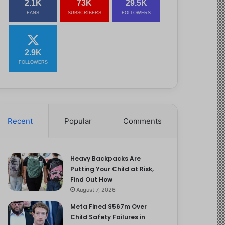
2.1K
73K
29.5K
FANS
SUBSCRIBERS
FOLLOWERS
2.9K
FOLLOWERS
Recent
Popular
Comments
Heavy Backpacks Are
Putting Your Child at Risk,
Find Out How
August 7, 2026
Meta Fined $567m Over
Child Safety Failures in