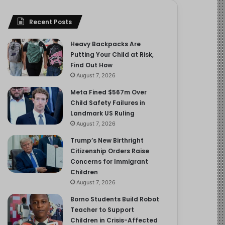
Recent Posts
Heavy Backpacks Are
Putting Your Child at Risk,
Find Out How
August 7, 2026
Meta Fined $567m Over
Child Safety Failures in
Landmark US Ruling
August 7, 2026
Trump’s New Birthright
Citizenship Orders Raise
Concerns for Immigrant
Children
August 7, 2026
Borno Students Build Robot
Teacher to Support
Children in Crisis-Affected