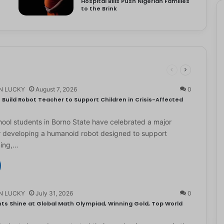
Hospital Bills Push Nigerian Families
to the Brink
N LUCKY
August 7, 2026
0
Build Robot Teacher to Support Children in Crisis-Affected
ol students in Borno State have celebrated a major
r developing a humanoid robot designed to support
ning,…
N LUCKY
July 31, 2026
0
ts Shine at Global Math Olympiad, Winning Gold, Top World