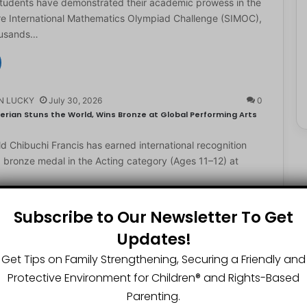
students have demonstrated their academic prowess in the
e International Mathematics Olympiad Challenge (SIMOC),
ousands…
N LUCKY
July 30, 2026
0
erian Stuns the World, Wins Bronze at Global Performing Arts
d Chibuchi Francis has earned international recognition
a bronze medal in the Acting category (Ages 11–12) at
Subscribe to Our Newsletter To Get
Updates!
N LUCKY
July 29, 2026
0
2-Year-Old World Spelling Bee Champion with ₦20 Million,
Get Tips on Family Strengthening, Securing a Friendly and
Protective Environment for Children®️ and Rights-Based
ster Great Chinedu Okediachi has been given ₦20 million
Parenting.
ty scholarship for winning the 2026 World Spelling…