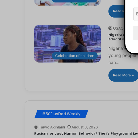
Read More »
OSAOSEMWE
Nigeria’s Youn
Education
Nigeria’s you
young people to
Celebration of children
can…
Read More »
#50PlusDad Weekly
Taiwo Akinlami
August 3, 2026
Racism, or Just Human Behavior? Tieri’s Playground Les