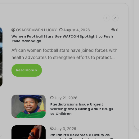
OSAOSEMWEN LUCKY
August 4, 2026
0
Women Football Stars Use WAFCON Spotlight to Push
Polio Campaign
African women football stars have joined forces with
health advocates to strengthen efforts to protect…
Read More »
July 21, 2026
Paediatricians Issue Urgent
Warning: Stop Giving Adult Drugs
to Children
July 3, 2026
,
Childbirth Becomes a Luxury as