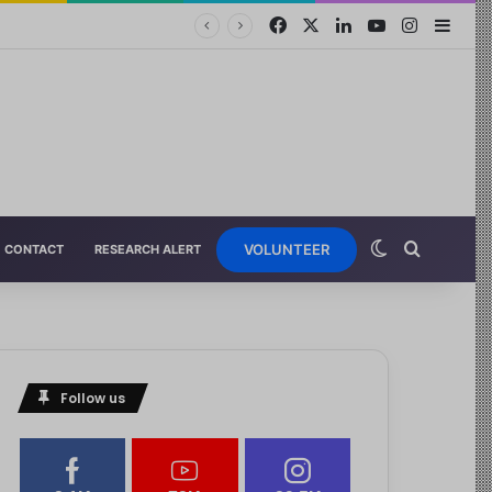
VOLUNTEER
CONTACT
RESEARCH ALERT
Follow us