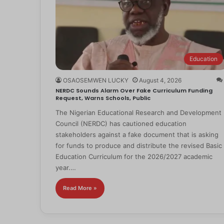
Education
OSAOSEMWEN LUCKY
August 4, 2026
NERDC Sounds Alarm Over Fake Curriculum Funding
Request, Warns Schools, Public
The Nigerian Educational Research and Development
Council (NERDC) has cautioned education
stakeholders against a fake document that is asking
for funds to produce and distribute the revised Basic
Education Curriculum for the 2026/2027 academic
year.…
Read More »