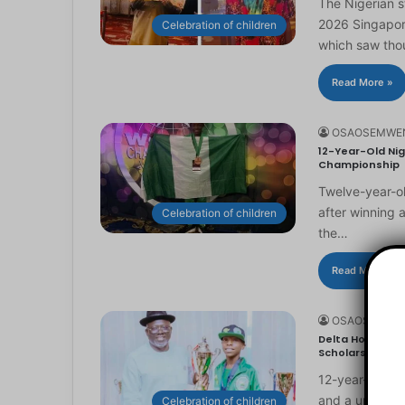
The Nigerian 
2026 Singapor
Celebration of children
which saw th
Read More »
OSAOSEMWE
12-Year-Old Nig
Championship
Twelve-year-ol
after winning 
Celebration of children
the…
Read More »
OSAOSEMWE
Delta Honours 1
Scholarship
12-year-old Ma
and a universi
Celebration of children