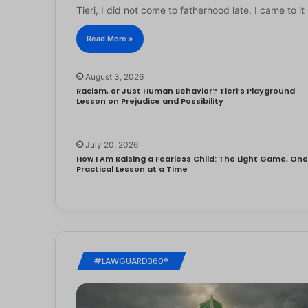
Tieri, I did not come to fatherhood late. I came to 
Read More »
August 3, 2026
Racism, or Just Human Behavior? Tieri’s Playground
Lesson on Prejudice and Possibility
July 20, 2026
How I Am Raising a Fearless Child: The Light Game, On
Practical Lesson at a Time
#LAWGUARD360®