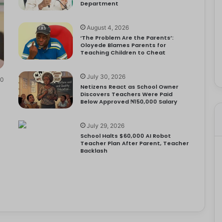
Department
August 4, 2026
‘The Problem Are the Parents’:
Oloyede Blames Parents for
Teaching Children to Cheat
July 30, 2026
0
Netizens React as School Owner
Discovers Teachers Were Paid
Below Approved ₦150,000 Salary
July 29, 2026
School Halts $60,000 AI Robot
Teacher Plan After Parent, Teacher
Backlash