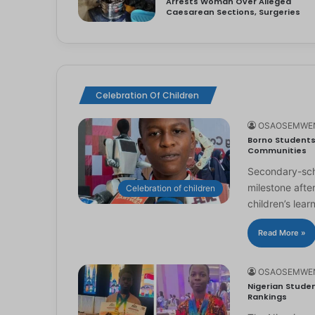
Arrests Woman Over Alleged
Caesarean Sections, Surgeries
Celebration Of Children
OSAOSEMWE
Borno Students 
Communities
Secondary-scho
milestone afte
Celebration of children
children’s lear
Read More »
OSAOSEMWE
Nigerian Studen
Rankings