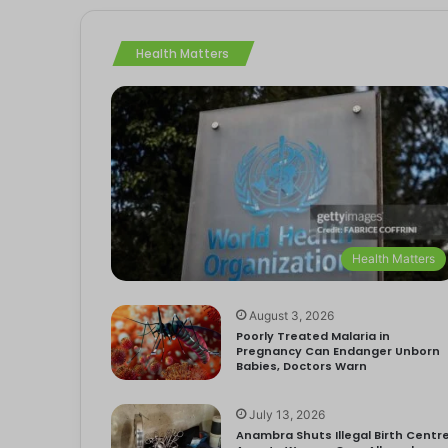
Health Matters
Health Matters
August 3, 2026
Poorly Treated Malaria in
Pregnancy Can Endanger Unborn
Babies, Doctors Warn
July 13, 2026
Anambra Shuts Illegal Birth Centre