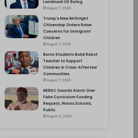
Landmark US Ruling
August 7, 2026
Trump’s New Birthright
Citizenship Orders Raise
Concerns for Immigrant
Children
August 7, 2026
Borno Students Build Robot
Teacher to Support
Children in Crisis-Affected
Communities
August 7, 2026
NERDC Sounds Alarm Over
Fake Curriculum Funding
Request, Warns Schools,
Public
August 4, 2026