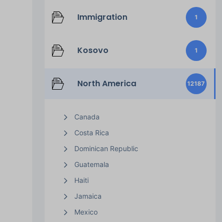
Immigration
1
Kosovo
1
North America
12187
Canada
Costa Rica
Dominican Republic
Guatemala
Haiti
Jamaica
Mexico