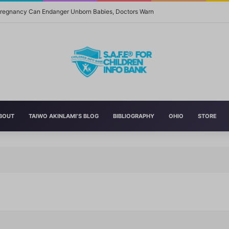
 Pregnancy Can Endanger Unborn Babies, Doctors Warn
BOUT
TAIWO AKINLAMI’S BLOG
BIBLIOGRAPHY
OHIO
STORE