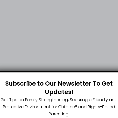
Subscribe to Our Newsletter To Get
Updates!
Get Tips on Family Strengthening, Securing a Friendly and
Protective Environment for Children®️ and Rights-Based
Parenting.