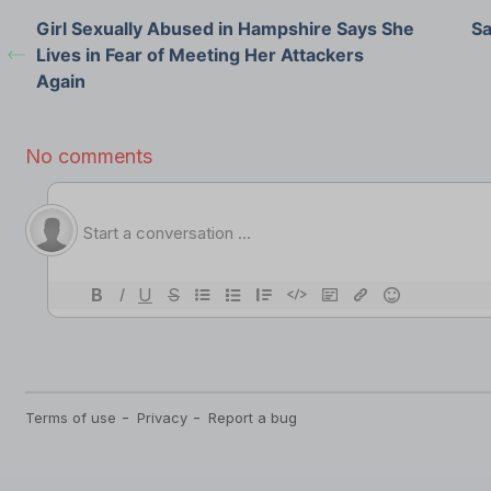
Girl Sexually Abused in Hampshire Says She
Sa
Lives in Fear of Meeting Her Attackers
Again