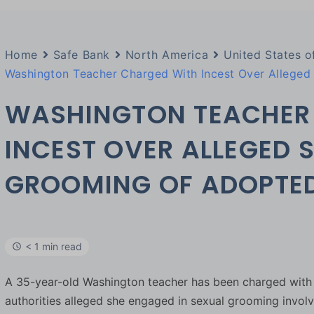
Home
Safe Bank
North America
United States o
Washington Teacher Charged With Incest Over Allege
WASHINGTON TEACHER
INCEST OVER ALLEGED 
GROOMING OF ADOPTE
< 1 min read
A 35-year-old Washington teacher has been charged with f
authorities alleged she engaged in sexual grooming invo