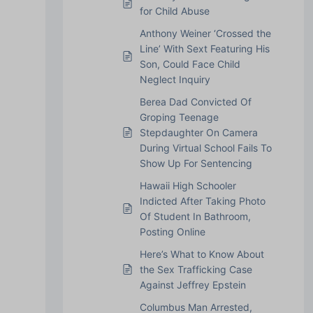
for Child Abuse
Anthony Weiner ‘Crossed the
Line’ With Sext Featuring His
Son, Could Face Child
Neglect Inquiry
Berea Dad Convicted Of
Groping Teenage
Stepdaughter On Camera
During Virtual School Fails To
Show Up For Sentencing
Hawaii High Schooler
Indicted After Taking Photo
Of Student In Bathroom,
Posting Online
Here’s What to Know About
the Sex Trafficking Case
Against Jeffrey Epstein
Columbus Man Arrested,