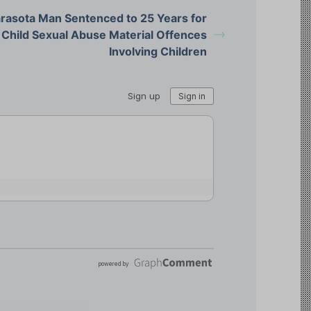
rasota Man Sentenced to 25 Years for
Child Sexual Abuse Material Offences
Involving Children