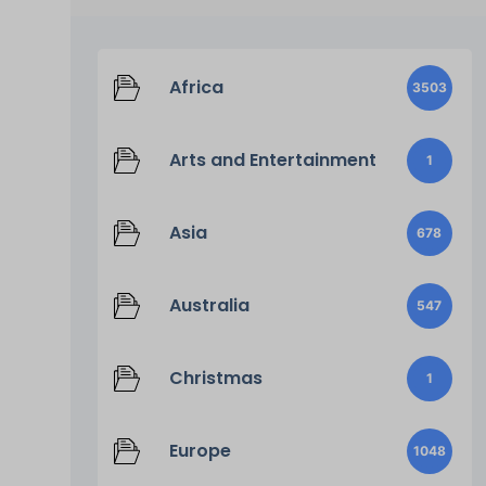
Africa
3503
Arts and Entertainment
1
Asia
678
Australia
547
Christmas
1
Europe
1048