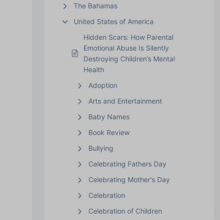
The Bahamas
United States of America
Hidden Scars: How Parental
Emotional Abuse Is Silently
Destroying Children’s Mental
Health
Adoption
Arts and Entertainment
Baby Names
Book Review
Bullying
Celebrating Fathers Day
Celebrating Mother's Day
Celebration
Celebration of Children