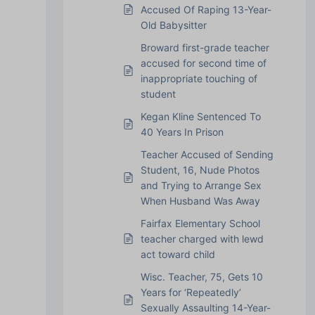
Accused Of Raping 13-Year-
Old Babysitter
Broward first-grade teacher
accused for second time of
inappropriate touching of
student
Kegan Kline Sentenced To
40 Years In Prison
Teacher Accused of Sending
Student, 16, Nude Photos
and Trying to Arrange Sex
When Husband Was Away
Fairfax Elementary School
teacher charged with lewd
act toward child
Wisc. Teacher, 75, Gets 10
Years for ‘Repeatedly’
Sexually Assaulting 14-Year-