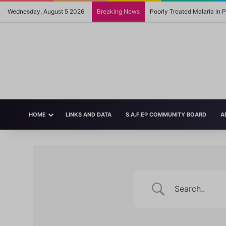
Wednesday, August 5 2026
Breaking News
Poorly Treated Malaria in
HOME
LINKS AND DATA
S.A.F.E® COMMUNITY BOARD
A