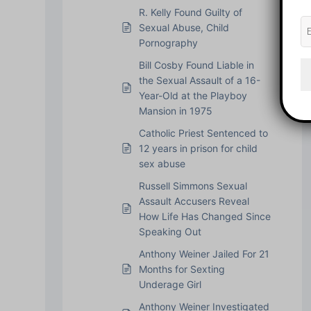
R. Kelly Found Guilty of
Sexual Abuse, Child
Pornography
Bill Cosby Found Liable in
the Sexual Assault of a 16-
Year-Old at the Playboy
Mansion in 1975
Catholic Priest Sentenced to
12 years in prison for child
sex abuse
Russell Simmons Sexual
Assault Accusers Reveal
How Life Has Changed Since
Speaking Out
Anthony Weiner Jailed For 21
Months for Sexting
Underage Girl
Anthony Weiner Investigated