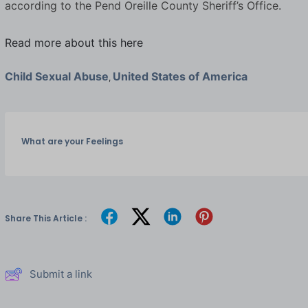
according to the Pend Oreille County Sheriff’s Office.
Read more about this here
Child Sexual Abuse
United States of America
,
What are your Feelings
Share This Article :
Submit a link