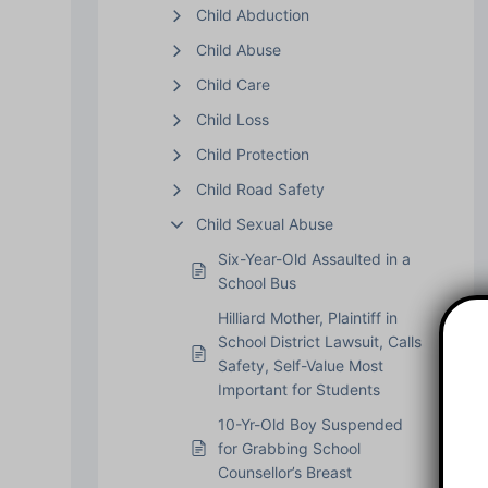
Child Abduction
Child Abuse
Child Care
Child Loss
Child Protection
Child Road Safety
Child Sexual Abuse
Six-Year-Old Assaulted in a
School Bus
Hilliard Mother, Plaintiff in
School District Lawsuit, Calls
Safety, Self-Value Most
Important for Students
10-Yr-Old Boy Suspended
for Grabbing School
Counsellor’s Breast