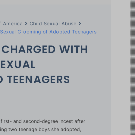
f America
Child Sexual Abuse
d Sexual Grooming of Adopted Teenagers
 CHARGED WITH
SEXUAL
D TEENAGERS
irst- and second-degree incest after
lving two teenage boys she adopted,