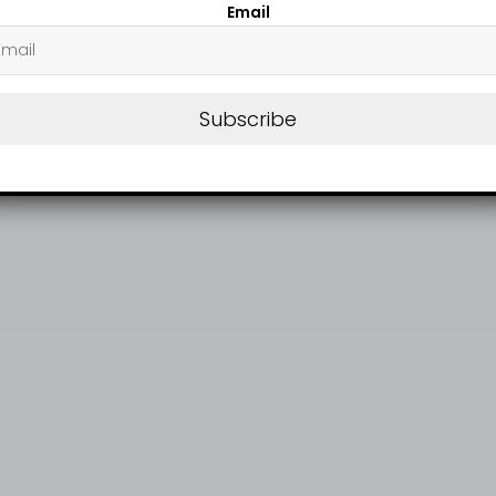
Email
Subscribe