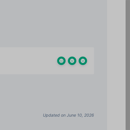
Updated on June 10, 2026