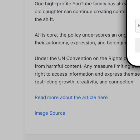
One high-profile YouTube family has already an
old daughter can continue creating content, high
the shift.
At its core, the policy underscores an ongoing g
their autonomy, expression, and belonging in the
Under the UN Convention on the Rights of the C
from harmful content. Any measure limiting thei
right to access information and express themse
restricting growth, creativity, and connection.
Read more about the article here
Image Source