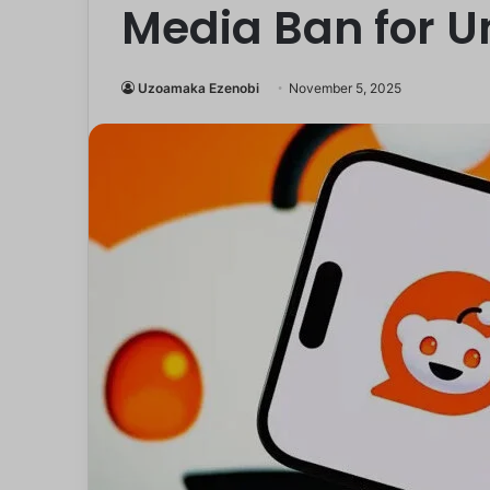
Media Ban for U
Uzoamaka Ezenobi
November 5, 2025