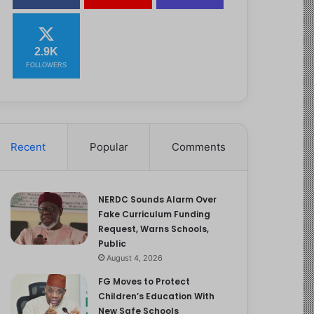
2.9K
FOLLOWERS
Recent
Popular
Comments
NERDC Sounds Alarm Over
Fake Curriculum Funding
Request, Warns Schools,
Public
August 4, 2026
FG Moves to Protect
Children’s Education With
New Safe Schools