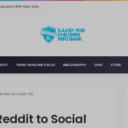
 Education With New Safe Schools Department
BOUT
TAIWO AKINLAMI’S BLOG
BIBLIOGRAPHY
OHIO
STORE
dia Ban for Under-16s
eddit to Social