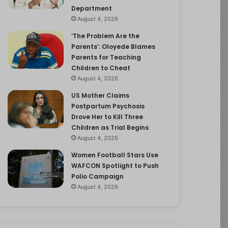
Department
August 4, 2026
‘The Problem Are the
Parents’: Oloyede Blames
Parents for Teaching
Children to Cheat
August 4, 2026
US Mother Claims
Postpartum Psychosis
Drove Her to Kill Three
Children as Trial Begins
August 4, 2026
Women Football Stars Use
WAFCON Spotlight to Push
Polio Campaign
August 4, 2026