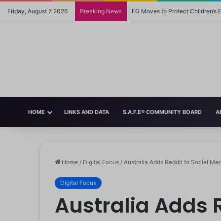
Friday, August 7 2026
Breaking News
FG Moves to Protect Children’s
HOME
LINKS AND DATA
S.A.F.E® COMMUNITY BOARD
A
Home
/
Digital Focus
/
Australia Adds Reddit to Social Me
Digital Focus
Australia Adds R