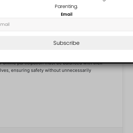
nounced plans to relocate to the UK so their 14-year-
Parenting.
lighting the cultural and economic ripple effects of
Email
lobal debate: how to balance children’s safety with
 digital world.
Subscribe
hild (UNCRC), children have the right to protection
r online participation must be balanced with their
lves, ensuring safety without unnecessarily