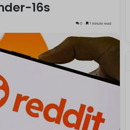
nder-16s
0
1 minute read