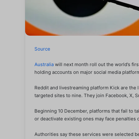
Source
Australia
will next month roll out the world’s fi
holding accounts on major social media platfor
Reddit and livestreaming platform Kick are the l
targeted sites to nine. They join Facebook, X, 
Beginning 10 December, platforms that fail to 
or deactivate existing ones may face penalties o
Authorities say these services were selected bec