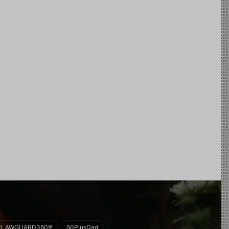
#LAWGUARD360®
50PlusDad