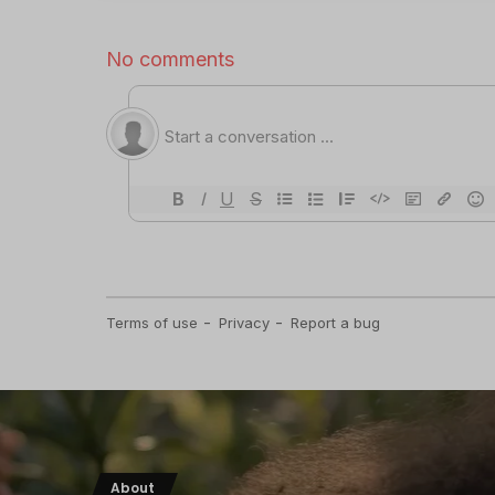
About