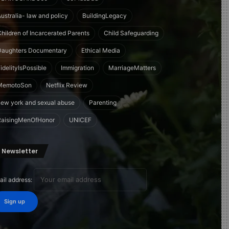
Australia- law and policy
BuildingLegacy
Children of Incarcerated Parents
Child Safeguarding
Daughters Documentary
Ethical Media
idelityIsPossible
Immigration
MarriageMatters
MemotoSon
Netflix Review
new york and sexual abuse
Parenting
RaisingMenOfHonor
UNICEF
Newsletter
ail address: