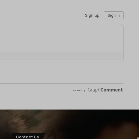
Contact Us