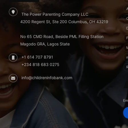
The Power Parenting Company LLC
4200 Regent St, Ste 200 Columbus, OH 43219
No 65 CMD Road, Beside PML Filling Station
F
Magodo GRA, Lagos State
+1 614 707 8791
+234 818 683 0275
info@childreninfobank.com
Em