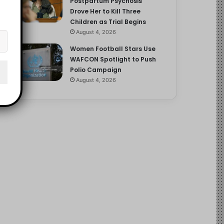
Postpartum Psychosis
Drove Her to Kill Three
Children as Trial Begins
August 4, 2026
Women Football Stars Use
WAFCON Spotlight to Push
Polio Campaign
August 4, 2026