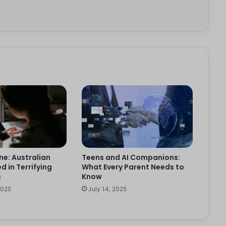
ne: Australian
Teens and AI Companions:
d in Terrifying
What Every Parent Needs to
s
Know
2025
July 14, 2025