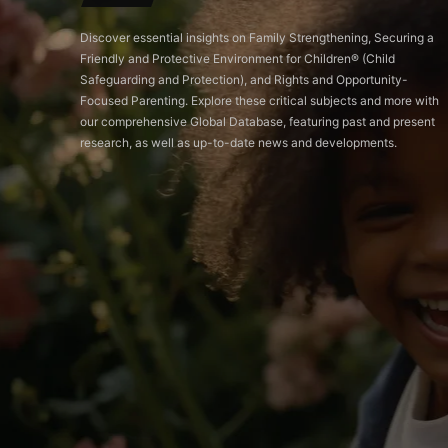
Discover essential insights on Family Strengthening, Securing a
Friendly and Protective Environment for Children®️ (Child
Safeguarding and Protection), and Rights and Opportunity-
Focused Parenting. Explore these critical subjects and more with
our comprehensive Global Database, featuring past and present
research, as well as up-to-date news and developments.