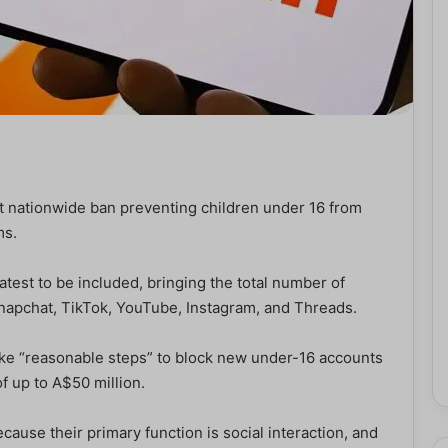
rst nationwide ban preventing children under 16 from
ms.
atest to be included, bringing the total number of
Snapchat, TikTok, YouTube, Instagram, and Threads.
take “reasonable steps” to block new under-16 accounts
f up to A$50 million.
ause their primary function is social interaction, and