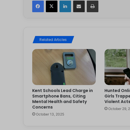
Facebook
X
LinkedIn
Share via Email
Print
Related Articles
Kent Schools Lead Charge in
Hunted Onli
Smartphone Bans, Citing
Girls Trappe
Mental Health and Safety
Violent Act
Concerns
October 29, 
October 13, 2025