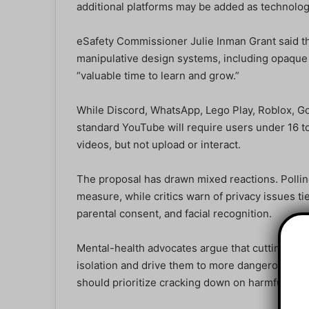
additional platforms may be added as technolog
eSafety Commissioner Julie Inman Grant said t
manipulative design systems, including opaque a
“valuable time to learn and grow.”
While Discord, WhatsApp, Lego Play, Roblox, G
standard YouTube will require users under 16 to
videos, but not upload or interact.
The proposal has drawn mixed reactions. Pollin
measure, while critics warn of privacy issues tied
parental consent, and facial recognition.
Mental-health advocates argue that cutting you
isolation and drive them to more dangerous cor
should prioritize cracking down on harmful onlin