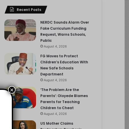
Recent Posts
NERDC Sounds Alarm Over
Fake Curriculum Funding
Request, Warns Schools,
Public
August 4, 2026
FG Moves to Protect
Children’s Education With
New Safe Schools
Department
August 4, 2026
×
‘The Problem Are the
Parents’: Oloyede Blames
Parents for Teaching
Children to Cheat
August 4, 2026
US Mother Claims