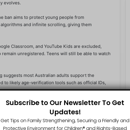
y evolves.
he ban aims to protect young people from
lgorithms and infinite scrolling, giving them
oogle Classroom, and YouTube Kids are excluded,
 remain unregistered. Teens will still be able to watch
g suggests most Australian adults support the
 to likely age-verification tools such as official IDs,
Subscribe to Our Newsletter To Get
ng people off from online spaces could heighten
Updates!
ners of the internet. Others believe the government
e content and improving digital literacy.
Get Tips on Family Strengthening, Securing a Friendly and
Protective Environment for Children®️ and Rights-Based