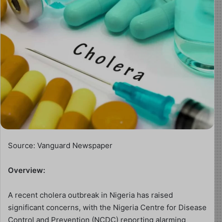
Source: Vanguard Newspaper
Overview:
A recent cholera outbreak in Nigeria has raised
significant concerns, with the Nigeria Centre for Disease
Control and Prevention (NCDC) reporting alarming