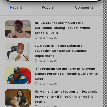
This concerted effort is essential in protecting
Recent
Popular
Comments
vulnerable populations and ensuring a healthier future
for all Nigerians.
NERDC Sounds Alarm Over Fake
Curriculum Funding Request, Warns
For more information and updates on the cholera
Schools, Public
outbreak, please visit the
Nigeria Centre for Disease
August 4, 2026
Control and Prevention (NCDC)
.
FG Moves to Protect Children’s
Education With New Safe Schools
Department
August 4, 2026
‘The Problem Are the Parents’: Oloyede
Blames Parents for Teaching Children to
Cheat
August 4, 2026
US Mother Claims Postpartum Psychosis
Drove Her to Kill Three Children as Trial
Begins
August 4, 2026