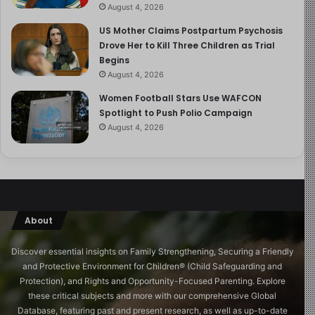
August 4, 2026
US Mother Claims Postpartum Psychosis
Drove Her to Kill Three Children as Trial
Begins
August 4, 2026
Women Football Stars Use WAFCON
Spotlight to Push Polio Campaign
August 4, 2026
About
Discover essential insights on Family Strengthening, Securing a Friendly
and Protective Environment for Children®️ (Child Safeguarding and
Protection), and Rights and Opportunity-Focused Parenting. Explore
these critical subjects and more with our comprehensive Global
Database, featuring past and present research, as well as up-to-date