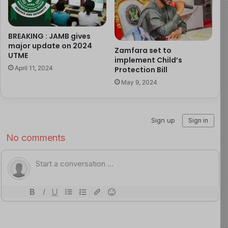
Sanitation Practices
: Practice proper waste
disposal and ensure hygienic sanitation facilities.
Personal Hygiene
: Regularly wash hands with soap
BREAKING : JAMB gives
and clean water, particularly before handling food
major update on 2024
Zamfara set to
UTME
or after using the toilet.
implement Child’s
April 11, 2024
Protection Bill
Food Safety
: Consume only well-cooked food and
May 9, 2024
avoid raw or undercooked seafood, street-vended
foods, and untreated water.
Community Awareness
: Engage in public health
campaigns to educate communities on cholera
prevention and promote early detection through
symptoms awareness.
Government Response
:
The NCDC, alongside various governmental and non-
governmental partners, has initiated a National Cholera
Technical Working Group. This multi-sectoral approach