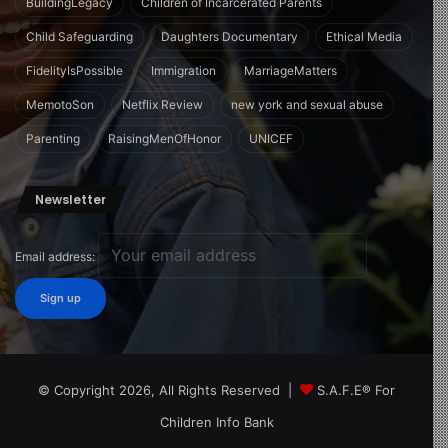
BuildingLegacy
Children of Incarcerated Parents
Child Safeguarding
Daughters Documentary
Ethical Media
FidelityIsPossible
Immigration
MarriageMatters
MemotoSon
Netflix Review
new york and sexual abuse
Parenting
RaisingMenOfHonor
UNICEF
Newsletter
Email address:
© Copyright 2026, All Rights Reserved |
S.A.F.E® For
Children Info Bank