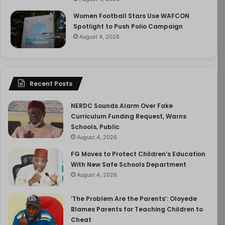
Women Football Stars Use WAFCON
Spotlight to Push Polio Campaign
August 4, 2026
Recent Posts
NERDC Sounds Alarm Over Fake
Curriculum Funding Request, Warns
Schools, Public
August 4, 2026
FG Moves to Protect Children’s Education
With New Safe Schools Department
August 4, 2026
‘The Problem Are the Parents’: Oloyede
Blames Parents for Teaching Children to
Cheat