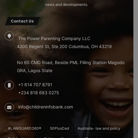
news and developments.
Contact Us
The Power Parenting Company LLC
4200 Regent St, Ste 200 Columbus, OH 43219
No 65 CMD Road, Beside PML Filling Station Magodo
GRA, Lagos State
+1 614 707 8791
+234 818 683 0275
info@childreninfobank.com
#LAWGUARD360®
50PlusDad
Australia- law and policy