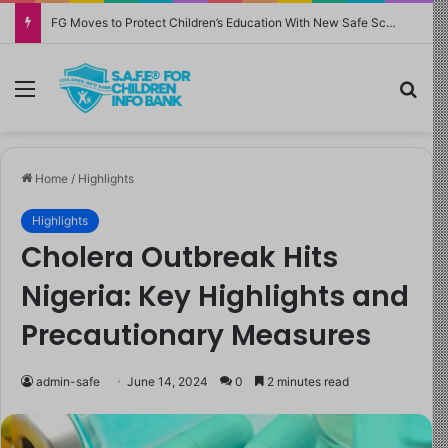
FG Moves to Protect Children’s Education With New Safe Schools Department
Menu
Sea
Home
/
Highlights
Highlights
Cholera Outbreak Hits
Nigeria: Key Highlights and
Precautionary Measures
admin-safe
June 14, 2024
0
2 minutes read