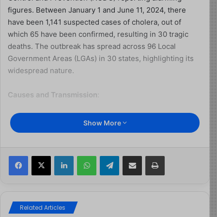
figures. Between January 1 and June 11, 2024, there
have been 1,141 suspected cases of cholera, out of
which 65 have been confirmed, resulting in 30 tragic
deaths. The outbreak has spread across 96 Local
Government Areas (LGAs) in 30 states, highlighting its
widespread nature.
Causes and Transmission
:
Cholera, a water and food-borne disease caused by the
Show More
Vibrio cholerae bacterium, thrives in unsanitary
conditions where proper hygiene and sanitation
practices are lacking. Contaminated water sources, such
Facebook
X
LinkedIn
WhatsApp
Telegram
Share via Email
Print
as those polluted by fecal matter, are common breeding
grounds. Ingestion of contaminated food or water
perpetuates transmission, especially in communities
with inadequate sanitation infrastructure.
Related Articles