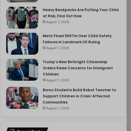
Heavy Backpacks Are Putting Your Child
at Risk, Find Out How
August 7, 2026
Meta Fined $567m Over Child Safety
Failures in Landmark US Ruling
August 7, 2026
Trump’s New Birthright Citizenship
Orders Raise Concerns for Immigrant
Children
August 7, 2026
Borno Students Build Robot Teacher to
Support Children in Crisis-Affected
Communities
August 7, 2026