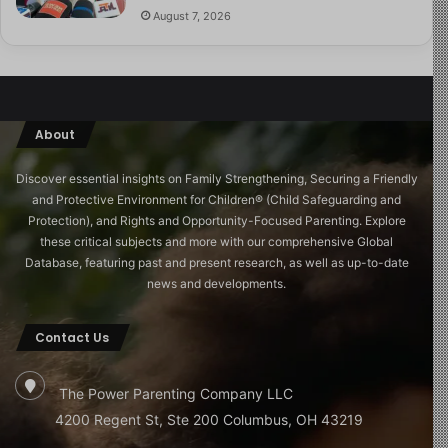
August 7, 2026
About
Discover essential insights on Family Strengthening, Securing a Friendly
and Protective Environment for Children®️ (Child Safeguarding and
Protection), and Rights and Opportunity-Focused Parenting. Explore
these critical subjects and more with our comprehensive Global
Database, featuring past and present research, as well as up-to-date
news and developments.
Contact Us
The Power Parenting Company LLC
4200 Regent St, Ste 200 Columbus, OH 43219