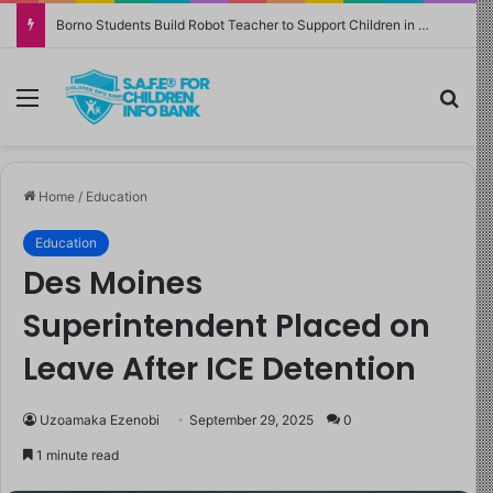
Borno Students Build Robot Teacher to Support Children in Crisis-Affected Communities
Menu
Sea
Home
/
Education
Education
Des Moines
Superintendent Placed on
Leave After ICE Detention
Uzoamaka Ezenobi
September 29, 2025
0
1 minute read