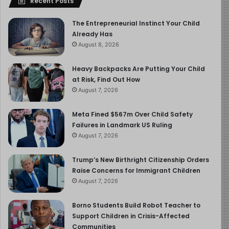
Recent Posts
The Entrepreneurial Instinct Your Child
Already Has
August 8, 2026
Heavy Backpacks Are Putting Your Child
at Risk, Find Out How
August 7, 2026
Meta Fined $567m Over Child Safety
Failures in Landmark US Ruling
August 7, 2026
Trump’s New Birthright Citizenship Orders
Raise Concerns for Immigrant Children
August 7, 2026
Borno Students Build Robot Teacher to
Support Children in Crisis-Affected
Communities