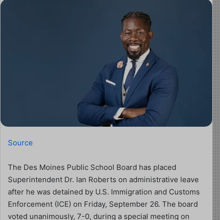
Source
The Des Moines Public School Board has placed
Superintendent Dr. Ian Roberts on administrative leave
after he was detained by U.S. Immigration and Customs
Enforcement (ICE) on Friday, September 26. The board
voted unanimously, 7-0, during a special meeting on