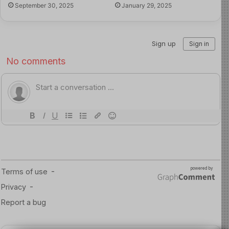
September 30, 2025
January 29, 2025
the Child, every child has the right to an education in a
safe and stable environment, a principle that must guide
the district as it navigates this crisis.
Read more about the article here
Image Source