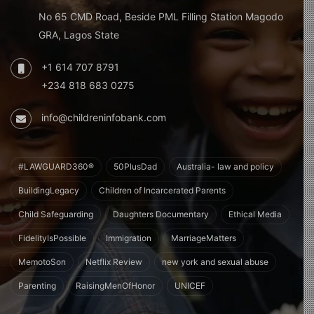
No 65 CMD Road, Beside PML Filling Station Magodo
GRA, Lagos State
+1 614 707 8791
+234 818 683 0275
info@childreninfobank.com
#LAWGUARD360®
50PlusDad
Australia- law and policy
BuildingLegacy
Children of Incarcerated Parents
Child Safeguarding
Daughters Documentary
Ethical Media
FidelityIsPossible
Immigration
MarriageMatters
MemotoSon
Netflix Review
new york and sexual abuse
Parenting
RaisingMenOfHonor
UNICEF