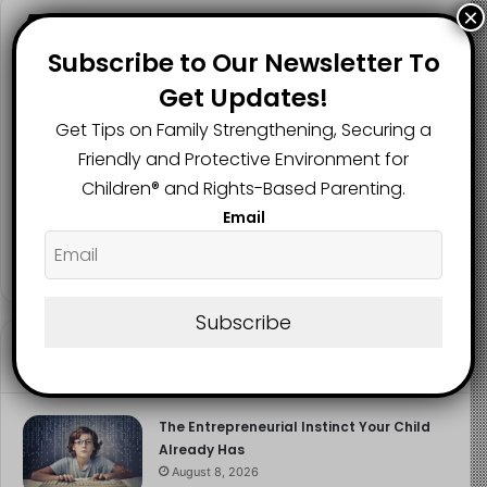
×
Follow us
Subscribe to Our Newsletter To
Get Updates!
Get Tips on Family Strengthening, Securing a
2.1K
73K
29.5K
FANS
SUBSCRIBERS
FOLLOWERS
Friendly and Protective Environment for
Children®️ and Rights-Based Parenting.
Email
2.9K
FOLLOWERS
Subscribe
Recent
Popular
Comments
The Entrepreneurial Instinct Your Child
Already Has
August 8, 2026