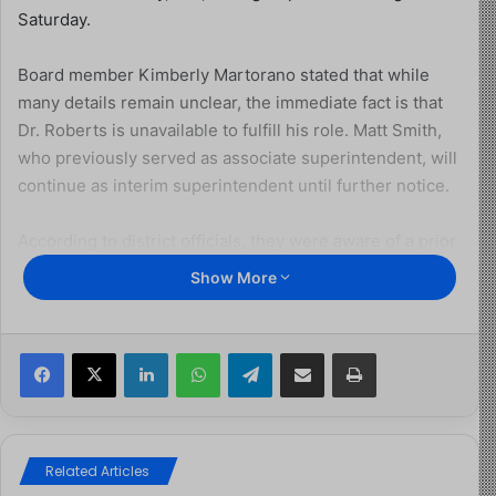
Saturday.
Board member Kimberly Martorano stated that while
many details remain unclear, the immediate fact is that
Dr. Roberts is unavailable to fulfill his role. Matt Smith,
who previously served as associate superintendent, will
continue as interim superintendent until further notice.
According to district officials, they were aware of a prior
gun charge in Pennsylvania but had accepted Roberts’
Show More
explanation at the time of his hiring. However, they were
not aware of a May 2024 order of removal requiring him
to leave the United States.
Facebook
X
LinkedIn
WhatsApp
Telegram
Share via Email
Print
Despite district records affirming his citizenship,
Roberts was detained for being in the country illegally
and for possessing a loaded firearm, which federal law
Related Articles
prohibits for undocumented individuals. He is currently