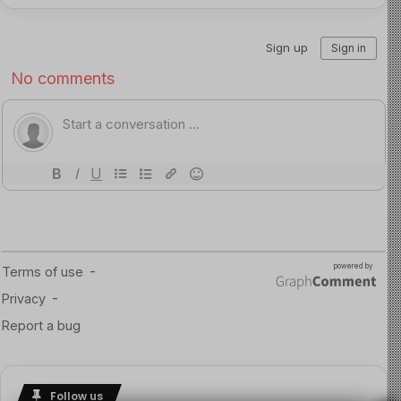
The Final Confrontation
On September 8, 2025, police were called to a burglary
at a rural Piopio farm store. Reports described two
people on a quad bike. Road spikes stopped the vehicle,
but when officers approached, Phillips opened fire at
close range, critically injuring one officer.
Police returned fire, and Tom Phillips was shot and
killed. One of his children was found at the scene. Later
that day, the other two were located at a remote
campsite — safe, uninjured, and finally recovered after
nearly four years missing.
Conclusion
This violates child’s right on abduction. Tom Phillips had
Follow us
no legal custody of his children. By taking them into