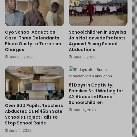
armed robberies, and sightings in remote Waikato
bushland.
In 2022, a warrant was issued after he failed to
Oyo School Abduction
Schoolchildren in Bayelsa
appear in court.
Case: Three Defendants
Join Nationwide Protests
Plead Guilty to Terrorism
Against Rising School
In 2023, he was charged with aggravated robbery,
Charges
Abductions
aggravated wounding, and unlawful possession of a
July 23, 2026
June 3, 2026
firearm after an armed bank robbery in Te Kūiti.
In 2024, police announced an $80,000 reward for
information about the children. Their mother, Cat,
made a heartbreaking plea:
“They are just innocent
61 Days in Captivity:
Families Still Waiting for
children… They do not deserve the life that is being
42 Abducted Borno
provided to them right now.”
Schoolchildren
Over 600 Pupils, Teachers
July 16, 2026
Abducted as N145bn Safe
There were public sightings, from bushwalkers, pig
Schools Project Fails to
hunters, and CCTV footage of burglaries, but Phillips
Stop School Raids
managed to keep the children hidden.
June 4, 2026