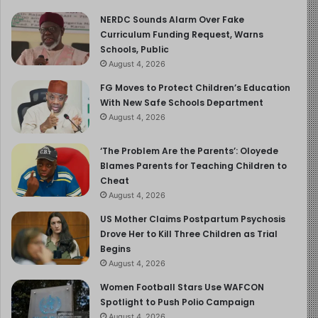
NERDC Sounds Alarm Over Fake
Curriculum Funding Request, Warns
Schools, Public
August 4, 2026
FG Moves to Protect Children’s Education
With New Safe Schools Department
August 4, 2026
‘The Problem Are the Parents’: Oloyede
Blames Parents for Teaching Children to
Cheat
August 4, 2026
US Mother Claims Postpartum Psychosis
Drove Her to Kill Three Children as Trial
Begins
August 4, 2026
Women Football Stars Use WAFCON
Spotlight to Push Polio Campaign
August 4, 2026