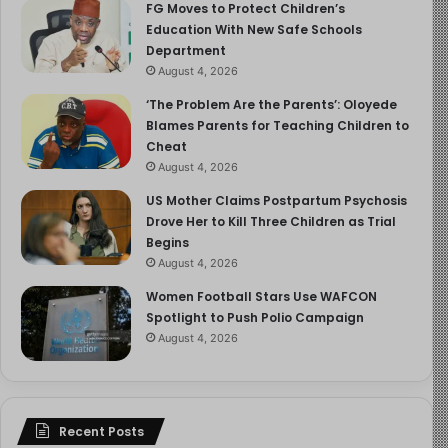
FG Moves to Protect Children’s
Education With New Safe Schools
Department
August 4, 2026
‘The Problem Are the Parents’: Oloyede
Blames Parents for Teaching Children to
Cheat
August 4, 2026
US Mother Claims Postpartum Psychosis
Drove Her to Kill Three Children as Trial
Begins
August 4, 2026
Women Football Stars Use WAFCON
Spotlight to Push Polio Campaign
August 4, 2026
Recent Posts