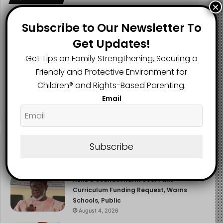
×
hiding, he unlawfully separated them from their mother
and support networks, denying them education,
Subscribe to Our Newsletter To
healthcare, and a normal childhood
Get Updates!
2.1K
73K
29.5K
FANS
SUBSCRIBERS
FOLLOWERS
Get Tips on Family Strengthening, Securing a
Read more about the article here
Friendly and Protective Environment for
Children®️ and Rights-Based Parenting.
Image Source
2.9K
Email
FOLLOWERS
Subscribe
Recent
Popular
Comments
NERDC Sounds Alarm Over Fake
Curriculum Funding Request, Warns
Schools, Public
August 4, 2026