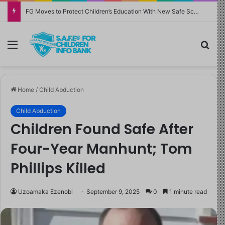
FG Moves to Protect Children’s Education With New Safe Schools Department
Menu
Sea
Home
/
Child Abduction
Child Abduction
Children Found Safe After
Four-Year Manhunt; Tom
Phillips Killed
Uzoamaka Ezenobi
September 9, 2025
0
1 minute read