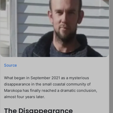
Source
What began in September 2021 as a mysterious
disappearance in the small coastal community of
Marokopa has finally reached a dramatic conclusion,
almost four years later.
The Disappearance