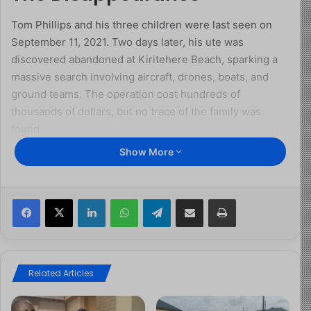
Tom Phillips and his three children were last seen on
September 11, 2021. Two days later, his ute was
discovered abandoned at Kiritehere Beach, sparking a
massive search involving aircraft, drones, boats, and
ground teams. The operation cost hundreds of
thousands of dollars, but no trace of the family was
found.
Show More
Just weeks later, Phillips returned, admitting he and the
children had been living rough in the bush. But by
December 2021, he vanished again, this time for good,
Facebook
X
LinkedIn
WhatsApp
Telegram
Share via Email
Print
taking the children with him.
Years on the Run
Related Articles
Over the next few years, Phillips repeatedly evaded
police. His name became linked to stolen vehicles,