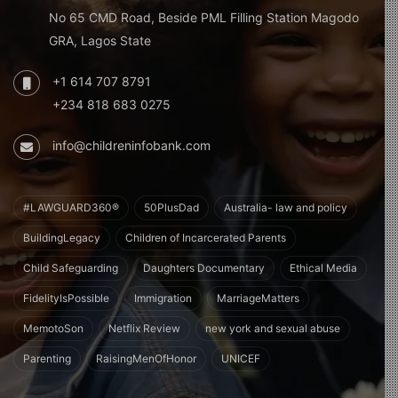
No 65 CMD Road, Beside PML Filling Station Magodo
GRA, Lagos State
+1 614 707 8791
+234 818 683 0275
info@childreninfobank.com
#LAWGUARD360®
50PlusDad
Australia- law and policy
BuildingLegacy
Children of Incarcerated Parents
Child Safeguarding
Daughters Documentary
Ethical Media
FidelityIsPossible
Immigration
MarriageMatters
MemotoSon
Netflix Review
new york and sexual abuse
Parenting
RaisingMenOfHonor
UNICEF