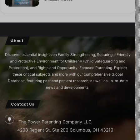
About
Discover essential insights on Family Strengthening, Securing a Friendly
and Protective Environment for Children®️ (Child Safeguarding and
Protection), and Rights and Opportunity-Focused Parenting. Explore
these critical subjects and more with our comprehensive Global
Database, featuring past and present research, as well as up-to-date
news and developments.
Contact Us
The Power Parenting Company LLC
4200 Regent St, Ste 200 Columbus, OH 43219