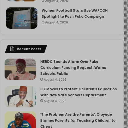
August 4, 2026
Women Football Stars Use WAFCON
Spotlight to Push Polio Campaign
August 4, 2026
Recent Posts
NERDC Sounds Alarm Over Fake
Curriculum Funding Request, Warns
Schools, Public
August 4, 2026
FG Moves to Protect Children’s Education
With New Safe Schools Department
August 4, 2026
‘The Problem Are the Parents’: Oloyede
Blames Parents for Teaching Children to
Cheat