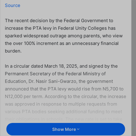
Source
The recent decision by the Federal Government to
increase the PTA levy in Federal Unity Colleges has
sparked widespread outrage among parents, who view
the over 100% increment as an unnecessary financial
burden.
In a circular dated March 18, 2025, and signed by the
Permanent Secretary of the Federal Ministry of
Education, Dr. Nasir Sani-Gwarzo, the government
announced that the PTA levy would rise from N5,700 to
N12,000 per term. According to the circular, the increase
was approved in response to multiple requests from
various PTA bodies seeking additional funding to meet
their obligations in schools. The new rate is set to take
effect from the third term of the 2024/2025 academic
Show More
session.