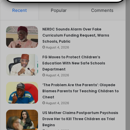
improve school facilities through proper funding and
partnerships.
Recent
Popular
Comments
As frustration mounts over rising costs and deteriorating
learning conditions, parents and stakeholders are
NERDC Sounds Alarm Over Fake
Curriculum Funding Request, Warns
demanding that the Federal Government justify the PTA
Schools, Public
levy increase and take concrete steps to improve the
August 4, 2026
quality of education in Unity Colleges.
FG Moves to Protect Children’s
Education With New Safe Schools
Read more about the article here
Department
August 4, 2026
Image Source
‘The Problem Are the Parents’: Oloyede
Blames Parents for Teaching Children to
Cheat
August 4, 2026
US Mother Claims Postpartum Psychosis
Drove Her to Kill Three Children as Trial
Begins