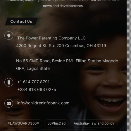
news and developments.
Contact Us
The Power Parenting Company LLC
4200 Regent St, Ste 200 Columbus, OH 43219
No 65 CMD Road, Beside PML Filling Station Magodo
GRA, Lagos State
+1 614 707 8791
+234 818 683 0275
info@childreninfobank.com
#LAWGUARD360®
50PlusDad
Australia- law and policy