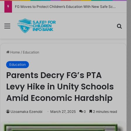
FG Moves to Protect Children’s Education With New Safe Schools Department
Menu
Sea
Home
/
Education
Education
Parents Decry FG’s PTA
Levy Hike in Unity Schools
Amid Economic Hardship
Uzoamaka Ezenobi
March 27, 2025
0
2 minutes read