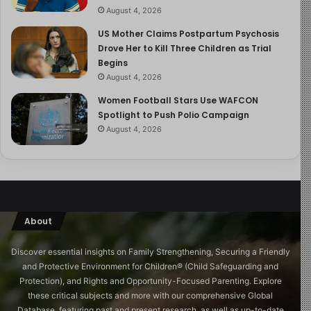
August 4, 2026
US Mother Claims Postpartum Psychosis
Drove Her to Kill Three Children as Trial
Begins
August 4, 2026
Women Football Stars Use WAFCON
Spotlight to Push Polio Campaign
August 4, 2026
About
Discover essential insights on Family Strengthening, Securing a Friendly
and Protective Environment for Children®️ (Child Safeguarding and
Protection), and Rights and Opportunity-Focused Parenting. Explore
these critical subjects and more with our comprehensive Global
Database, featuring past and present research, as well as up-to-date