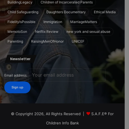
BuildingLegacy
Children of Incarcerated Parents
Child Safeguarding
Daughters Documentary
Ethical Media
FidelityIsPossible
Immigration
MarriageMatters
MemotoSon
Netflix Review
new york and sexual abuse
Parenting
RaisingMenOfHonor
UNICEF
Newsletter
Email address:
© Copyright 2026, All Rights Reserved |
S.A.F.E® For
Children Info Bank