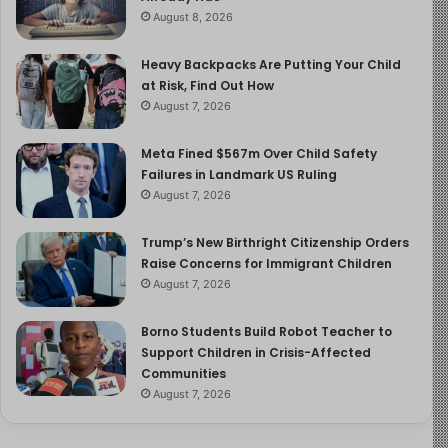
August 8, 2026
Heavy Backpacks Are Putting Your Child
at Risk, Find Out How
August 7, 2026
Meta Fined $567m Over Child Safety
Failures in Landmark US Ruling
August 7, 2026
Trump’s New Birthright Citizenship Orders
Raise Concerns for Immigrant Children
August 7, 2026
Borno Students Build Robot Teacher to
Support Children in Crisis-Affected
Communities
August 7, 2026