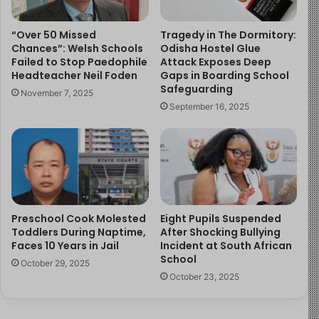
with children:
“Over 50 Missed
Tragedy in The Dormitory:
The need for vetting and oversight
Chances”: Welsh Schools
Odisha Hostel Glue
Failed to Stop Paedophile
Attack Exposes Deep
Awareness of signs that a child may be
Headteacher Neil Foden
Gaps in Boarding School
uncomfortable or unsafe
Safeguarding
November 7, 2025
Encouraging children to disclose inappropriate
September 16, 2025
behaviour without fear
These considerations apply broadly across educational,
extracurricular, and mentoring settings.
Call to Action
Preschool Cook Molested
Eight Pupils Suspended
Toddlers During Naptime,
After Shocking Bullying
Parents and guardians can support safety by:
Faces 10 Years in Jail
Incident at South African
School
October 29, 2025
Speaking regularly with children about personal
October 23, 2025
boundaries
Monitoring interactions with adults in instructional