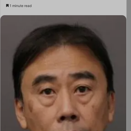
1 minute read