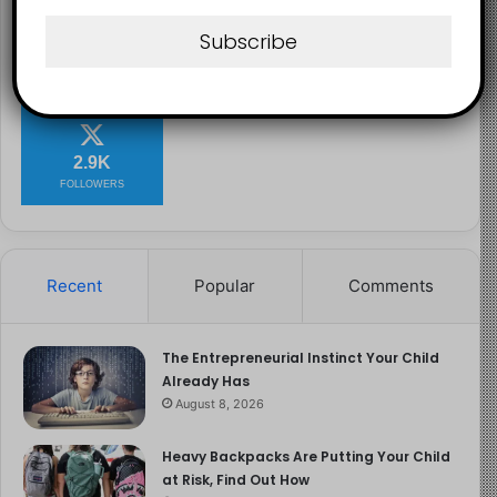
Image Source
Subscribe
2.1K
73K
29.5K
FANS
SUBSCRIBERS
FOLLOWERS
2.9K
FOLLOWERS
Recent
Popular
Comments
The Entrepreneurial Instinct Your Child
Already Has
August 8, 2026
Heavy Backpacks Are Putting Your Child
at Risk, Find Out How