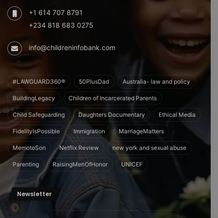
+1 614 707 8791
+234 818 683 0275
info@childreninfobank.com
#LAWGUARD360®
50PlusDad
Australia- law and policy
BuildingLegacy
Children of Incarcerated Parents
Child Safeguarding
Daughters Documentary
Ethical Media
FidelityIsPossible
Immigration
MarriageMatters
MemotoSon
Netflix Review
new york and sexual abuse
Parenting
RaisingMenOfHonor
UNICEF
Newsletter