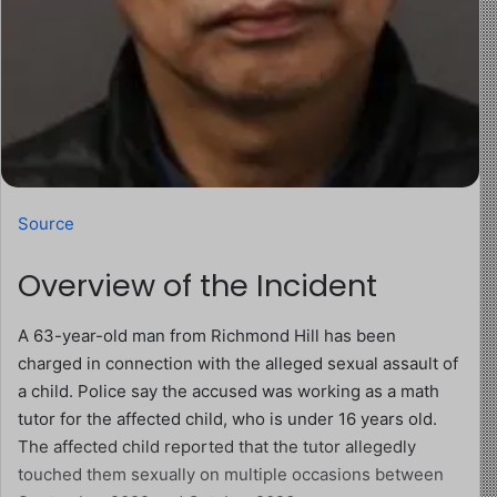
Source
Overview of the Incident
A 63-year-old man from Richmond Hill has been
charged in connection with the alleged sexual assault of
a child. Police say the accused was working as a math
tutor for the affected child, who is under 16 years old.
The affected child reported that the tutor allegedly
touched them sexually on multiple occasions between