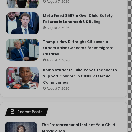
August 7, 2026
Meta Fined $567m Over Child Safety
Failures in Landmark US Ruling
August 7, 2026
Trump’s New Birthright Citizenship
Orders Raise Concerns for Immigrant
Children
August 7, 2026
Borno Students Build Robot Teacher to
Support Children in Crisis-Affected
Communities
August 7, 2026
Recent Posts
The Entrepreneurial Instinct Your Child
Already Has