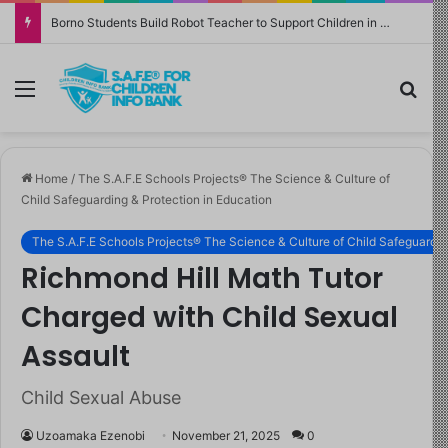
Borno Students Build Robot Teacher to Support Children in Crisis-Affected Communities
Menu
Sea
Home
/
The S.A.F.E Schools Projects® The Science & Culture of
Child Safeguarding & Protection in Education
The S.A.F.E Schools Projects® The Science & Culture of Child Safeguardin
Richmond Hill Math Tutor
Charged with Child Sexual
Assault
Child Sexual Abuse
Uzoamaka Ezenobi
November 21, 2025
0