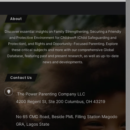
About
Discover essential insights on Family Strengthening, Securing a Friendly
and Protective Environment for Children®️ (Child Safeguarding and
Protection), and Rights and Opportunity-Focused Parenting. Explore
these critical subjects and more with our comprehensive Global
Database, featuring past and present research, as well as up-to-date
news and developments.
Contact Us
The Power Parenting Company LLC
4200 Regent St, Ste 200 Columbus, OH 43219
No 65 CMD Road, Beside PML Filling Station Magodo
GRA, Lagos State