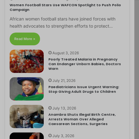
Women Football Stars Use WAFCON Spotlight to Push Polio
Campaign
African women football stars have joined forces with
health advocates to strengthen efforts to protect…
Read More »
August 3, 2026
Poorly Treated Malaria in Pregnancy
Can Endanger Unborn Babies, Doctors
Warn
July 21, 2026
Paediatricians Issue Urgent Warning:
Stop Giving Adult Drugs to Children
July 13, 2026
Anambra Shuts Illegal Birth Centre,
Arrests Woman Over Alleged
Caesarean Sections, Surgeries
July 3, 2026