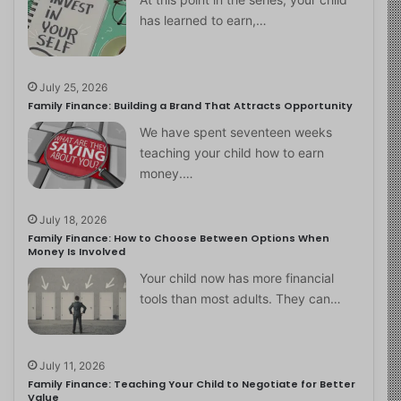
has learned to earn,…
July 25, 2026
Family Finance: Building a Brand That Attracts Opportunity
We have spent seventeen weeks
teaching your child how to earn
money.…
July 18, 2026
Family Finance: How to Choose Between Options When
Money Is Involved
Your child now has more financial
tools than most adults. They can…
July 11, 2026
Family Finance: Teaching Your Child to Negotiate for Better
Value