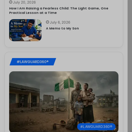
July 20, 2026
How I Am Raising a Fearless Child: The Light Game, One
Practical Lesson at a Time
July 6, 2026
A Memo to My Son
#LAWGUARD360®
#LAWGUARD360®