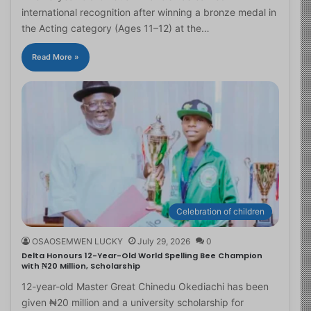
international recognition after winning a bronze medal in
the Acting category (Ages 11–12) at the…
Read More »
Celebration of children
OSAOSEMWEN LUCKY
July 29, 2026
0
Delta Honours 12-Year-Old World Spelling Bee Champion
with ₦20 Million, Scholarship
12-year-old Master Great Chinedu Okediachi has been
given ₦20 million and a university scholarship for