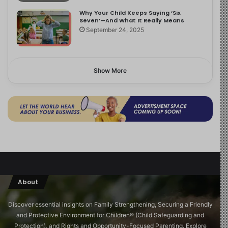
Why Your Child Keeps Saying ‘Six
Seven’—And What It Really Means
September 24, 2025
Show More
About
Discover essential insights on Family Strengthening, Securing a Friendly
and Protective Environment for Children®️ (Child Safeguarding and
Protection), and Rights and Opportunity-Focused Parenting. Explore