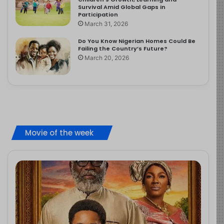
Survival Amid Global Gaps in
Participation
March 31, 2026
Do You Know Nigerian Homes Could Be
Failing the Country’s Future?
March 20, 2026
Movie of the week