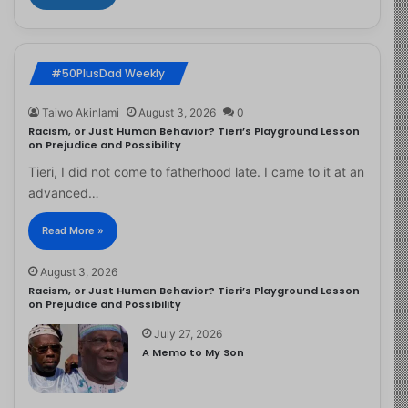
#50PlusDad Weekly
Taiwo Akinlami
August 3, 2026
0
Racism, or Just Human Behavior? Tieri’s Playground Lesson
on Prejudice and Possibility
Tieri, I did not come to fatherhood late. I came to it at an
advanced…
Read More »
August 3, 2026
Racism, or Just Human Behavior? Tieri’s Playground Lesson
on Prejudice and Possibility
July 27, 2026
A Memo to My Son