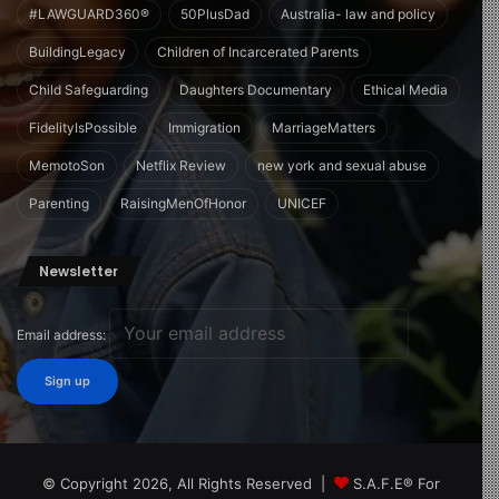
#LAWGUARD360®
50PlusDad
Australia- law and policy
BuildingLegacy
Children of Incarcerated Parents
Child Safeguarding
Daughters Documentary
Ethical Media
FidelityIsPossible
Immigration
MarriageMatters
MemotoSon
Netflix Review
new york and sexual abuse
Parenting
RaisingMenOfHonor
UNICEF
Newsletter
Email address:
© Copyright 2026, All Rights Reserved |
S.A.F.E® For