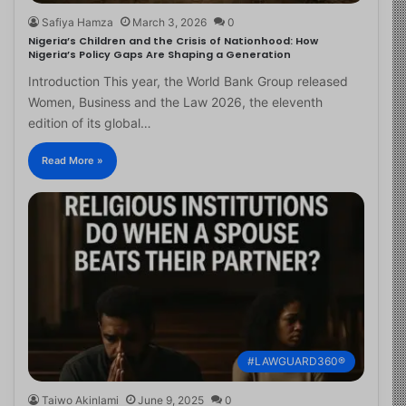
Safiya Hamza
March 3, 2026
0
Nigeria’s Children and the Crisis of Nationhood: How
Nigeria’s Policy Gaps Are Shaping a Generation
Introduction This year, the World Bank Group released
Women, Business and the Law 2026, the eleventh
edition of its global…
Read More »
#LAWGUARD360®
Taiwo Akinlami
June 9, 2025
0