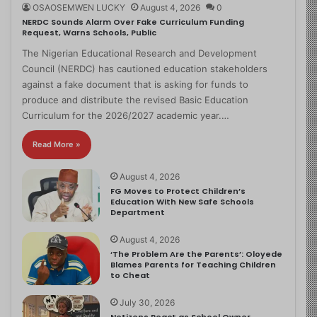
OSAOSEMWEN LUCKY
August 4, 2026
0
NERDC Sounds Alarm Over Fake Curriculum Funding
Request, Warns Schools, Public
The Nigerian Educational Research and Development
Council (NERDC) has cautioned education stakeholders
against a fake document that is asking for funds to
produce and distribute the revised Basic Education
Curriculum for the 2026/2027 academic year.…
Read More »
August 4, 2026
FG Moves to Protect Children’s
Education With New Safe Schools
Department
August 4, 2026
‘The Problem Are the Parents’: Oloyede
Blames Parents for Teaching Children
to Cheat
July 30, 2026
Netizens React as School Owner