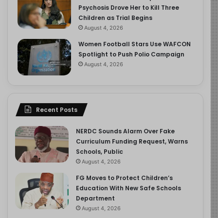
Psychosis Drove Her to Kill Three
Children as Trial Begins
August 4, 2026
Women Football Stars Use WAFCON
Spotlight to Push Polio Campaign
August 4, 2026
Recent Posts
NERDC Sounds Alarm Over Fake
Curriculum Funding Request, Warns
Schools, Public
August 4, 2026
FG Moves to Protect Children’s
Education With New Safe Schools
Department
August 4, 2026