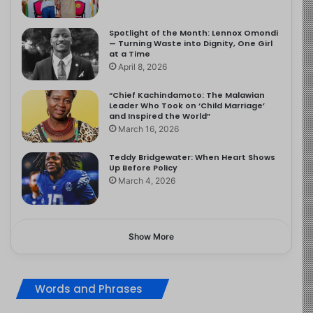
Spotlight of the Month: Lennox Omondi
— Turning Waste into Dignity, One Girl
at a Time
April 8, 2026
“Chief Kachindamoto: The Malawian
Leader Who Took on ‘Child Marriage’
and Inspired the World”
March 16, 2026
Teddy Bridgewater: When Heart Shows
Up Before Policy
March 4, 2026
Show More
Words and Phrases