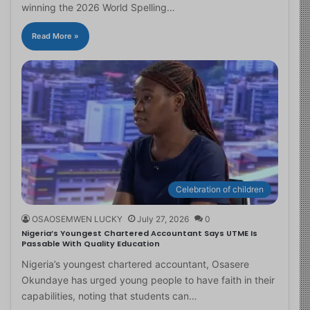
winning the 2026 World Spelling…
Read More »
Celebration of children
OSAOSEMWEN LUCKY
July 27, 2026
0
Nigeria’s Youngest Chartered Accountant Says UTME Is
Passable With Quality Education
Nigeria’s youngest chartered accountant, Osasere
Okundaye has urged young people to have faith in their
capabilities, noting that students can…