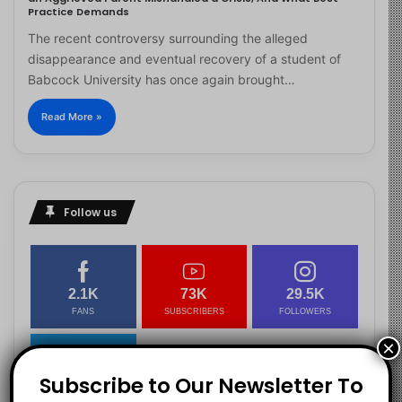
Practice Demands
The recent controversy surrounding the alleged
disappearance and eventual recovery of a student of
Babcock University has once again brought…
Read More »
Follow us
2.1K
73K
29.5K
FANS
SUBSCRIBERS
FOLLOWERS
×
Subscribe to Our Newsletter To
2.9K
FOLLOWERS