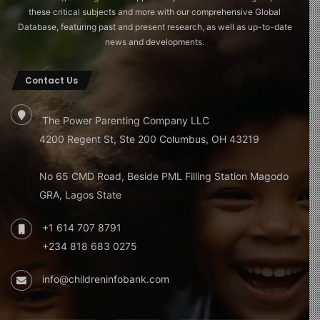
these critical subjects and more with our comprehensive Global
Database, featuring past and present research, as well as up-to-date
news and developments.
Contact Us
The Power Parenting Company LLC
4200 Regent St, Ste 200 Columbus, OH 43219
No 65 CMD Road, Beside PML Filling Station Magodo
GRA, Lagos State
+1 614 707 8791
+234 818 683 0275
info@childreninfobank.com