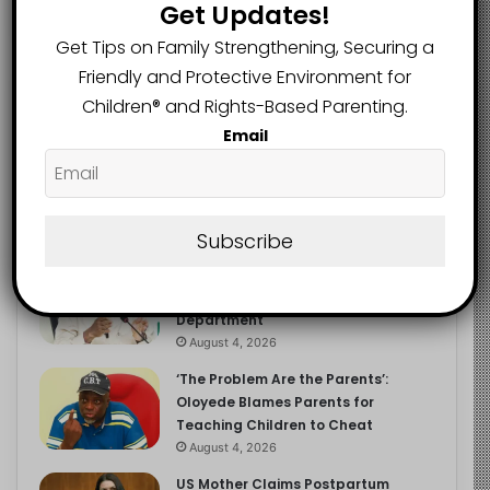
Get Updates!
Get Tips on Family Strengthening, Securing a
Friendly and Protective Environment for
Recent
Popular
Comments
Children®️ and Rights-Based Parenting.
Email
NERDC Sounds Alarm Over Fake
Curriculum Funding Request, Warns
Schools, Public
Subscribe
August 4, 2026
FG Moves to Protect Children’s
Education With New Safe Schools
Department
August 4, 2026
‘The Problem Are the Parents’:
Oloyede Blames Parents for
Teaching Children to Cheat
August 4, 2026
US Mother Claims Postpartum