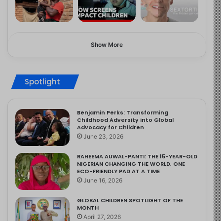
Show More
Spotlight
Benjamin Perks: Transforming
Childhood Adversity into Global
Advocacy for Children
June 23, 2026
RAHEEMA AUWAL-PANTI: THE 15-YEAR-OLD
NIGERIAN CHANGING THE WORLD, ONE
ECO-FRIENDLY PAD AT A TIME
June 16, 2026
GLOBAL CHILDREN SPOTLIGHT OF THE
MONTH
April 27, 2026