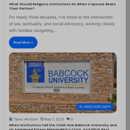
What Should Religious Institutions Do When a Spouse Beats
Their Partner?
For nearly three decades, I’ve stood at the intersection
of law, spirituality, and social advocacy, working closely
with families navigating…
Read More »
#LAWGUARD360®
Taiwo Akinlami
May 7, 2025
0
When Institutions Fail the Child: How Babcock University and
an Aggrieved Parent Mishandled a Crisis, And What Best