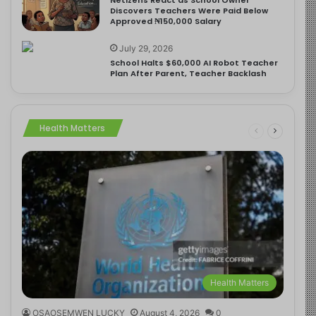
Discovers Teachers Were Paid Below
Approved ₦150,000 Salary
July 29, 2026
School Halts $60,000 AI Robot Teacher
Plan After Parent, Teacher Backlash
Health Matters
Health Matters
OSAOSEMWEN LUCKY
August 4, 2026
0