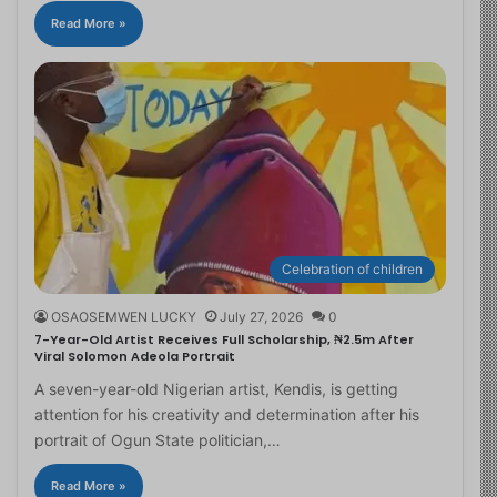
Read More »
Celebration of children
OSAOSEMWEN LUCKY
July 27, 2026
0
7-Year-Old Artist Receives Full Scholarship, ₦2.5m After
Viral Solomon Adeola Portrait
A seven-year-old Nigerian artist, Kendis, is getting
attention for his creativity and determination after his
portrait of Ogun State politician,…
Read More »