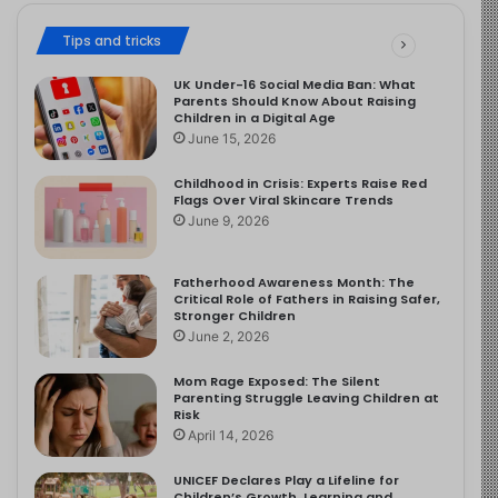
Tips and tricks
UK Under-16 Social Media Ban: What
Parents Should Know About Raising
Children in a Digital Age
June 15, 2026
Childhood in Crisis: Experts Raise Red
Flags Over Viral Skincare Trends
June 9, 2026
Fatherhood Awareness Month: The
Critical Role of Fathers in Raising Safer,
Stronger Children
June 2, 2026
Mom Rage Exposed: The Silent
Parenting Struggle Leaving Children at
Risk
April 14, 2026
UNICEF Declares Play a Lifeline for
Children’s Growth, Learning and