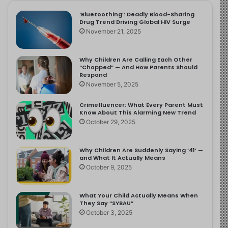
‘Bluetoothing’: Deadly Blood-Sharing
Drug Trend Driving Global HIV Surge
November 21, 2025
Why Children Are Calling Each Other
“Chopped” — And How Parents Should
Respond
November 5, 2025
Crimefluencer: What Every Parent Must
Know About This Alarming New Trend
October 29, 2025
Why Children Are Suddenly Saying ‘41’ —
and What It Actually Means
October 9, 2025
What Your Child Actually Means When
They Say “SYBAU”
October 3, 2025