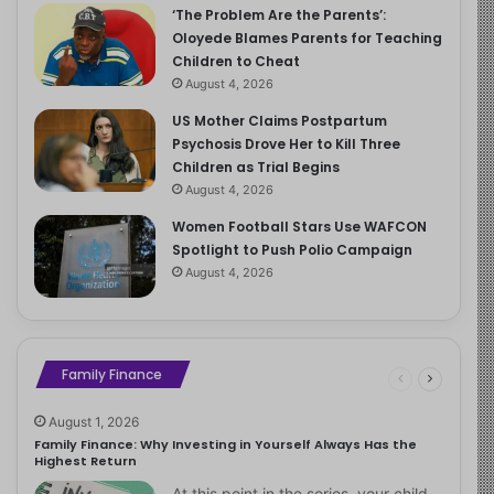
‘The Problem Are the Parents’:
Oloyede Blames Parents for Teaching
Children to Cheat
August 4, 2026
US Mother Claims Postpartum
Psychosis Drove Her to Kill Three
Children as Trial Begins
August 4, 2026
Women Football Stars Use WAFCON
Spotlight to Push Polio Campaign
August 4, 2026
Family Finance
August 1, 2026
Family Finance: Why Investing in Yourself Always Has the
Highest Return
At this point in the series, your child