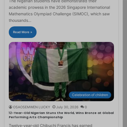
The Nigerian students have demonstrated their
academic prowess in the 2026 Singapore International
Mathematics Olympiad Challenge (SIMOC), which saw
thousands…
Read More »
Celebration of children
OSAOSEMWEN LUCKY
July 30, 2026
0
12-Year-Old Nigerian Stuns the World, Wins Bronze at Global
Performing Arts Championship
Twelve-year-old Chibuchi Francis has earned