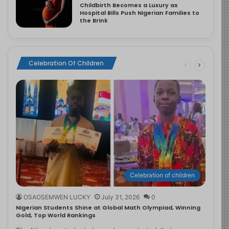
Childbirth Becomes a Luxury as
Hospital Bills Push Nigerian Families to
the Brink
Celebration Of Children
Celebration of children
OSAOSEMWEN LUCKY
July 31, 2026
0
Nigerian Students Shine at Global Math Olympiad, Winning
Gold, Top World Rankings