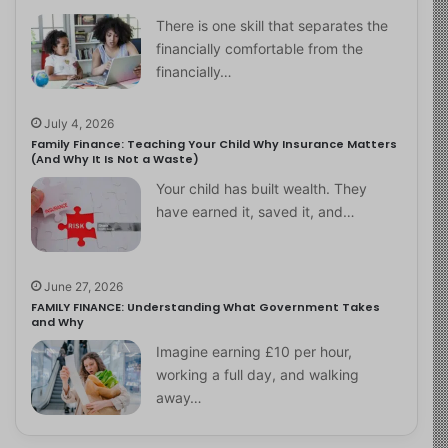
There is one skill that separates the
financially comfortable from the
financially…
July 4, 2026
Family Finance: Teaching Your Child Why Insurance Matters
(And Why It Is Not a Waste)
Your child has built wealth. They
have earned it, saved it, and…
June 27, 2026
FAMILY FINANCE: Understanding What Government Takes
and Why
Imagine earning £10 per hour,
working a full day, and walking
away…