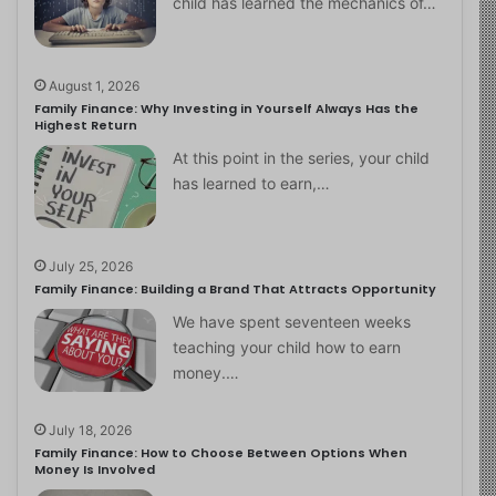
child has learned the mechanics of…
August 1, 2026
Family Finance: Why Investing in Yourself Always Has the
Highest Return
At this point in the series, your child
has learned to earn,…
July 25, 2026
Family Finance: Building a Brand That Attracts Opportunity
We have spent seventeen weeks
teaching your child how to earn
money.…
July 18, 2026
Family Finance: How to Choose Between Options When
Money Is Involved