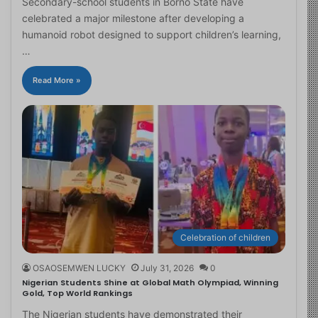
Secondary-school students in Borno State have
celebrated a major milestone after developing a
humanoid robot designed to support children’s learning,
…
Read More »
Celebration of children
OSAOSEMWEN LUCKY
July 31, 2026
0
Nigerian Students Shine at Global Math Olympiad, Winning
Gold, Top World Rankings
The Nigerian students have demonstrated their