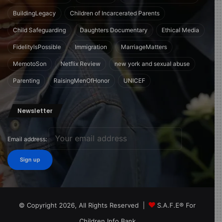
BuildingLegacy
Children of Incarcerated Parents
Child Safeguarding
Daughters Documentary
Ethical Media
FidelityIsPossible
Immigration
MarriageMatters
MemotoSon
Netflix Review
new york and sexual abuse
Parenting
RaisingMenOfHonor
UNICEF
Newsletter
Email address:
© Copyright 2026, All Rights Reserved |
S.A.F.E® For
Children Info Bank