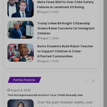
Meta Fined $567m Over Child Safety
Failures in Landmark US Ruling
August 7, 2026
Trump’s New Birthright Citizenship
Orders Raise Concerns for Immigrant
Children
August 7, 2026
Borno Students Build Robot Teacher
to Support Children in Crisis-
Affected Communities
August 7, 2026
Family Finance
August 8, 2026
The Entrepreneurial Instinct Your Child Already Has
Over the past nineteen weeks, your