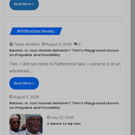
Read More »
#50PlusDad Weekly
Taiwo Akinlami
August 3, 2026
0
Racism, or Just Human Behavior? Tieri’s Playground Lesson
on Prejudice and Possibility
Tieri, I did not come to fatherhood late. I came to it at an
advanced…
Read More »
August 3, 2026
Racism, or Just Human Behavior? Tieri’s Playground Lesson
on Prejudice and Possibility
July 27, 2026
A Memo to My Son