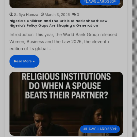
#LAWGUARD360®
Safiya Hamza
March 3, 2026
0
Nigeria’s Children and the Crisis of Nationhood: How
Nigeria’s Policy Gaps Are Shaping a Generation
Introduction This year, the World Bank Group released
Women, Business and the Law 2026, the eleventh
edition of its global…
Read More »
#LAWGUARD360®