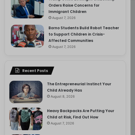
Orders Raise Concerns for
Immigrant Children
August 7, 2026
Borno Students Build Robot Teacher
to Support Children in Crisis-
Affected Communities
August 7, 2026
Recent Posts
The Entrepreneurial Instinct Your
Child Already Has
August 8, 2026
Heavy Backpacks Are Putting Your
Child at Risk, Find Out How
August 7, 2026