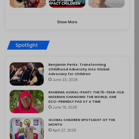
Show More
Spotlight
Benjamin Perks: Transforming
Childhood Adversity into Global
Advocacy for Children
June 23, 2026
RAHEEMA AUWAL-PANTI: THE 15-YEAR-OLD
NIGERIAN CHANGING THE WORLD, ONE
ECO-FRIENDLY PAD AT A TIME
June 16, 2026
GLOBAL CHILDREN SPOTLIGHT OF THE
MONTH
April 27, 2026