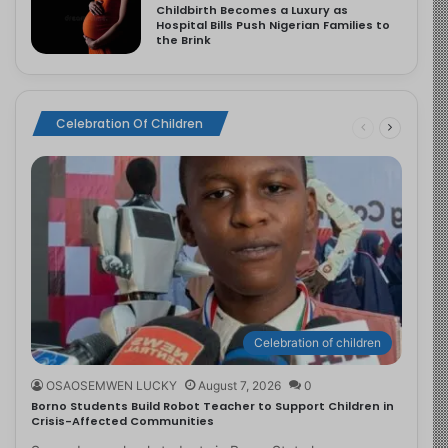
Childbirth Becomes a Luxury as
Hospital Bills Push Nigerian Families to
the Brink
Celebration Of Children
Celebration of children
OSAOSEMWEN LUCKY
August 7, 2026
0
Borno Students Build Robot Teacher to Support Children in
Crisis-Affected Communities