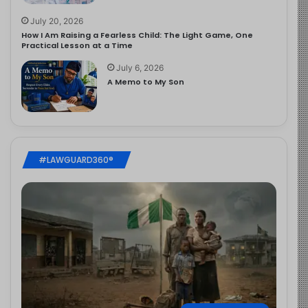
July 20, 2026
How I Am Raising a Fearless Child: The Light Game, One
Practical Lesson at a Time
July 6, 2026
A Memo to My Son
#LAWGUARD360®