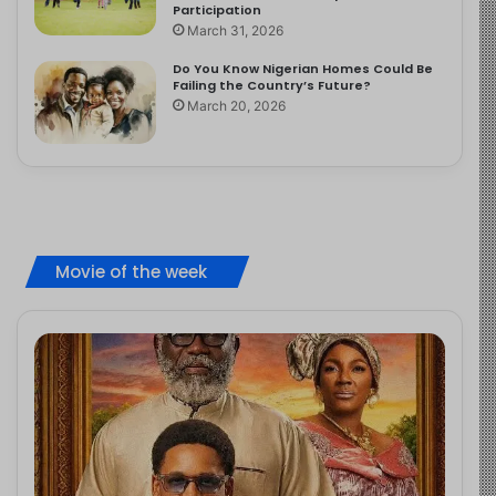
Participation
March 31, 2026
Do You Know Nigerian Homes Could Be
Failing the Country’s Future?
March 20, 2026
Movie of the week