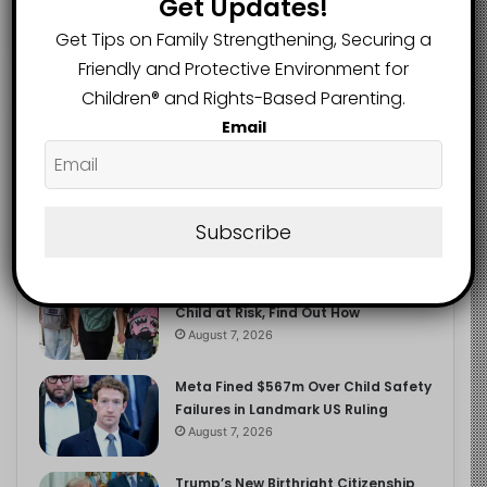
Get Updates!
2.9K
FOLLOWERS
Get Tips on Family Strengthening, Securing a
Friendly and Protective Environment for
Children®️ and Rights-Based Parenting.
Recent
Popular
Comments
Email
The Entrepreneurial Instinct Your
Child Already Has
Subscribe
August 8, 2026
Heavy Backpacks Are Putting Your
Child at Risk, Find Out How
August 7, 2026
Meta Fined $567m Over Child Safety
Failures in Landmark US Ruling
August 7, 2026
Trump’s New Birthright Citizenship