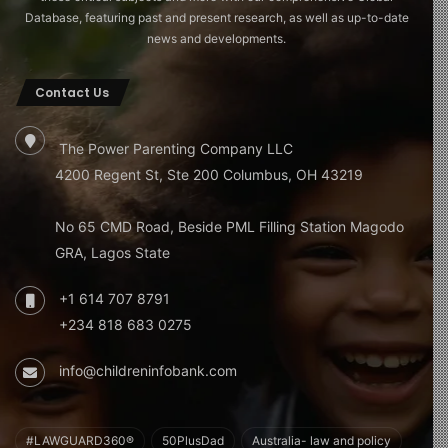
Database, featuring past and present research, as well as up-to-date
news and developments.
Contact Us
The Power Parenting Company LLC
4200 Regent St, Ste 200 Columbus, OH 43219
No 65 CMD Road, Beside PML Filling Station Magodo
GRA, Lagos State
+1 614 707 8791
+234 818 683 0275
info@childreninfobank.com
#LAWGUARD360®
50PlusDad
Australia- law and policy