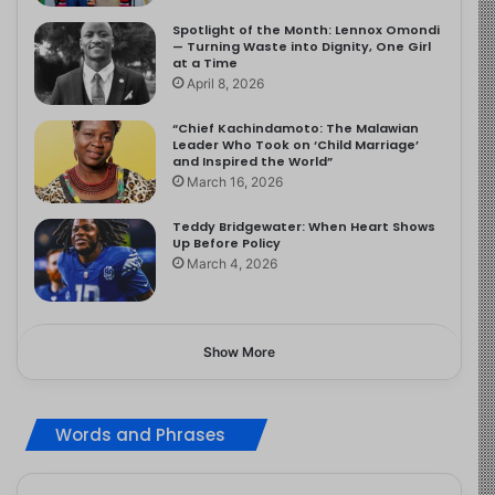
Spotlight of the Month: Lennox Omondi
— Turning Waste into Dignity, One Girl
at a Time
April 8, 2026
“Chief Kachindamoto: The Malawian
Leader Who Took on ‘Child Marriage’
and Inspired the World”
March 16, 2026
Teddy Bridgewater: When Heart Shows
Up Before Policy
March 4, 2026
Show More
Words and Phrases