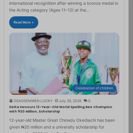
international recognition after winning a bronze medal in
the Acting category (Ages 11–12) at the…
Read More »
Celebration of children
OSAOSEMWEN LUCKY
July 29, 2026
0
Delta Honours 12-Year-Old World Spelling Bee Champion
with ₦20 Million, Scholarship
12-year-old Master Great Chinedu Okediachi has been
given ₦20 million and a university scholarship for