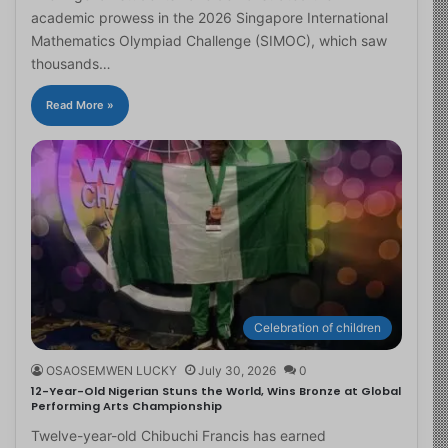
academic prowess in the 2026 Singapore International
Mathematics Olympiad Challenge (SIMOC), which saw
thousands…
Read More »
Celebration of children
OSAOSEMWEN LUCKY
July 30, 2026
0
12-Year-Old Nigerian Stuns the World, Wins Bronze at Global
Performing Arts Championship
Twelve-year-old Chibuchi Francis has earned