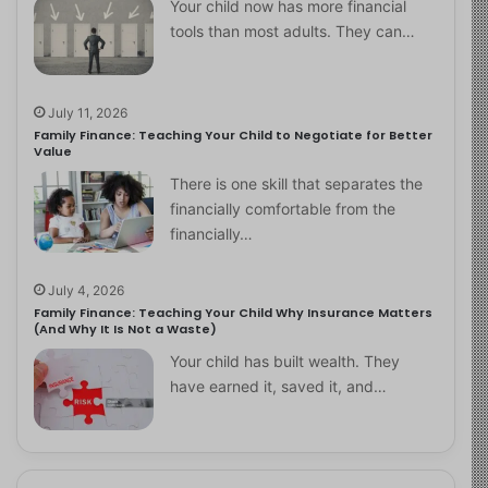
Your child now has more financial
tools than most adults. They can…
July 11, 2026
Family Finance: Teaching Your Child to Negotiate for Better
Value
There is one skill that separates the
financially comfortable from the
financially…
July 4, 2026
Family Finance: Teaching Your Child Why Insurance Matters
(And Why It Is Not a Waste)
Your child has built wealth. They
have earned it, saved it, and…