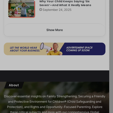
Why Your Child Keeps Saying ‘Six
Seven’—And What It Really Means
September 24, 2025
Show More
About
Discover essential insights on Family Strengthening, Securing a Friendly
and Protective Environment for Children®️ (Child Safeguarding and
Protection), and Rights and Opportunity-Focused Parenting. Explore
these critical subjects and more with our comprehensive Global