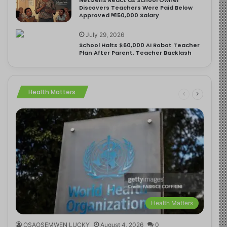
Discovers Teachers Were Paid Below
Approved ₦150,000 Salary
July 29, 2026
School Halts $60,000 AI Robot Teacher
Plan After Parent, Teacher Backlash
Health Matters
Health Matters
OSAOSEMWEN LUCKY
August 4, 2026
0