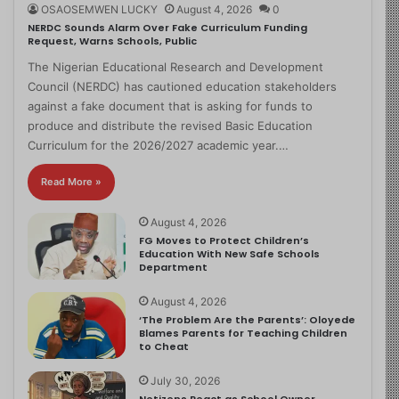
OSAOSEMWEN LUCKY
August 4, 2026
0
NERDC Sounds Alarm Over Fake Curriculum Funding
Request, Warns Schools, Public
The Nigerian Educational Research and Development
Council (NERDC) has cautioned education stakeholders
against a fake document that is asking for funds to
produce and distribute the revised Basic Education
Curriculum for the 2026/2027 academic year.…
Read More »
August 4, 2026
FG Moves to Protect Children’s
Education With New Safe Schools
Department
August 4, 2026
‘The Problem Are the Parents’: Oloyede
Blames Parents for Teaching Children
to Cheat
July 30, 2026
Netizens React as School Owner