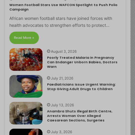
Women Football Stars Use WAFCON Spotlight to Push Polio
Campaign
African women football stars have joined forces with
health advocates to strengthen efforts to protect…
Read More »
August 3, 2026
Poorly Treated Malaria in Pregnancy
Can Endanger Unborn Babies, Doctors
Warn
July 21, 2026
Paediatricians Issue Urgent Warning:
Stop Giving Adult Drugs to Children
July 13, 2026
Anambra Shuts Illegal Birth Centre,
Arrests Woman Over Alleged
Caesarean Sections, Surgeries
July 3, 2026