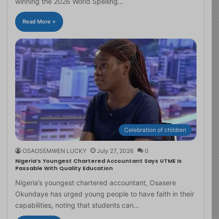
winning the 2026 World Spelling…
Read More »
Celebration of children
OSAOSEMWEN LUCKY
July 27, 2026
0
Nigeria’s Youngest Chartered Accountant Says UTME Is
Passable With Quality Education
Nigeria’s youngest chartered accountant, Osasere
Okundaye has urged young people to have faith in their
capabilities, noting that students can…