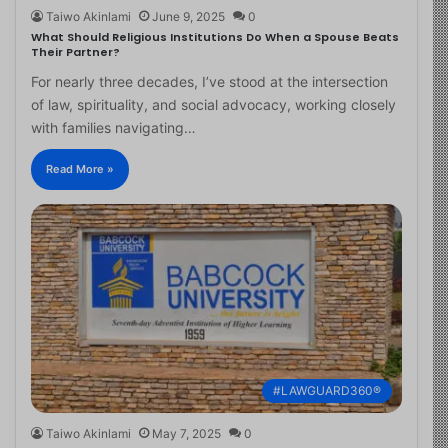
Taiwo Akinlami
June 9, 2025
0
What Should Religious Institutions Do When a Spouse Beats
Their Partner?
For nearly three decades, I’ve stood at the intersection
of law, spirituality, and social advocacy, working closely
with families navigating…
Read More »
#LAWGUARD360®
Taiwo Akinlami
May 7, 2025
0