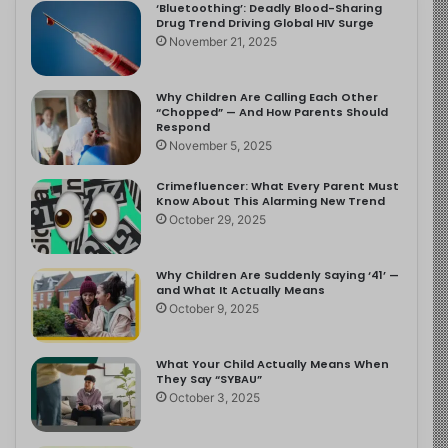
‘Bluetoothing’: Deadly Blood-Sharing
Drug Trend Driving Global HIV Surge
November 21, 2025
Why Children Are Calling Each Other
“Chopped” — And How Parents Should
Respond
November 5, 2025
Crimefluencer: What Every Parent Must
Know About This Alarming New Trend
October 29, 2025
Why Children Are Suddenly Saying ‘41’ —
and What It Actually Means
October 9, 2025
What Your Child Actually Means When
They Say “SYBAU”
October 3, 2025