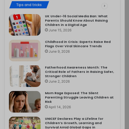
Tips and tricks
UK Under-16 Social Media Ban: What
Parents Should Know About Raising
Children in a Digital Age
June 15, 2026
Childhood in Crisis: Experts Raise Red
Flags Over Viral Skincare Trends
June 9, 2026
Fatherhood Awareness Month: The
Critical Role of Fathers in Raising Safer,
Stronger Children
June 2, 2026
Mom Rage Exposed: The Silent
Parenting Struggle Leaving Children at
Risk
April 14, 2026
UNICEF Declares Play a Lifeline for
Children’s Growth, Learning and
Survival Amid Global Gaps in