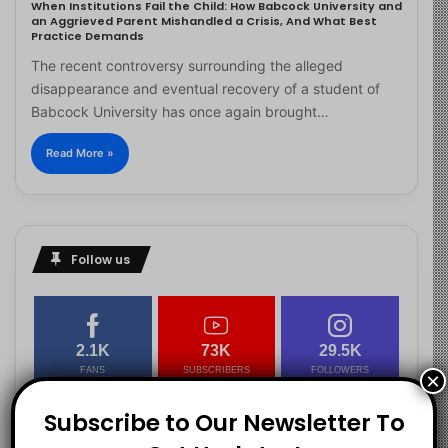
When Institutions Fail the Child: How Babcock University and
an Aggrieved Parent Mishandled a Crisis, And What Best
Practice Demands
The recent controversy surrounding the alleged
disappearance and eventual recovery of a student of
Babcock University has once again brought…
Read More »
Follow us
2.1K
73K
29.5K
FANS
SUBSCRIBERS
FOLLOWERS
×
Subscribe to Our Newsletter To